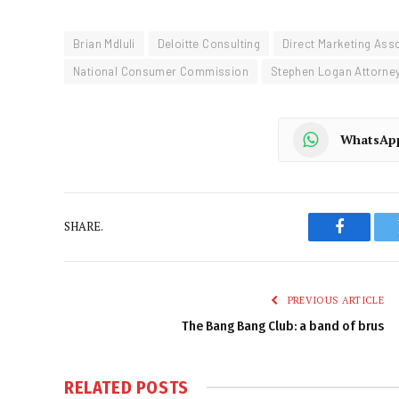
Brian Mdluli
Deloitte Consulting
Direct Marketing Ass
National Consumer Commission
Stephen Logan Attorne
WhatsAp
SHARE.
Faceboo
PREVIOUS ARTICLE
The Bang Bang Club: a band of brus
RELATED
POSTS