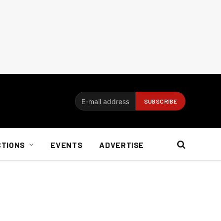
CTIONS
EVENTS
ADVERTISE