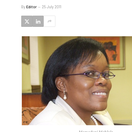
By
Editor
25 July 2011
Mamodupi Mohlala