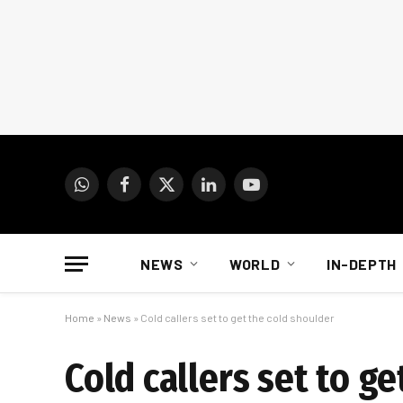
WhatsApp
Facebook
X
LinkedIn
YouTube
(Twitter)
NEWS
WORLD
IN-DEPTH
Home
»
News
»
Cold callers set to get the cold shoulder
Cold callers set to g