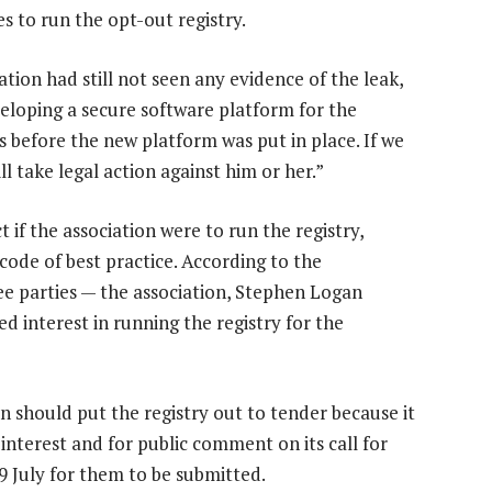
s to run the opt-out registry.
tion had still not seen any evidence of the leak,
veloping a secure software platform for the
 before the new platform was put in place. If we
l take legal action against him or her.”
 if the association were to run the registry,
 code of best practice. According to the
ee parties — the association, Stephen Logan
 interest in running the registry for the
 should put the registry out to tender because it
 interest and for public comment on its call for
29 July for them to be submitted.