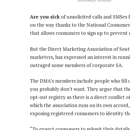
Are you sick
of unsolicited calls and SMSes 
on the way thanks to the National Consumer
that allows consumers to sign up to prevent
But the Direct Marketing Association of Sout
marketers, has expressed an interest in runni
outraged some members of corporate SA.
The DMA’s members include people who fill 
you probably don’t want. They argue that the
opt-out registry as there is a direct conflict 
which the association runs on its own accord
exposing registered consumers to identity th
“To expect consumers to submit their details 