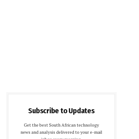
Subscribe to Updates
Get the best South African technology
news and analysis delivered to your e-mail