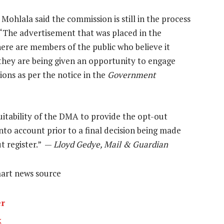
lala said the commission is still in the process
. “The advertisement that was placed in the
there are members of the public who believe it
hey are being given an opportunity to engage
ons as per the notice in the
Government
itability of the DMA to provide the opt-out
into account prior to a final decision being made
t register.” —
Lloyd Gedye, Mail & Guardian
mart news source
er
k