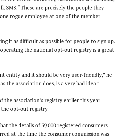
ulk SMS. “These are precisely the people they
d one rogue employee at one of the member
ng it as difficult as possible for people to sign up.
operating the national opt-out registry is a great
t entity and it should be very user-friendly,” he
as the association does, is a very bad idea.”
 the association’s registry earlier this year
n the opt-out registry.
hat the details of 39 000 registered consumers
rred at the time the consumer commission was