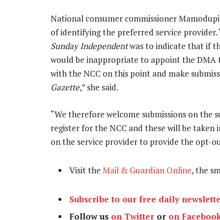
National consumer commissioner Mamodupi Moh
of identifying the preferred service provider
Sunday Independent
was to indicate that if 
would be inappropriate to appoint the DMA t
with the NCC on this point and make submissi
Gazette
,” she said.
“We therefore welcome submissions on the su
register for the NCC and these will be taken 
on the service provider to provide the opt-ou
Visit the
Mail & Guardian Online
, the s
Subscribe to our free daily newslett
Follow us
on Twitter
or
on Faceboo