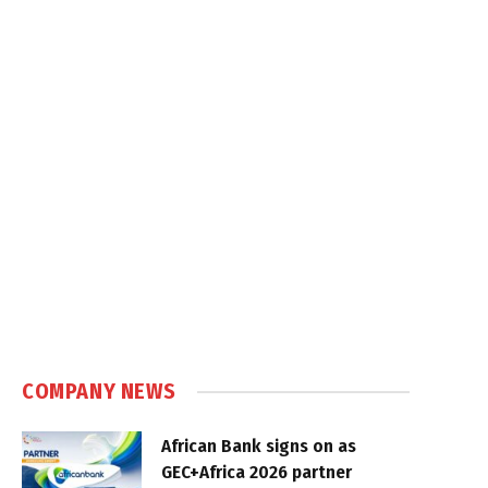
COMPANY NEWS
African Bank signs on as
GEC+Africa 2026 partner