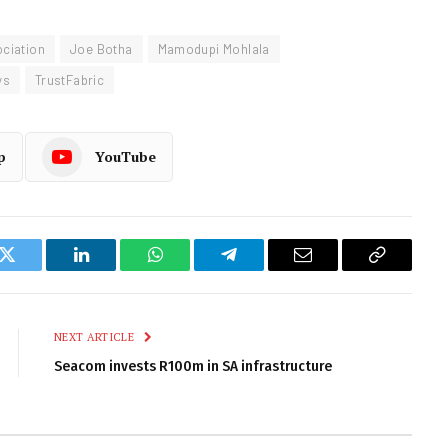
ociation
Joe Botha
Mamodupi Mohlala
ys
TrustFabric
p
YouTube
k
Twitter
LinkedIn
WhatsApp
Telegram
Email
Copy
Link
NEXT ARTICLE
Seacom invests R100m in SA infrastructure