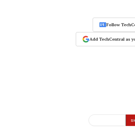
Follow TechC
Add TechCentral as y