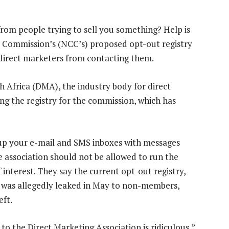
from people trying to sell you something? Help is
 Commission’s (NCC’s) proposed opt-out registry
 direct marketers from contacting them.
h Africa (DMA), the industry body for direct
ng the registry for the commission, which has
up your e-mail and SMS inboxes with messages
 association should not be allowed to run the
of interest. They say the current opt-out registry,
, was allegedly leaked in May to non-members,
eft.
to the Direct Marketing Association is ridiculous,”