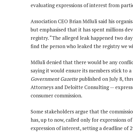
evaluating expressions of interest from partie
Association CEO Brian Mdluli said his organisa
but emphasised that it has spent millions de
registry. “The alleged leak happened two days
find the person who leaked the registry we wil
Mdluli denied that there would be any conflict
saying it would ensure its members stick to a
Government Gazette
published on July 8, thr
Attorneys and Deloitte Consulting — expressed
consumer commission.
Some stakeholders argue that the commission
has, up to now, called only for expressions of
expression of interest, setting a deadline of 