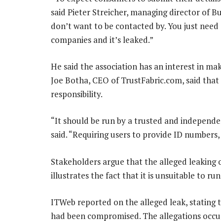
said Pieter Streicher, managing director of B
don’t want to be contacted by. You just nee
companies and it’s leaked.”
He said the association has an interest in maki
Joe Botha, CEO of TrustFabric.com, said that 
responsibility.
“It should be run by a trusted and independen
said. “Requiring users to provide ID numbers, 
Stakeholders argue that the alleged leaking of
illustrates the fact that it is unsuitable to ru
ITWeb reported on the alleged leak, stating t
had been compromised. The allegations occu