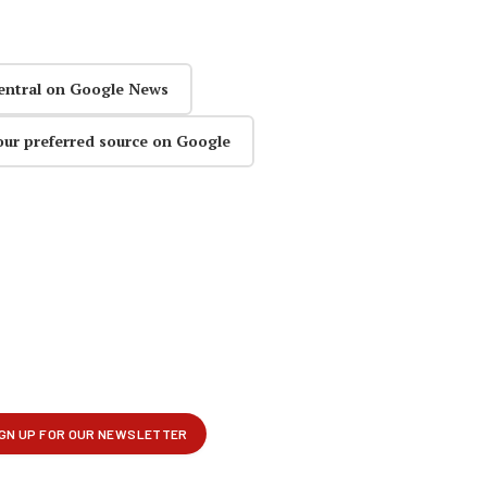
entral on Google News
our preferred source on Google