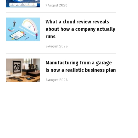
7 August 2026
What a cloud review reveals
about how a company actually
runs
6 August 2026
Manufacturing from a garage
is now a realistic business plan
6 August 2026