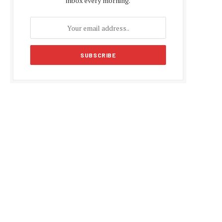
inbox every morning.