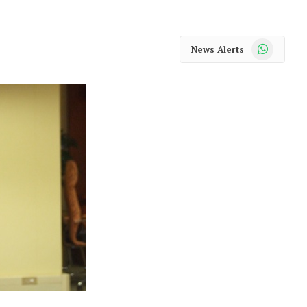
WhatsApp
News Alerts