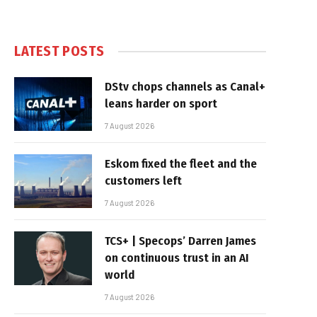
LATEST POSTS
DStv chops channels as Canal+
leans harder on sport
7 August 2026
Eskom fixed the fleet and the
customers left
7 August 2026
TCS+ | Specops’ Darren James
on continuous trust in an AI
world
7 August 2026