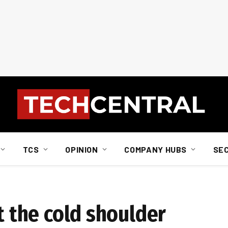
TCS
OPINION
COMPANY HUBS
SE
et the cold shoulder