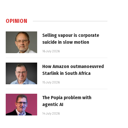
OPINION
Selling vapour is corporate
suicide in slow motion
16 July 2026
How Amazon outmanoeuvred
Starlink in South Africa
15 July 2026
The Popia problem with
agentic AI
14 July 2026