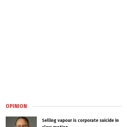
OPINION
Selling vapour is corporate suicide in