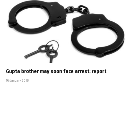
Gupta brother may soon face arrest: report
16 January 2018