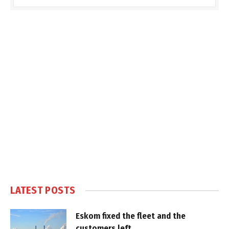
LATEST POSTS
Eskom fixed the fleet and the
customers left