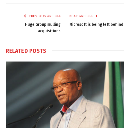
Link
PREVIOUS ARTICLE
NEXT ARTICLE
Huge Group mulling
Microsoft is being left behind
acquisitions
RELATED
POSTS