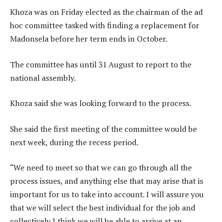
Khoza was on Friday elected as the chairman of the ad
hoc committee tasked with finding a replacement for
Madonsela before her term ends in October.
The committee has until 31 August to report to the
national assembly.
Khoza said she was looking forward to the process.
She said the first meeting of the committee would be
next week, during the recess period.
“We need to meet so that we can go through all the
process issues, and anything else that may arise that is
important for us to take into account. I will assure you
that we will select the best individual for the job and
collectively I think we will be able to arrive at an