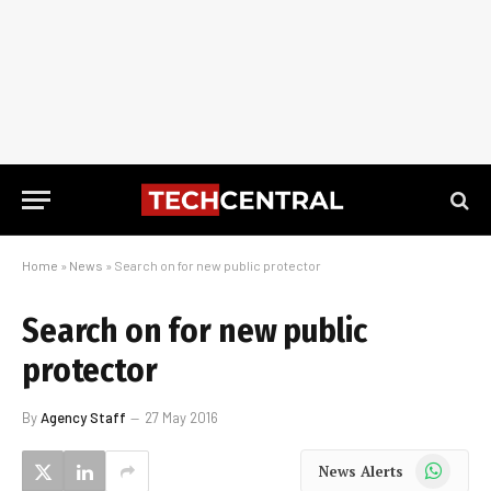
Home
»
News
»
Search on for new public protector
Search on for new public
protector
By
Agency Staff
27 May 2016
WhatsApp
News Alerts