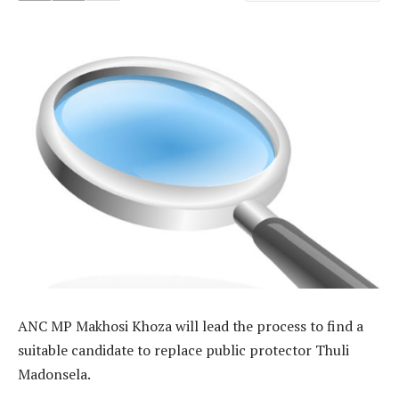
ANC MP Makhosi Khoza will lead the process to find a
suitable candidate to replace public protector Thuli
Madonsela.