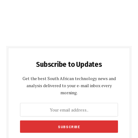
Subscribe to Updates
Get the best South African technology news and
analysis delivered to your e-mail inbox every
morning.