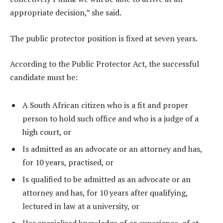
appropriate decision,” she said.
The public protector position is fixed at seven years.
According to the Public Protector Act, the successful
candidate must be:
A South African citizen who is a fit and proper
person to hold such office and who is a judge of a
high court, or
Is admitted as an advocate or an attorney and has,
for 10 years, practised, or
Is qualified to be admitted as an advocate or an
attorney and has, for 10 years after qualifying,
lectured in law at a university, or
Has specialised knowledge of or experience, of at