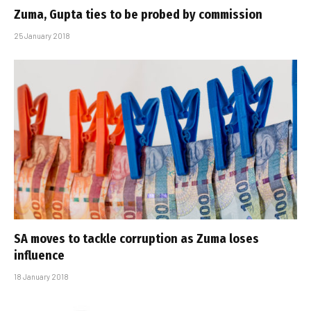
Zuma, Gupta ties to be probed by commission
25 January 2018
SA moves to tackle corruption as Zuma loses
influence
18 January 2018