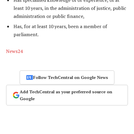
least 10 years, in the administration of justice, public
administration or public finance,
Has, for at least 10 years, been a member of
parliament.
News24
Follow TechCentral on Google News
Add TechCentral as your preferred source on
Google