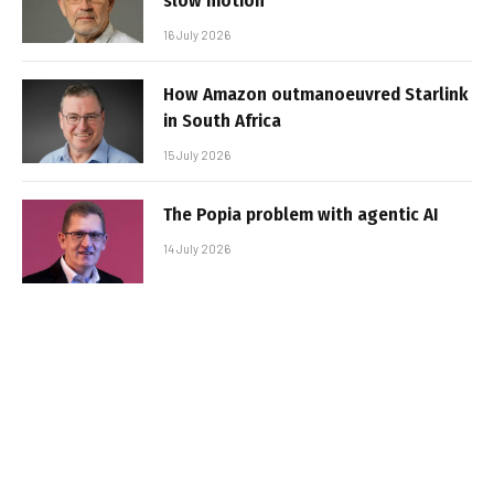
slow motion
16 July 2026
How Amazon outmanoeuvred Starlink
in South Africa
15 July 2026
The Popia problem with agentic AI
14 July 2026