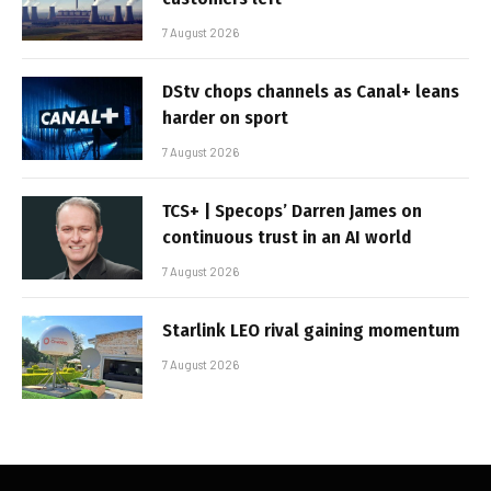
7 August 2026
DStv chops channels as Canal+ leans
harder on sport
7 August 2026
TCS+ | Specops’ Darren James on
continuous trust in an AI world
7 August 2026
Starlink LEO rival gaining momentum
7 August 2026