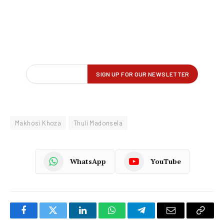
Makhosi Khoza
Thuli Madonsela
WhatsApp
YouTube
Facebook
Twitter
LinkedIn
WhatsApp
Telegram
Email
Copy