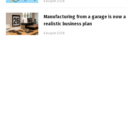
6 August 2026
Manufacturing from a garage is now a
realistic business plan
6 August 2026