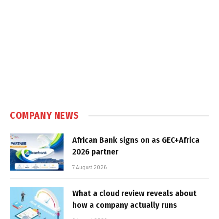
COMPANY NEWS
African Bank signs on as GEC+Africa
2026 partner
7 August 2026
What a cloud review reveals about
how a company actually runs