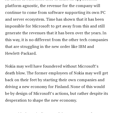
platform agnostic, the revenue for the company will
continue to come from software supporting its own PC
and server ecosystem. Time has shown that it has been
impossible for Microsoft to get away from this and still
generate the revenues that it has been over the years. In
this way, it is no different from the other tech companies
that are struggling in the new order like IBM and
Hewlett-Packard.
Nokia may well have foundered without Microsoft’s
death blow. The former employees of Nokia may well get
back on their feet by starting their own companies and
driving a new economy for Finland. None of this would
be by design of Microsoft’s actions, but rather despite its
desperation to shape the new economy.