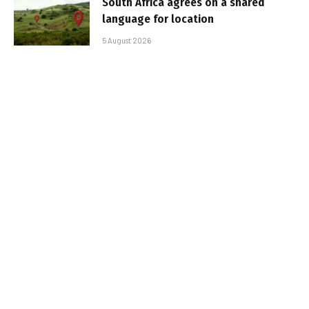
South Africa agrees on a shared
language for location
5 August 2026