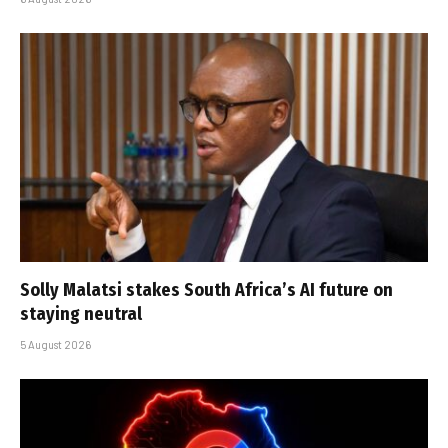
Solly Malatsi stakes South Africa’s AI future on
staying neutral
5 August 2026