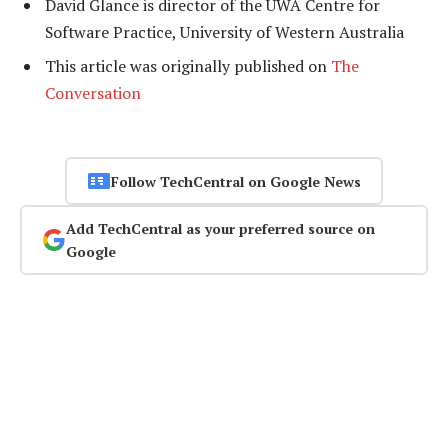
David Glance is director of the UWA Centre for
Software Practice, University of Western Australia
This article was originally published on
The
Conversation
Follow TechCentral on Google News
Add TechCentral as your preferred source on
Google