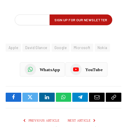
Apple
David Glance
Google
Microsoft
Nokia
WhatsApp
YouTube
Facebook
Twitter
LinkedIn
WhatsApp
Telegram
Email
Copy
Link
PREVIOUS ARTICLE
NEXT ARTICLE