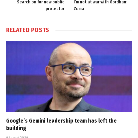
Search on for new public
I’m not at war with Gordhan:
protector
Zuma
RELATED
POSTS
Google’s Gemini leadership team has left the
building
6 August 2026