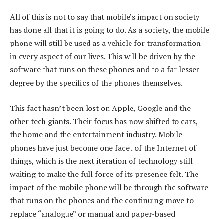
All of this is not to say that mobile’s impact on society
has done all that it is going to do. As a society, the mobile
phone will still be used as a vehicle for transformation
in every aspect of our lives. This will be driven by the
software that runs on these phones and to a far lesser
degree by the specifics of the phones themselves.
This fact hasn’t been lost on Apple, Google and the
other tech giants. Their focus has now shifted to cars,
the home and the entertainment industry. Mobile
phones have just become one facet of the Internet of
things, which is the next iteration of technology still
waiting to make the full force of its presence felt. The
impact of the mobile phone will be through the software
that runs on the phones and the continuing move to
replace “analogue” or manual and paper-based