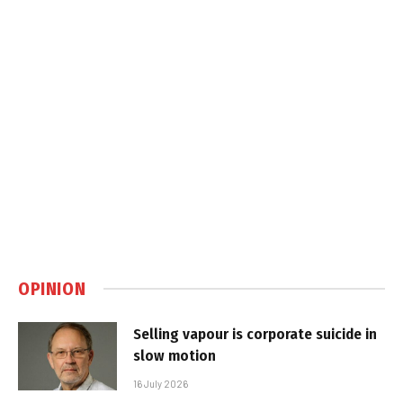
OPINION
Selling vapour is corporate suicide in
slow motion
16 July 2026