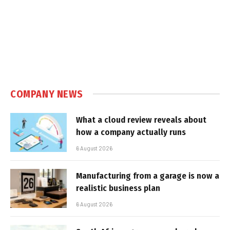
COMPANY NEWS
What a cloud review reveals about
how a company actually runs
6 August 2026
Manufacturing from a garage is now a
realistic business plan
6 August 2026