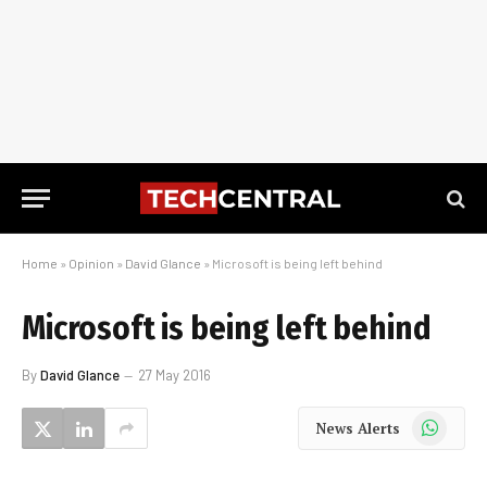
Home
»
Opinion
»
David Glance
»
Microsoft is being left behind
Microsoft is being left behind
By
David Glance
27 May 2016
WhatsApp
News Alerts