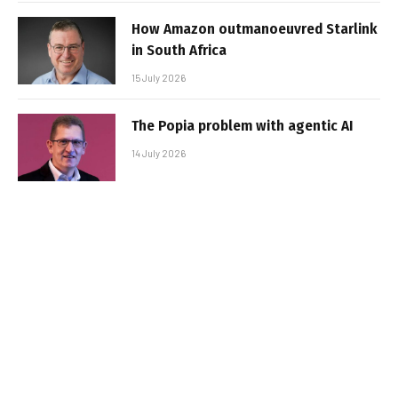
How Amazon outmanoeuvred Starlink
in South Africa
15 July 2026
The Popia problem with agentic AI
14 July 2026