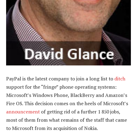
PayPal is the latest company to join a long list to
ditch
support for the “fringe” phone operating systems:
Microsoft’s Windows Phone, BlackBerry and Amazon’s
Fire OS. This decision comes on the heels of Microsoft’s
announcement
of getting rid of a further 1 850 jobs,
most of them from what remains of the staff that came
to Microsoft from its acquisition of Nokia.