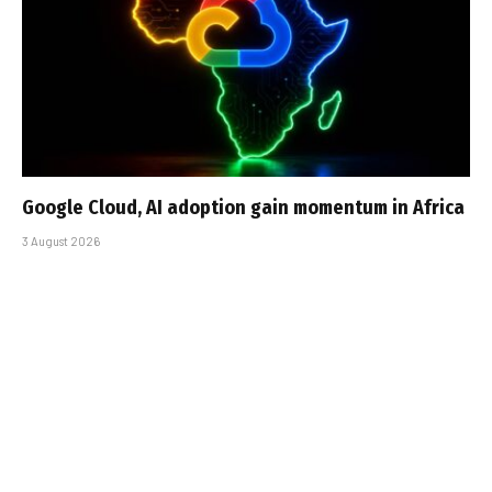
Google Cloud, AI adoption gain momentum in Africa
3 August 2026