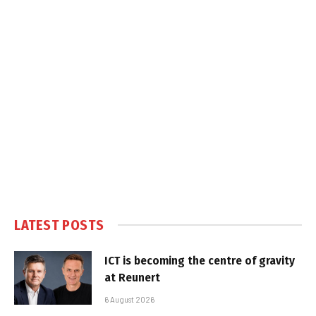
LATEST POSTS
ICT is becoming the centre of gravity
at Reunert
6 August 2026