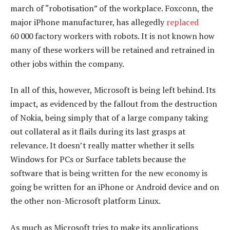
march of “robotisation” of the workplace. Foxconn, the
major iPhone manufacturer, has allegedly
replaced
60 000 factory workers with robots. It is not known how
many of these workers will be retained and retrained in
other jobs within the company.
In all of this, however, Microsoft is being left behind. Its
impact, as evidenced by the fallout from the destruction
of Nokia, being simply that of a large company taking
out collateral as it flails during its last grasps at
relevance. It doesn’t really matter whether it sells
Windows for PCs or Surface tablets because the
software that is being written for the new economy is
going be written for an iPhone or Android device and on
the other non-Microsoft platform Linux.
As much as Microsoft tries to make its applications