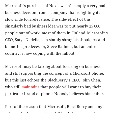
Microsoft’s purchase of Nokia wasn’t simply a very bad
business decision from a company that is fighting its
slow slide to irrelevance. The side-effect of this
singularly bad business idea was to put nearly 25 000
people out of work, most of them in Finland. Microsoft’s
CEO, Satya Nadella, can simply shrug his shoulders and
blame his predecessor, Steve Ballmer, but an entire
country is now coping with the fallout.
Microsoft may be talking about focusing on business
and still supporting the concept of a Microsoft phone,
but this just echoes the BlackBerry’s CEO, John Chen,
who still
maintains
that people will want to buy their
particular brand of phone. Nobody believes him either.
Part of the reason that Microsoft, BlackBerry and any