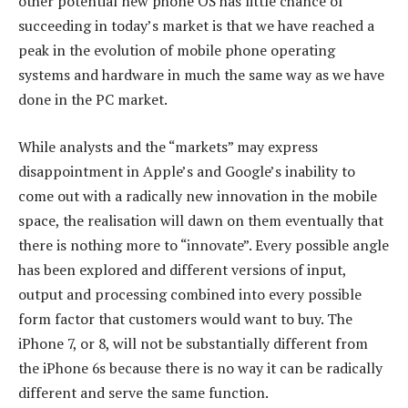
other potential new phone OS has little chance of
succeeding in today’s market is that we have reached a
peak in the evolution of mobile phone operating
systems and hardware in much the same way as we have
done in the PC market.
While analysts and the “markets” may express
disappointment in Apple’s and Google’s inability to
come out with a radically new innovation in the mobile
space, the realisation will dawn on them eventually that
there is nothing more to “innovate”. Every possible angle
has been explored and different versions of input,
output and processing combined into every possible
form factor that customers would want to buy. The
iPhone 7, or 8, will not be substantially different from
the iPhone 6s because there is no way it can be radically
different and serve the same function.