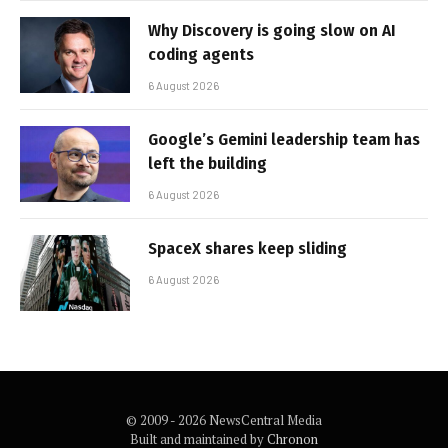
Why Discovery is going slow on AI
coding agents
6 August 2026
Google’s Gemini leadership team has
left the building
6 August 2026
SpaceX shares keep sliding
6 August 2026
© 2009 - 2026 NewsCentral Media
Built and maintained by
Chronon