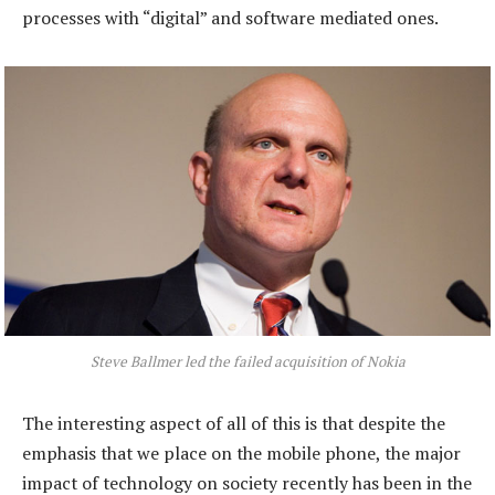
processes with “digital” and software mediated ones.
Steve Ballmer led the failed acquisition of Nokia
The interesting aspect of all of this is that despite the
emphasis that we place on the mobile phone, the major
impact of technology on society recently has been in the