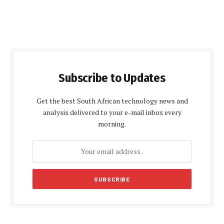
Subscribe to Updates
Get the best South African technology news and
analysis delivered to your e-mail inbox every
morning.