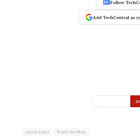
Follow TechC
Add TechCentral as y
Jacob Zuma
Pravin Gordhan