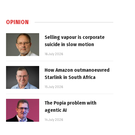
OPINION
Selling vapour is corporate
suicide in slow motion
16 July 2026
How Amazon outmanoeuvred
Starlink in South Africa
15 July 2026
The Popia problem with
agentic AI
14 July 2026