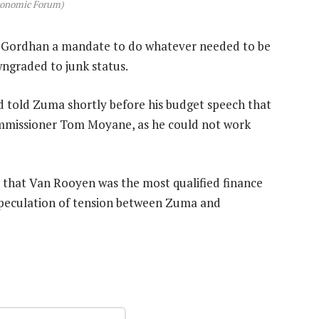
conomic Forum)
en Gordhan a mandate to do whatever needed to be
ngraded to junk status.
d told Zuma shortly before his budget speech that
ommissioner Tom Moyane, as he could not work
that Van Rooyen was the most qualified finance
speculation of tension between Zuma and