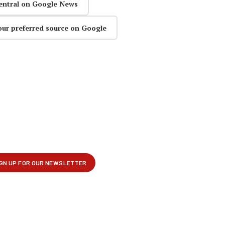
entral on Google News
our preferred source on Google