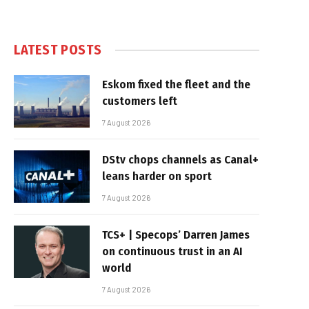
LATEST POSTS
Eskom fixed the fleet and the
customers left
7 August 2026
DStv chops channels as Canal+
leans harder on sport
7 August 2026
TCS+ | Specops’ Darren James
on continuous trust in an AI
world
7 August 2026