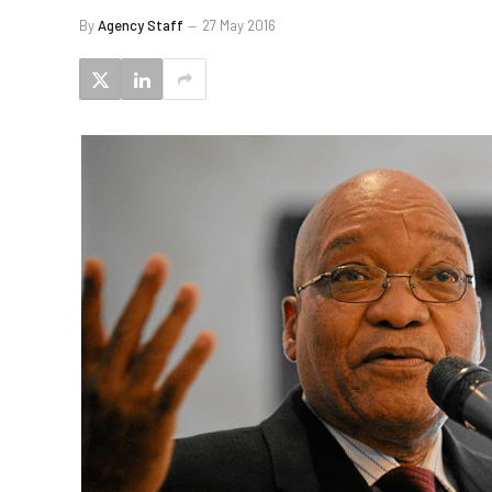
By
Agency Staff
27 May 2016