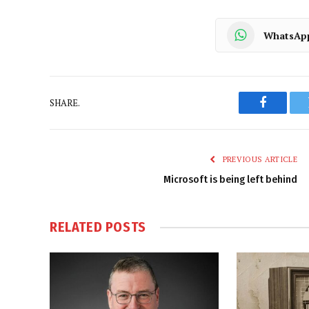
WhatsAp
SHARE.
Faceboo
PREVIOUS ARTICLE
Microsoft is being left behind
RELATED
POSTS