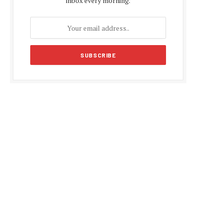
inbox every morning.