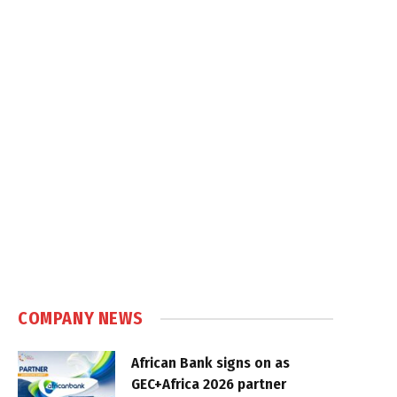
COMPANY NEWS
African Bank signs on as
GEC+Africa 2026 partner