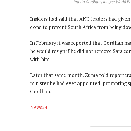
Pravin Gordhan (image: World E
Insiders had said that ANC leaders had giv
done to prevent South Africa from being dow
In February it was reported that Gordhan ha
he would resign if he did not remove Sars c
with him.
Later that same month, Zuma told reporters 
minister he had ever appointed, prompting 
Gordhan.
News24