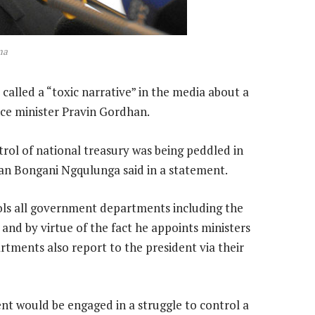
ma
alled a “toxic narrative” in the media about a
ce minister Pravin Gordhan.
rol of national treasury was being peddled in
an Bongani Ngqulunga said in a statement.
rols all government departments including the
and by virtue of the fact he appoints ministers
tments also report to the president via their
dent would be engaged in a struggle to control a