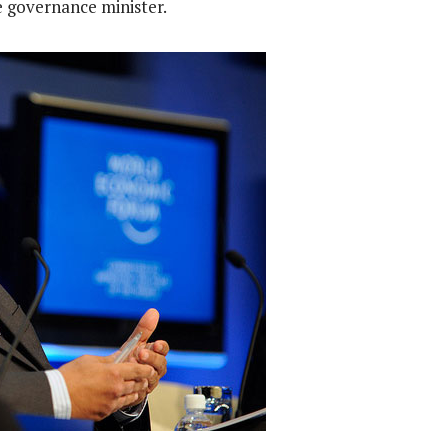
governance minister.