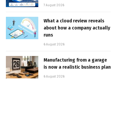
7 August 2026
What a cloud review reveals
about how a company actually
runs
6 August 2026
Manufacturing from a garage
is now a realistic business plan
6 August 2026