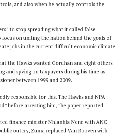
ols, and also when he actually controls the
s” to stop spreading what it called false
 focus on uniting the nation behind the goals of
ate jobs in the current difficult economic climate.
hat the Hawks wanted Gordhan and eight others
ring and spying on taxpayers during his time as
ssioner between 1999 and 2009.
gedly responsible for this. The Hawks and NPA
ad” before arresting him, the paper reported.
cted finance minister Nhlanhla Nene with ANC
public outcry, Zuma replaced Van Rooyen with