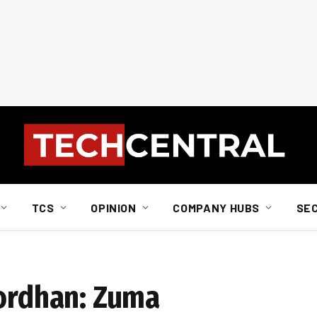
TCS
OPINION
COMPANY HUBS
SE
Gordhan: Zuma