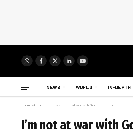
WhatsApp
Facebook
X
LinkedIn
YouTube
(Twitter)
NEWS
WORLD
IN-DEPTH
Home
»
Current affairs
»
I’m not at war with Gordhan: Zuma
I’m not at war with 