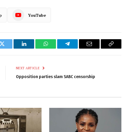
p
YouTube
k
Twitter
LinkedIn
WhatsApp
Telegram
Email
Copy
Link
NEXT ARTICLE
Opposition parties slam SABC censorship