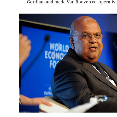
Gordhan and made Van Rooyen co-operative 