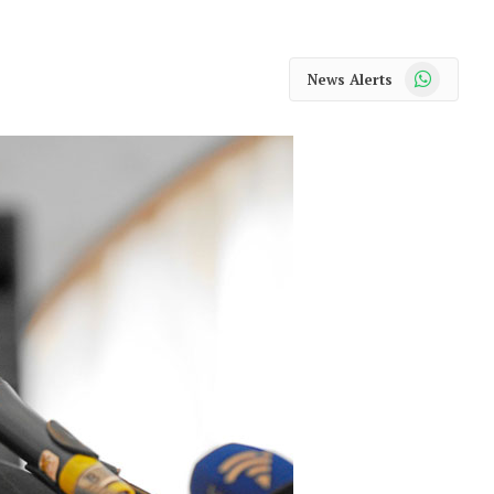
WhatsApp
News Alerts