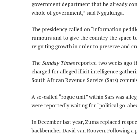
government department that he already contr
whole of government,” said Ngqulunga.
The presidency called on “information peddler
rumours and to give the country the space to
reigniting growth in order to preserve and cre
The
Sunday Times
reported two weeks ago t
charged for alleged illicit intelligence gathe
South African Revenue Service (Sars) commi
A so-called “rogue unit” within Sars was alle
were reportedly waiting for “political go-ahe
In December last year, Zuma replaced respe
backbencher David van Rooyen. Following a 