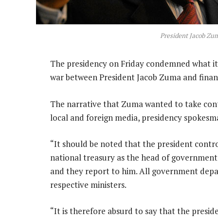
President Jacob Zu
The presidency on Friday condemned what it c
war between President Jacob Zuma and finan
The narrative that Zuma wanted to take cont
local and foreign media, presidency spokesm
“It should be noted that the president cont
national treasury as the head of government 
and they report to him. All government depar
respective ministers.
“It is therefore absurd to say that the presi