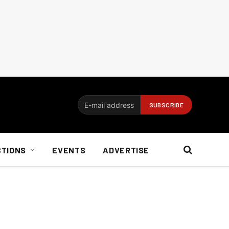
CTIONS
EVENTS
ADVERTISE