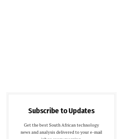
Subscribe to Updates
Get the best South African technology
news and analysis delivered to your e-mail