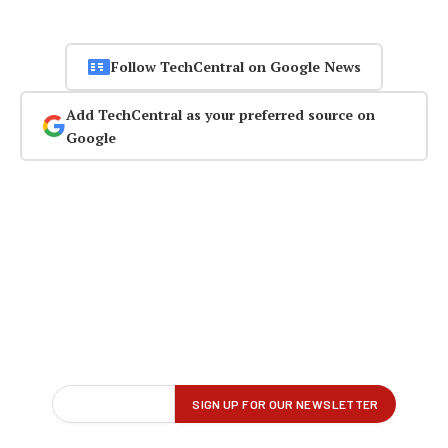
Follow TechCentral on Google News
Add TechCentral as your preferred source on
Google