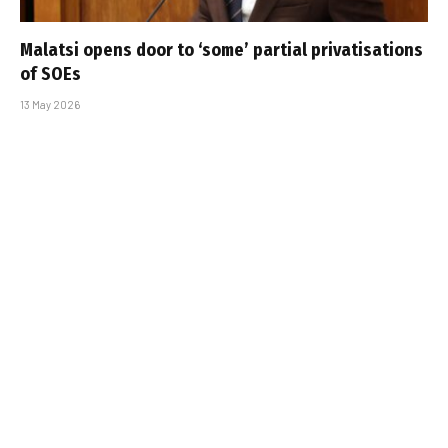
Malatsi opens door to ‘some’ partial privatisations
of SOEs
13 May 2026