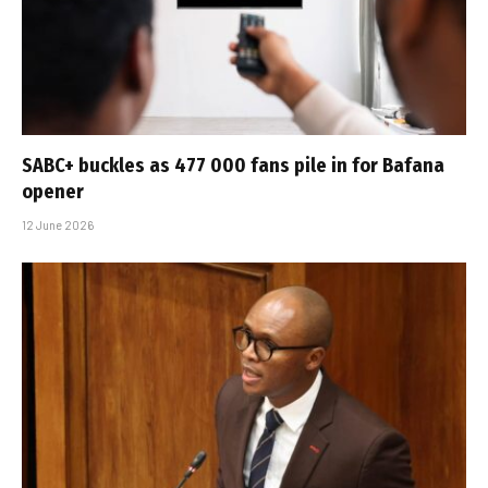
SABC+ buckles as 477 000 fans pile in for Bafana
opener
12 June 2026