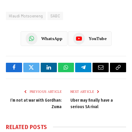
Hlaudi Motsoeneng
SABC
WhatsApp
YouTube
Facebook
Twitter
LinkedIn
WhatsApp
Telegram
Email
Copy
Link
PREVIOUS ARTICLE
NEXT ARTICLE
I’m not at war with Gordhan:
Uber may finally have a
Zuma
serious SA rival
RELATED
POSTS