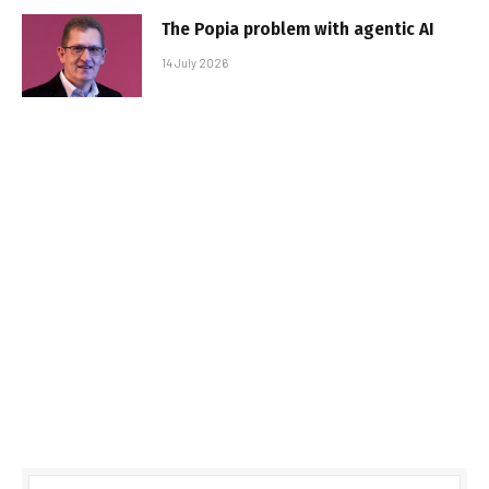
The Popia problem with agentic AI
14 July 2026