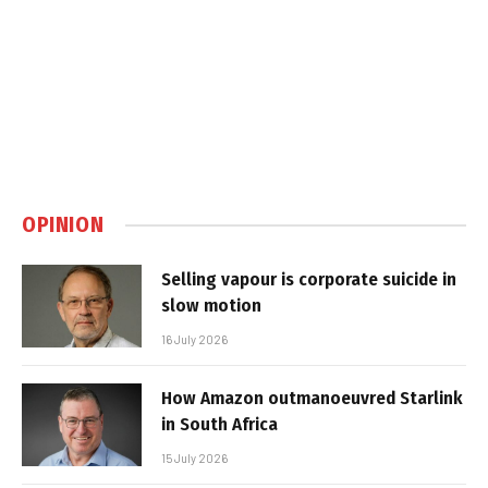
OPINION
Selling vapour is corporate suicide in
slow motion
16 July 2026
How Amazon outmanoeuvred Starlink
in South Africa
15 July 2026