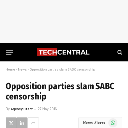
Home
»
News
»
Opposition parties slam SABC censorship
Opposition parties slam SABC
censorship
By
Agency Staff
27 May 2016
WhatsApp
News Alerts