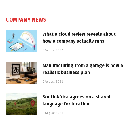
COMPANY NEWS
What a cloud review reveals about
how a company actually runs
6 August 2026
Manufacturing from a garage is now a
realistic business plan
6 August 2026
South Africa agrees on a shared
language for location
5 August 2026