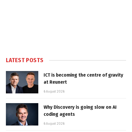
LATEST POSTS
ICT is becoming the centre of gravity
at Reunert
6 August 2026
Why Discovery is going slow on AI
coding agents
6 August 2026