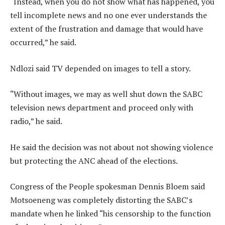
“Instead, when you do not show what has happened, you
tell incomplete news and no one ever understands the
extent of the frustration and damage that would have
occurred,” he said.
Ndlozi said TV depended on images to tell a story.
“Without images, we may as well shut down the SABC
television news department and proceed only with
radio,” he said.
He said the decision was not about not showing violence
but protecting the ANC ahead of the elections.
Congress of the People spokesman Dennis Bloem said
Motsoeneng was completely distorting the SABC’s
mandate when he linked “his censorship to the function