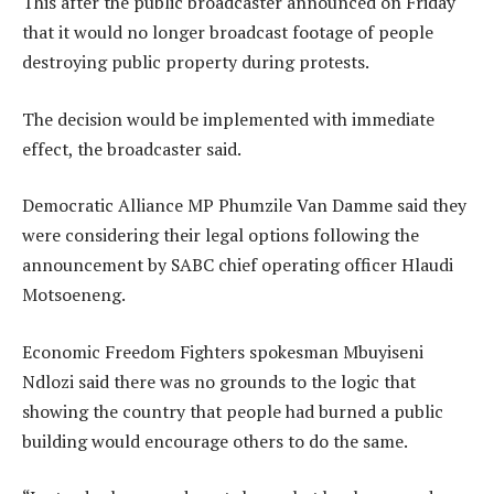
This after the public broadcaster announced on Friday
that it would no longer broadcast footage of people
destroying public property during protests.
The decision would be implemented with immediate
effect, the broadcaster said.
Democratic Alliance MP Phumzile Van Damme said they
were considering their legal options following the
announcement by SABC chief operating officer Hlaudi
Motsoeneng.
Economic Freedom Fighters spokesman Mbuyiseni
Ndlozi said there was no grounds to the logic that
showing the country that people had burned a public
building would encourage others to do the same.