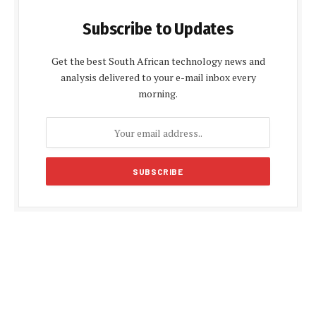
Subscribe to Updates
Get the best South African technology news and
analysis delivered to your e-mail inbox every
morning.