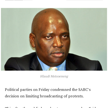
Hlaudi Motsoeneng
Political parties on Friday condemned the SABC’s
decision on limiting broadcasting of protests.