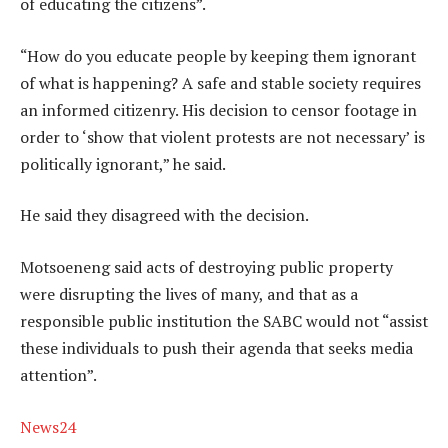
of educating the citizens”.
“How do you educate people by keeping them ignorant
of what is happening? A safe and stable society requires
an informed citizenry. His decision to censor footage in
order to ‘show that violent protests are not necessary’ is
politically ignorant,” he said.
He said they disagreed with the decision.
Motsoeneng said acts of destroying public property
were disrupting the lives of many, and that as a
responsible public institution the SABC would not “assist
these individuals to push their agenda that seeks media
attention”.
News24