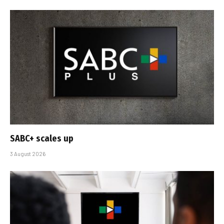
SABC+ scales up
3 August 2026