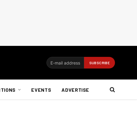
CTIONS
EVENTS
ADVERTISE