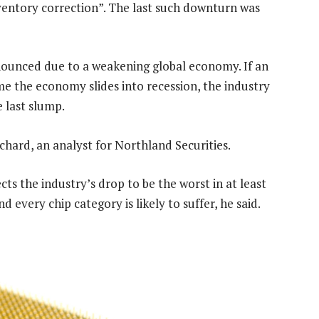
nventory correction”. The last such downturn was
onounced due to a weakening global economy. If an
e the economy slides into recession, the industry
 last slump.
ichard, an analyst for Northland Securities.
ts the industry’s drop to be the worst in at least
every chip category is likely to suffer, he said.