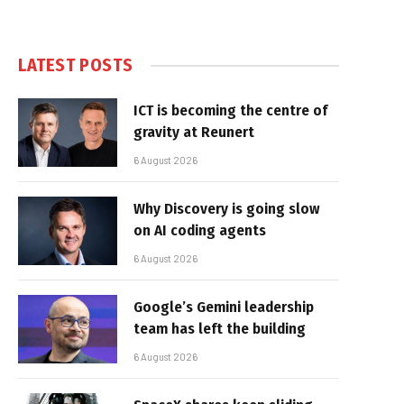
LATEST POSTS
ICT is becoming the centre of
gravity at Reunert
6 August 2026
Why Discovery is going slow
on AI coding agents
6 August 2026
Google’s Gemini leadership
team has left the building
6 August 2026