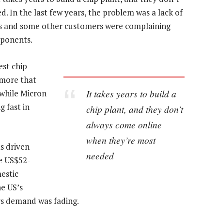
 In the last few years, the problem was a lack of
ers and some other customers were complaining
mponents.
est chip
 more that
It takes years to build a
 while Micron
 fast in
chip plant, and they don’t
always come online
when they’re most
s driven
needed
e US$52-
mestic
e US’s
rs demand was fading.