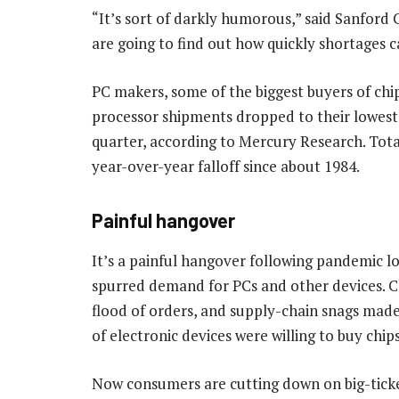
“It’s sort of darkly humorous,” said Sanford 
are going to find out how quickly shortages 
PC makers, some of the biggest buyers of chi
processor shipments dropped to their lowest 
quarter, according to Mercury Research. Tota
year-over-year falloff since about 1984.
Painful hangover
It’s a painful hangover following pandemic
spurred demand for PCs and other devices. C
flood of orders, and supply-chain snags ma
of electronic devices were willing to buy chip
Now consumers are cutting down on big-ticket