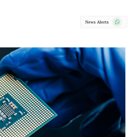
WhatsApp
News Alerts