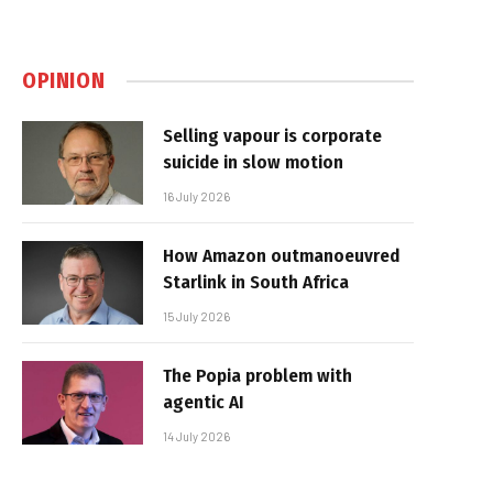
OPINION
Selling vapour is corporate
suicide in slow motion
16 July 2026
How Amazon outmanoeuvred
Starlink in South Africa
15 July 2026
The Popia problem with
agentic AI
14 July 2026