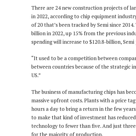
There are 24 new construction projects of la
in 2022, according to chip equipment industr
of 20 that’s been tracked by Semi since 2014.
billion in 2022, up 15% from the previous ind
spending will increase to $120.8-billion, Semi 
“It used to be a competition between compani
between countries because of the strategic 
US.”
The business of manufacturing chips has bec
massive upfront costs. Plants with a price tag
hours a day to bring a return in the few year
to make that kind of investment has reduce
technology to fewer than five. And just thre
for the majority of production.