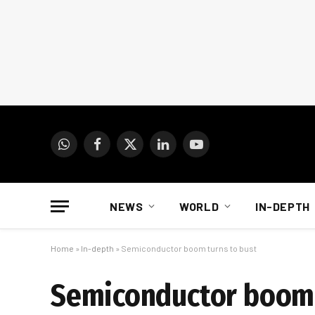
WhatsApp
Facebook
X
LinkedIn
YouTube
(Twitter)
NEWS
WORLD
IN-DEPTH
Home
»
In-depth
»
Semiconductor boom turns to bust
Semiconductor boom 