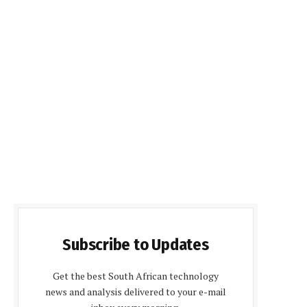
Subscribe to Updates
Get the best South African technology
news and analysis delivered to your e-mail