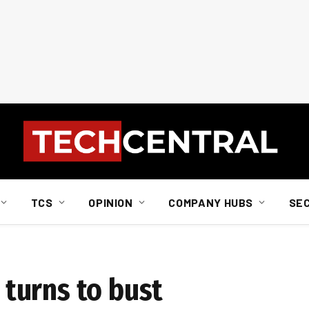
TCS
OPINION
COMPANY HUBS
SE
turns to bust