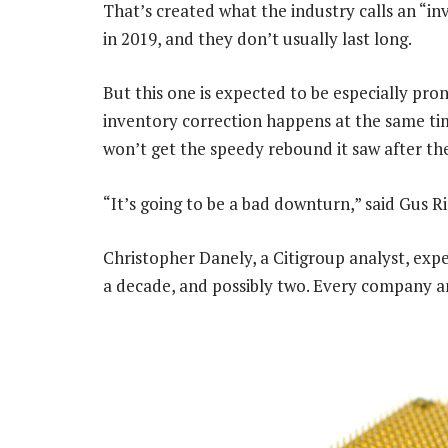
That’s created what the industry calls an “i
in 2019, and they don’t usually last long.
But this one is expected to be especially pr
inventory correction happens at the same tim
won’t get the speedy rebound it saw after the
“It’s going to be a bad downturn,” said Gus R
Christopher Danely, a Citigroup analyst, expec
a decade, and possibly two. Every company and 