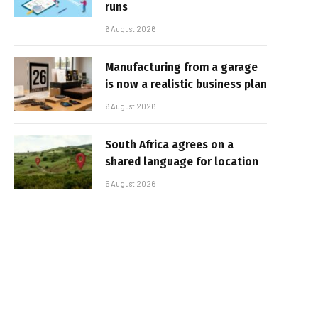
runs
6 August 2026
Manufacturing from a garage
is now a realistic business plan
6 August 2026
South Africa agrees on a
shared language for location
5 August 2026