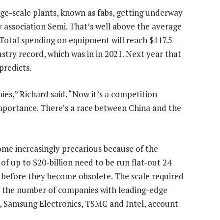
rge-scale plants, known as fabs, getting underway
y association Semi. That’s well above the average
 Total spending on equipment will reach $117.5-
ustry record, which was in in 2021. Next year that
predicts.
es,” Richard said. “Now it’s a competition
importance. There’s a race between China and the
ome increasingly precarious because of the
 of up to $20-billion need to be run flat-out 24
s before they become obsolete. The scale required
d the number of companies with leading-edge
e, Samsung Electronics, TSMC and Intel, account