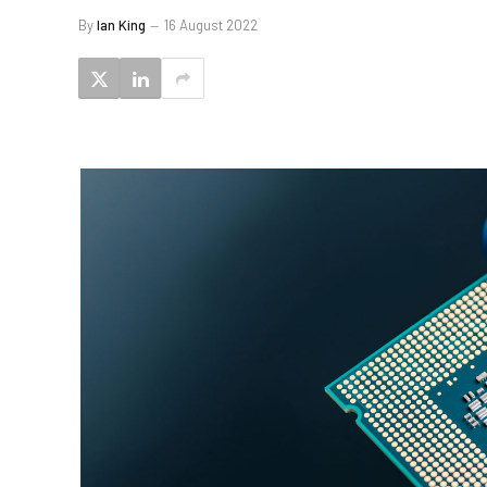
By
Ian King
16 August 2022