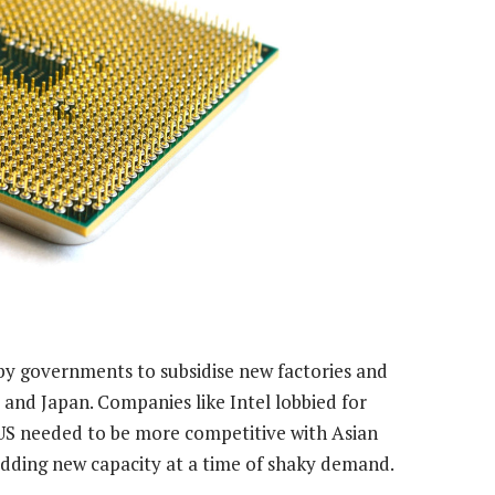
 by governments to subsidise new factories and
and Japan. Companies like Intel lobbied for
e US needed to be more competitive with Asian
adding new capacity at a time of shaky demand.