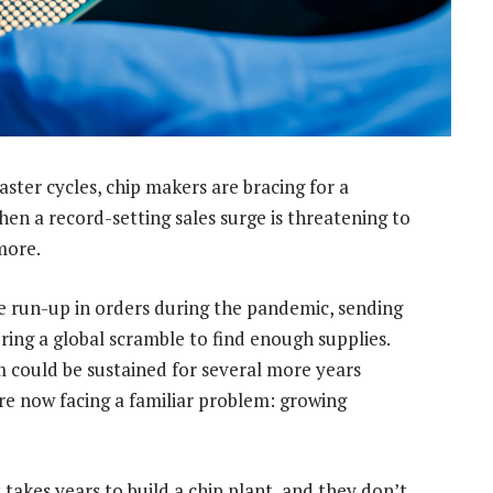
aster cycles, chip makers are bracing for a
hen a record-setting sales surge is threatening to
more.
 run-up in orders during the pandemic, sending
ering a global scramble to find enough supplies.
 could be sustained for several more years
are now facing a familiar problem: growing
 takes years to build a chip plant, and they don’t