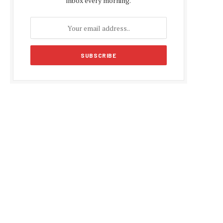
inbox every morning.