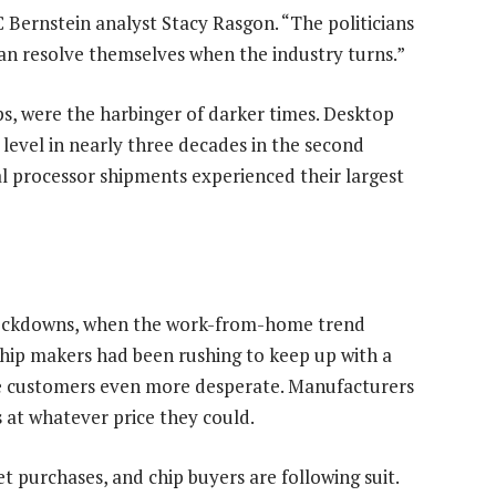
C Bernstein analyst Stacy Rasgon. “The politicians
can resolve themselves when the industry turns.”
ps, were the harbinger of darker times. Desktop
level in nearly three decades in the second
l processor shipments experienced their largest
 lockdowns, when the work-from-home trend
hip makers had been rushing to keep up with a
de customers even more desperate. Manufacturers
s at whatever price they could.
 purchases, and chip buyers are following suit.