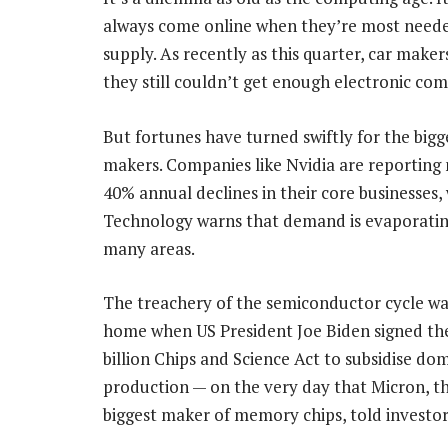
always come online when they’re most needed.
supply. As recently as this quarter, car mak
they still couldn’t get enough electronic co
But fortunes have turned swiftly for the bigg
makers. Companies like Nvidia are reporting
40% annual declines in their core businesses,
Technology warns that demand is evaporating
many areas.
The treachery of the semiconductor cycle wa
home when US President Joe Biden signed th
billion Chips and Science Act to subsidise do
production — on the very day that Micron, th
biggest maker of memory chips, told investo