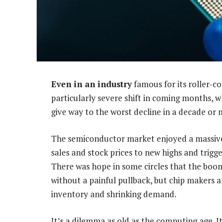
Even in an industry
famous for its roller-co
particularly severe shift in coming months, w
give way to the worst decline in a decade or 
The semiconductor market enjoyed a massive
sales and stock prices to new highs and trigg
There was hope in some circles that the boom
without a painful pullback, but chip makers 
inventory and shrinking demand.
It’s a dilemma as old as the computing age. It