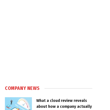
COMPANY NEWS
What a cloud review reveals
about how a company actually