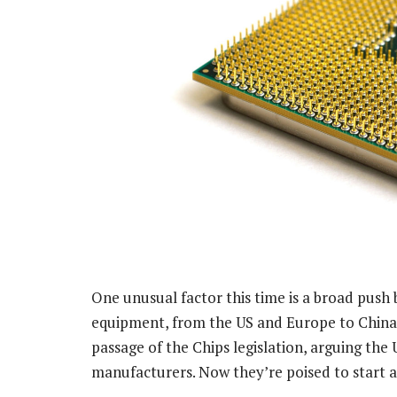
One unusual factor this time is a broad push
equipment, from the US and Europe to China 
passage of the Chips legislation, arguing th
manufacturers. Now they’re poised to start 