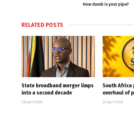
How dumb is your pipe?
RELATED
POSTS
State broadband merger limps
South Africa 
into a second decade
overhaul of p
28 April 2026
23 April 2026