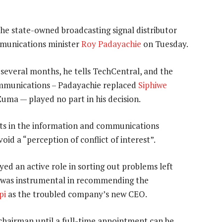
he state-owned broadcasting signal distributor
mmunications minister
Roy Padayachie
on Tuesday.
 several months, he tells TechCentral, and the
ommunications – Padayachie replaced
Siphiwe
uma — played no part in his decision.
sts in the information and communications
id a “perception of conflict of interest”.
yed an active role in sorting out problems left
was instrumental in recommending the
pi
as the troubled company’s new CEO.
hairman until a full-time appointment can be