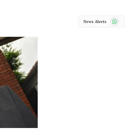
WhatsApp
News Alerts