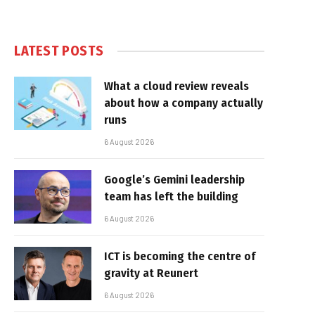
LATEST POSTS
What a cloud review reveals
about how a company actually
runs
6 August 2026
Google’s Gemini leadership
team has left the building
6 August 2026
ICT is becoming the centre of
gravity at Reunert
6 August 2026