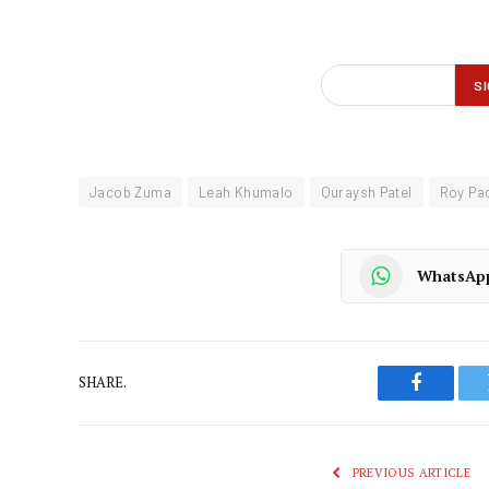
Jacob Zuma
Leah Khumalo
Quraysh Patel
Roy Pa
WhatsAp
SHARE.
Faceboo
PREVIOUS ARTICLE