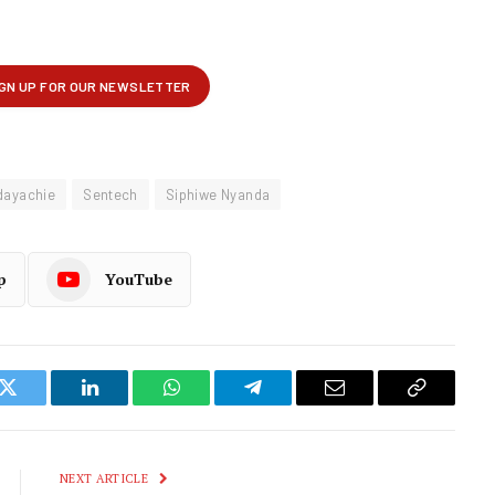
dayachie
Sentech
Siphiwe Nyanda
p
YouTube
k
Twitter
LinkedIn
WhatsApp
Telegram
Email
Copy
Link
NEXT ARTICLE