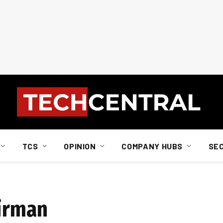
TCS
OPINION
COMPANY HUBS
SE
airman