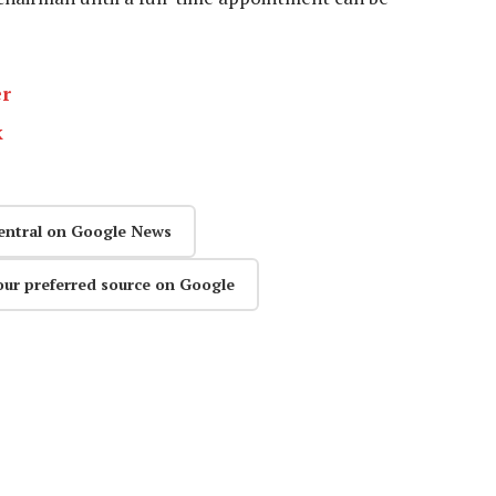
er
k
entral on Google News
our preferred source on Google