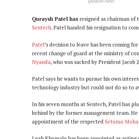
Quraysh Patel
Quraysh Patel has
resigned as chairman of t
Sentech
. Patel handed his resignation to co
Patel
’s decision to leave has been coming for
recent change of guard at the ministry of c
Nyanda
, who was sacked by President Jacob Z
Patel says he wants to pursue his own intere
technology industry but could not do so to avo
In his seven months at Sentech, Patel has pla
behind by the former management team. He 
appointment of the respected
Setumo Moha
Leah Khumalo has been appointed as acting c