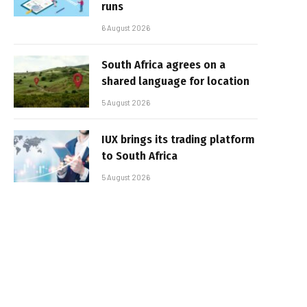
runs
6 August 2026
South Africa agrees on a
shared language for location
5 August 2026
IUX brings its trading platform
to South Africa
5 August 2026