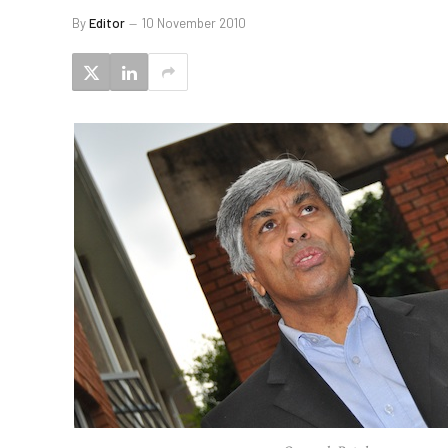
By
Editor
10 November 2010