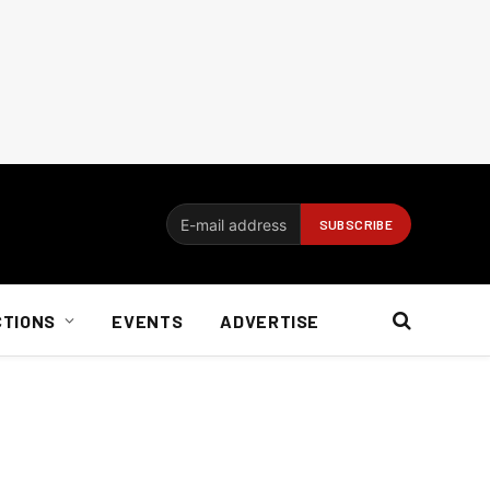
CTIONS
EVENTS
ADVERTISE