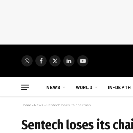
WhatsApp
Facebook
X
LinkedIn
YouTube
(Twitter)
NEWS
WORLD
IN-DEPTH
Home
»
News
»
Sentech loses its chairman
Sentech loses its ch