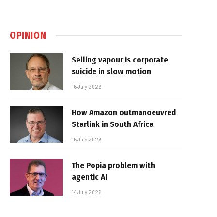
OPINION
Selling vapour is corporate
suicide in slow motion
16 July 2026
How Amazon outmanoeuvred
Starlink in South Africa
15 July 2026
The Popia problem with
agentic AI
14 July 2026