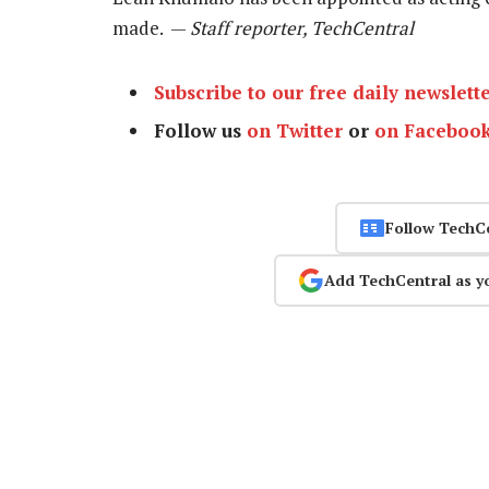
made. —
Staff reporter, TechCentral
Subscribe to our free daily newslett
Follow us
on Twitter
or
on Faceboo
Follow TechC
Add TechCentral as y