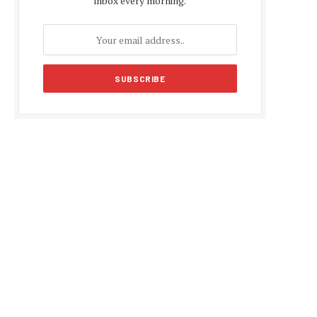
inbox every morning.