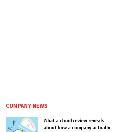
COMPANY NEWS
What a cloud review reveals
about how a company actually