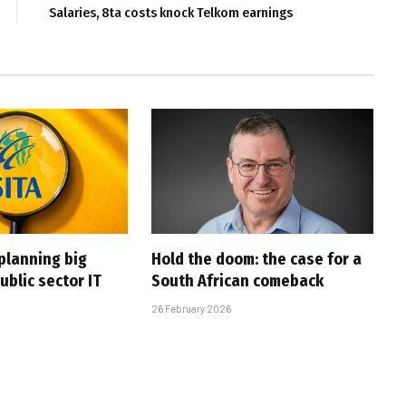
Salaries, 8ta costs knock Telkom earnings
planning big
Hold the doom: the case for a
ublic sector IT
South African comeback
26 February 2026