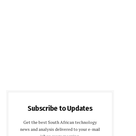
Subscribe to Updates
Get the best South African technology
news and analysis delivered to your e-mail