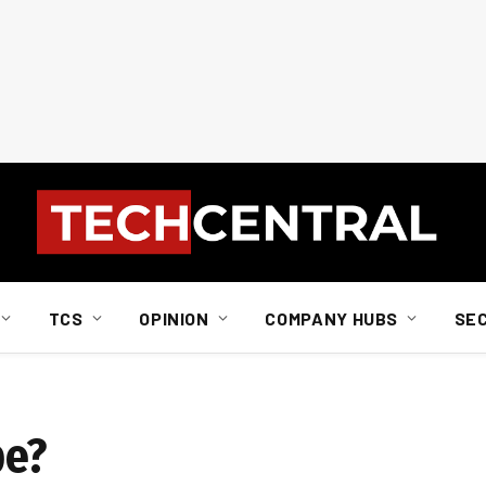
TCS
OPINION
COMPANY HUBS
SE
pe?