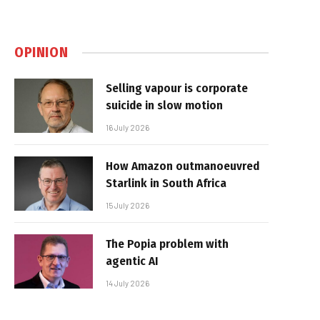
OPINION
Selling vapour is corporate
suicide in slow motion
16 July 2026
How Amazon outmanoeuvred
Starlink in South Africa
15 July 2026
The Popia problem with
agentic AI
14 July 2026