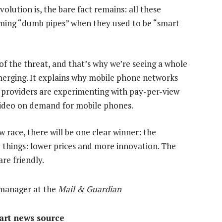
lution is, the bare fact remains: all these
ming “dumb pipes” when they used to be “smart
 of the threat, and that’s why we’re seeing a whole
erging. It explains why mobile phone networks
e providers are experimenting with pay-per-view
video on demand for mobile phones.
w race, there will be one clear winner: the
wo things: lower prices and more innovation. The
re friendly.
 manager at the
Mail & Guardian
mart news source