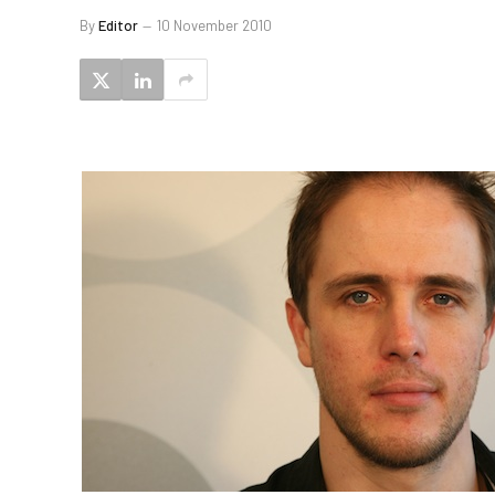
By
Editor
10 November 2010