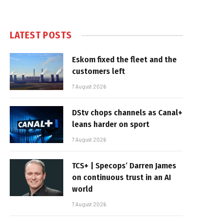
LATEST POSTS
Eskom fixed the fleet and the
customers left
7 August 2026
DStv chops channels as Canal+
leans harder on sport
7 August 2026
TCS+ | Specops’ Darren James
on continuous trust in an AI
world
7 August 2026