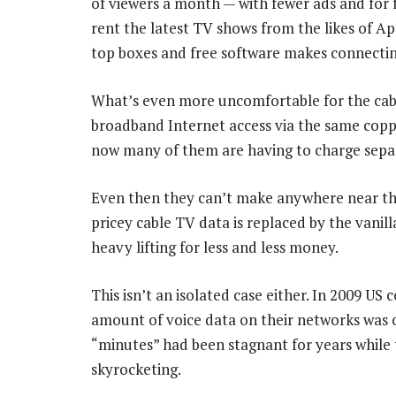
of viewers a month — with fewer ads and for f
rent the latest TV shows from the likes of Ap
top boxes and free software makes connecting
What’s even more uncomfortable for the cabl
broadband Internet access via the same copper
now many of them are having to charge separ
Even then they can’t make anywhere near the
pricey cable TV data is replaced by the vanil
heavy lifting for less and less money.
This isn’t an isolated case either. In 2009 U
amount of voice data on their networks was 
“minutes” had been stagnant for years while
skyrocketing.