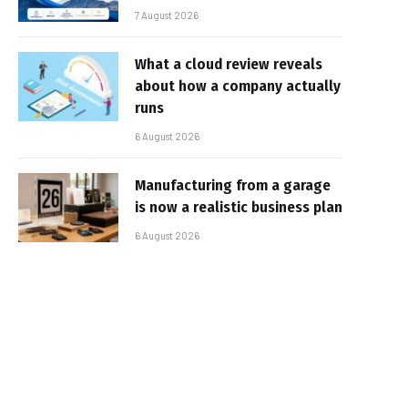
7 August 2026
What a cloud review reveals
about how a company actually
runs
6 August 2026
Manufacturing from a garage
is now a realistic business plan
6 August 2026