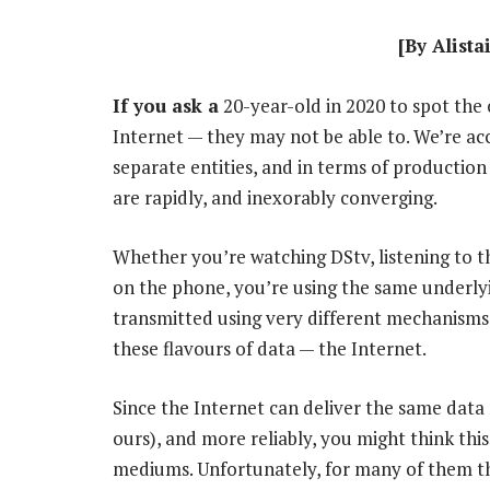
[By Alista
If you ask a
20-year-old in 2020 to spot the 
Internet — they may not be able to. We’re a
separate entities, and in terms of production 
are rapidly, and inexorably converging.
Whether you’re watching DStv, listening to t
on the phone, you’re using the same underlyi
transmitted using very different mechanisms,
these flavours of data — the Internet.
Since the Internet can deliver the same data 
ours), and more reliably, you might think thi
mediums. Unfortunately, for many of them the