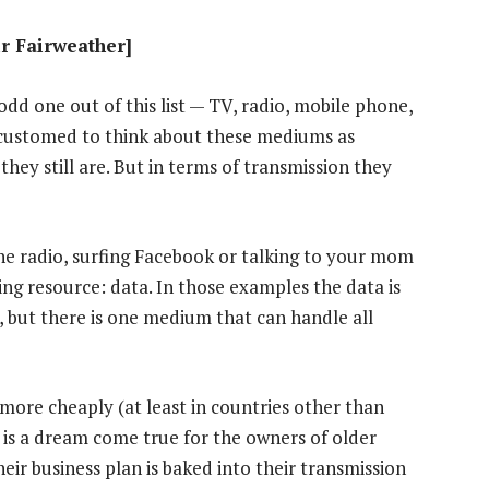
ir Fairweather]
odd one out of this list — TV, radio, mobile phone,
ccustomed to think about these mediums as
they still are. But in terms of transmission they
he radio, surfing Facebook or talking to your mom
ng resource: data. In those examples the data is
 but there is one medium that can handle all
more cheaply (at least in countries other than
s is a dream come true for the owners of older
ir business plan is baked into their transmission