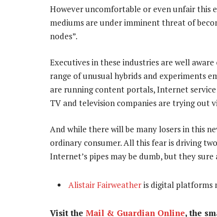
However uncomfortable or even unfair this evo
mediums are under imminent threat of beco
nodes”.
Executives in these industries are well aware
range of unusual hybrids and experiments em
are running content portals, Internet servic
TV and television companies are trying out 
And while there will be many losers in this ne
ordinary consumer. All this fear is driving t
Internet’s pipes may be dumb, but they sure a
Alistair Fairweather
is digital platforms
Visit the
Mail & Guardian Online
, the s