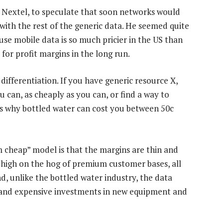
 Nextel, to speculate that soon networks would
 with the rest of the generic data. He seemed quite
se mobile data is so much pricier in the US than
 for profit margins in the long run.
differentiation. If you have generic resource X,
u can, as cheaply as you can, or find a way to
s is why bottled water can cost you between 50c
m cheap” model is that the margins are thin and
g high on the hog of premium customer bases, all
d, unlike the bottled water industry, the data
and expensive investments in new equipment and