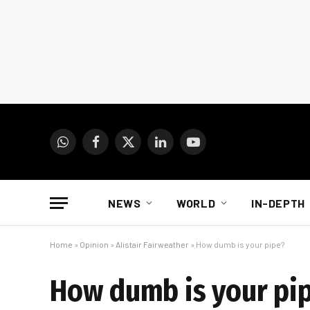
WhatsApp
Facebook
X
LinkedIn
YouTube
(Twitter)
NEWS
WORLD
IN-DEPTH
Home
»
Opinion
»
Alistair Fairweather
»
How dumb is your pipe?
How dumb is your pi