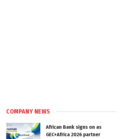
COMPANY NEWS
African Bank signs on as
GEC+Africa 2026 partner