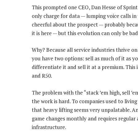
This prompted one CEO, Dan Hesse of Sprint
only charge for data — lumping voice calls in
cheerful about the prospect — probably becau
it is here — but this evolution can only be bad
Why? Because all service industries thrive on 
you have two options: sell as much of it as yo
differentiate it and sell it at a premium. Thi
and R50.
The problem with the “stack ’em high, sell ’e
the work is hard. To companies used to livin
that heavy lifting seems very unpalatable. An
game changes monthly and requires regular 
infrastructure.