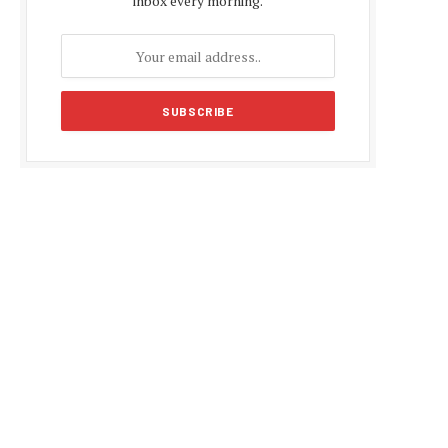
inbox every morning.