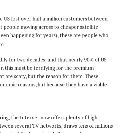
he US lost over half a million customers between
ot people moving across to cheaper satellite
been happening for years), these are people who
y.
ily for two decades, and that nearly 90% of US
, this must be terrifying for the premium
hat are scary, but the reason for them. These
onomic reasons, but because they have a viable
ing, the Internet now offers plenty of high-
between several TV networks, draws tens of millions