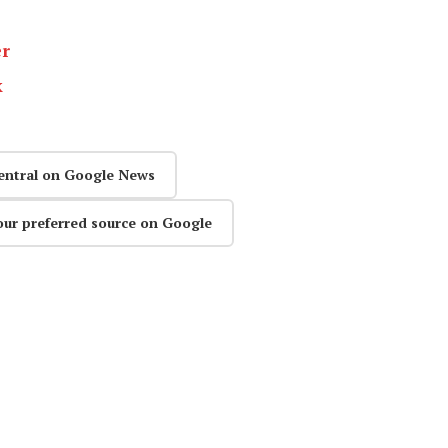
er
k
entral on Google News
our preferred source on Google