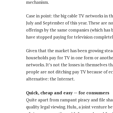
mechanism.
Case in point: the big cable TV networks in t
July and September of this year. These are n
offerings by the same companies (which has 
have stopped paying for television completel
Given that the market has been growing stead
households pay for TV in one form or another
networks. It’s not the losses in themselves t
people are not ditching pay TV because of ec
alternative: the Internet.
Quick, cheap and easy — for consumers
Quite apart from rampant piracy and file shar
quality legal viewing. Hulu, a joint venture 