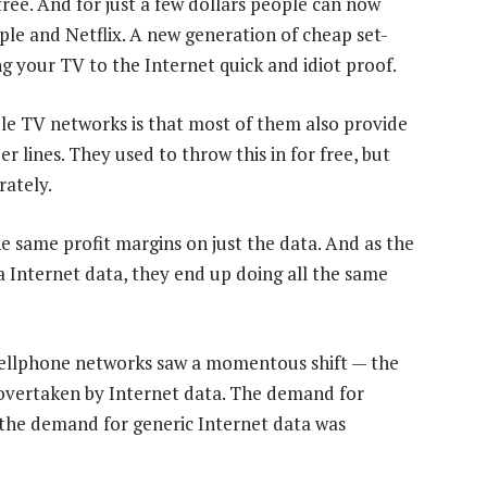
ree. And for just a few dollars people can now
ple and Netflix. A new generation of cheap set-
 your TV to the Internet quick and idiot proof.
e TV networks is that most of them also provide
 lines. They used to throw this in for free, but
ately.
 same profit margins on just the data. And as the
la Internet data, they end up doing all the same
S cellphone networks saw a momentous shift — the
overtaken by Internet data. The demand for
 the demand for generic Internet data was