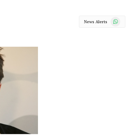
WhatsApp
News Alerts