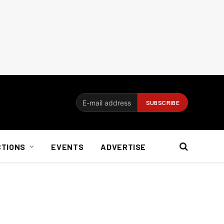
CTIONS
EVENTS
ADVERTISE