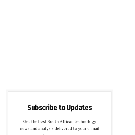
Subscribe to Updates
Get the best South African technology
news and analysis delivered to your e-mail