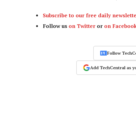
Subscribe to our free daily newslett
Follow us
on Twitter
or
on Faceboo
Follow TechC
Add TechCentral as y