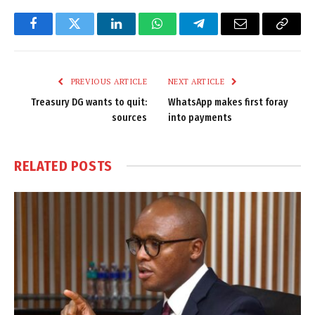
Facebook
Twitter
LinkedIn
WhatsApp
Telegram
Email
Copy
Link
PREVIOUS ARTICLE
NEXT ARTICLE
Treasury DG wants to quit:
WhatsApp makes first foray
sources
into payments
RELATED
POSTS