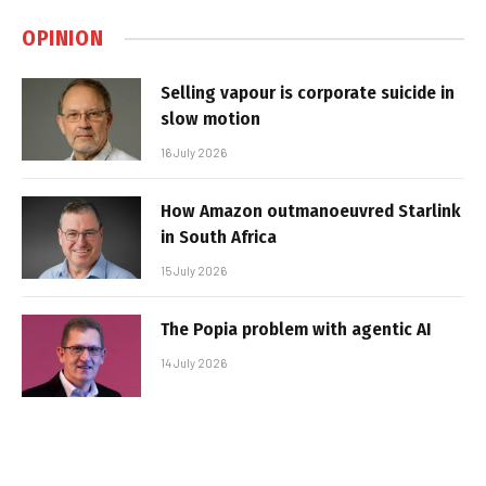
OPINION
Selling vapour is corporate suicide in
slow motion
16 July 2026
How Amazon outmanoeuvred Starlink
in South Africa
15 July 2026
The Popia problem with agentic AI
14 July 2026