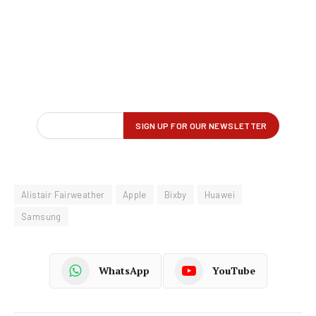
Alistair Fairweather
Apple
Bixby
Huawei
Samsung
WhatsApp
YouTube