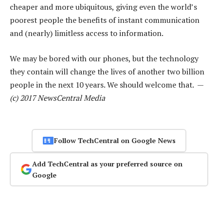
cheaper and more ubiquitous, giving even the world’s
poorest people the benefits of instant communication
and (nearly) limitless access to information.
We may be bored with our phones, but the technology
they contain will change the lives of another two billion
people in the next 10 years. We should welcome that. —
(c) 2017 NewsCentral Media
Follow TechCentral on Google News
Add TechCentral as your preferred source on
Google