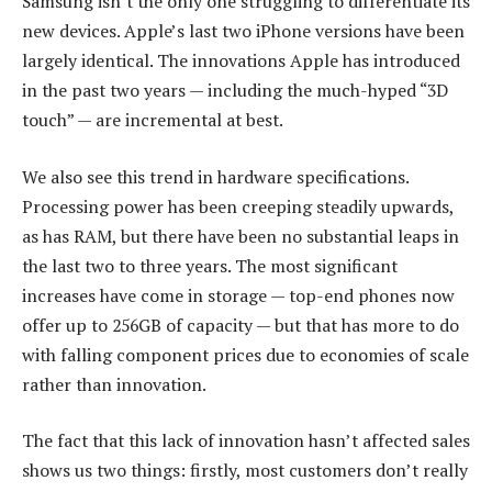
Samsung isn’t the only one struggling to differentiate its
new devices. Apple’s last two iPhone versions have been
largely identical. The innovations Apple has introduced
in the past two years — including the much-hyped “3D
touch” — are incremental at best.
We also see this trend in hardware specifications.
Processing power has been creeping steadily upwards,
as has RAM, but there have been no substantial leaps in
the last two to three years. The most significant
increases have come in storage — top-end phones now
offer up to 256GB of capacity — but that has more to do
with falling component prices due to economies of scale
rather than innovation.
The fact that this lack of innovation hasn’t affected sales
shows us two things: firstly, most customers don’t really