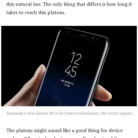
this natural law. The only thing that differs is how long it
takes to reach this plateau.
Samsung’s new Galaxy S8 is far from revolutionary, the writer argues
The plateau might sound like a good thing for device