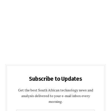
Subscribe to Updates
Get the best South African technology news and
analysis delivered to your e-mail inbox every
morning.