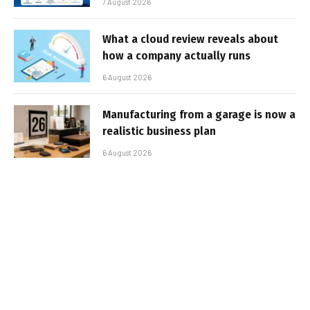
7 August 2026
What a cloud review reveals about
how a company actually runs
6 August 2026
Manufacturing from a garage is now a
realistic business plan
6 August 2026