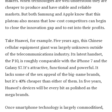
makers. When technologies are well understood they are
cheaper to produce and have stable and reliable
markets. But both Samsung and Apple know that this
plateau also means that low-cost competitors can begin
to close the innovation gap and to eat into their profits.
Take Huawei, for example. Five years ago, this Chinese
cellular equipment giant was largely unknown outside
of the telecommunications industry. Its latest handset,
the P10, is roughly comparable with the iPhone 7 and the
Galaxy S7. It’s attractive, functional and powerful. It
lacks some of the sex appeal of the big-name brands,
but it’s 40% cheaper than either of them. In five years,
Huawei’s devices will be every bit as polished as the
mega brands.
Once smartphone technology is largely commoditised,