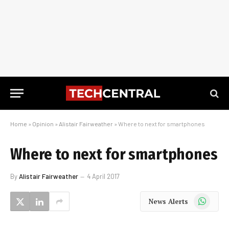
Home
»
Opinion
»
Alistair Fairweather
»
Where to next for smartphones
Where to next for smartphones
By
Alistair Fairweather
4 April 2017
WhatsApp
News Alerts