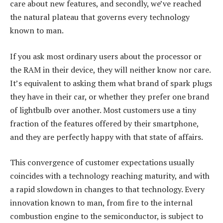
care about new features, and secondly, we’ve reached
the natural plateau that governs every technology
known to man.
If you ask most ordinary users about the processor or
the RAM in their device, they will neither know nor care.
It’s equivalent to asking them what brand of spark plugs
they have in their car, or whether they prefer one brand
of lightbulb over another. Most customers use a tiny
fraction of the features offered by their smartphone,
and they are perfectly happy with that state of affairs.
This convergence of customer expectations usually
coincides with a technology reaching maturity, and with
a rapid slowdown in changes to that technology. Every
innovation known to man, from fire to the internal
combustion engine to the semiconductor, is subject to