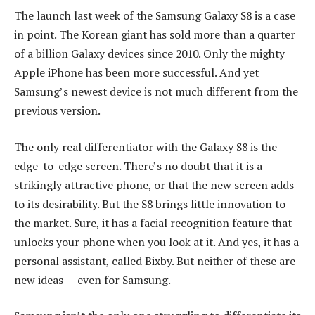
The launch last week of the Samsung Galaxy S8 is a case
in point. The Korean giant has sold more than a quarter
of a billion Galaxy devices since 2010. Only the mighty
Apple iPhone has been more successful. And yet
Samsung’s newest device is not much different from the
previous version.
The only real differentiator with the Galaxy S8 is the
edge-to-edge screen. There’s no doubt that it is a
strikingly attractive phone, or that the new screen adds
to its desirability. But the S8 brings little innovation to
the market. Sure, it has a facial recognition feature that
unlocks your phone when you look at it. And yes, it has a
personal assistant, called Bixby. But neither of these are
new ideas — even for Samsung.