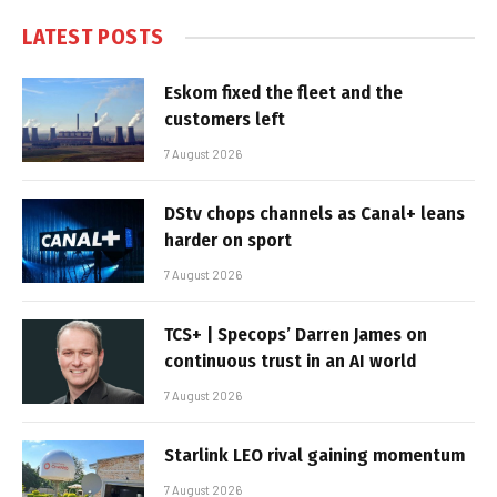
LATEST POSTS
Eskom fixed the fleet and the
customers left
7 August 2026
DStv chops channels as Canal+ leans
harder on sport
7 August 2026
TCS+ | Specops’ Darren James on
continuous trust in an AI world
7 August 2026
Starlink LEO rival gaining momentum
7 August 2026