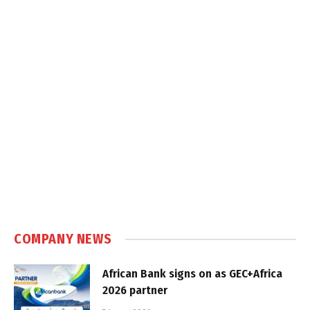
COMPANY NEWS
African Bank signs on as GEC+Africa
2026 partner