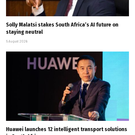
Solly Malatsi stakes South Africa’s AI future on
staying neutral
5 August 2026
Huawei launches 12 intelligent transport solutions