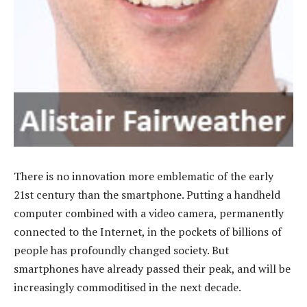
There is no innovation more emblematic of the early
21st century than the smartphone. Putting a handheld
computer combined with a video camera, permanently
connected to the Internet, in the pockets of billions of
people has profoundly changed society. But
smartphones have already passed their peak, and will be
increasingly commoditised in the next decade.