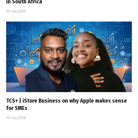
in South Africa
30 July 2026
TCS+ | iStore Business on why Apple makes sense
for SMEs
30 July 2026