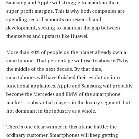
Samsung and Apple will struggle to maintain their
super profit margins. This is why both companies are
spending record amounts on research and
development, seeking to maintain the gap between
themselves and upstarts like Huawei.
More than 40% of people on the planet already own a
smartphone. That percentage will rise to above 60% by
the middle of the next decade. By that time,
smartphones will have finished their evolution into
functional appliances. Apple and Samsung will probably
become the Mercedes and BMW of the smartphone
market — substantial players in the luxury segment, but
not dominant in the industry as a whole.
There’s one clear winner in this titanic battle: the
ordinary customer. Smartphones will keep getting