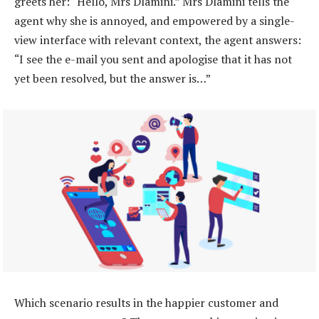
greets her: “Hello, Mrs Dlamini.” Mrs Dlamini tells the
agent why she is annoyed, and empowered by a single-
view interface with relevant context, the agent answers:
“I see the e-mail you sent and apologise that it has not
yet been resolved, but the answer is…”
Which scenario results in the happier customer and