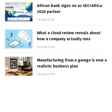
African Bank signs on as GEC+Africa
2026 partner
7 August 2026
What a cloud review reveals about
how a company actually runs
6 August 2026
Manufacturing from a garage is now a
realistic business plan
6 August 2026