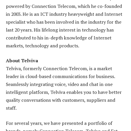
powered by Connection Telecom, which he co-founded
in 2003. He is an ICT industry heavyweight and Internet
specialist who has been involved in the industry for the
last 20 years. His lifelong interest in technology has
contributed to his in-depth knowledge of Internet
markets, technology and products.
About Telviva
Telviva, formerly Connection Telecom, is a market
leader in cloud-based communications for business.
Seamlessly integrating voice, video and chat in one
intelligent platform, Telviva enables you to have better
quality conversations with customers, suppliers and
staff.
For several years, we have presented a portfolio of
brands, namely Connection Telecom, Telviva and Fat