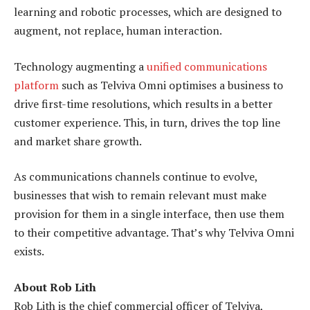
learning and robotic processes, which are designed to
augment, not replace, human interaction.
Technology augmenting a
unified communications
platform
such as Telviva Omni optimises a business to
drive first-time resolutions, which results in a better
customer experience. This, in turn, drives the top line
and market share growth.
As communications channels continue to evolve,
businesses that wish to remain relevant must make
provision for them in a single interface, then use them
to their competitive advantage. That’s why Telviva Omni
exists.
About Rob Lith
Rob Lith is the chief commercial officer of Telviva,