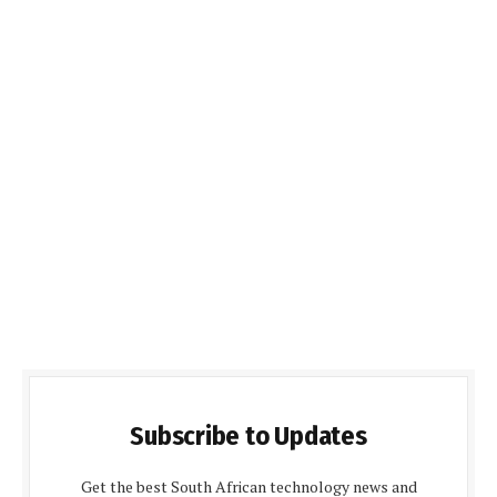
Subscribe to Updates
Get the best South African technology news and