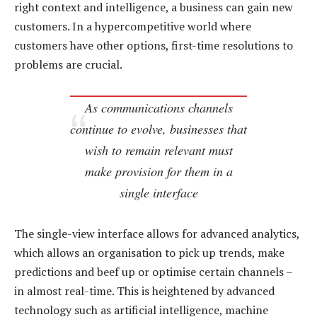
right context and intelligence, a business can gain new
customers. In a hypercompetitive world where
customers have other options, first-time resolutions to
problems are crucial.
As communications channels
continue to evolve, businesses that
wish to remain relevant must
make provision for them in a
single interface
The single-view interface allows for advanced analytics,
which allows an organisation to pick up trends, make
predictions and beef up or optimise certain channels –
in almost real-time. This is heightened by advanced
technology such as artificial intelligence, machine