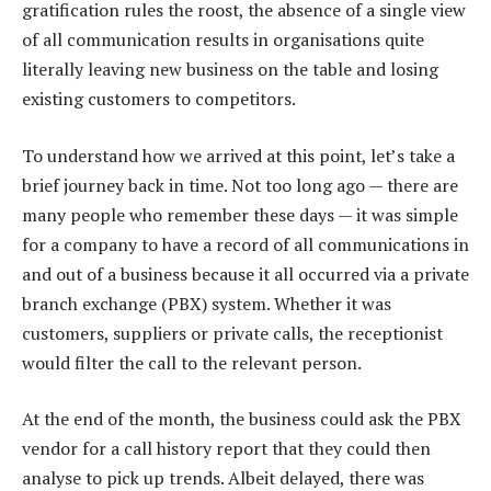
gratification rules the roost, the absence of a single view
of all communication results in organisations quite
literally leaving new business on the table and losing
existing customers to competitors.
To understand how we arrived at this point, let’s take a
brief journey back in time. Not too long ago — there are
many people who remember these days — it was simple
for a company to have a record of all communications in
and out of a business because it all occurred via a private
branch exchange (PBX) system. Whether it was
customers, suppliers or private calls, the receptionist
would filter the call to the relevant person.
At the end of the month, the business could ask the PBX
vendor for a call history report that they could then
analyse to pick up trends. Albeit delayed, there was