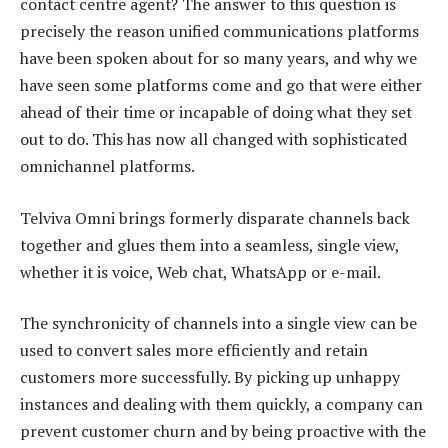
contact centre agent? The answer to this question is
precisely the reason unified communications platforms
have been spoken about for so many years, and why we
have seen some platforms come and go that were either
ahead of their time or incapable of doing what they set
out to do. This has now all changed with sophisticated
omnichannel platforms.
Telviva Omni brings formerly disparate channels back
together and glues them into a seamless, single view,
whether it is voice, Web chat, WhatsApp or e-mail.
The synchronicity of channels into a single view can be
used to convert sales more efficiently and retain
customers more successfully. By picking up unhappy
instances and dealing with them quickly, a company can
prevent customer churn and by being proactive with the