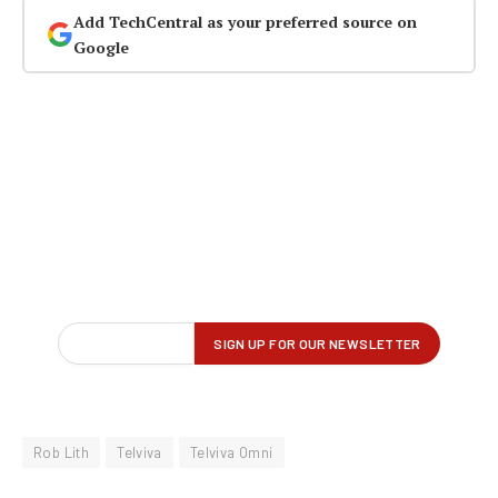
Add TechCentral as your preferred source on
Google
Rob Lith
Telviva
Telviva Omni