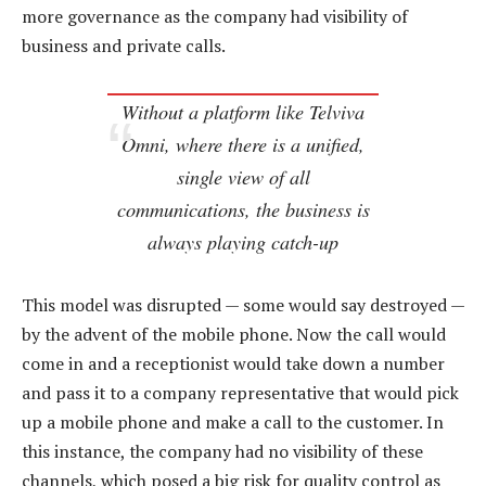
more governance as the company had visibility of
business and private calls.
Without a platform like Telviva
Omni, where there is a unified,
single view of all
communications, the business is
always playing catch-up
This model was disrupted — some would say destroyed —
by the advent of the mobile phone. Now the call would
come in and a receptionist would take down a number
and pass it to a company representative that would pick
up a mobile phone and make a call to the customer. In
this instance, the company had no visibility of these
channels, which posed a big risk for quality control as