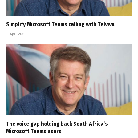
Simplify Microsoft Teams calling with Telviva
14 April 2026
The voice gap holding back South Africa’s
Microsoft Teams users