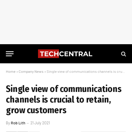
Home
»
Company News
»
Single view of communications channels is crucial to retain, grow customers
Single view of communications
channels is crucial to retain,
grow customers
By
Rob Lith
21 July 2021