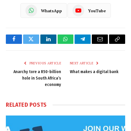
WhatsApp
YouTube
Facebook
Twitter
LinkedIn
WhatsApp
Telegram
Email
Copy
Link
PREVIOUS ARTICLE
NEXT ARTICLE
Anarchy tore a R50-billion
What makes a digital bank
hole in South Africa’s
economy
RELATED
POSTS