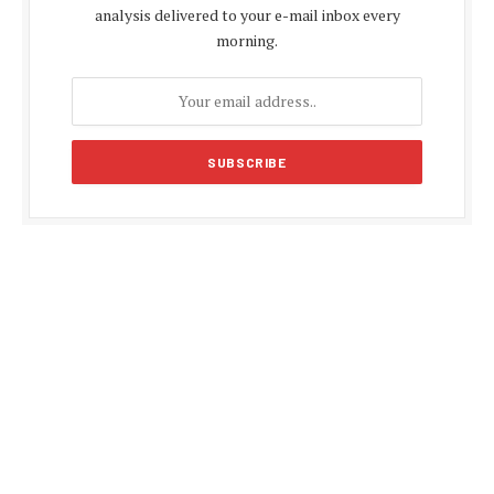
analysis delivered to your e-mail inbox every
morning.