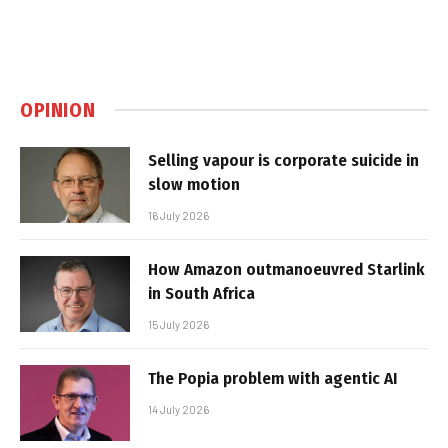
OPINION
Selling vapour is corporate suicide in
slow motion
16 July 2026
How Amazon outmanoeuvred Starlink
in South Africa
15 July 2026
The Popia problem with agentic AI
14 July 2026