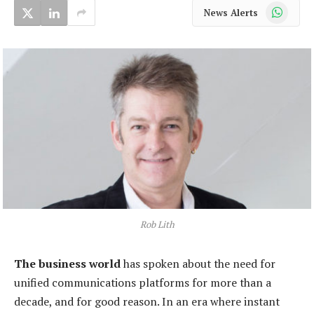
WhatsApp
News Alerts
Rob Lith
The business world
has spoken about the need for
unified communications platforms for more than a
decade, and for good reason. In an era where instant