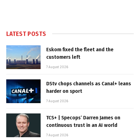
LATEST POSTS
Eskom fixed the fleet and the
customers left
7 August 2026
DStv chops channels as Canal+ leans
harder on sport
7 August 2026
TCS+ | Specops’ Darren James on
continuous trust in an AI world
7 August 2026