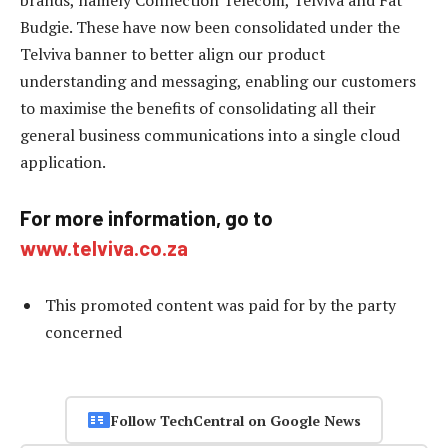
Budgie. These have now been consolidated under the
Telviva banner to better align our product
understanding and messaging, enabling our customers
to maximise the benefits of consolidating all their
general business communications into a single cloud
application.
For more information, go to
www.telviva.co.za
This promoted content was paid for by the party
concerned
Follow TechCentral on Google News