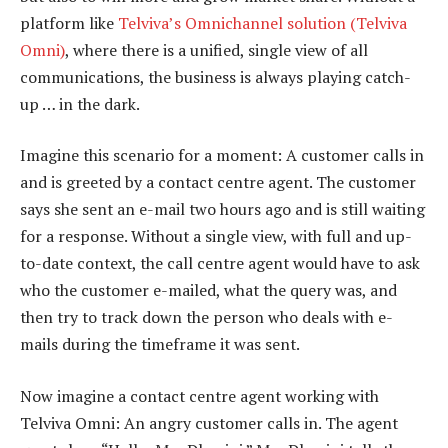
platform like
Telviva’s Omnichannel solution (Telviva
Omni)
, where there is a unified, single view of all
communications, the business is always playing catch-
up … in the dark.
Imagine this scenario for a moment: A customer calls in
and is greeted by a contact centre agent. The customer
says she sent an e-mail two hours ago and is still waiting
for a response. Without a single view, with full and up-
to-date context, the call centre agent would have to ask
who the customer e-mailed, what the query was, and
then try to track down the person who deals with e-
mails during the timeframe it was sent.
Now imagine a contact centre agent working with
Telviva Omni: An angry customer calls in. The agent