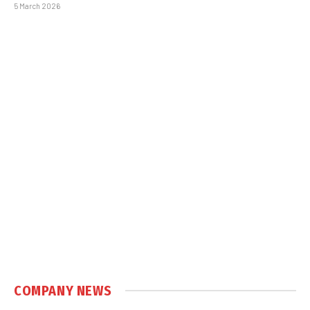
5 March 2026
COMPANY NEWS