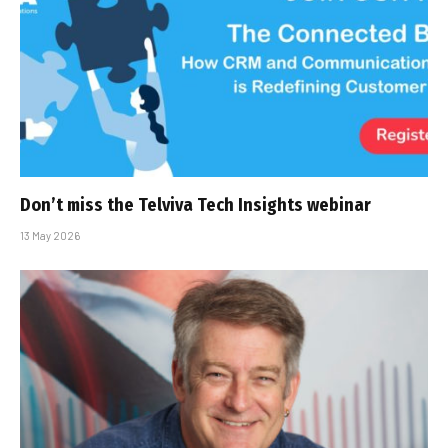
Don’t miss the Telviva Tech Insights webinar
13 May 2026