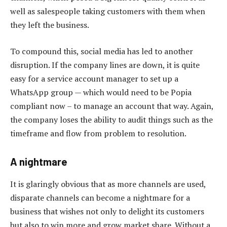
well as salespeople taking customers with them when
they left the business.
To compound this, social media has led to another
disruption. If the company lines are down, it is quite
easy for a service account manager to set up a
WhatsApp group — which would need to be Popia
compliant now – to manage an account that way. Again,
the company loses the ability to audit things such as the
timeframe and flow from problem to resolution.
A nightmare
It is glaringly obvious that as more channels are used,
disparate channels can become a nightmare for a
business that wishes not only to delight its customers
but also to win more and grow market share. Without a