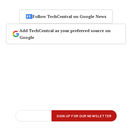
Follow TechCentral on Google News
Add TechCentral as your preferred source on
Google