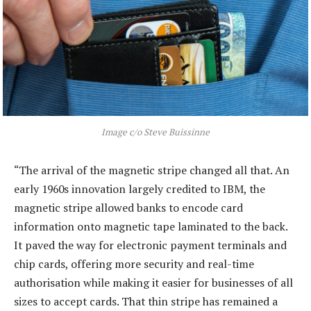
Image c/o Steve Buissinne
“The arrival of the magnetic stripe changed all that. An
early 1960s innovation largely credited to IBM, the
magnetic stripe allowed banks to encode card
information onto magnetic tape laminated to the back.
It paved the way for electronic payment terminals and
chip cards, offering more security and real-time
authorisation while making it easier for businesses of all
sizes to accept cards. That thin stripe has remained a