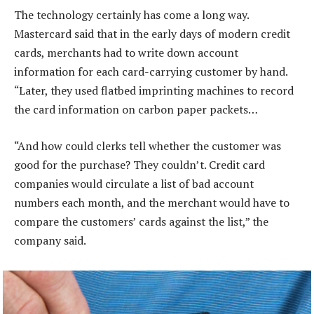
The technology certainly has come a long way.
Mastercard said that in the early days of modern credit
cards, merchants had to write down account
information for each card-carrying customer by hand.
“Later, they used flatbed imprinting machines to record
the card information on carbon paper packets…
“And how could clerks tell whether the customer was
good for the purchase? They couldn’t. Credit card
companies would circulate a list of bad account
numbers each month, and the merchant would have to
compare the customers’ cards against the list,” the
company said.