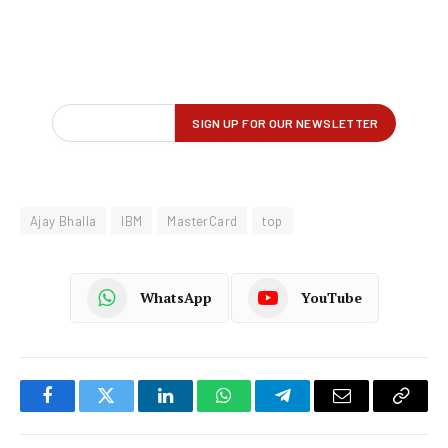
Ajay Bhalla
IBM
MasterCard
top
WhatsApp
YouTube
Facebook
Twitter
LinkedIn
WhatsApp
Telegram
Email
Copy
Link