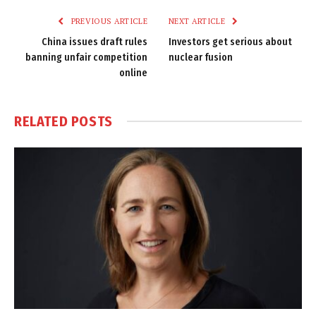
PREVIOUS ARTICLE
NEXT ARTICLE
China issues draft rules
Investors get serious about
banning unfair competition
nuclear fusion
online
RELATED
POSTS