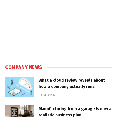
COMPANY NEWS
What a cloud review reveals about
how a company actually runs
6 August 2026
Manufacturing from a garage is now a
realistic business plan