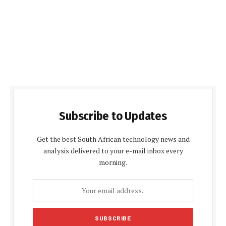
Subscribe to Updates
Get the best South African technology news and
analysis delivered to your e-mail inbox every
morning.