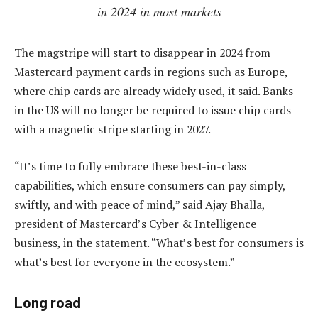
in 2024 in most markets
The magstripe will start to disappear in 2024 from
Mastercard payment cards in regions such as Europe,
where chip cards are already widely used, it said. Banks
in the US will no longer be required to issue chip cards
with a magnetic stripe starting in 2027.
“It’s time to fully embrace these best-in-class
capabilities, which ensure consumers can pay simply,
swiftly, and with peace of mind,” said Ajay Bhalla,
president of Mastercard’s Cyber & Intelligence
business, in the statement. “What’s best for consumers is
what’s best for everyone in the ecosystem.”
Long road