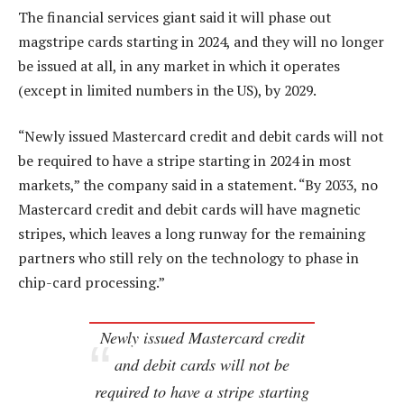
The financial services giant said it will phase out
magstripe cards starting in 2024, and they will no longer
be issued at all, in any market in which it operates
(except in limited numbers in the US), by 2029.
“Newly issued Mastercard credit and debit cards will not
be required to have a stripe starting in 2024 in most
markets,” the company said in a statement. “By 2033, no
Mastercard credit and debit cards will have magnetic
stripes, which leaves a long runway for the remaining
partners who still rely on the technology to phase in
chip-card processing.”
Newly issued Mastercard credit
and debit cards will not be
required to have a stripe starting