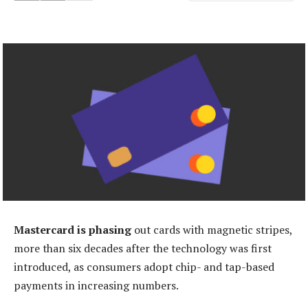
Mastercard is phasing
out cards with magnetic stripes,
more than six decades after the technology was first
introduced, as consumers adopt chip- and tap-based
payments in increasing numbers.