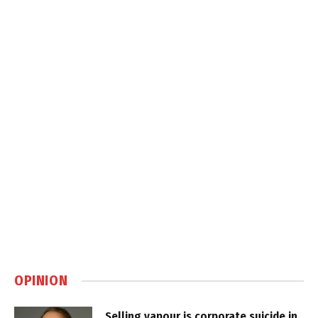
OPINION
Selling vapour is corporate suicide in