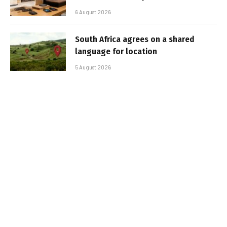
6 August 2026
South Africa agrees on a shared
language for location
5 August 2026