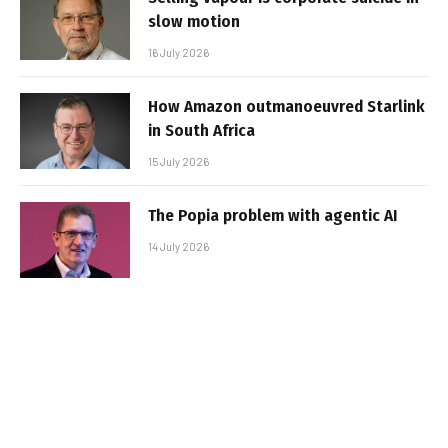
slow motion
16 July 2026
How Amazon outmanoeuvred Starlink
in South Africa
15 July 2026
The Popia problem with agentic AI
14 July 2026