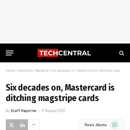
Home
»
Sections
»
Banking
»
Six decades on, Mastercard is ditching magstripe cards
Six decades on, Mastercard is
ditching magstripe cards
By
Staff Reporter
17 August 2021
WhatsApp
News Alerts