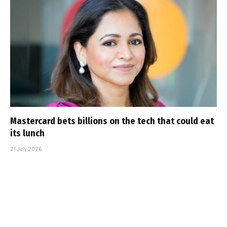
Mastercard bets billions on the tech that could eat
its lunch
21 July 2026