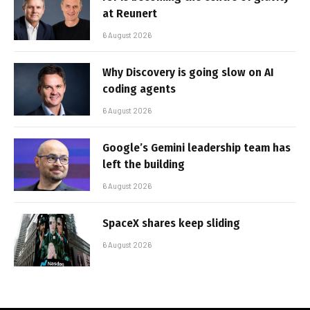
at Reunert
6 August 2026
Why Discovery is going slow on AI
coding agents
6 August 2026
Google’s Gemini leadership team has
left the building
6 August 2026
SpaceX shares keep sliding
6 August 2026