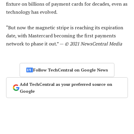
fixture on billions of payment cards for decades, even as
technology has evolved.
“But now the magnetic stripe is reaching its expiration
date, with Mastercard becoming the first payments
network to phase it out.” —
© 2021 NewsCentral Media
Follow TechCentral on Google News
Add TechCentral as your preferred source on
Google