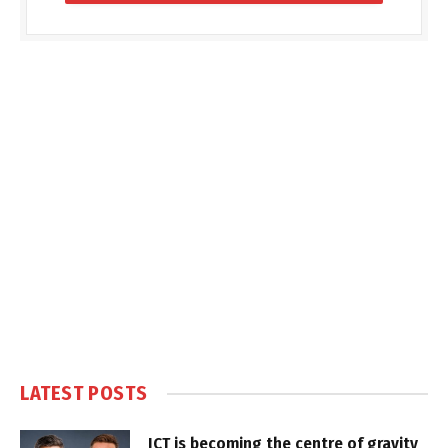
LATEST POSTS
ICT is becoming the centre of gravity