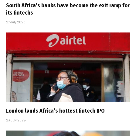
South Africa’s banks have become the exit ramp for
its fintechs
27 July 2026
London lands Africa’s hottest fintech IPO
23 July 2026