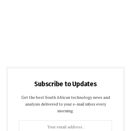
Subscribe to Updates
Get the best South African technology news and
analysis delivered to your e-mail inbox every
morning.