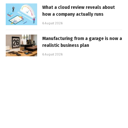
What a cloud review reveals about
how a company actually runs
6 August 2026
Manufacturing from a garage is now a
realistic business plan
6 August 2026