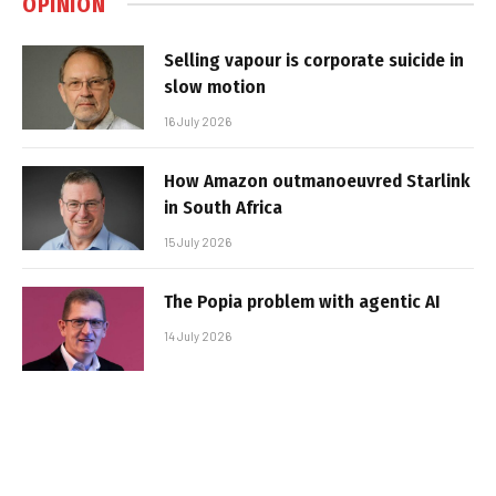
OPINION
Selling vapour is corporate suicide in
slow motion
16 July 2026
How Amazon outmanoeuvred Starlink
in South Africa
15 July 2026
The Popia problem with agentic AI
14 July 2026