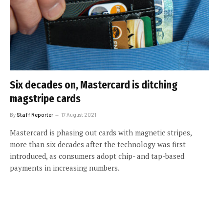
Six decades on, Mastercard is ditching
magstripe cards
By
Staff Reporter
17 August 2021
Mastercard is phasing out cards with magnetic stripes,
more than six decades after the technology was first
introduced, as consumers adopt chip- and tap-based
payments in increasing numbers.