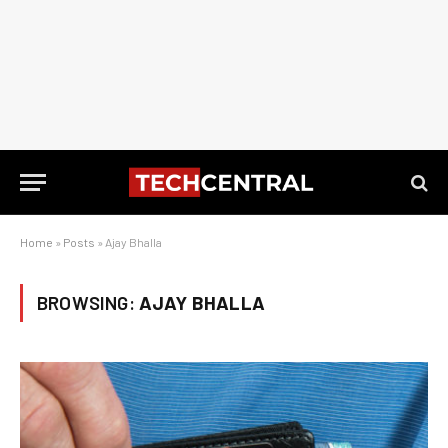
Home
»
Posts
»
Ajay Bhalla
BROWSING:
AJAY BHALLA