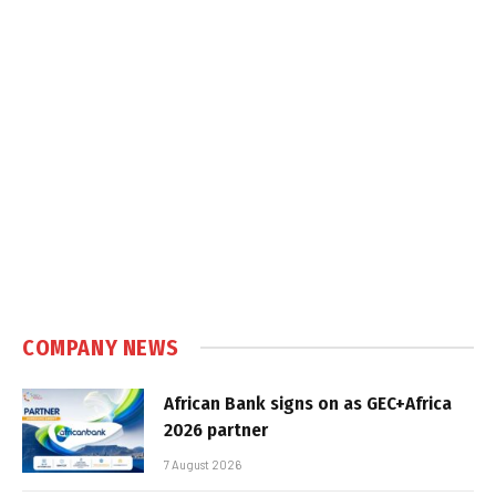
COMPANY NEWS
African Bank signs on as GEC+Africa
2026 partner
7 August 2026