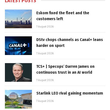
LATEST POSTS
Eskom fixed the fleet and the
customers left
7 August 2026
DStv chops channels as Canal+ leans
harder on sport
7 August 2026
TCS+ | Specops’ Darren James on
continuous trust in an AI world
7 August 2026
Starlink LEO rival gaining momentum
7 August 2026