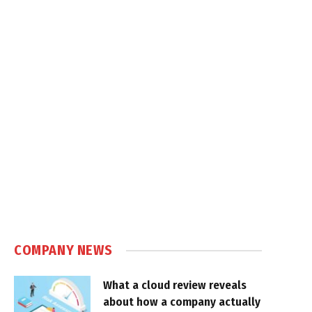
COMPANY NEWS
What a cloud review reveals
about how a company actually