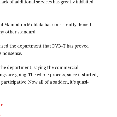
lack of additional services has greatly inhibited
l Mamodupi Mohlala has consistently denied
ny other standard.
dvised the department that DVB-T has proved
is nonsense.
the department, saying the commercial
gs are going. The whole process, since it started,
articipative. Now all of a sudden, it’s quasi-
er
k