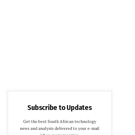
Subscribe to Updates
Get the best South African technology
news and analysis delivered to your e-mail