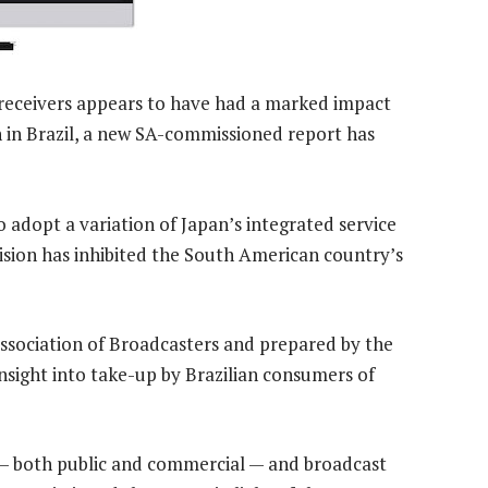
 receivers appears to have had a marked impact
on in Brazil, a new SA-commissioned report has
o adopt a variation of Japan’s integrated service
evision has inhibited the South American country’s
ssociation of Broadcasters and prepared by the
nsight into take-up by Brazilian consumers of
— both public and commercial — and broadcast