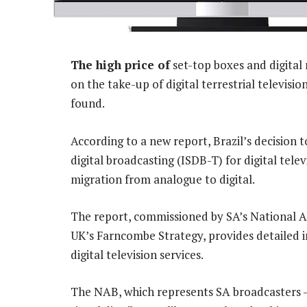
The high price of
set-top boxes and digital
on the take-up of digital terrestrial televisi
found.
According to a new report, Brazil’s decision t
digital broadcasting (ISDB-T) for digital tel
migration from analogue to digital.
The report, commissioned by SA’s National A
UK’s Farncombe Strategy, provides detailed i
digital television services.
The NAB, which represents SA broadcasters 