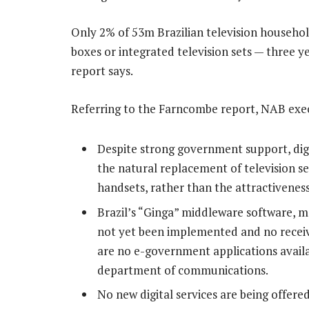
Only 2% of 53m Brazilian television household
boxes or integrated television sets — three ye
report says.
Referring to the Farncombe report, NAB exec
Despite strong government support, digit
the natural replacement of television se
handsets, rather than the attractiveness
Brazil’s “Ginga” middleware software, me
not yet been implemented and no receiv
are no e-government applications availabl
department of communications.
No new digital services are being offered