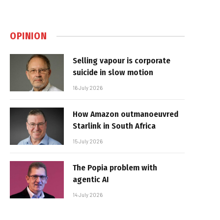
OPINION
Selling vapour is corporate
suicide in slow motion
16 July 2026
How Amazon outmanoeuvred
Starlink in South Africa
15 July 2026
The Popia problem with
agentic AI
14 July 2026