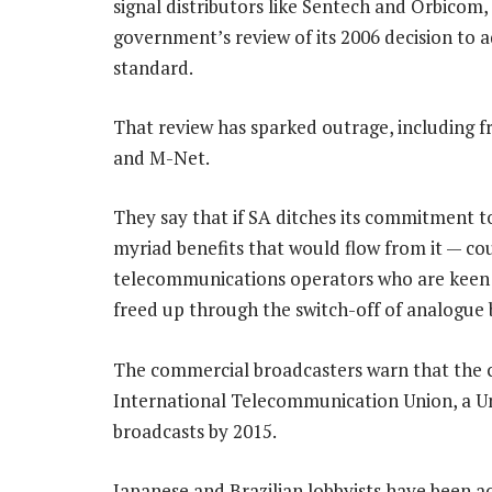
signal distributors like Sentech and Orbicom,
government’s review of its 2006 decision to 
standard.
That review has sparked outrage, including f
and M-Net.
They say that if SA ditches its commitment t
myriad benefits that would flow from it — co
telecommunications operators who are keen t
freed up through the switch-off of analogue 
The commercial broadcasters warn that the 
International Telecommunication Union, a Un
broadcasts by 2015.
Japanese and Brazilian lobbyists have been act