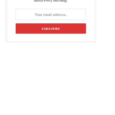
inbox every morning.