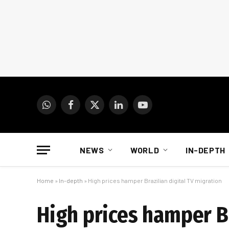
WhatsApp
Facebook
X
LinkedIn
YouTube
(Twitter)
NEWS
WORLD
IN-DEPTH
Home
»
In-depth
»
High prices hamper Brazilian digital TV migration
High prices hamper Br