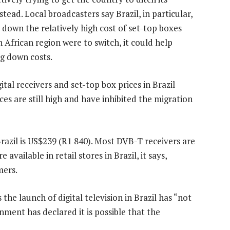
d. Local broadcasters say Brazil, in particular,
 down the relatively high cost of set-top boxes
 African region were to switch, it could help
ng down costs.
al receivers and set-top box prices in Brazil
es are still high and have inhibited the migration
Brazil is US$239 (R1 840). Most DVB-T receivers are
e available in retail stores in Brazil, it says,
mers.
he launch of digital television in Brazil has “not
nment has declared it is possible that the