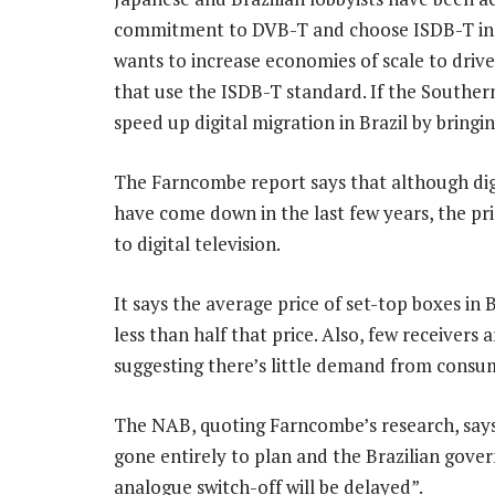
commitment to DVB-T and choose ISDB-T instea
wants to increase economies of scale to drive
that use the ISDB-T standard. If the Southern
speed up digital migration in Brazil by bringi
The Farncombe report says that although digit
have come down in the last few years, the pric
to digital television.
It says the average price of set-top boxes in 
less than half that price. Also, few receivers ar
suggesting there’s little demand from consu
The NAB, quoting Farncombe’s research, says t
gone entirely to plan and the Brazilian gover
analogue switch-off will be delayed”.