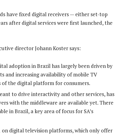
s have fixed digital receivers — either set-top
ars after digital services were first launched, the
utive director Johann Koster says:
al adoption in Brazil has largely been driven by
ts and increasing availability of mobile TV
 of the digital platform for consumers.
ant to drive interactivity and other services, has
ers with the middleware are available yet. There
e in Brazil, a key area of focus for SA’s
 on digital television platforms, which only offer