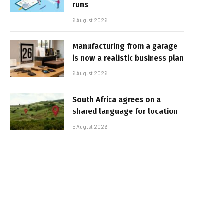
runs
6 August 2026
Manufacturing from a garage
is now a realistic business plan
6 August 2026
South Africa agrees on a
shared language for location
5 August 2026