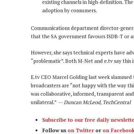
existing channels in high-definition. The 
adoption by consumers.
Communications department director-genera
that the SA government favours ISDB-T or a
However, she says technical experts have a
“problematic”. Both M-Net and e.tv say this 
E.tv CEO Marcel Golding last week slammed 
broadcasters are “not happy with the way thin
was collaborative, informed, transparent and p
unilateral.” —
Duncan McLeod, TechCentral
Subscribe to our free daily newslett
Follow us
on Twitter
or
on Faceboo