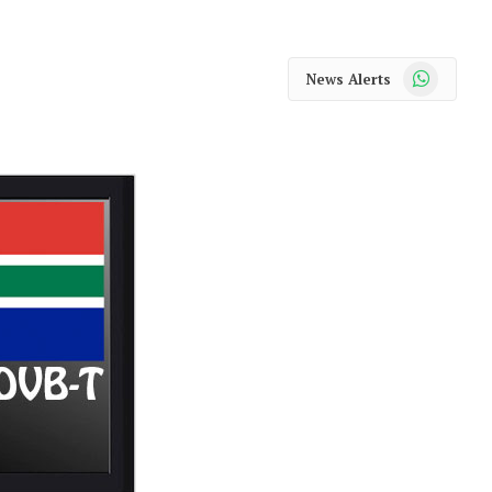
WhatsApp
News Alerts