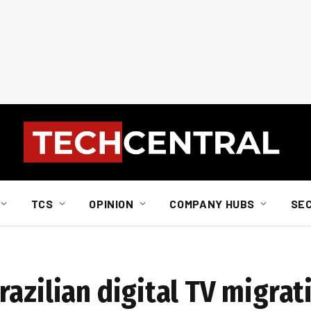
TCS
OPINION
COMPANY HUBS
SE
azilian digital TV migrat