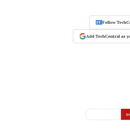
Follow TechC
Add TechCentral as y