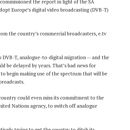
 commissioned the report in light of the SA
adopt Europe’s digital video broadcasting (DVB-T)
rom the country’s commercial broadcasters, e.tv
o DVB-T, analogue-to-digital migration — and the
uld be delayed by years. That’s bad news for
o begin making use of the spectrum that will be
broadcasts.
country could even miss its commitment to the
ited Nations agency, to switch off analogue
ively trying to get the country to ditch its