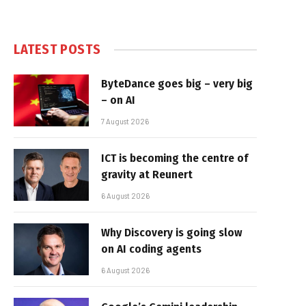
LATEST POSTS
ByteDance goes big – very big
– on AI
7 August 2026
ICT is becoming the centre of
gravity at Reunert
6 August 2026
Why Discovery is going slow
on AI coding agents
6 August 2026