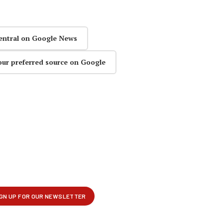
entral on Google News
our preferred source on Google