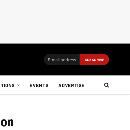
CTIONS
EVENTS
ADVERTISE
ion