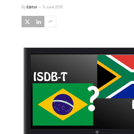
By
Editor
11 June 2010