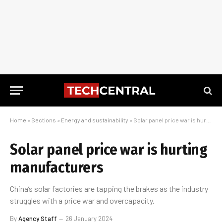
Home
»
Sections
»
Energy and sustainability
»
Solar panel price war is hurting manufacturers
Solar panel price war is hurting
manufacturers
China’s solar factories are tapping the brakes as the industry
struggles with a price war and overcapacity.
By
Agency Staff
26 January 2024