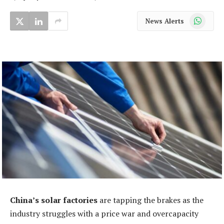
WhatsApp
News Alerts
China’s solar factories
are tapping the brakes as the
industry struggles with a price war and overcapacity