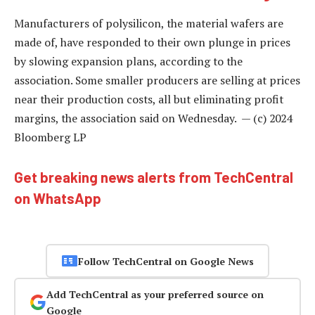
Manufacturers of polysilicon, the material wafers are
made of, have responded to their own plunge in prices
by slowing expansion plans, according to the
association. Some smaller producers are selling at prices
near their production costs, all but eliminating profit
margins, the association said on Wednesday. — (c) 2024
Bloomberg LP
Get breaking news alerts from TechCentral
on WhatsApp
Follow TechCentral on Google News
Add TechCentral as your preferred source on
Google