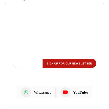
WhatsApp
YouTube