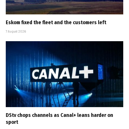
Eskom fixed the fleet and the customers left
7 August 2026
DStv chops channels as Canal+ leans harder on
sport