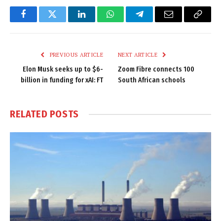
Facebook
Twitter
LinkedIn
WhatsApp
Telegram
Email
Copy
Link
PREVIOUS ARTICLE
NEXT ARTICLE
Elon Musk seeks up to $6-
Zoom Fibre connects 100
billion in funding for xAI: FT
South African schools
RELATED
POSTS