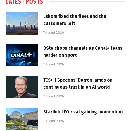
LATEST POSTS
Eskom fixed the fleet and the
customers left
7 August 2026
DStv chops channels as Canal+ leans
harder on sport
7 August 2026
TCS+ | Specops’ Darren James on
continuous trust in an AI world
7 August 2026
Starlink LEO rival gaining momentum
7 August 2026