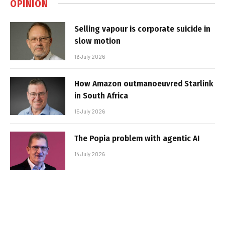
OPINION
Selling vapour is corporate suicide in
slow motion
16 July 2026
How Amazon outmanoeuvred Starlink
in South Africa
15 July 2026
The Popia problem with agentic AI
14 July 2026