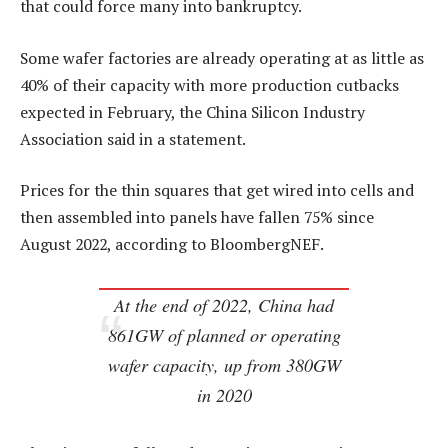
that could force many into bankruptcy.
Some wafer factories are already operating at as little as
40% of their capacity with more production cutbacks
expected in February, the China Silicon Industry
Association said in a statement.
Prices for the thin squares that get wired into cells and
then assembled into panels have fallen 75% since
August 2022, according to BloombergNEF.
At the end of 2022, China had
861GW of planned or operating
wafer capacity, up from 380GW
in 2020