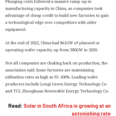
Plunging costs followed a massive ramp-up in
manufacturing capacity in China, as companies took
advantage of cheap credit to build new factories to gain
a technological edge over competitors with older
equipment.
At the end of 2022, China had 861GW of planned or
operating wafer capacity, up from 380GW in 2020.
Not all companies are choking back on production, the
association said. Some factories are maintaining
utilisation rates as high as 95-100%. Leading wafer
producers include Longi Green Energy Technology Co
and TCL Zhonghuan Renewable Energy Technology Co.
Read:
Solar in South Africa is growing at an
astonishing rate