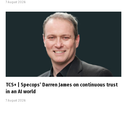
7 August 2026
TCS+ | Specops’ Darren James on continuous trust
in an AI world
7 August 2026