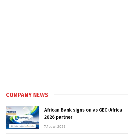
COMPANY NEWS
African Bank signs on as GEC+Africa
2026 partner
7 August 2026