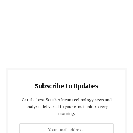
Subscribe to Updates
Get the best South African technology news and
analysis delivered to your e-mail inbox every
morning.