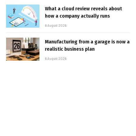
What a cloud review reveals about
how a company actually runs
6 August 2026
Manufacturing from a garage is now a
realistic business plan
6 August 2026