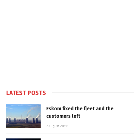
LATEST POSTS
Eskom fixed the fleet and the
customers left
7 August 2026