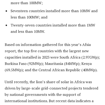
more than 100MW;
Seventeen countries installed more than 10MW and
less than 100MW; and
Twenty-seven countries installed more than 1MW
and less than 10MW.
Based on information gathered for this year’s Afsia
report, the top five countries with the largest new
capacities installed in 2023 were South Africa (2.97GWp);
Burkina Faso (92MWp); Mauritania (84MWp); Kenya
(69.5MWp); and the Central African Republic (40MWp).
Until recently, the lion’s share of solar in Africa was
driven by large-scale grid-connected projects tendered
by national governments with the support of
international institutions. But recent data indicates a