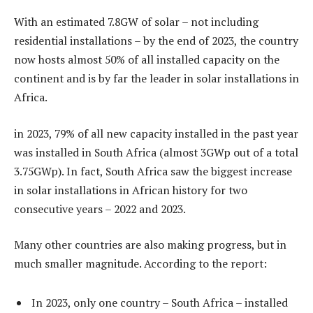
With an estimated 7.8GW of solar – not including
residential installations – by the end of 2023, the country
now hosts almost 50% of all installed capacity on the
continent and is by far the leader in solar installations in
Africa.
in 2023, 79% of all new capacity installed in the past year
was installed in South Africa (almost 3GWp out of a total
3.75GWp). In fact, South Africa saw the biggest increase
in solar installations in African history for two
consecutive years – 2022 and 2023.
Many other countries are also making progress, but in
much smaller magnitude. According to the report:
In 2023, only one country – South Africa – installed