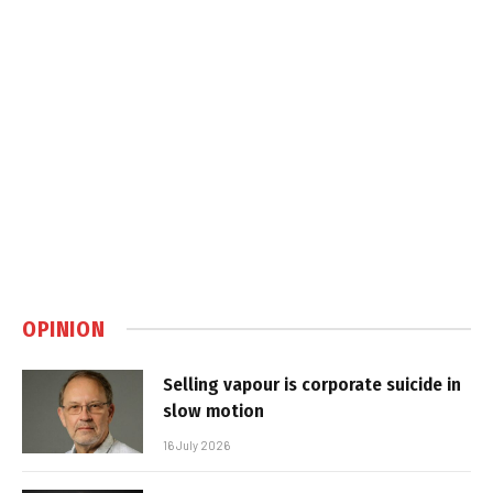
OPINION
Selling vapour is corporate suicide in
slow motion
16 July 2026