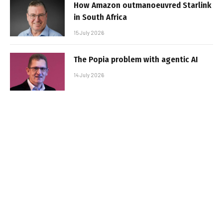
How Amazon outmanoeuvred Starlink
in South Africa
15 July 2026
The Popia problem with agentic AI
14 July 2026