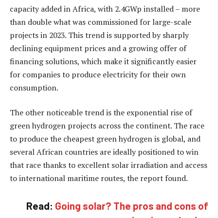
capacity added in Africa, with 2.4GWp installed – more
than double what was commissioned for large-scale
projects in 2023. This trend is supported by sharply
declining equipment prices and a growing offer of
financing solutions, which make it significantly easier
for companies to produce electricity for their own
consumption.
The other noticeable trend is the exponential rise of
green hydrogen projects across the continent. The race
to produce the cheapest green hydrogen is global, and
several African countries are ideally positioned to win
that race thanks to excellent solar irradiation and access
to international maritime routes, the report found.
Read:
Going solar? The pros and cons of