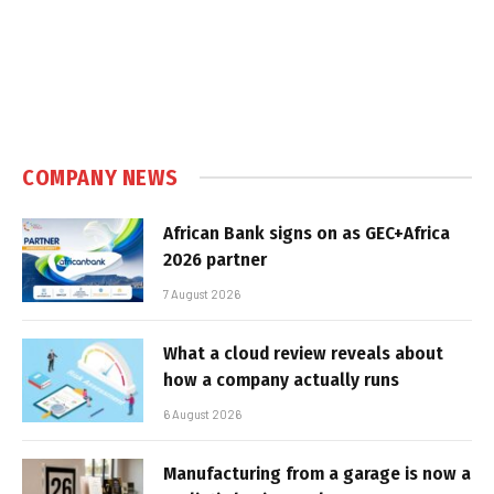
COMPANY NEWS
African Bank signs on as GEC+Africa
2026 partner
7 August 2026
What a cloud review reveals about
how a company actually runs
6 August 2026
Manufacturing from a garage is now a