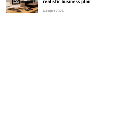
realistic business plan
6 August 2026