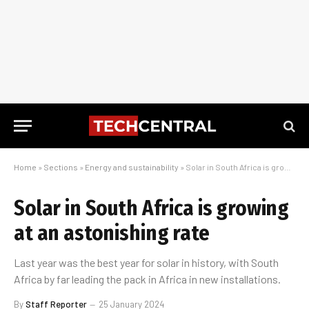
Home
»
Sections
»
Energy and sustainability
»
Solar in South Africa is growing at an astonishing rate
Solar in South Africa is growing
at an astonishing rate
Last year was the best year for solar in history, with South
Africa by far leading the pack in Africa in new installations.
By
Staff Reporter
25 January 2024