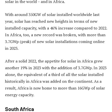
solar in the world – and in Africa.
With around 350GW of solar installed worldwide last
year, solar has reached new heights in terms of new
installed capacity, with a 46% increase compared to 2022.
In Africa, too, a new record was broken, with more than
3.7GWp (peak) of new solar installations coming online
in 2023.
After a solid 2022, the appetite for solar in Africa grew
another 19% in 2023 with the addition of 3.7GWp. In 2023
alone, the equivalent of a third of all the solar installed
historically in Africa was added on the continent. As a
result, Africa is now home to more than 16GWp of solar
energy capacity.
South Africa