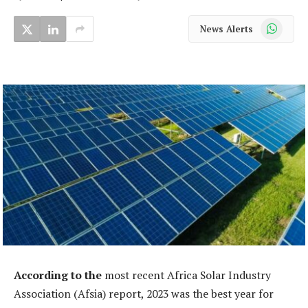
WhatsApp
News Alerts
According to the
most recent Africa Solar Industry
Association (Afsia) report, 2023 was the best year for