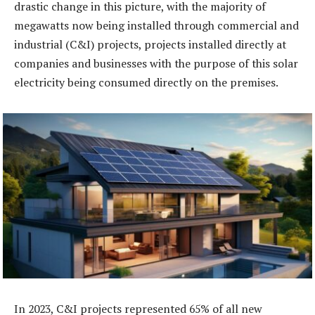
drastic change in this picture, with the majority of
megawatts now being installed through commercial and
industrial (C&I) projects, projects installed directly at
companies and businesses with the purpose of this solar
electricity being consumed directly on the premises.
In 2023, C&I projects represented 65% of all new