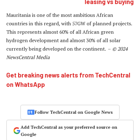
leasing vs buying
Mauritania is one of the most ambitious African
countries in this regard, with 57GW of planned projects.
This represents almost 60% of all African green
hydrogen development and almost 30% of all solar
currently being developed on the continent. –
© 2024
NewsCentral Media
Get breaking news alerts from TechCentral
on WhatsApp
Follow TechCentral on Google News
Add TechCentral as your preferred source on
Google