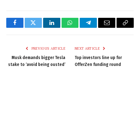
Facebook
Twitter
LinkedIn
WhatsApp
Telegram
Email
Copy
Link
PREVIOUS ARTICLE
NEXT ARTICLE
Musk demands bigger Tesla
Top investors line up for
stake to ‘avoid being ousted’
OfferZen funding round