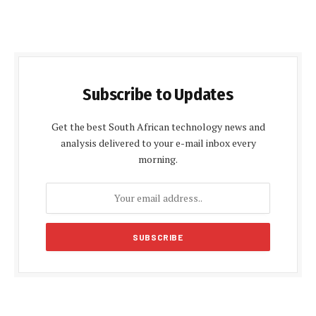
Subscribe to Updates
Get the best South African technology news and
analysis delivered to your e-mail inbox every
morning.