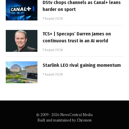
DStv chops channels as Canal+ leans
harder on sport
7 August 2026
TCS+ | Specops’ Darren James on
continuous trust in an AI world
7 August 2026
Starlink LEO rival gaining momentum
7 August 2026
© 2009 - 2026 NewsCentral Media
Built and maintained by
Chronon