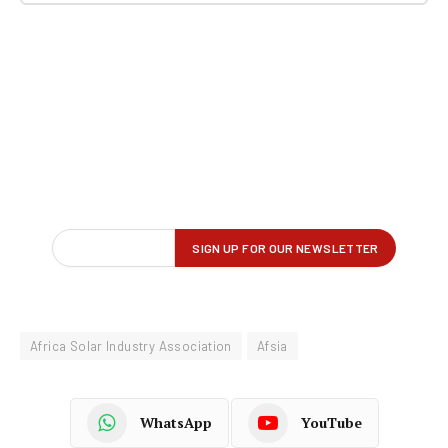
Africa Solar Industry Association
Afsia
WhatsApp
YouTube