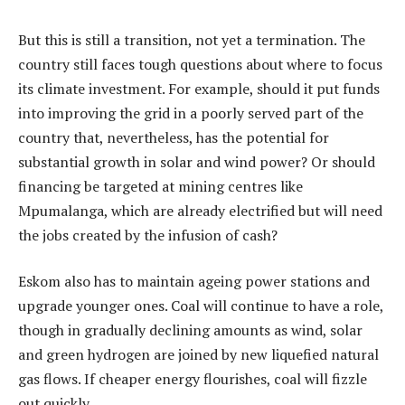
But this is still a transition, not yet a termination. The
country still faces tough questions about where to focus
its climate investment. For example, should it put funds
into improving the grid in a poorly served part of the
country that, nevertheless, has the potential for
substantial growth in solar and wind power? Or should
financing be targeted at mining centres like
Mpumalanga, which are already electrified but will need
the jobs created by the infusion of cash?
Eskom also has to maintain ageing power stations and
upgrade younger ones. Coal will continue to have a role,
though in gradually declining amounts as wind, solar
and green hydrogen are joined by new liquefied natural
gas flows. If cheaper energy flourishes, coal will fizzle
out quickly.