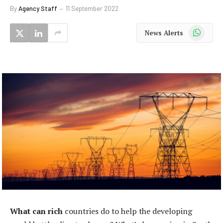
By
Agency Staff
11 September 2022
WhatsApp
News Alerts
What can rich
countries do to help the developing