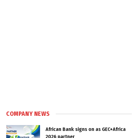
COMPANY NEWS
African Bank signs on as GEC+Africa
2026 partner