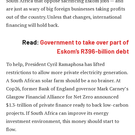
South Africa that oppose sacrificing Eskom jobs — and
are just as wary of big foreign businesses taking profits
out of the country. Unless that changes, international
financing will hold back.
Read:
Government to take over part of
Eskom’s R396-billion debt
To help, President Cyril Ramaphosa has lifted
restrictions to allow more private electricity generation.
A South African solar farm should be a no brainer. At
Cop26, former Bank of England governor Mark Carney’s
Glasgow Financial Alliance for Net Zero announced
$1.3-trillion of private finance ready to back low-carbon
projects. If South Africa can improve its energy
investment environment, this money should start to
flow.