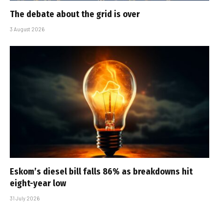
The debate about the grid is over
3 August 2026
Eskom’s diesel bill falls 86% as breakdowns hit
eight-year low
31 July 2026