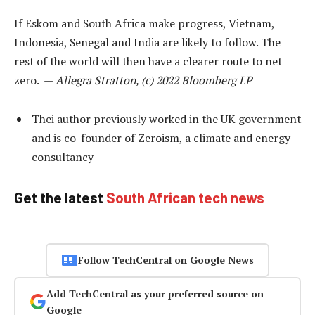
If Eskom and South Africa make progress, Vietnam,
Indonesia, Senegal and India are likely to follow. The
rest of the world will then have a clearer route to net
zero. —
Allegra Stratton, (c) 2022 Bloomberg LP
Thei author previously worked in the UK government
and is co-founder of Zeroism, a climate and energy
consultancy
Get the latest
South African tech news
Follow TechCentral on Google News
Add TechCentral as your preferred source on
Google