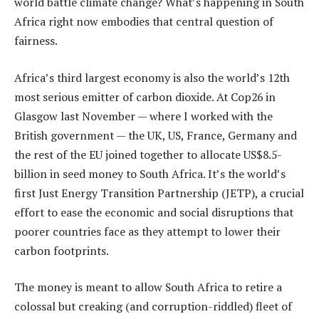
world battle climate change? What’s happening in South
Africa right now embodies that central question of
fairness.
Africa’s third largest economy is also the world’s 12th
most serious emitter of carbon dioxide. At Cop26 in
Glasgow last November — where I worked with the
British government — the UK, US, France, Germany and
the rest of the EU joined together to allocate US$8.5-
billion in seed money to South Africa. It’s the world’s
first Just Energy Transition Partnership (JETP), a crucial
effort to ease the economic and social disruptions that
poorer countries face as they attempt to lower their
carbon footprints.
The money is meant to allow South Africa to retire a
colossal but creaking (and corruption-riddled) fleet of