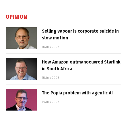
OPINION
Selling vapour is corporate suicide in
slow motion
16 July 2026
How Amazon outmanoeuvred Starlink
in South Africa
15 July 2026
The Popia problem with agentic AI
14 July 2026