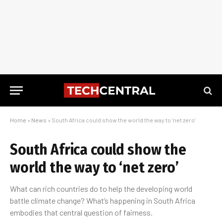
Home
»
News
»
South Africa could show the world the way to ‘net zero’
South Africa could show the
world the way to ‘net zero’
What can rich countries do to help the developing world
battle climate change? What’s happening in South Africa
embodies that central question of fairness.