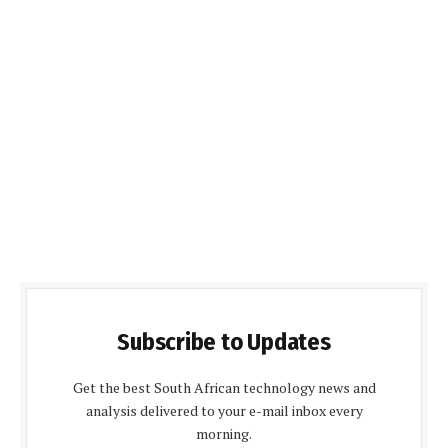
Subscribe to Updates
Get the best South African technology news and
analysis delivered to your e-mail inbox every
morning.