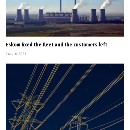
Eskom fixed the fleet and the customers left
7 August 2026