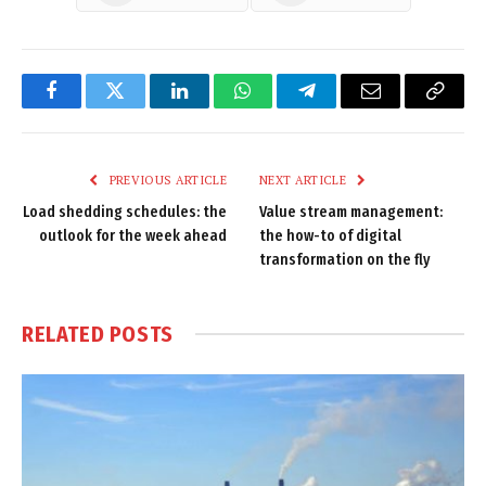
Facebook
Twitter
LinkedIn
WhatsApp
Telegram
Email
Copy
Link
PREVIOUS ARTICLE
NEXT ARTICLE
Load shedding schedules: the
Value stream management:
outlook for the week ahead
the how-to of digital
transformation on the fly
RELATED
POSTS