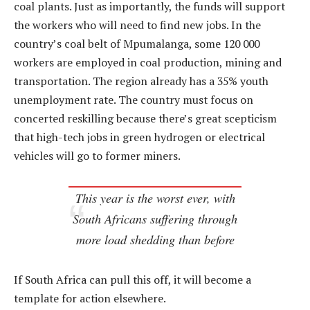
coal plants. Just as importantly, the funds will support
the workers who will need to find new jobs. In the
country’s coal belt of Mpumalanga, some 120 000
workers are employed in coal production, mining and
transportation. The region already has a 35% youth
unemployment rate. The country must focus on
concerted reskilling because there’s great scepticism
that high-tech jobs in green hydrogen or electrical
vehicles will go to former miners.
This year is the worst ever, with
South Africans suffering through
more load shedding than before
If South Africa can pull this off, it will become a
template for action elsewhere.