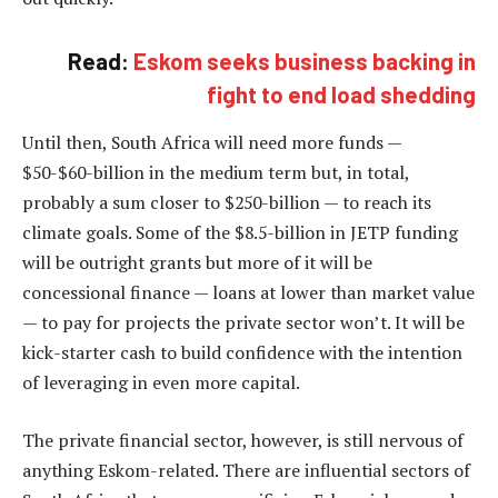
Read:
Eskom seeks business backing in
fight to end load shedding
Until then, South Africa will need more funds —
$50-$60-billion in the medium term but, in total,
probably a sum closer to $250-billion — to reach its
climate goals. Some of the $8.5-billion in JETP funding
will be outright grants but more of it will be
concessional finance — loans at lower than market value
— to pay for projects the private sector won’t. It will be
kick-starter cash to build confidence with the intention
of leveraging in even more capital.
The private financial sector, however, is still nervous of
anything Eskom-related. There are influential sectors of