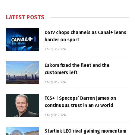
LATEST POSTS
DStv chops channels as Canal+ leans
harder on sport
7 August 2026
Eskom fixed the fleet and the
customers left
7 August 2026
TCS+ | Specops’ Darren James on
continuous trust in an AI world
7 August 2026
Starlink LEO rival gaining momentum