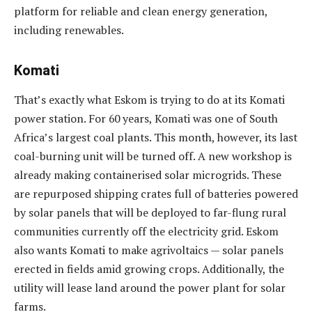
platform for reliable and clean energy generation,
including renewables.
Komati
That’s exactly what Eskom is trying to do at its Komati
power station. For 60 years, Komati was one of South
Africa’s largest coal plants. This month, however, its last
coal-burning unit will be turned off. A new workshop is
already making containerised solar microgrids. These
are repurposed shipping crates full of batteries powered
by solar panels that will be deployed to far-flung rural
communities currently off the electricity grid. Eskom
also wants Komati to make agrivoltaics — solar panels
erected in fields amid growing crops. Additionally, the
utility will lease land around the power plant for solar
farms.