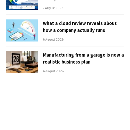
7 August 2026
What a cloud review reveals about
how a company actually runs
6 August 2026
Manufacturing from a garage is now a
realistic business plan
6 August 2026