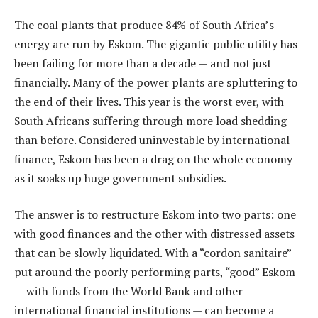
The coal plants that produce 84% of South Africa’s
energy are run by Eskom. The gigantic public utility has
been failing for more than a decade — and not just
financially. Many of the power plants are spluttering to
the end of their lives. This year is the worst ever, with
South Africans suffering through more load shedding
than before. Considered uninvestable by international
finance, Eskom has been a drag on the whole economy
as it soaks up huge government subsidies.
The answer is to restructure Eskom into two parts: one
with good finances and the other with distressed assets
that can be slowly liquidated. With a “cordon sanitaire”
put around the poorly performing parts, “good” Eskom
— with funds from the World Bank and other
international financial institutions — can become a