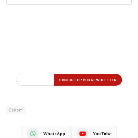
Eskom
WhatsApp
YouTube