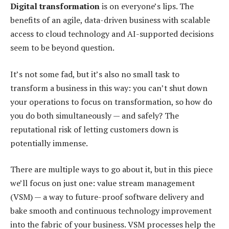
Digital transformation
is on everyone’s lips. The
benefits of an agile, data-driven business with scalable
access to cloud technology and AI-supported decisions
seem to be beyond question.
It’s not some fad, but it’s also no small task to
transform a business in this way: you can’t shut down
your operations to focus on transformation, so how do
you do both simultaneously — and safely? The
reputational risk of letting customers down is
potentially immense.
There are multiple ways to go about it, but in this piece
we’ll focus on just one: value stream management
(VSM) — a way to future-proof software delivery and
bake smooth and continuous technology improvement
into the fabric of your business. VSM processes help the