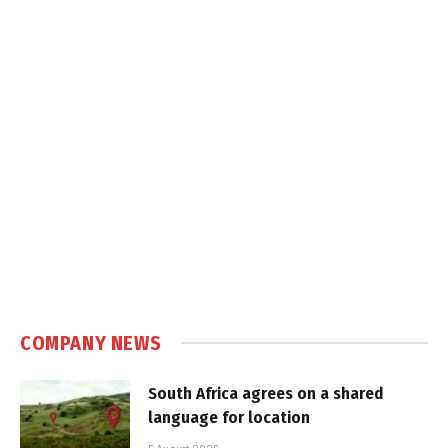
COMPANY NEWS
South Africa agrees on a shared
language for location