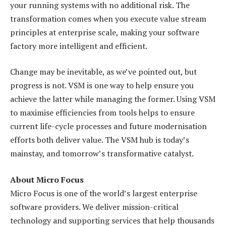
your running systems with no additional risk. The
transformation comes when you execute value stream
principles at enterprise scale, making your software
factory more intelligent and efficient.
Change may be inevitable, as we’ve pointed out, but
progress is not. VSM is one way to help ensure you
achieve the latter while managing the former. Using VSM
to maximise efficiencies from tools helps to ensure
current life-cycle processes and future modernisation
efforts both deliver value. The VSM hub is today’s
mainstay, and tomorrow’s transformative catalyst.
About Micro Focus
Micro Focus is one of the world’s largest enterprise
software providers. We deliver mission-critical
technology and supporting services that help thousands