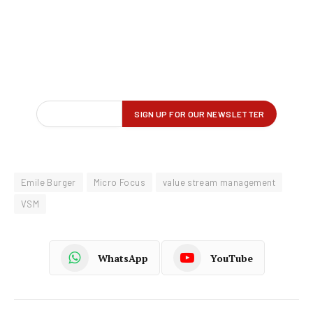
Emile Burger
Micro Focus
value stream management
VSM
WhatsApp
YouTube