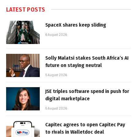
LATEST POSTS
SpaceX shares keep sliding
6 August 2026
Solly Malatsi stakes South Africa’s AI
future on staying neutral
5 August 2026
JSE triples software spend in push for
digital marketplace
5 August 2026
Capitec agrees to open Capitec Pay
to rivals in Walletdoc deal