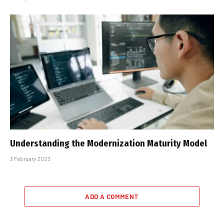
Understanding the Modernization Maturity Model
3 February 2023
ADD A COMMENT