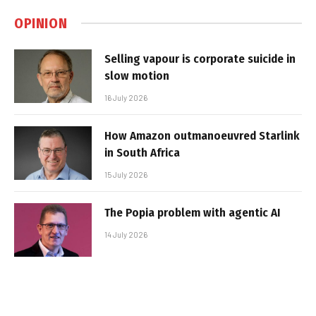
OPINION
Selling vapour is corporate suicide in
slow motion
16 July 2026
How Amazon outmanoeuvred Starlink
in South Africa
15 July 2026
The Popia problem with agentic AI
14 July 2026