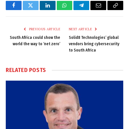
Facebook
Twitter
LinkedIn
WhatsApp
Telegram
Email
Copy
Link
PREVIOUS ARTICLE
NEXT ARTICLE
South Africa could show the
Solid8 Technologies’ global
world the way to ‘net zero’
vendors bring cybersecurity
to South Africa
RELATED
POSTS