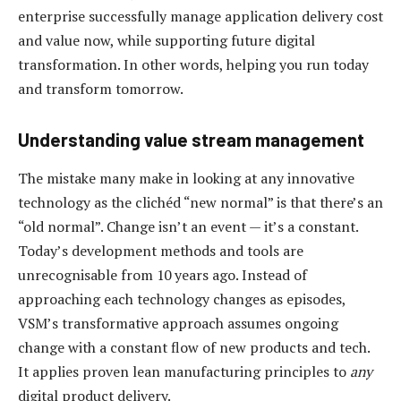
enterprise successfully manage application delivery cost
and value now, while supporting future digital
transformation. In other words, helping you run today
and transform tomorrow.
Understanding value stream management
The mistake many make in looking at any innovative
technology as the clichéd “new normal” is that there’s an
“old normal”. Change isn’t an event — it’s a constant.
Today’s development methods and tools are
unrecognisable from 10 years ago. Instead of
approaching each technology changes as episodes,
VSM’s transformative approach assumes ongoing
change with a constant flow of new products and tech.
It applies proven lean manufacturing principles to
any
digital product delivery.