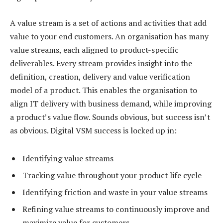
A value stream is a set of actions and activities that add
value to your end customers. An organisation has many
value streams, each aligned to product-specific
deliverables. Every stream provides insight into the
definition, creation, delivery and value verification
model of a product. This enables the organisation to
align IT delivery with business demand, while improving
a product’s value flow. Sounds obvious, but success isn’t
as obvious. Digital VSM success is locked up in:
Identifying value streams
Tracking value throughout your product life cycle
Identifying friction and waste in your value streams
Refining value streams to continuously improve and
maximize value for customers