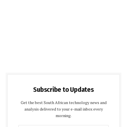
Subscribe to Updates
Get the best South African technology news and
analysis delivered to your e-mail inbox every
morning.