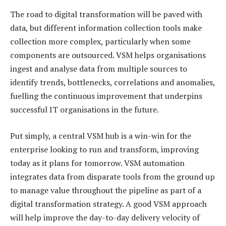
The road to digital transformation will be paved with
data, but different information collection tools make
collection more complex, particularly when some
components are outsourced. VSM helps organisations
ingest and analyse data from multiple sources to
identify trends, bottlenecks, correlations and anomalies,
fuelling the continuous improvement that underpins
successful IT organisations in the future.
Put simply, a central VSM hub is a win-win for the
enterprise looking to run and transform, improving
today as it plans for tomorrow. VSM automation
integrates data from disparate tools from the ground up
to manage value throughout the pipeline as part of a
digital transformation strategy. A good VSM approach
will help improve the day-to-day delivery velocity of