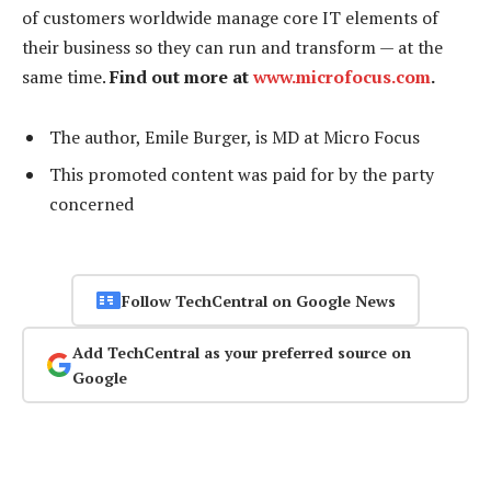
of customers worldwide manage core IT elements of
their business so they can run and transform — at the
same time.
Find out more at
www.microfocus.com
.
The author, Emile Burger, is MD at Micro Focus
This promoted content was paid for by the party
concerned
Follow TechCentral on Google News
Add TechCentral as your preferred source on
Google