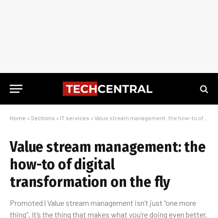
Home
»
Sections
»
IT services
»
Value stream management: the how-to of digital transformation on the fly
Value stream management: the
how-to of digital
transformation on the fly
Promoted | Value stream management isn’t just “one more
thing”. It’s the thing that makes what you’re doing even better,