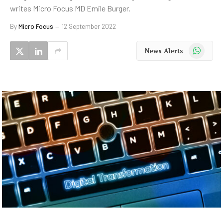
writes Micro Focus MD Emile Burger.
By
Micro Focus
12 September 2022
WhatsApp
News Alerts