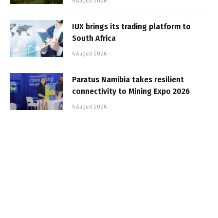
5 August 2026
IUX brings its trading platform to
South Africa
5 August 2026
Paratus Namibia takes resilient
connectivity to Mining Expo 2026
5 August 2026