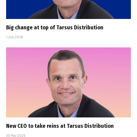
Big change at top of Tarsus Distribution
1 July 2026
New CEO to take reins at Tarsus Distribution
30 May 2025