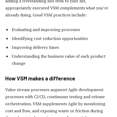
adding a freestanding line item to your list,
appropriately executed VSM
complements
what you’re
already doing. Good VSM practices include:
Evaluating and improving processes
Identifying cost reduction opportunities
Improving delivery times
Understanding the business value of each product
change
How VSM makes a difference
Value stream processes augment Agile development
processes with CI/CD, continuous testing and release
orchestration. VSM supplements Agile by monitoring
cost and flow, and exposing waste or friction during