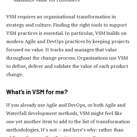
VSM requires an organisational transformation in
strategy and culture. Finding the right tools to support
VSM practices is essential. In particular, VSM builds on
modern Agile and DevOps practices by keeping projects
focused on value. It tracks and manages that value
throughout the change process. Organisations use VSM
to define, deliver and validate the value of each product
change.
What’s in VSM for me?
If you already use Agile and DevOps, or both Agile and
Waterfall development methods, VSM might feel like
one yet another item to add to the list of transformation
methodologies. It’s not — and here’s why: rather than