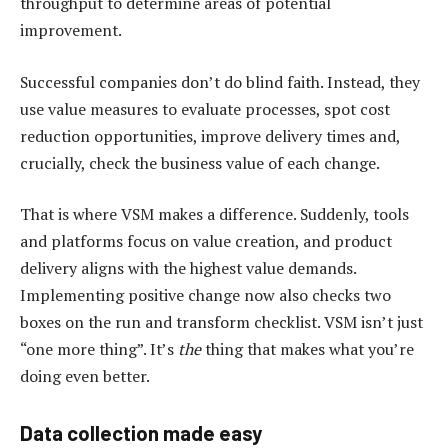
throughput to determine areas of potential
improvement.
Successful companies don’t do blind faith. Instead, they
use value measures to evaluate processes, spot cost
reduction opportunities, improve delivery times and,
crucially, check the business value of each change.
That is where VSM makes a difference. Suddenly, tools
and platforms focus on value creation, and product
delivery aligns with the highest value demands.
Implementing positive change now also checks two
boxes on the run and transform checklist. VSM isn’t just
“one more thing”. It’s
the
thing that makes what you’re
doing even better.
Data collection made easy