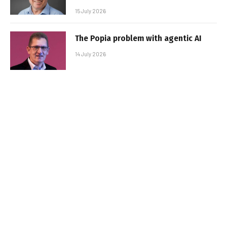
15 July 2026
The Popia problem with agentic AI
14 July 2026