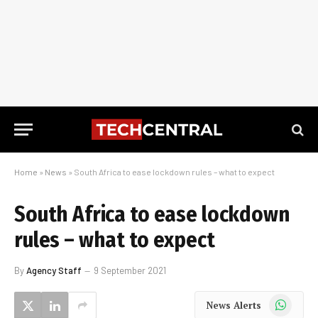
Home
»
News
»
South Africa to ease lockdown rules – what to expect
South Africa to ease lockdown
rules – what to expect
By
Agency Staff
9 September 2021
WhatsApp
News Alerts