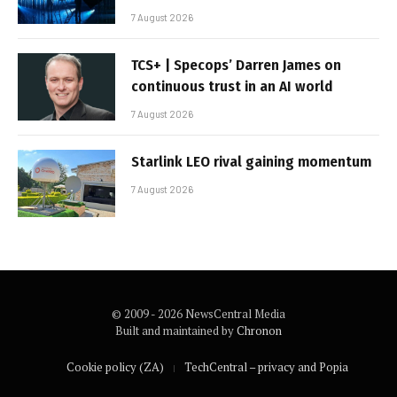
7 August 2026
TCS+ | Specops’ Darren James on
continuous trust in an AI world
7 August 2026
Starlink LEO rival gaining momentum
7 August 2026
© 2009 - 2026 NewsCentral Media
Built and maintained by
Chronon
Cookie policy (ZA)
TechCentral – privacy and Popia