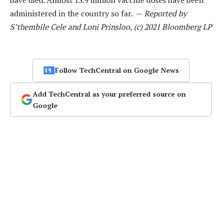
administered in the country so far. —
Reported by
S’thembile Cele and Loni Prinsloo, (c) 2021 Bloomberg LP
Follow TechCentral on Google News
Add TechCentral as your preferred source on
Google