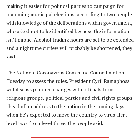
making it easier for political parties to campaign for
upcoming municipal elections, according to two people
with knowledge of the deliberations within government,
who asked not to be identified because the information
isn’t public. Alcohol trading hours are set to be extended
and a nighttime curfew will probably be shortened, they
said.
The National Coronavirus Command Council met on
Tuesday to assess the rules. President Cyril Ramaphosa
will discuss planned changes with officials from
religious groups, political parties and civil rights groups
ahead of an address to the nation in the coming days,
when he’s expected to move the country to virus alert
level two, from level three, the people said.