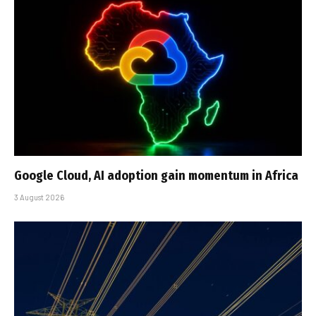
Google Cloud, AI adoption gain momentum in Africa
3 August 2026