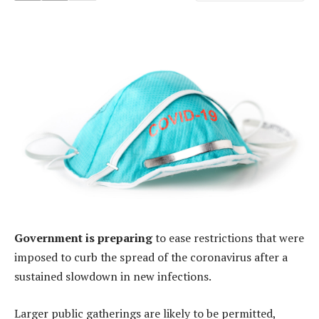
Government is preparing
to ease restrictions that were
imposed to curb the spread of the coronavirus after a
sustained slowdown in new infections.
Larger public gatherings are likely to be permitted,