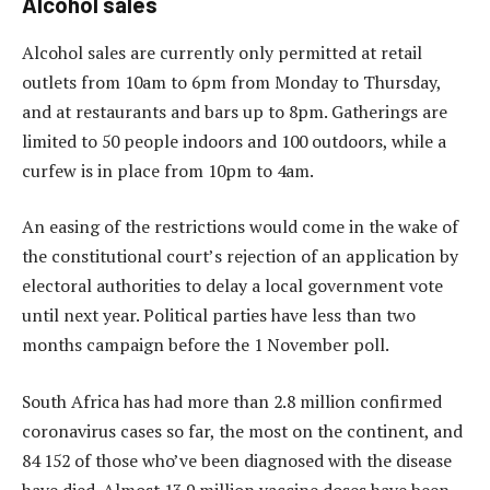
Alcohol sales
Alcohol sales are currently only permitted at retail
outlets from 10am to 6pm from Monday to Thursday,
and at restaurants and bars up to 8pm. Gatherings are
limited to 50 people indoors and 100 outdoors, while a
curfew is in place from 10pm to 4am.
An easing of the restrictions would come in the wake of
the constitutional court’s rejection of an application by
electoral authorities to delay a local government vote
until next year. Political parties have less than two
months campaign before the 1 November poll.
South Africa has had more than 2.8 million confirmed
coronavirus cases so far, the most on the continent, and
84 152 of those who’ve been diagnosed with the disease
have died. Almost 13.9 million vaccine doses have been