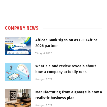
COMPANY NEWS
African Bank signs on as GEC+Africa
2026 partner
7 August 2026
What a cloud review reveals about
how a company actually runs
6 August 2026
Manufacturing from a garage is now a
realistic business plan
6 August 2026