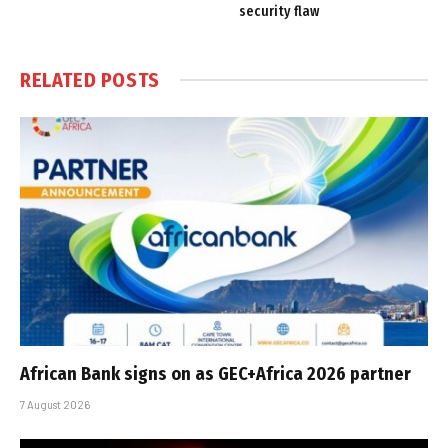
security flaw
RELATED
POSTS
African Bank signs on as GEC+Africa 2026 partner
7 August 2026