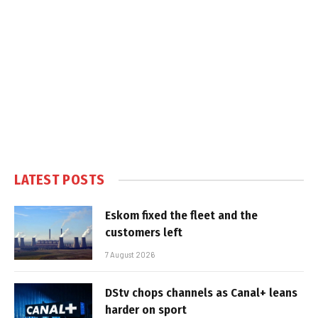
LATEST POSTS
Eskom fixed the fleet and the
customers left
7 August 2026
DStv chops channels as Canal+ leans
harder on sport