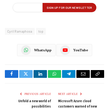
Cyril Ramaphosa
top
WhatsApp
YouTube
Facebook
Twitter
LinkedIn
WhatsApp
Telegram
Email
Copy
Link
PREVIOUS ARTICLE
NEXT ARTICLE
Unfold a new world of
Microsoft Azure cloud
possibilities
customers warned of new