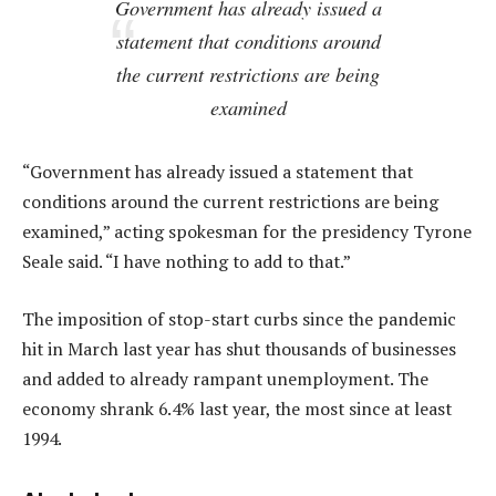
Government has already issued a
statement that conditions around
the current restrictions are being
examined
“Government has already issued a statement that
conditions around the current restrictions are being
examined,” acting spokesman for the presidency Tyrone
Seale said. “I have nothing to add to that.”
The imposition of stop-start curbs since the pandemic
hit in March last year has shut thousands of businesses
and added to already rampant unemployment. The
economy shrank 6.4% last year, the most since at least
1994.