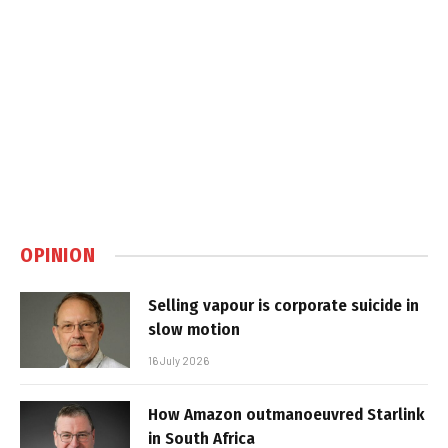
OPINION
Selling vapour is corporate suicide in
slow motion
16 July 2026
How Amazon outmanoeuvred Starlink
in South Africa