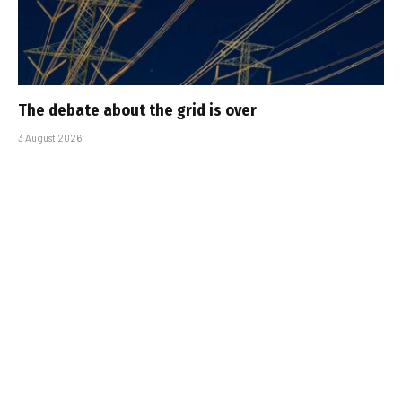
The debate about the grid is over
3 August 2026