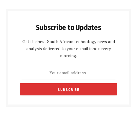
Subscribe to Updates
Get the best South African technology news and
analysis delivered to your e-mail inbox every
morning.