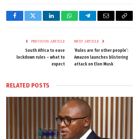
Facebook
Twitter
LinkedIn
WhatsApp
Telegram
Email
Copy
Link
PREVIOUS ARTICLE
NEXT ARTICLE
South Africa to ease
‘Rules are for other people’:
lockdown rules – what to
Amazon launches blistering
expect
attack on Elon Musk
RELATED
POSTS