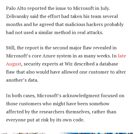
Palo Alto reported the issue to Microsoft in July.
Zelivansky said the effort had taken his team several
months and he agreed that malicious hackers probably
had not used a similar method in real attacks.
Still, the report is the second major flaw revealed in
Microsoft’s core Azure system in as many weeks. In
late
August
, security experts at Wiz described a database
flaw that also would have allowed one customer to alter
another’s data.
In both cases, Microsoft’s acknowledgment focused on
those customers who might have been somehow
affected by the researchers themselves, rather than
everyone put at risk by its own code.