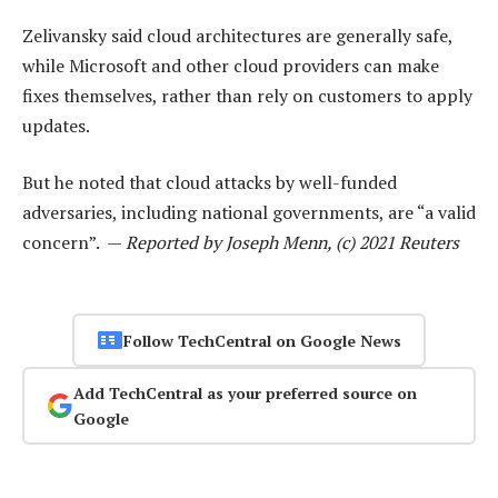
Zelivansky said cloud architectures are generally safe,
while Microsoft and other cloud providers can make
fixes themselves, rather than rely on customers to apply
updates.
But he noted that cloud attacks by well-funded
adversaries, including national governments, are “a valid
concern”. —
Reported by Joseph Menn, (c) 2021 Reuters
Follow TechCentral on Google News
Add TechCentral as your preferred source on
Google