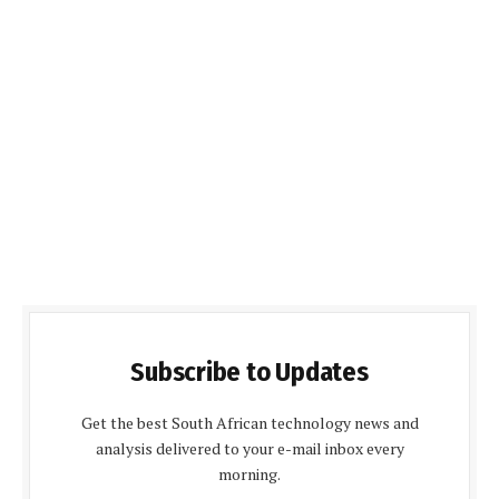
Subscribe to Updates
Get the best South African technology news and
analysis delivered to your e-mail inbox every
morning.