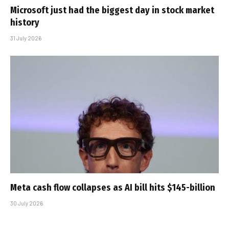
Microsoft just had the biggest day in stock market
history
31 July 2026
Meta cash flow collapses as AI bill hits $145-billion
30 July 2026