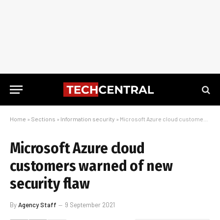
Home
»
Sections
»
Information security
»
Microsoft Azure cloud customers warned of new security flaw
Microsoft Azure cloud
customers warned of new
security flaw
By
Agency Staff
9 September 2021