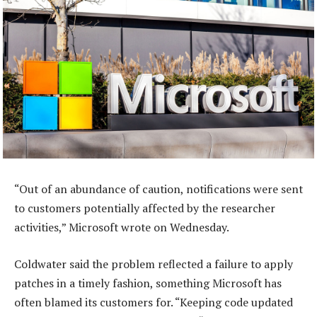
“Out of an abundance of caution, notifications were sent
to customers potentially affected by the researcher
activities,” Microsoft wrote on Wednesday.
Coldwater said the problem reflected a failure to apply
patches in a timely fashion, something Microsoft has
often blamed its customers for. “Keeping code updated