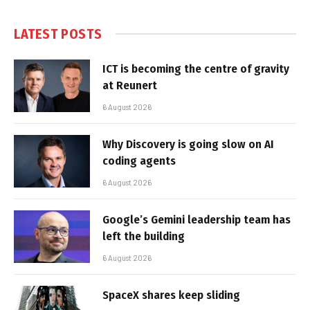
LATEST POSTS
ICT is becoming the centre of gravity
at Reunert
6 August 2026
Why Discovery is going slow on AI
coding agents
6 August 2026
Google’s Gemini leadership team has
left the building
6 August 2026
SpaceX shares keep sliding