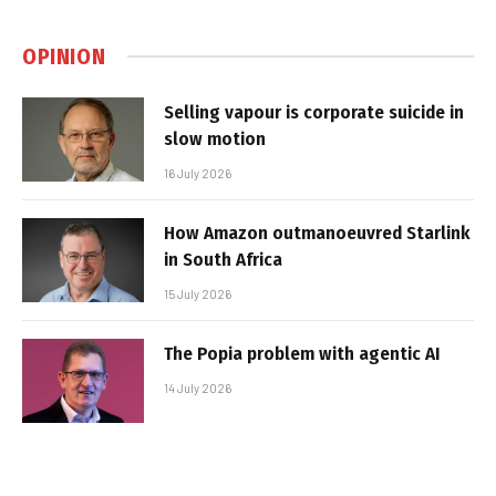
OPINION
Selling vapour is corporate suicide in
slow motion
16 July 2026
How Amazon outmanoeuvred Starlink
in South Africa
15 July 2026
The Popia problem with agentic AI
14 July 2026