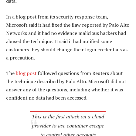
data.
In a blog post from its security response team,
Microsoft said it had fixed the flaw reported by Palo Alto
Networks and it had no evidence malicious hackers had
abused the technique. It said it had notified some
customers they should change their login credentials as
a precaution.
The
blog post
followed questions from Reuters about
the technique described by Palo Alto. Microsoft did not
answer any of the questions, including whether it was
confident no data had been accessed.
This is the first attack on a cloud
provider to use container escape
to control other accounts