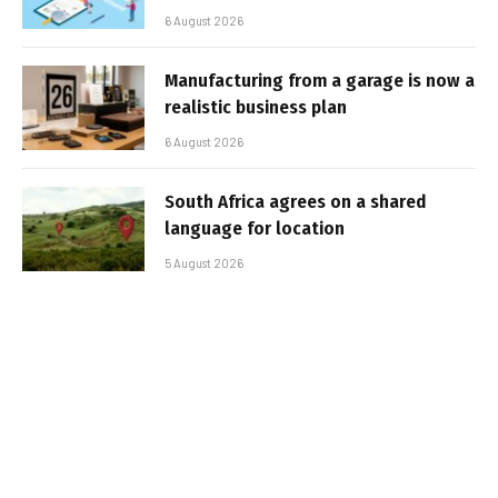
6 August 2026
Manufacturing from a garage is now a
realistic business plan
6 August 2026
South Africa agrees on a shared
language for location
5 August 2026