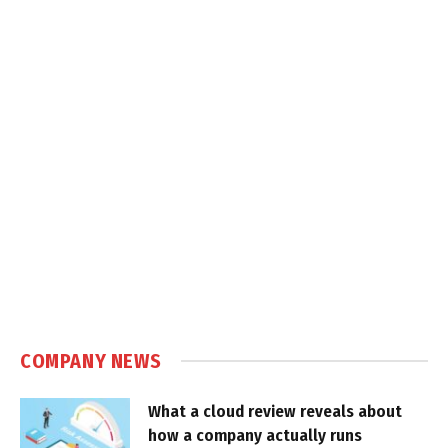
COMPANY NEWS
What a cloud review reveals about
how a company actually runs