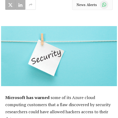
WhatsApp
News Alerts
Microsoft has warned
some of its Azure cloud
computing customers that a flaw discovered by security
researchers could have allowed hackers access to their