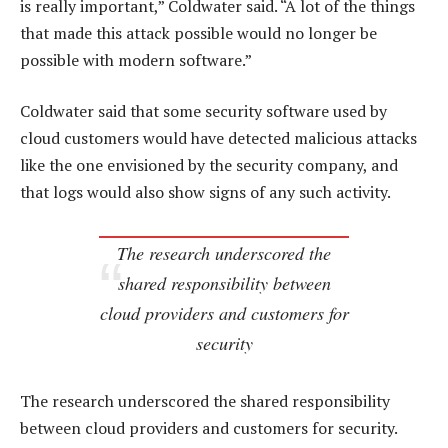
is really important,” Coldwater said. “A lot of the things
that made this attack possible would no longer be
possible with modern software.”
Coldwater said that some security software used by
cloud customers would have detected malicious attacks
like the one envisioned by the security company, and
that logs would also show signs of any such activity.
The research underscored the
shared responsibility between
cloud providers and customers for
security
The research underscored the shared responsibility
between cloud providers and customers for security.