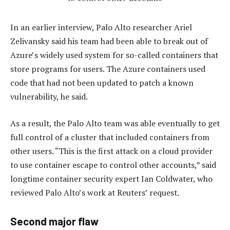
In an earlier interview, Palo Alto researcher Ariel
Zelivansky said his team had been able to break out of
Azure’s widely used system for so-called containers that
store programs for users. The Azure containers used
code that had not been updated to patch a known
vulnerability, he said.
As a result, the Palo Alto team was able eventually to get
full control of a cluster that included containers from
other users. “This is the first attack on a cloud provider
to use container escape to control other accounts,” said
longtime container security expert Ian Coldwater, who
reviewed Palo Alto’s work at Reuters’ request.
Second major flaw