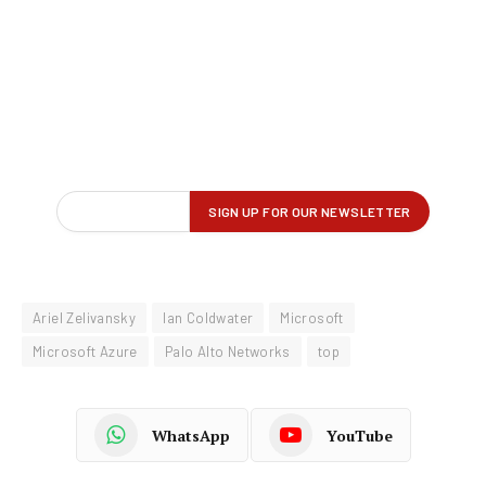
Ariel Zelivansky
Ian Coldwater
Microsoft
Microsoft Azure
Palo Alto Networks
top
WhatsApp
YouTube