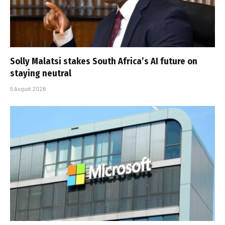
Solly Malatsi stakes South Africa’s AI future on
staying neutral
5 August 2026