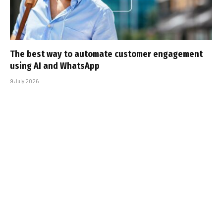
The best way to automate customer engagement
using AI and WhatsApp
9 July 2026