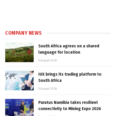
COMPANY NEWS
South Africa agrees on a shared
language for location
5 August 2026
IUX brings its trading platform to
South Africa
5 August 2026
Paratus Namibia takes resilient
connectivity to Mining Expo 2026