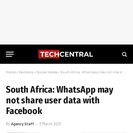
Home
»
Sections
»
Social media
»
South Africa: WhatsApp may not share user data with Facebook
South Africa: WhatsApp may
not share user data with
Facebook
By
Agency Staff
3 March 2021