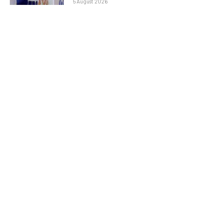
5 August 2026