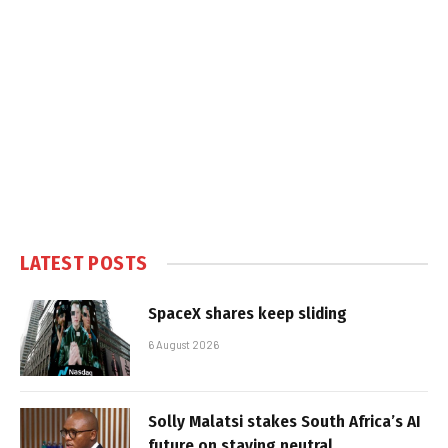
LATEST POSTS
SpaceX shares keep sliding
6 August 2026
Solly Malatsi stakes South Africa’s AI
future on staying neutral