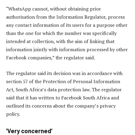
“WhatsApp cannot, without obtaining prior
authorisation from the Information Regulator, process
any contact information of its users for a purpose other
than the one for which the number was specifically
intended at collection, with the aim of linking that
information jointly with information processed by other
Facebook companies,” the regulator said.
The regulator said its decision was in accordance with
section 57 of the Protection of Personal Information
Act, South Africa’s data protection law. The regulator
said that it has written to Facebook South Africa and
outlined its concerns about the company’s privacy
policy.
‘Very concerned’