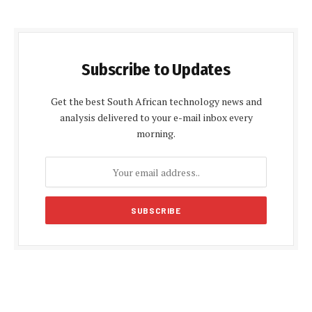
Subscribe to Updates
Get the best South African technology news and
analysis delivered to your e-mail inbox every
morning.