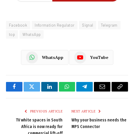
Facebook
Information Regulator
Signal
Telegram
top
WhatsApp
WhatsApp
YouTube
Facebook
Twitter
LinkedIn
WhatsApp
Telegram
Email
Copy
Link
PREVIOUS ARTICLE
NEXT ARTICLE
TV white spaces in South
Why your business needs the
Africa is now ready for
MPS Connector
commercial lift-off