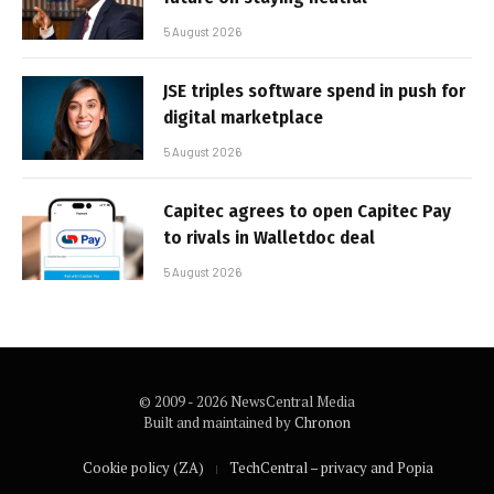
5 August 2026
JSE triples software spend in push for
digital marketplace
5 August 2026
Capitec agrees to open Capitec Pay
to rivals in Walletdoc deal
5 August 2026
© 2009 - 2026 NewsCentral Media
Built and maintained by
Chronon
Cookie policy (ZA)
TechCentral – privacy and Popia