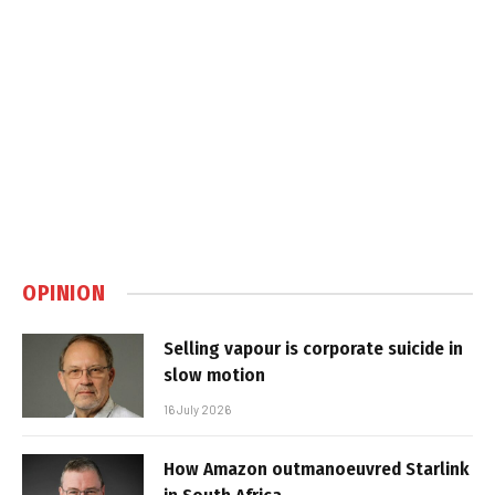
OPINION
Selling vapour is corporate suicide in
slow motion
16 July 2026
How Amazon outmanoeuvred Starlink