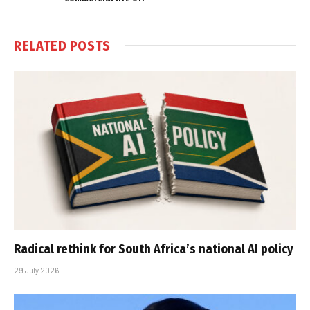
RELATED
POSTS
Radical rethink for South Africa’s national AI policy
29 July 2026