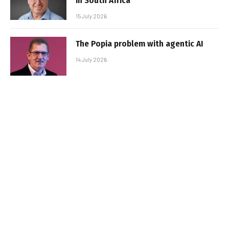
in South Africa
15 July 2026
The Popia problem with agentic AI
14 July 2026