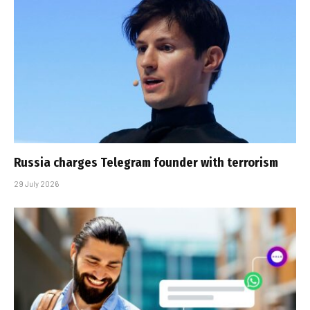
Russia charges Telegram founder with terrorism
29 July 2026