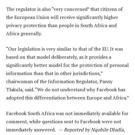
The regulator is also “very concerned” that citizens of
the European Union will receive significantly higher
privacy protection than people in South Africa and
Africa generally.
“Our legislation is very similar to that of the EU. It was
based on that model deliberately, as it provides a
significantly better model for the protection of personal
information than that in other jurisdictions,”
chairwoman of the Information Regulator, Pansy
Tlakula, said. “We do not understand why Facebook has
adopted this differentiation between Europe and Africa.”
Facebook South Africa was not immediately available for
comment, while questions sent to Facebook were not
immediately answered. —
Reported by Nqobile Dludla,