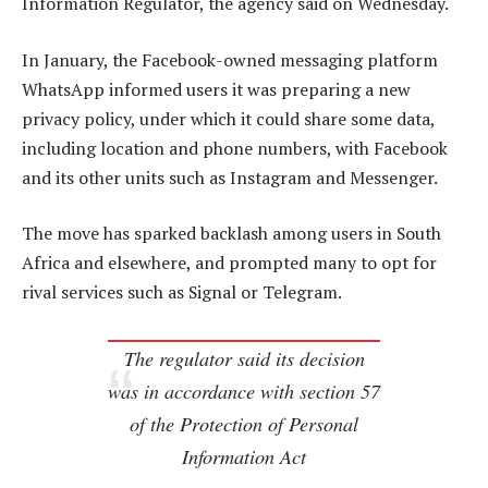
Information Regulator, the agency said on Wednesday.
In January, the Facebook-owned messaging platform
WhatsApp informed users it was preparing a new
privacy policy, under which it could share some data,
including location and phone numbers, with Facebook
and its other units such as Instagram and Messenger.
The move has sparked backlash among users in South
Africa and elsewhere, and prompted many to opt for
rival services such as Signal or Telegram.
The regulator said its decision
was in accordance with section 57
of the Protection of Personal
Information Act