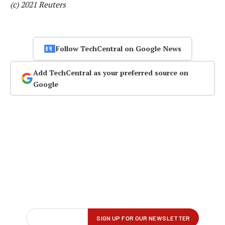
(c) 2021 Reuters
Follow TechCentral on Google News
Add TechCentral as your preferred source on
Google