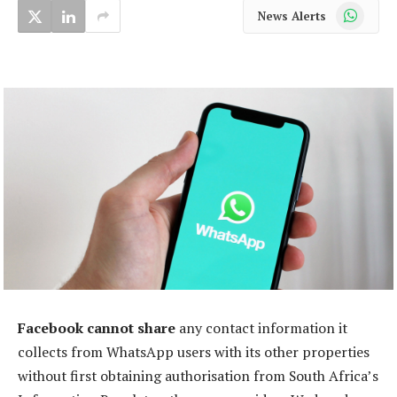
WhatsApp
News Alerts
Facebook cannot share
any contact information it
collects from WhatsApp users with its other properties
without first obtaining authorisation from South Africa’s