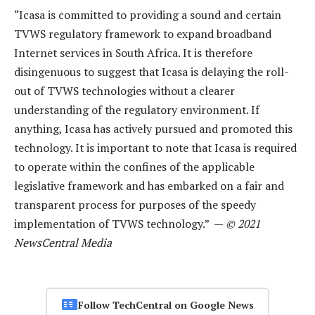
“Icasa is committed to providing a sound and certain
TVWS regulatory framework to expand broadband
Internet services in South Africa. It is therefore
disingenuous to suggest that Icasa is delaying the roll-
out of TVWS technologies without a clearer
understanding of the regulatory environment. If
anything, Icasa has actively pursued and promoted this
technology. It is important to note that Icasa is required
to operate within the confines of the applicable
legislative framework and has embarked on a fair and
transparent process for purposes of the speedy
implementation of TVWS technology.” —
© 2021
NewsCentral Media
Follow TechCentral on Google News