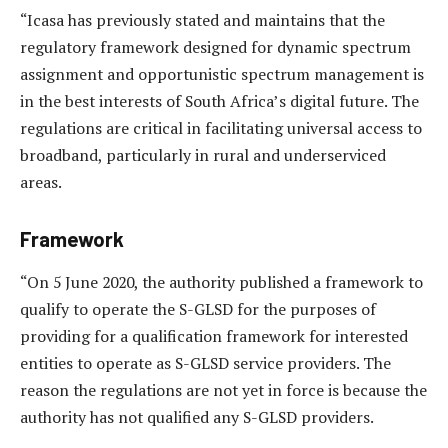
“Icasa has previously stated and maintains that the
regulatory framework designed for dynamic spectrum
assignment and opportunistic spectrum management is
in the best interests of South Africa’s digital future. The
regulations are critical in facilitating universal access to
broadband, particularly in rural and underserviced
areas.
Framework
“On 5 June 2020, the authority published a framework to
qualify to operate the S-GLSD for the purposes of
providing for a qualification framework for interested
entities to operate as S-GLSD service providers. The
reason the regulations are not yet in force is because the
authority has not qualified any S-GLSD providers.