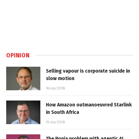
OPINION
Selling vapour is corporate suicide in
slow motion
16 July 2026
How Amazon outmanoeuvred Starlink
in South Africa
15 July 2026
The Popia problem with agentic AI