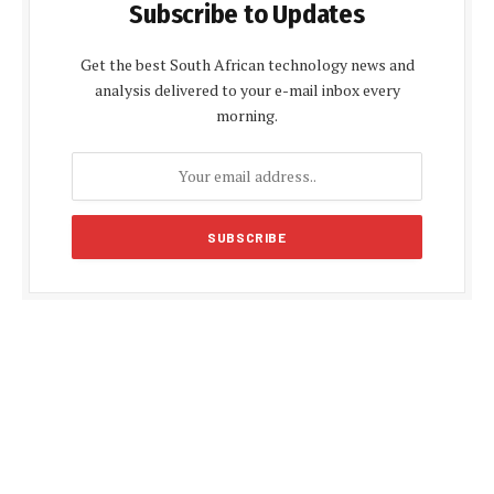
Subscribe to Updates
Get the best South African technology news and
analysis delivered to your e-mail inbox every
morning.