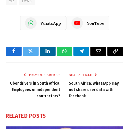
top
TVWS
WhatsApp
YouTube
Facebook
Twitter
LinkedIn
WhatsApp
Telegram
Email
Copy
Link
PREVIOUS ARTICLE
NEXT ARTICLE
Uber drivers in South Africa:
South Africa: WhatsApp may
Employees or independent
not share user data with
contractors?
Facebook
RELATED
POSTS