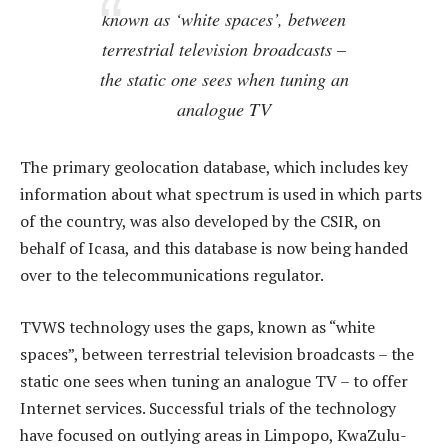
known as ‘white spaces’, between
terrestrial television broadcasts –
the static one sees when tuning an
analogue TV
The primary geolocation database, which includes key
information about what spectrum is used in which parts
of the country, was also developed by the CSIR, on
behalf of Icasa, and this database is now being handed
over to the telecommunications regulator.
TVWS technology uses the gaps, known as “white
spaces”, between terrestrial television broadcasts – the
static one sees when tuning an analogue TV – to offer
Internet services. Successful trials of the technology
have focused on outlying areas in Limpopo, KwaZulu-