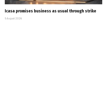
Icasa promises business as usual through strike
5 August 2026