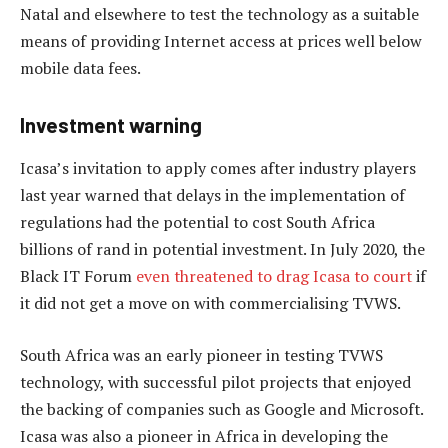
Natal and elsewhere to test the technology as a suitable
means of providing Internet access at prices well below
mobile data fees.
Investment warning
Icasa’s invitation to apply comes after industry players
last year warned that delays in the implementation of
regulations had the potential to cost South Africa
billions of rand in potential investment. In July 2020, the
Black IT Forum
even threatened to drag Icasa to court
if
it did not get a move on with commercialising TVWS.
South Africa was an early pioneer in testing TVWS
technology, with successful pilot projects that enjoyed
the backing of companies such as Google and Microsoft.
Icasa was also a pioneer in Africa in developing the