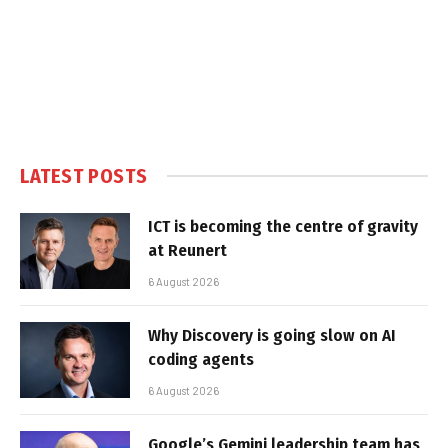
LATEST POSTS
ICT is becoming the centre of gravity
at Reunert
6 August 2026
Why Discovery is going slow on AI
coding agents
6 August 2026
Google’s Gemini leadership team has