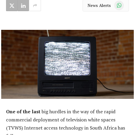
WhatsApp
News Alerts
One of the last
big hurdles in the way of the rapid
commercial deployment of television white spaces
(TVWS) Internet access technology in South Africa has