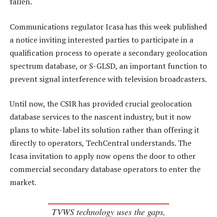
fallen.
Communications regulator Icasa has this week published
a notice inviting interested parties to participate in a
qualification process to operate a secondary geolocation
spectrum database, or S-GLSD, an important function to
prevent signal interference with television broadcasters.
Until now, the CSIR has provided crucial geolocation
database services to the nascent industry, but it now
plans to white-label its solution rather than offering it
directly to operators, TechCentral understands. The
Icasa invitation to apply now opens the door to other
commercial secondary database operators to enter the
market.
TVWS technology uses the gaps,