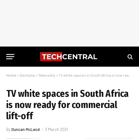
Home
»
Sections
»
Telecoms
»
TV white spaces in South Africa is now ready for commercial lift-off
TV white spaces in South Africa
is now ready for commercial
lift-off
By
Duncan McLeod
3 March 2021