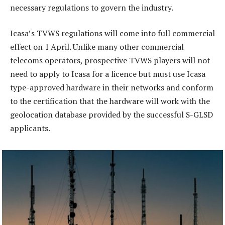
necessary regulations to govern the industry.
Icasa’s TVWS regulations will come into full commercial
effect on 1 April. Unlike many other commercial
telecoms operators, prospective TVWS players will not
need to apply to Icasa for a licence but must use Icasa
type-approved hardware in their networks and conform
to the certification that the hardware will work with the
geolocation database provided by the successful S-GLSD
applicants.