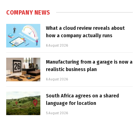
COMPANY NEWS
What a cloud review reveals about
how a company actually runs
6 August 2026
Manufacturing from a garage is now a
realistic business plan
6 August 2026
South Africa agrees on a shared
language for location
5 August 2026