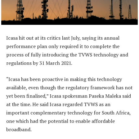
Icasa hit out at its critics last July, saying its annual
performance plan only required it to complete the
process of fully introducing the TVWS technology and
regulations by 31 March 2021.
“Icasa has been proactive in making this technology
available, even though the regulatory framework has not
yet been finalised,” Icasa spokesman Paseka Maleka said
at the time. He said Icasa regarded TVWS as an
important complementary technology for South Africa,
one which had the potential to enable affordable
broadband.