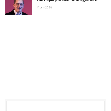
14 July 2026