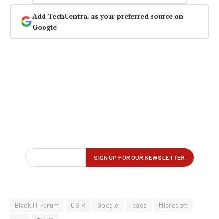
Add TechCentral as your preferred source on
Google
Black IT Forum
CSIR
Google
Icasa
Microsoft