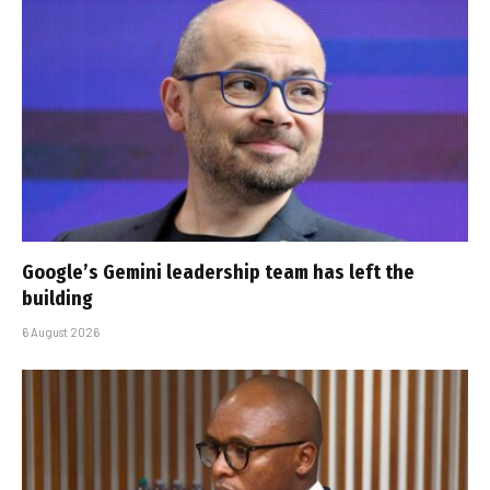
Google’s Gemini leadership team has left the
building
6 August 2026