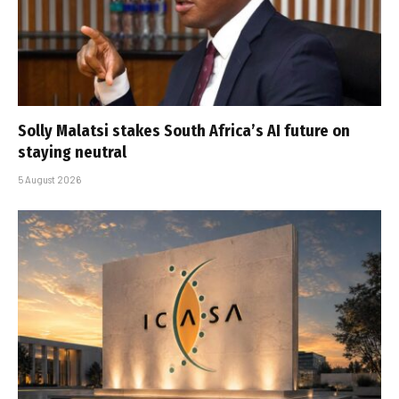
Solly Malatsi stakes South Africa’s AI future on
staying neutral
5 August 2026