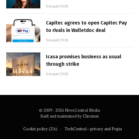
5 August 2026
Capitec agrees to open Capitec Pay
to rivals in Walletdoc deal
5 August 2026
Icasa promises business as usual
through strike
5 August 2026
© 2009 - 2026 NewsCentral Media
Built and maintained by
Chronon
Cookie policy (ZA)
TechCentral – privacy and Popia