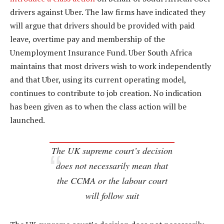
drivers against Uber. The law firms have indicated they
will argue that drivers should be provided with paid
leave, overtime pay and membership of the
Unemployment Insurance Fund. Uber South Africa
maintains that most drivers wish to work independently
and that Uber, using its current operating model,
continues to contribute to job creation. No indication
has been given as to when the class action will be
launched.
The UK supreme court’s decision
does not necessarily mean that
the CCMA or the labour court
will follow suit