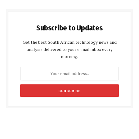
Subscribe to Updates
Get the best South African technology news and
analysis delivered to your e-mail inbox every
morning.