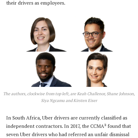
their drivers as employees.
The authors, clockwise from top left, are Keah Challenor, Shane Johnson,
Siya Ngcamu and Kirsten Eiser
In South Africa, Uber drivers are currently classified as
independent contractors. In 2017, the CCMA² found that
seven Uber drivers who had referred an unfair dismissal