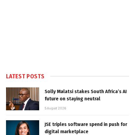
LATEST POSTS
Solly Malatsi stakes South Africa’s AI
future on staying neutral
5 August 2026
JSE triples software spend in push for
digital marketplace