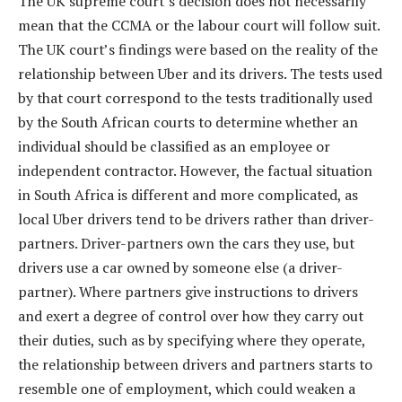
The UK supreme court’s decision does not necessarily
mean that the CCMA or the labour court will follow suit.
The UK court’s findings were based on the reality of the
relationship between Uber and its drivers. The tests used
by that court correspond to the tests traditionally used
by the South African courts to determine whether an
individual should be classified as an employee or
independent contractor. However, the factual situation
in South Africa is different and more complicated, as
local Uber drivers tend to be drivers rather than driver-
partners. Driver-partners own the cars they use, but
drivers use a car owned by someone else (a driver-
partner). Where partners give instructions to drivers
and exert a degree of control over how they carry out
their duties, such as by specifying where they operate,
the relationship between drivers and partners starts to
resemble one of employment, which could weaken a