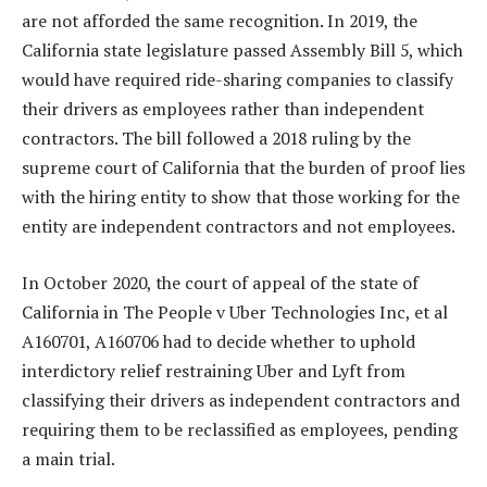
are not afforded the same recognition. In 2019, the
California state legislature passed Assembly Bill 5, which
would have required ride-sharing companies to classify
their drivers as employees rather than independent
contractors. The bill followed a 2018 ruling by the
supreme court of California that the burden of proof lies
with the hiring entity to show that those working for the
entity are independent contractors and not employees.
In October 2020, the court of appeal of the state of
California in The People v Uber Technologies Inc, et al
A160701, A160706 had to decide whether to uphold
interdictory relief restraining Uber and Lyft from
classifying their drivers as independent contractors and
requiring them to be reclassified as employees, pending
a main trial.