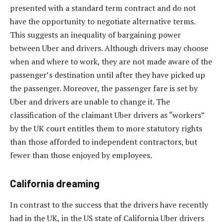
presented with a standard term contract and do not
have the opportunity to negotiate alternative terms.
This suggests an inequality of bargaining power
between Uber and drivers. Although drivers may choose
when and where to work, they are not made aware of the
passenger’s destination until after they have picked up
the passenger. Moreover, the passenger fare is set by
Uber and drivers are unable to change it. The
classification of the claimant Uber drivers as “workers”
by the UK court entitles them to more statutory rights
than those afforded to independent contractors, but
fewer than those enjoyed by employees.
California dreaming
In contrast to the success that the drivers have recently
had in the UK, in the US state of California Uber drivers