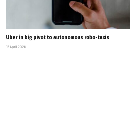
Uber in big pivot to autonomous robo-taxis
15 April 2026