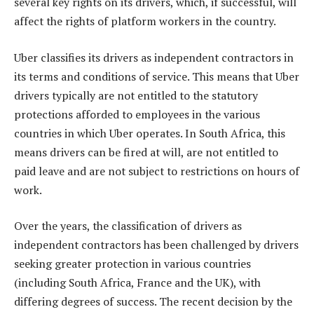
several key rights on its drivers, which, if successful, will
affect the rights of platform workers in the country.
Uber classifies its drivers as independent contractors in
its terms and conditions of service. This means that Uber
drivers typically are not entitled to the statutory
protections afforded to employees in the various
countries in which Uber operates. In South Africa, this
means drivers can be fired at will, are not entitled to
paid leave and are not subject to restrictions on hours of
work.
Over the years, the classification of drivers as
independent contractors has been challenged by drivers
seeking greater protection in various countries
(including South Africa, France and the UK), with
differing degrees of success. The recent decision by the