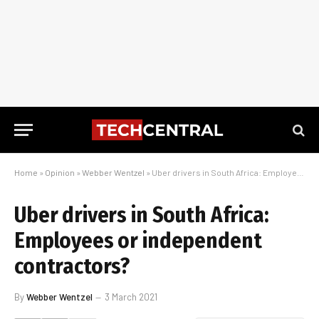
Home
»
Opinion
»
Webber Wentzel
»
Uber drivers in South Africa: Employees or independent contractors?
Uber drivers in South Africa:
Employees or independent
contractors?
By
Webber Wentzel
3 March 2021