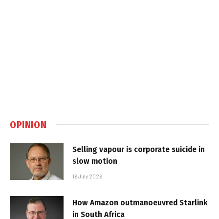
OPINION
Selling vapour is corporate suicide in
slow motion
16 July 2026
How Amazon outmanoeuvred Starlink
in South Africa