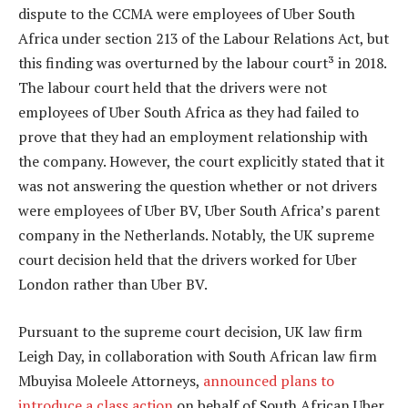
dispute to the CCMA were employees of Uber South
Africa under section 213 of the Labour Relations Act, but
this finding was overturned by the labour court³ in 2018.
The labour court held that the drivers were not
employees of Uber South Africa as they had failed to
prove that they had an employment relationship with
the company. However, the court explicitly stated that it
was not answering the question whether or not drivers
were employees of Uber BV, Uber South Africa’s parent
company in the Netherlands. Notably, the UK supreme
court decision held that the drivers worked for Uber
London rather than Uber BV.
Pursuant to the supreme court decision, UK law firm
Leigh Day, in collaboration with South African law firm
Mbuyisa Moleele Attorneys,
announced plans to
introduce a class action
on behalf of South African Uber