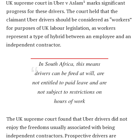
UK supreme court in Uber v Aslam¹ marks significant
progress for these drivers. The court held that the
claimant Uber drivers should be considered as “workers”
for purposes of UK labour legislation, as workers
represent a type of hybrid between an employee and an
independent contractor.
In South Africa, this means
drivers can be fired at will, are
not entitled to paid leave and are
not subject to restrictions on
hours of work
The UK supreme court found that Uber drivers did not
enjoy the freedoms usually associated with being
independent contractors. Prospective drivers are