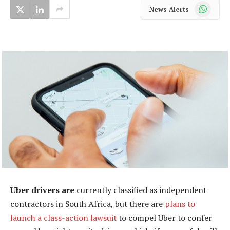
WhatsApp
News Alerts
Uber drivers are
currently classified as independent
contractors in South Africa, but there are
plans to
launch a class-action lawsuit
to compel Uber to confer