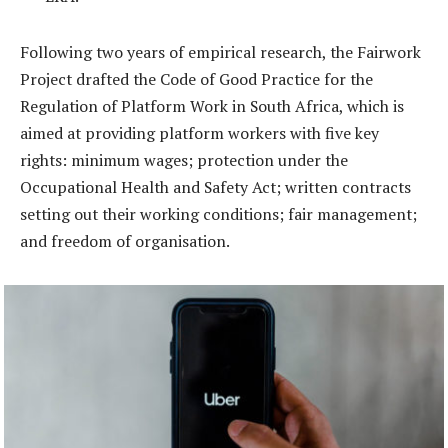
Following two years of empirical research, the Fairwork
Project drafted the Code of Good Practice for the
Regulation of Platform Work in South Africa, which is
aimed at providing platform workers with five key
rights: minimum wages; protection under the
Occupational Health and Safety Act; written contracts
setting out their working conditions; fair management;
and freedom of organisation.