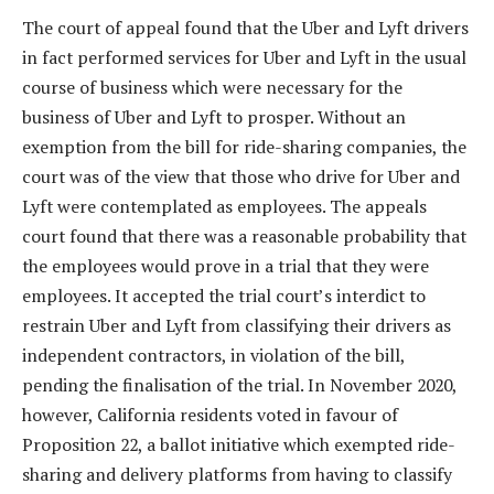
The court of appeal found that the Uber and Lyft drivers
in fact performed services for Uber and Lyft in the usual
course of business which were necessary for the
business of Uber and Lyft to prosper. Without an
exemption from the bill for ride-sharing companies, the
court was of the view that those who drive for Uber and
Lyft were contemplated as employees. The appeals
court found that there was a reasonable probability that
the employees would prove in a trial that they were
employees. It accepted the trial court’s interdict to
restrain Uber and Lyft from classifying their drivers as
independent contractors, in violation of the bill,
pending the finalisation of the trial. In November 2020,
however, California residents voted in favour of
Proposition 22, a ballot initiative which exempted ride-
sharing and delivery platforms from having to classify