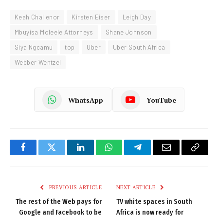
Keah Challenor
Kirsten Eiser
Leigh Day
Mbuyisa Moleele Attorneys
Shane Johnson
Siya Ngcamu
top
Uber
Uber South Africa
Webber Wentzel
WhatsApp
YouTube
Facebook
Twitter
LinkedIn
WhatsApp
Telegram
Email
Copy
Link
PREVIOUS ARTICLE
NEXT ARTICLE
The rest of the Web pays for
TV white spaces in South
Google and Facebook to be
Africa is now ready for