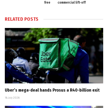
free
commercial lift-off
RELATED
POSTS
Uber’s mega-deal hands Prosus a R40-billion exit
16 July 2026