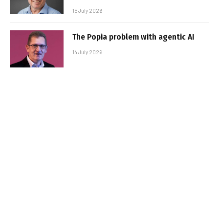
15 July 2026
The Popia problem with agentic AI
14 July 2026