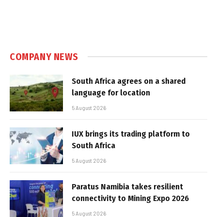
COMPANY NEWS
South Africa agrees on a shared
language for location
5 August 2026
IUX brings its trading platform to
South Africa
5 August 2026
Paratus Namibia takes resilient
connectivity to Mining Expo 2026
5 August 2026