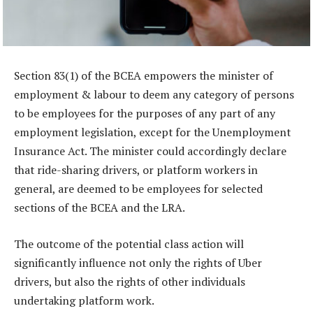
Section 83(1) of the BCEA empowers the minister of
employment & labour to deem any category of persons
to be employees for the purposes of any part of any
employment legislation, except for the Unemployment
Insurance Act. The minister could accordingly declare
that ride-sharing drivers, or platform workers in
general, are deemed to be employees for selected
sections of the BCEA and the LRA.
The outcome of the potential class action will
significantly influence not only the rights of Uber
drivers, but also the rights of other individuals
undertaking platform work.