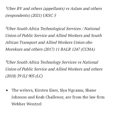
¹Uber BV and others (appellants) vs Aslam and others
(respondents) (2021) UKSC 5
²Uber South Africa Technological Services / National
Union of Public Service and Allied Workers and South
African Transport and Allied Workers Union obo
Morekure and others (2017) 11 BALR 1247 (CCMA)
³Uber South Africa Technology Services vs National
Union of Public Service and Allied Workers and others
(2018) 39 ILJ 903 (LC)
The writers, Kirsten Eiser, Siya Ngcamu, Shane
Johnson and Keah Challenor, are from the law firm
Webber Wentzel