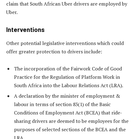
claim that South African Uber drivers are employed by
Uber.
Interventions
Other potential legislative interventions which could
offer greater protection to drivers include:
The incorporation of the Fairwork Code of Good
Practice for the Regulation of Platform Work in
South Africa into the Labour Relations Act (LRA).
A declaration by the minister of employment &
labour in terms of section 83(1) of the Basic
Conditions of Employment Act (BCEA) that ride-
sharing drivers are deemed to be employees for the
purposes of selected sections of the BCEA and the
LRA.