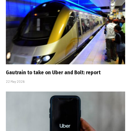
Gautrain to take on Uber and Bolt: report
22 May 2026