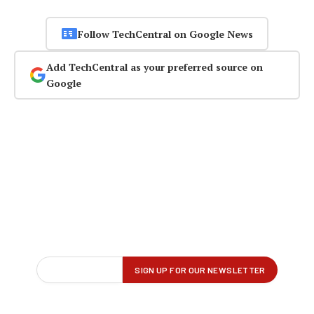
Follow TechCentral on Google News
Add TechCentral as your preferred source on
Google