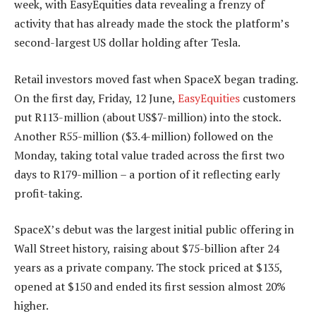
week, with EasyEquities data revealing a frenzy of
activity that has already made the stock the platform’s
second-largest US dollar holding after Tesla.
Retail investors moved fast when SpaceX began trading.
On the first day, Friday, 12 June,
EasyEquities
customers
put R113-million (about US$7-million) into the stock.
Another R55-million ($3.4-million) followed on the
Monday, taking total value traded across the first two
days to R179-million – a portion of it reflecting early
profit-taking.
SpaceX’s debut was the largest initial public offering in
Wall Street history, raising about $75-billion after 24
years as a private company. The stock priced at $135,
opened at $150 and ended its first session almost 20%
higher.