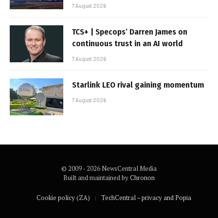
7 August 2026
TCS+ | Specops’ Darren James on
continuous trust in an AI world
7 August 2026
Starlink LEO rival gaining momentum
7 August 2026
© 2009 - 2026 NewsCentral Media
Built and maintained by
Chronon
Cookie policy (ZA)
TechCentral – privacy and Popia