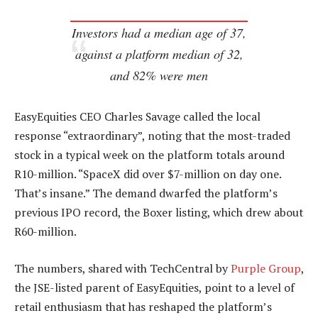
Investors had a median age of 37,
against a platform median of 32,
and 82% were men
EasyEquities CEO Charles Savage called the local
response “extraordinary”, noting that the most-traded
stock in a typical week on the platform totals around
R10-million. “SpaceX did over $7-million on day one.
That’s insane.” The demand dwarfed the platform’s
previous IPO record, the Boxer listing, which drew about
R60-million.
The numbers, shared with TechCentral by
Purple Group
,
the JSE-listed parent of EasyEquities, point to a level of
retail enthusiasm that has reshaped the platform’s