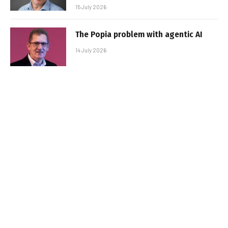
15 July 2026
The Popia problem with agentic AI
14 July 2026