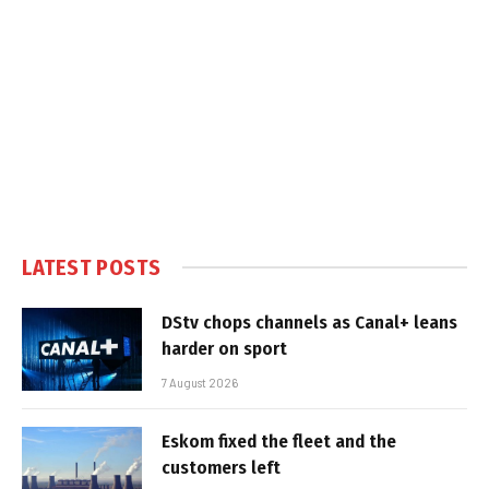
LATEST POSTS
DStv chops channels as Canal+ leans
harder on sport
7 August 2026
Eskom fixed the fleet and the
customers left