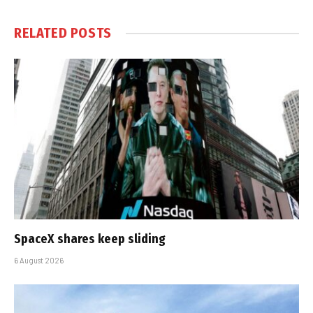
RELATED
POSTS
SpaceX shares keep sliding
6 August 2026