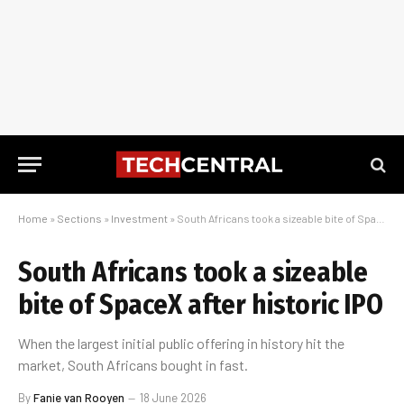
Home
»
Sections
»
Investment
»
South Africans took a sizeable bite of SpaceX after historic IPO
South Africans took a sizeable
bite of SpaceX after historic IPO
When the largest initial public offering in history hit the
market, South Africans bought in fast.
By
Fanie van Rooyen
18 June 2026