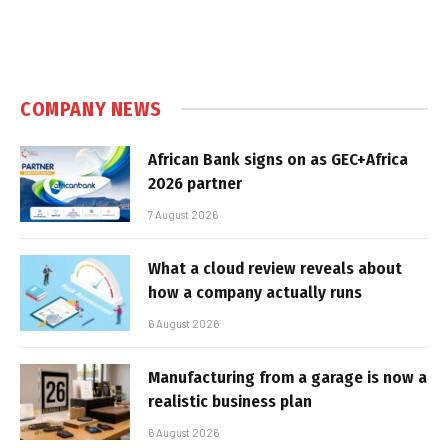
COMPANY NEWS
African Bank signs on as GEC+Africa
2026 partner
7 August 2026
What a cloud review reveals about
how a company actually runs
6 August 2026
Manufacturing from a garage is now a
realistic business plan
6 August 2026