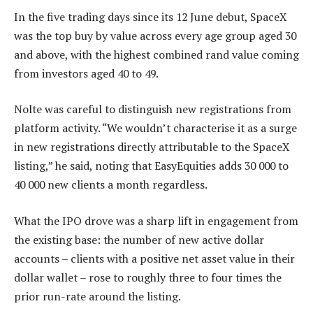
In the five trading days since its 12 June debut, SpaceX
was the top buy by value across every age group aged 30
and above, with the highest combined rand value coming
from investors aged 40 to 49.
Nolte was careful to distinguish new registrations from
platform activity. “We wouldn’t characterise it as a surge
in new registrations directly attributable to the SpaceX
listing,” he said, noting that EasyEquities adds 30 000 to
40 000 new clients a month regardless.
What the IPO drove was a sharp lift in engagement from
the existing base: the number of new active dollar
accounts – clients with a positive net asset value in their
dollar wallet – rose to roughly three to four times the
prior run-rate around the listing.