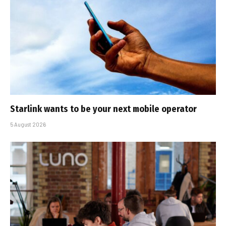
Starlink wants to be your next mobile operator
5 August 2026