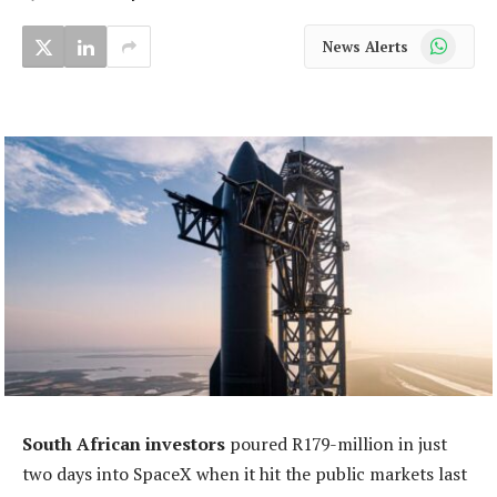
WhatsApp
News Alerts
South African investors
poured R179-million in just
two days into SpaceX when it hit the public markets last