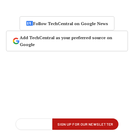
Follow TechCentral on Google News
Add TechCentral as your preferred source on
Google