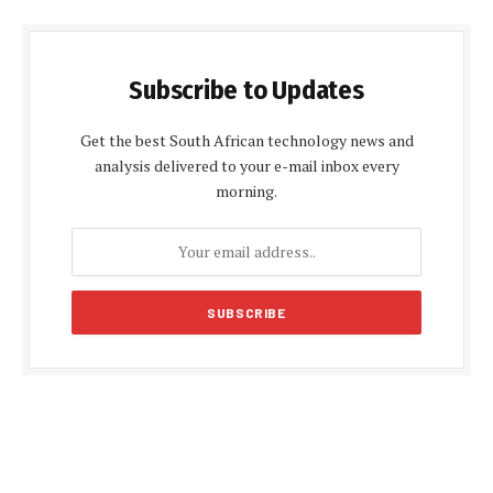
Subscribe to Updates
Get the best South African technology news and
analysis delivered to your e-mail inbox every
morning.