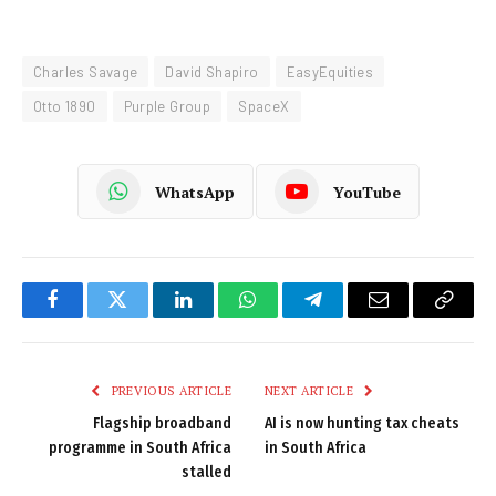
Charles Savage
David Shapiro
EasyEquities
Otto 1890
Purple Group
SpaceX
WhatsApp
YouTube
Facebook
Twitter
LinkedIn
WhatsApp
Telegram
Email
Copy
Link
PREVIOUS ARTICLE
NEXT ARTICLE
Flagship broadband
AI is now hunting tax cheats
programme in South Africa
in South Africa
stalled