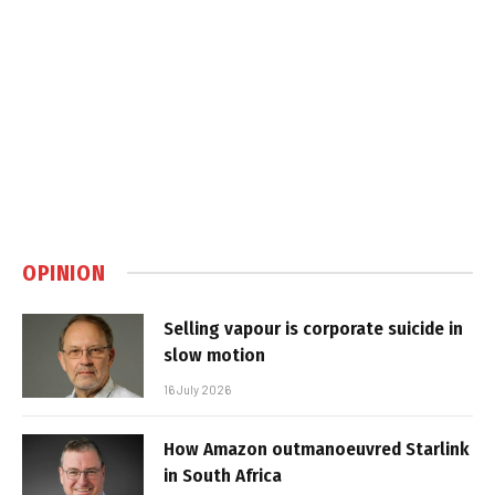
OPINION
Selling vapour is corporate suicide in
slow motion
16 July 2026
How Amazon outmanoeuvred Starlink
in South Africa