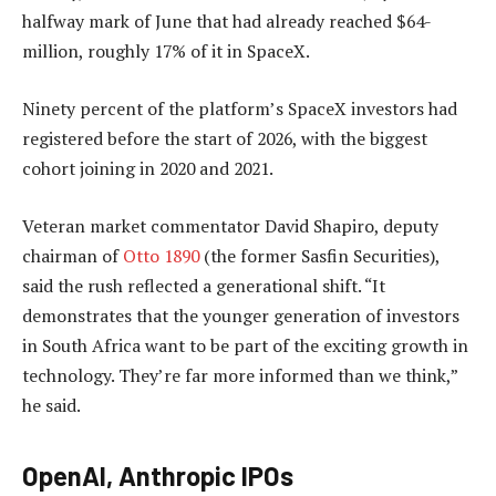
halfway mark of June that had already reached $64-
million, roughly 17% of it in SpaceX.
Ninety percent of the platform’s SpaceX investors had
registered before the start of 2026, with the biggest
cohort joining in 2020 and 2021.
Veteran market commentator David Shapiro, deputy
chairman of
Otto 1890
(the former Sasfin Securities),
said the rush reflected a generational shift. “It
demonstrates that the younger generation of investors
in South Africa want to be part of the exciting growth in
technology. They’re far more informed than we think,”
he said.
OpenAI, Anthropic IPOs