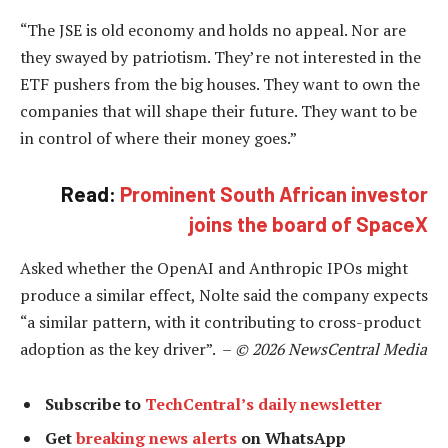
“The JSE is old economy and holds no appeal. Nor are
they swayed by patriotism. They’re not interested in the
ETF pushers from the big houses. They want to own the
companies that will shape their future. They want to be
in control of where their money goes.”
Read:
Prominent South African investor
joins the board of SpaceX
Asked whether the OpenAI and Anthropic IPOs might
produce a similar effect, Nolte said the company expects
“a similar pattern, with it contributing to cross-product
adoption as the key driver”. –
© 2026 NewsCentral Media
Subscribe to
TechCentral’s daily newsletter
Get
breaking news alerts
on WhatsApp