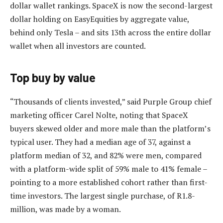
dollar wallet rankings. SpaceX is now the second-largest
dollar holding on EasyEquities by aggregate value,
behind only Tesla – and sits 13th across the entire dollar
wallet when all investors are counted.
Top buy by value
“Thousands of clients invested,” said Purple Group chief
marketing officer Carel Nolte, noting that SpaceX
buyers skewed older and more male than the platform’s
typical user. They had a median age of 37, against a
platform median of 32, and 82% were men, compared
with a platform-wide split of 59% male to 41% female –
pointing to a more established cohort rather than first-
time investors. The largest single purchase, of R1.8-
million, was made by a woman.