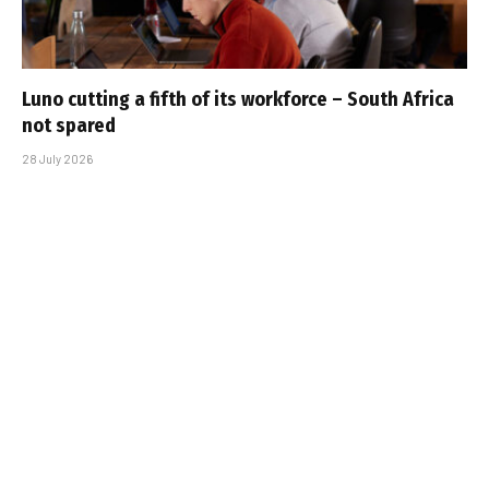
Luno cutting a fifth of its workforce – South Africa
not spared
28 July 2026