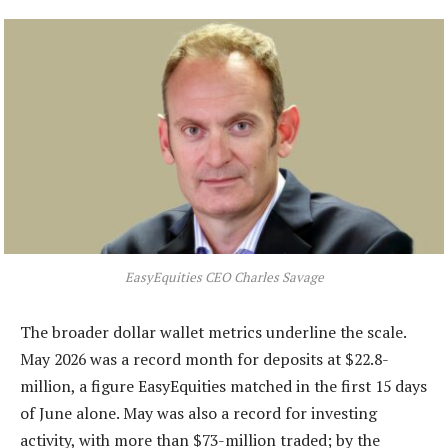
EasyEquities CEO Charles Savage
The broader dollar wallet metrics underline the scale.
May 2026 was a record month for deposits at $22.8-
million, a figure EasyEquities matched in the first 15 days
of June alone. May was also a record for investing
activity, with more than $73-million traded; by the