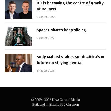
ICT is becoming the centre of gravity
at Reunert
6 August 2026
SpaceX shares keep sliding
6 August 2026
Solly Malatsi stakes South Africa’s AI
future on staying neutral
5 August 2026
© 2009 - 2026 NewsCentral Media
Built and maintained by
Chronon