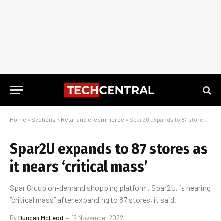
Home
»
Sections
»
Retail and e-commerce
»
Spar2U expands to 87 stores as it nears ‘critical mass’
Spar2U expands to 87 stores as
it nears ‘critical mass’
Spar Group on-demand shopping platform, Spar2U, is nearing
“critical mass” after expanding to 87 stores, it said.
By
Duncan McLeod
16 November 2022