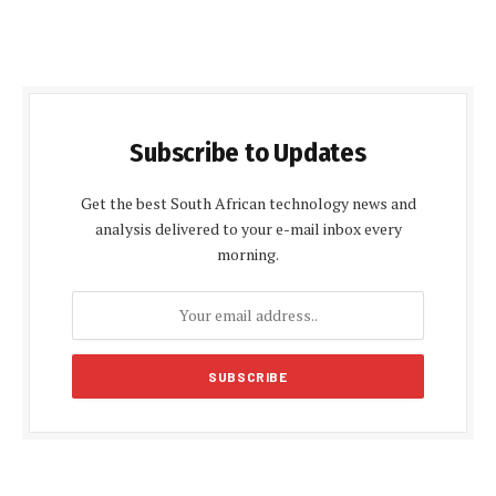
Subscribe to Updates
Get the best South African technology news and
analysis delivered to your e-mail inbox every
morning.