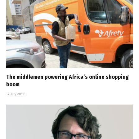
The middlemen powering Africa’s online shopping
boom
14 July 2026