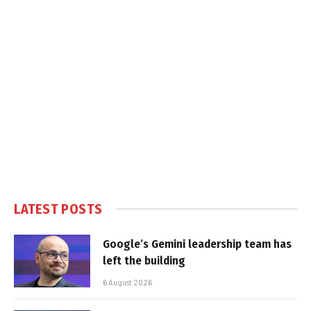
LATEST POSTS
Google’s Gemini leadership team has
left the building
6 August 2026