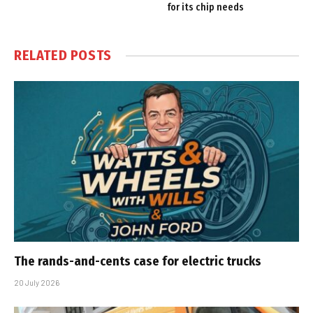
for its chip needs
RELATED
POSTS
The rands-and-cents case for electric trucks
20 July 2026