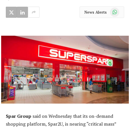
WhatsApp
News Alerts
Spar Group
said on Wednesday that its on-demand
shopping platform, Spar2U, is nearing “critical mass”