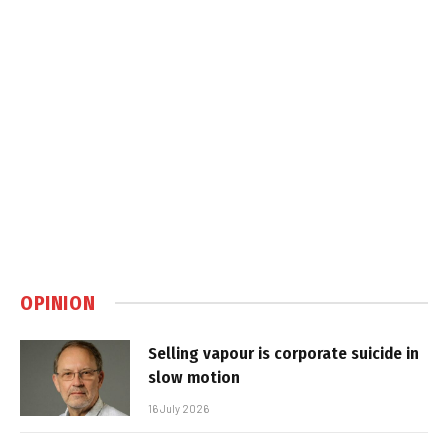
OPINION
Selling vapour is corporate suicide in
slow motion
16 July 2026