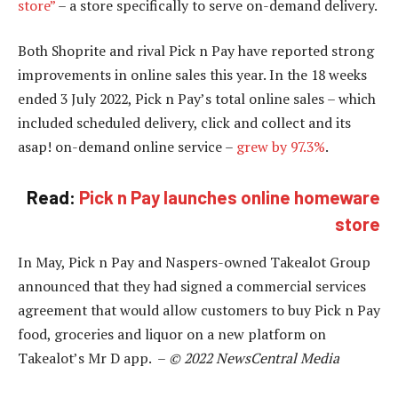
store”
– a store specifically to serve on-demand delivery.
Both Shoprite and rival Pick n Pay have reported strong
improvements in online sales this year. In the 18 weeks
ended 3 July 2022, Pick n Pay’s total online sales – which
included scheduled delivery, click and collect and its
asap! on-demand online service –
grew by 97.3%
.
Read:
Pick n Pay launches online homeware
store
In May, Pick n Pay and Naspers-owned Takealot Group
announced that they had signed a commercial services
agreement that would allow customers to buy Pick n Pay
food, groceries and liquor on a new platform on
Takealot’s Mr D app. –
© 2022 NewsCentral Media