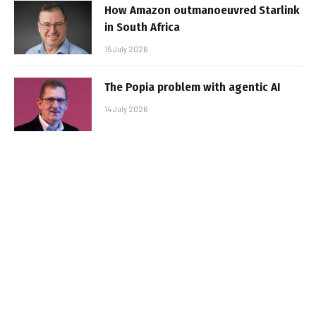
How Amazon outmanoeuvred Starlink
in South Africa
15 July 2026
The Popia problem with agentic AI
14 July 2026