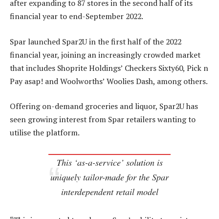
after expanding to 87 stores in the second half of its
financial year to end-September 2022.
Spar launched Spar2U in the first half of the 2022
financial year, joining an increasingly crowded market
that includes Shoprite Holdings’ Checkers Sixty60, Pick n
Pay asap! and Woolworths’ Woolies Dash, among others.
Offering on-demand groceries and liquor, Spar2U has
seen growing interest from Spar retailers wanting to
utilise the platform.
This ‘as-a-service’ solution is
uniquely tailor-made for the Spar
interdependent retail model