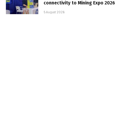
connectivity to Mining Expo 2026
5 August 2026