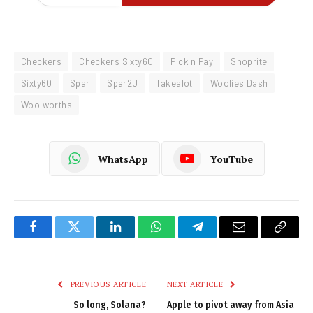
Checkers
Checkers Sixty60
Pick n Pay
Shoprite
Sixty60
Spar
Spar2U
Takealot
Woolies Dash
Woolworths
WhatsApp
YouTube
Facebook
Twitter
LinkedIn
WhatsApp
Telegram
Email
Copy
Link
PREVIOUS ARTICLE
NEXT ARTICLE
So long, Solana?
Apple to pivot away from Asia