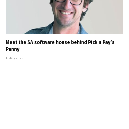
Meet the SA software house behind Pick n Pay’s
Penny
13 July 2026