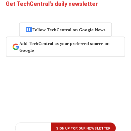
Get TechCentral’s daily newsletter
Follow TechCentral on Google News
Add TechCentral as your preferred source on
Google