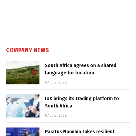
COMPANY NEWS
South Africa agrees on a shared
language for location
5 August 2026
IUX brings its trading platform to
South Africa
5 August 2026
Paratus Namibia takes resilient