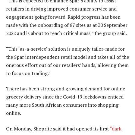
“This is expected to enhance Spar’s ability to assist
retailers in driving improved consumer service and
engagement going forward. Rapid progress has been
made with the onboarding of 87 sites as at 30 September
2022 and is about to reach critical mass,” the group said.
“This ‘as-a-service’ solution is uniquely tailor-made for
the Spar interdependent retail model and takes all of the
onerous effort out of our retailers’ hands, allowing them
to focus on trading.”
There has been strong and growing demand for online
grocery delivery since the Covid-19 lockdowns enticed
many more South African consumers into shopping
online.
On Monday, Shoprite said it had opened its first
“dark