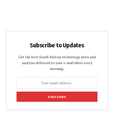
Subscribe to Updates
Get the best South African technology news and
analysis delivered to your e-mail inbox every
morning.