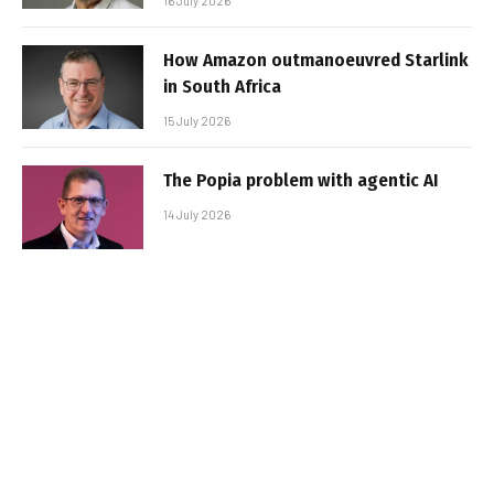
16 July 2026
How Amazon outmanoeuvred Starlink
in South Africa
15 July 2026
The Popia problem with agentic AI
14 July 2026