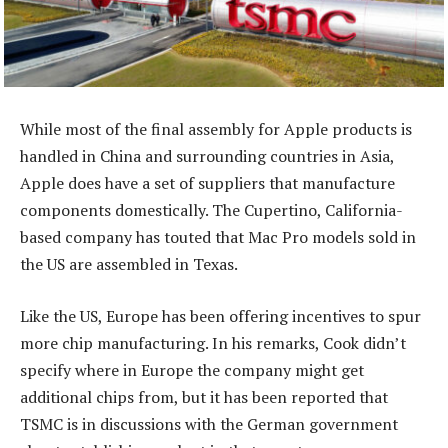
While most of the final assembly for Apple products is
handled in China and surrounding countries in Asia,
Apple does have a set of suppliers that manufacture
components domestically. The Cupertino, California-
based company has touted that Mac Pro models sold in
the US are assembled in Texas.
Like the US, Europe has been offering incentives to spur
more chip manufacturing. In his remarks, Cook didn’t
specify where in Europe the company might get
additional chips from, but it has been reported that
TSMC is in discussions with the German government