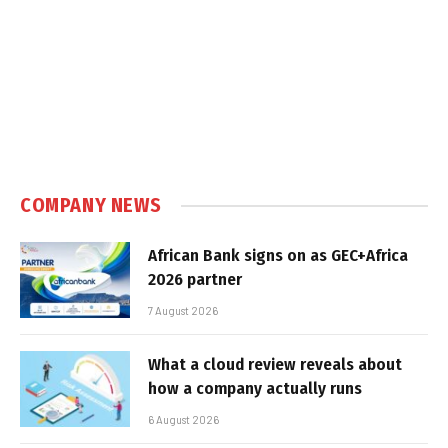
COMPANY NEWS
African Bank signs on as GEC+Africa
2026 partner
7 August 2026
What a cloud review reveals about
how a company actually runs
6 August 2026