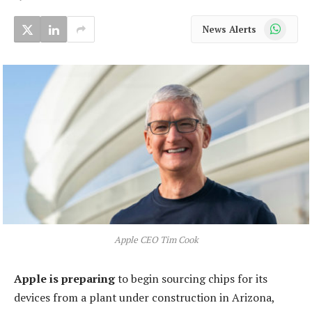
WhatsApp
News Alerts
Apple CEO Tim Cook
Apple is preparing
to begin sourcing chips for its
devices from a plant under construction in Arizona,