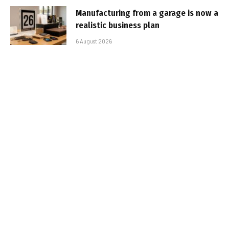
Manufacturing from a garage is now a
realistic business plan
6 August 2026