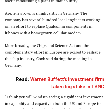
about establishing a plant in that country.
Apple is growing significantly in Germany. The
company has several hundred local engineers working
on an effort to replace Qualcomm components in
iPhones with a homegrown cellular modem.
More broadly, the Chips and Science Act and the
complementary effort in Europe are poised to reshape
the chip industry, Cook said during the meeting in
Germany.
Read:
Warren Buffett’s investment firm
takes big stake in TSMC
“I think you will wind up seeing a significant investment
in capability and capacity in both the US and Europe to