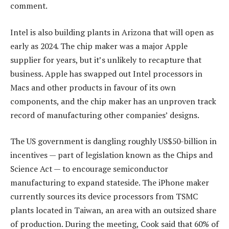
comment.
Intel is also building plants in Arizona that will open as
early as 2024. The chip maker was a major Apple
supplier for years, but it’s unlikely to recapture that
business. Apple has swapped out Intel processors in
Macs and other products in favour of its own
components, and the chip maker has an unproven track
record of manufacturing other companies’ designs.
The US government is dangling roughly US$50-billion in
incentives — part of legislation known as the Chips and
Science Act — to encourage semiconductor
manufacturing to expand stateside. The iPhone maker
currently sources its device processors from TSMC
plants located in Taiwan, an area with an outsized share
of production. During the meeting, Cook said that 60% of