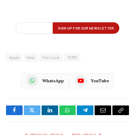
Apple
Intel
Tim Cook
TSMC
WhatsApp
YouTube
Facebook
Twitter
LinkedIn
WhatsApp
Telegram
Email
Copy
Link
PREVIOUS ARTICLE
NEXT ARTICLE