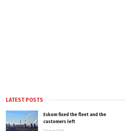
LATEST POSTS
Eskom fixed the fleet and the
customers left
7 August 2026