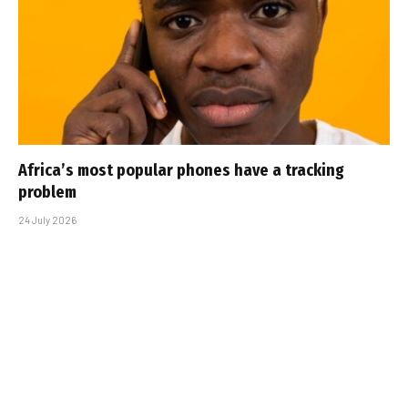
Africa’s most popular phones have a tracking
problem
24 July 2026