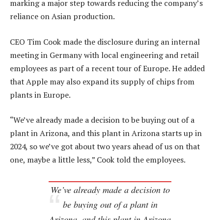
marking a major step towards reducing the company’s
reliance on Asian production.
CEO Tim Cook made the disclosure during an internal
meeting in Germany with local engineering and retail
employees as part of a recent tour of Europe. He added
that Apple may also expand its supply of chips from
plants in Europe.
“We’ve already made a decision to be buying out of a
plant in Arizona, and this plant in Arizona starts up in
2024, so we’ve got about two years ahead of us on that
one, maybe a little less,” Cook told the employees.
We’ve already made a decision to
be buying out of a plant in
Arizona, and this plant in Arizona