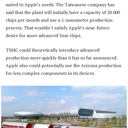
suited to Apple’s needs. The Taiwanese company has
said that the plant will initially have a capacity of 20 000
chips per month and use a 5-nanometre production
process. That wouldn’t satisfy Apple’s near-future
desire for more advanced 3nm chips.
TSMC could theoretically introduce advanced
production more quickly than it has so far announced.
Apple also could potentially use the Arizona production
for less complex components in its devices.