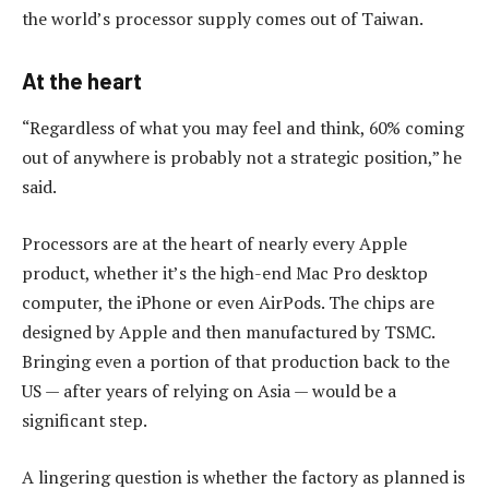
the world’s processor supply comes out of Taiwan.
At the heart
“Regardless of what you may feel and think, 60% coming
out of anywhere is probably not a strategic position,” he
said.
Processors are at the heart of nearly every Apple
product, whether it’s the high-end Mac Pro desktop
computer, the iPhone or even AirPods. The chips are
designed by Apple and then manufactured by TSMC.
Bringing even a portion of that production back to the
US — after years of relying on Asia — would be a
significant step.
A lingering question is whether the factory as planned is