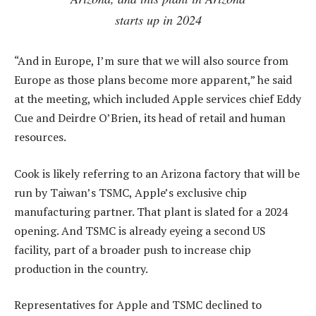
starts up in 2024
“And in Europe, I’m sure that we will also source from
Europe as those plans become more apparent,” he said
at the meeting, which included Apple services chief Eddy
Cue and Deirdre O’Brien, its head of retail and human
resources.
Cook is likely referring to an Arizona factory that will be
run by Taiwan’s TSMC, Apple’s exclusive chip
manufacturing partner. That plant is slated for a 2024
opening. And TSMC is already eyeing a second US
facility, part of a broader push to increase chip
production in the country.
Representatives for Apple and TSMC declined to