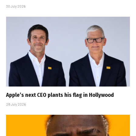
30 July 2026
Apple’s next CEO plants his flag in Hollywood
28 July 2026