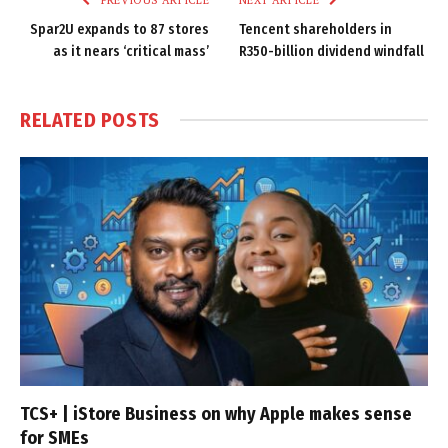
Spar2U expands to 87 stores
Tencent shareholders in
as it nears ‘critical mass’
R350-billion dividend windfall
RELATED
POSTS
TCS+ | iStore Business on why Apple makes sense
for SMEs