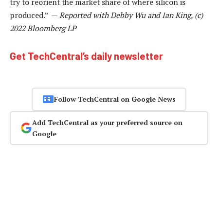
try to reorient the market share of where silicon is
produced.” —
Reported with Debby Wu and Ian King, (c)
2022 Bloomberg LP
Get TechCentral’s daily newsletter
Follow TechCentral on Google News
Add TechCentral as your preferred source on
Google