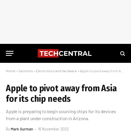
Home
»
Sections
»
Electronics and hardware
»
Apple to pivot away from Asia for its chip needs
Apple to pivot away from Asia
for its chip needs
Apple is preparing to begin sourcing chips for its devices
from a plant under construction in Arizona.
By
Mark Gurman
16 November 2022