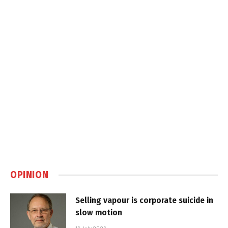
OPINION
Selling vapour is corporate suicide in
slow motion