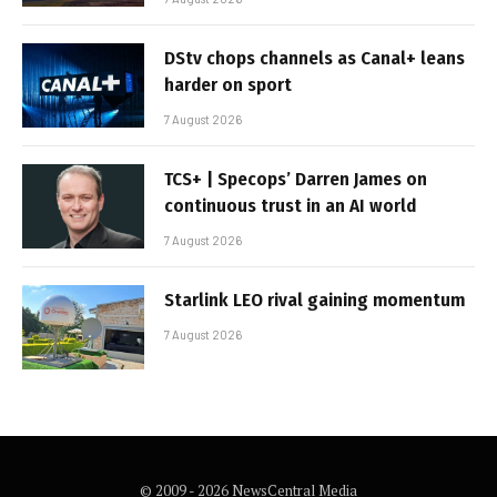
DStv chops channels as Canal+ leans
harder on sport
7 August 2026
TCS+ | Specops’ Darren James on
continuous trust in an AI world
7 August 2026
Starlink LEO rival gaining momentum
7 August 2026
© 2009 - 2026 NewsCentral Media