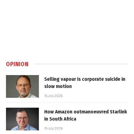
OPINION
Selling vapour is corporate suicide in
slow motion
16 July 2026
How Amazon outmanoeuvred Starlink
in South Africa
15 July 2026