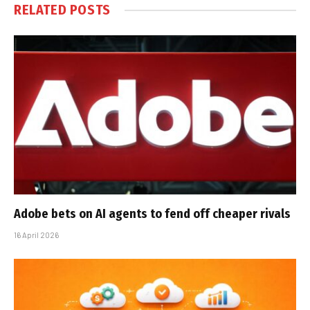
RELATED
POSTS
Adobe bets on AI agents to fend off cheaper rivals
16 April 2026