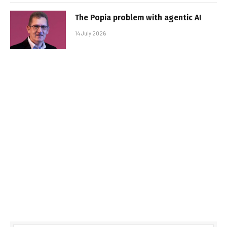
The Popia problem with agentic AI
14 July 2026