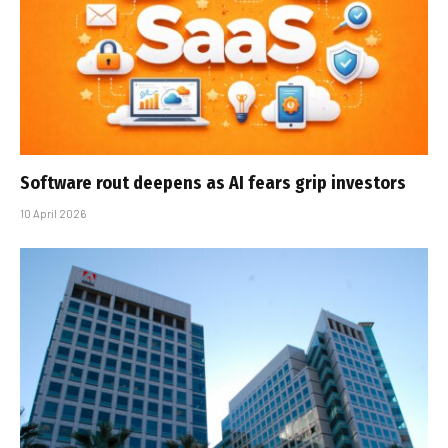
Software rout deepens as AI fears grip investors
10 April 2026