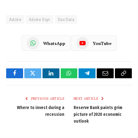
Adobe
Adobe Sign
Dax Data
WhatsApp
YouTube
Facebook
Twitter
LinkedIn
WhatsApp
Telegram
Email
Copy
Link
PREVIOUS ARTICLE
NEXT ARTICLE
Where to invest during a
Reserve Bank paints grim
recession
picture of 2020 economic
outlook