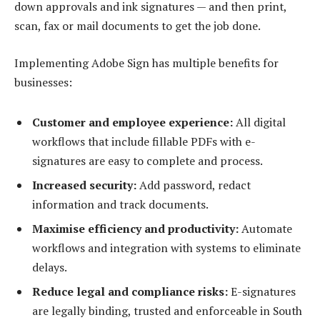
down approvals and ink signatures — and then print,
scan, fax or mail documents to get the job done.
Implementing Adobe Sign has multiple benefits for
businesses:
Customer and employee experience:
All digital
workflows that include fillable PDFs with e-
signatures are easy to complete and process.
Increased security:
Add password, redact
information and track documents.
Maximise efficiency and productivity:
Automate
workflows and integration with systems to eliminate
delays.
Reduce legal and compliance risks:
E-signatures
are legally binding, trusted and enforceable in South