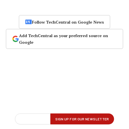
Follow TechCentral on Google News
Add TechCentral as your preferred source on
Google