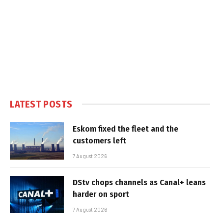
LATEST POSTS
Eskom fixed the fleet and the
customers left
7 August 2026
DStv chops channels as Canal+ leans
harder on sport
7 August 2026