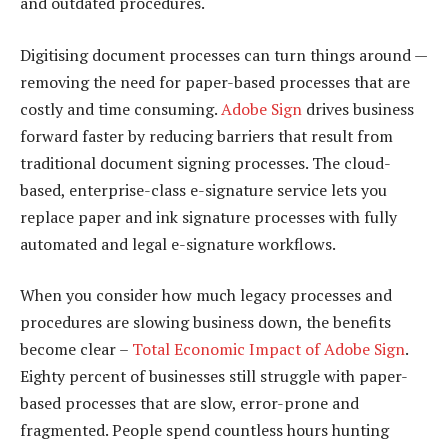
and outdated procedures.
Digitising document processes can turn things around —
removing the need for paper-based processes that are
costly and time consuming.
Adobe Sign
drives business
forward faster by reducing barriers that result from
traditional document signing processes. The cloud-
based, enterprise-class e-signature service lets you
replace paper and ink signature processes with fully
automated and legal e-signature workflows.
When you consider how much legacy processes and
procedures are slowing business down, the benefits
become clear –
Total Economic Impact of Adobe Sign
.
Eighty percent of businesses still struggle with paper-
based processes that are slow, error-prone and
fragmented. People spend countless hours hunting