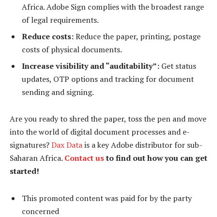
Africa. Adobe Sign complies with the broadest range
of legal requirements.
Reduce costs:
Reduce the paper, printing, postage
costs of physical documents.
Increase visibility and “auditability”:
Get status
updates, OTP options and tracking for document
sending and signing.
Are you ready to shred the paper, toss the pen and move
into the world of digital document processes and e-
signatures?
Dax Data
is a key Adobe distributor for sub-
Saharan Africa.
Contact us
to find out how you can get
started!
This promoted content was paid for by the party
concerned