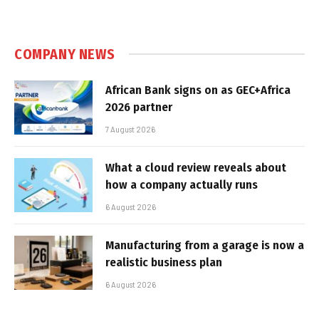
COMPANY NEWS
African Bank signs on as GEC+Africa
2026 partner
7 August 2026
What a cloud review reveals about
how a company actually runs
6 August 2026
Manufacturing from a garage is now a
realistic business plan
6 August 2026