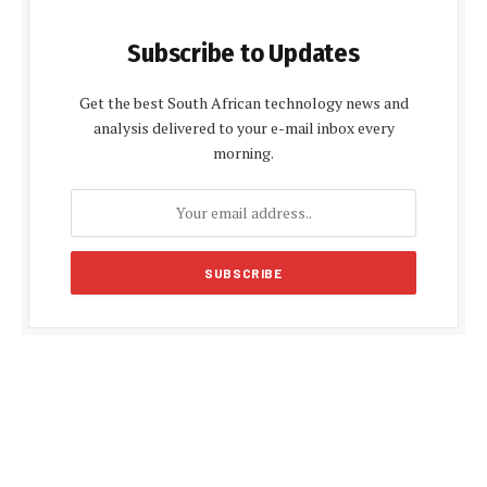
Subscribe to Updates
Get the best South African technology news and
analysis delivered to your e-mail inbox every
morning.