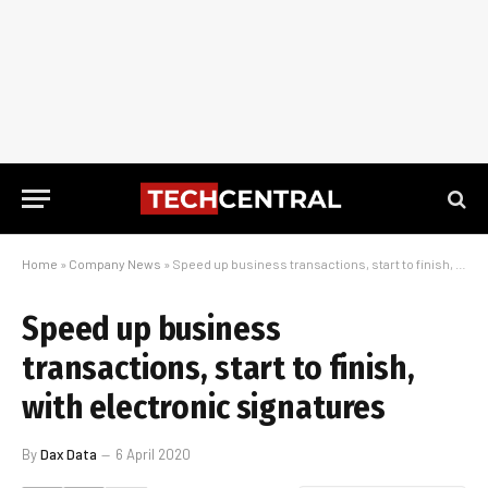
Home
»
Company News
»
Speed up business transactions, start to finish, with electronic signatures
Speed up business
transactions, start to finish,
with electronic signatures
By
Dax Data
6 April 2020