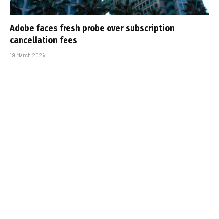
Adobe faces fresh probe over subscription
cancellation fees
19 March 2026