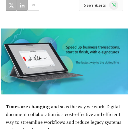
WhatsApp
News Alerts
Times are changing
and so is the way we work. Digital
document collaboration is a cost-effective and efficient
way to streamline workflows and reduce legacy systems