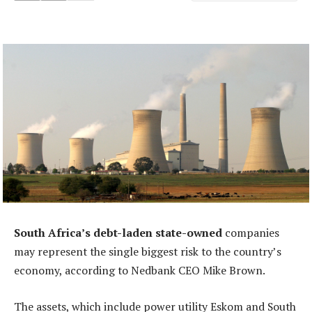
South Africa’s debt-laden state-owned
companies
may represent the single biggest risk to the country’s
economy, according to Nedbank CEO Mike Brown.
The assets, which include power utility Eskom and South