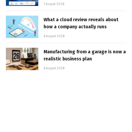
7 August 2026
What a cloud review reveals about
how a company actually runs
6 August 2026
Manufacturing from a garage is now a
realistic business plan
6 August 2026