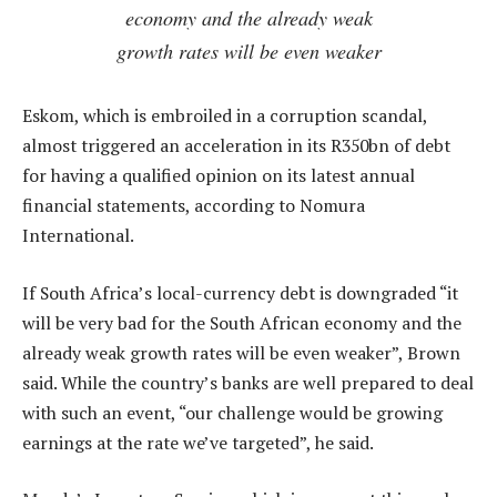
economy and the already weak
growth rates will be even weaker
Eskom, which is embroiled in a corruption scandal,
almost triggered an acceleration in its R350bn of debt
for having a qualified opinion on its latest annual
financial statements, according to Nomura
International.
If South Africa’s local-currency debt is downgraded “it
will be very bad for the South African economy and the
already weak growth rates will be even weaker”, Brown
said. While the country’s banks are well prepared to deal
with such an event, “our challenge would be growing
earnings at the rate we’ve targeted”, he said.