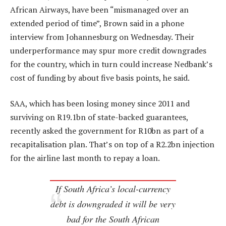
African Airways, have been “mismanaged over an
extended period of time”, Brown said in a phone
interview from Johannesburg on Wednesday. Their
underperformance may spur more credit downgrades
for the country, which in turn could increase Nedbank’s
cost of funding by about five basis points, he said.
SAA, which has been losing money since 2011 and
surviving on R19.1bn of state-backed guarantees,
recently asked the government for R10bn as part of a
recapitalisation plan. That’s on top of a R2.2bn injection
for the airline last month to repay a loan.
If South Africa’s local-currency
debt is downgraded it will be very
bad for the South African