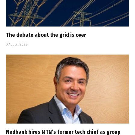
The debate about the grid is over
3 August 2026
Nedbank hires MTN’s former tech chief as group