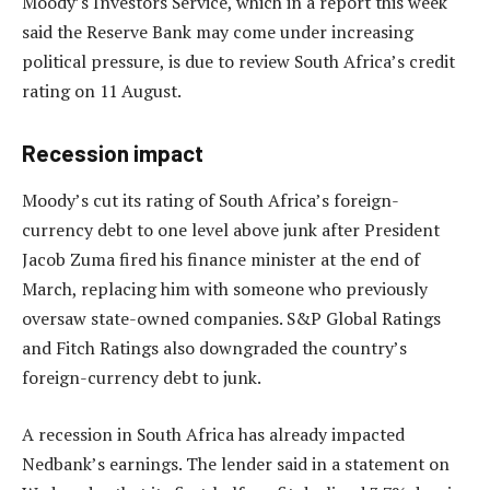
Moody’s Investors Service, which in a report this week
said the Reserve Bank may come under increasing
political pressure, is due to review South Africa’s credit
rating on 11 August.
Recession impact
Moody’s cut its rating of South Africa’s foreign-
currency debt to one level above junk after President
Jacob Zuma fired his finance minister at the end of
March, replacing him with someone who previously
oversaw state-owned companies. S&P Global Ratings
and Fitch Ratings also downgraded the country’s
foreign-currency debt to junk.
A recession in South Africa has already impacted
Nedbank’s earnings. The lender said in a statement on