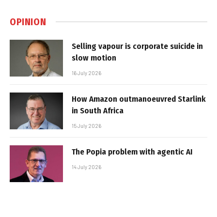
OPINION
Selling vapour is corporate suicide in
slow motion
16 July 2026
How Amazon outmanoeuvred Starlink
in South Africa
15 July 2026
The Popia problem with agentic AI
14 July 2026