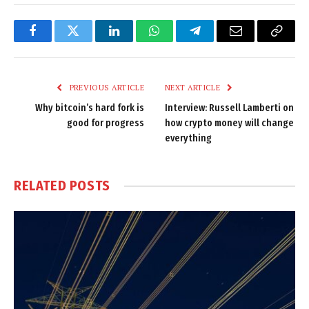
Facebook
Twitter
LinkedIn
WhatsApp
Telegram
Email
Copy
Link
PREVIOUS ARTICLE
NEXT ARTICLE
Why bitcoin’s hard fork is
Interview: Russell Lamberti on
good for progress
how crypto money will change
everything
RELATED
POSTS