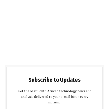
Subscribe to Updates
Get the best South African technology news and
analysis delivered to your e-mail inbox every
morning.