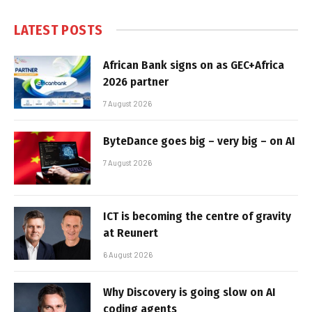
LATEST POSTS
African Bank signs on as GEC+Africa
2026 partner
7 August 2026
ByteDance goes big – very big – on AI
7 August 2026
ICT is becoming the centre of gravity
at Reunert
6 August 2026
Why Discovery is going slow on AI
coding agents