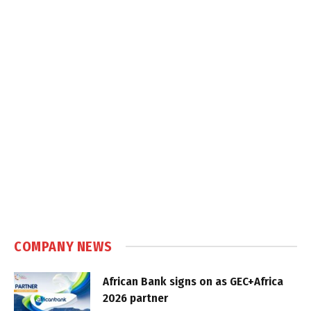
COMPANY NEWS
African Bank signs on as GEC+Africa
2026 partner