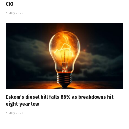
CIO
31 July 2026
Eskom’s diesel bill falls 86% as breakdowns hit
eight-year low
31 July 2026