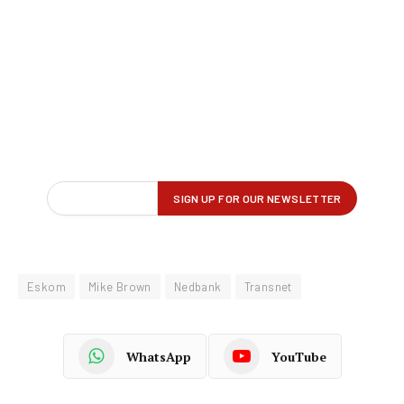
Eskom
Mike Brown
Nedbank
Transnet
WhatsApp
YouTube