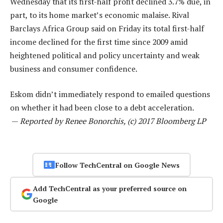
Wednesday that its first-half profit declined 3.7% due, in
part, to its home market’s economic malaise. Rival
Barclays Africa Group said on Friday its total first-half
income declined for the first time since 2009 amid
heightened political and policy uncertainty and weak
business and consumer confidence.
Eskom didn’t immediately respond to emailed questions
on whether it had been close to a debt acceleration.
—
Reported by Renee Bonorchis, (c) 2017 Bloomberg LP
Follow TechCentral on Google News
Add TechCentral as your preferred source on
Google