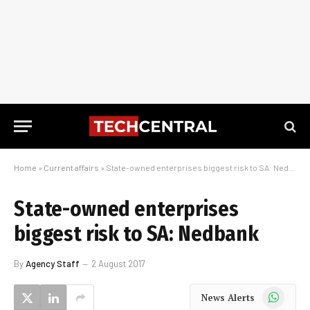
Home
»
Current affairs
»
State-owned enterprises biggest risk to SA: Nedbank
State-owned enterprises
biggest risk to SA: Nedbank
By
Agency Staff
2 August 2017
WhatsApp
News Alerts