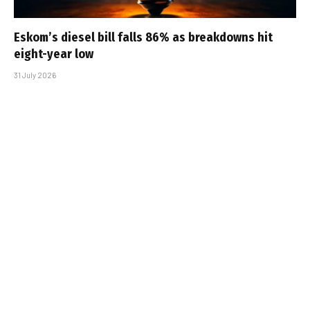
Eskom’s diesel bill falls 86% as breakdowns hit
eight-year low
31 July 2026