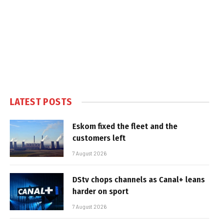
LATEST POSTS
Eskom fixed the fleet and the
customers left
7 August 2026
DStv chops channels as Canal+ leans
harder on sport
7 August 2026