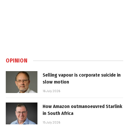
OPINION
Selling vapour is corporate suicide in
slow motion
16 July 2026
How Amazon outmanoeuvred Starlink
in South Africa
15 July 2026