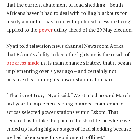
that the current abatement of load shedding – South
Africans haven’t had to deal with rolling blackouts for
nearly a month – has to do with political pressure being
applied to the
power
utility ahead of the 29 May election.
Nyati told television news channel Newzroom Afrika
that Eskom’s ability to keep the lights on is the result of
progress made
in its maintenance strategy that it began
implementing over a year ago – and certainly not
because it is running its power stations too hard.
“That is not true,” Nyati said. “We started around March
last year to implement strong planned maintenance
across selected power stations within Eskom. That
required us to take the pain in the short term, where we
ended up having higher stages of load shedding because
we had taken some this equipment [offline].”