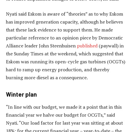
Nyati said Eskom is aware of “theories” as to why Eskom
has improved generation capacity, although he believes
that these lack evidence to support them. He made
particular reference to an opinion piece by Democratic
Alliance leader John Steenhuisen
published
(paywall) in
the Sunday Times at the weekend, which suggested that
Eskom was running its open-cycle gas turbines (OCGTs)
hard to ramp up energy production, and thereby
burning more diesel as a consequence.
Winter plan
“In line with our budget, we made it a point that in this
financial year we halve our budget for OCGTs,” said
Nyati. “Our load factor for last year was sitting at about
18%; for the current financial year – year-to-date – the