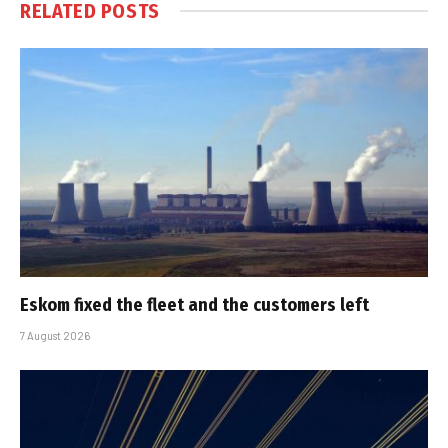
RELATED
POSTS
Eskom fixed the fleet and the customers left
7 August 2026