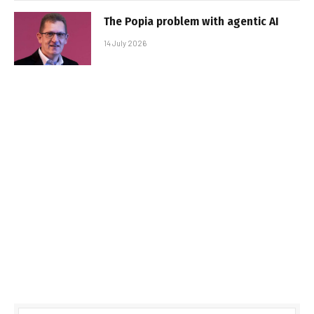
The Popia problem with agentic AI
14 July 2026