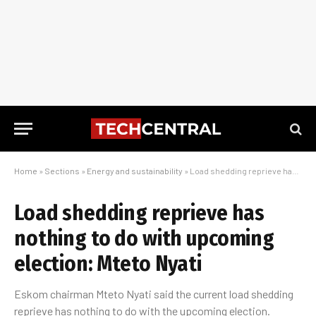
Home
»
Sections
»
Energy and sustainability
»
Load shedding reprieve has nothing to do with upcoming election: Mteto Nyati
Load shedding reprieve has
nothing to do with upcoming
election: Mteto Nyati
Eskom chairman Mteto Nyati said the current load shedding
reprieve has nothing to do with the upcoming election.