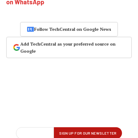
on WhatsApp
Follow TechCentral on Google News
Add TechCentral as your preferred source on
Google