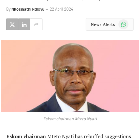
By
Nkosinathi Ndlovu
22 April 2024
WhatsApp
News Alerts
Eskom chairman Mteto Nyati
Eskom chairman
Mteto Nyati has rebuffed suggestions