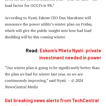
load factor for OCGTs is 9%.”
According to Nyati, Eskom CEO Dan Marokane will
announce the power utility’s winter plan on Friday,
which will give the public insight into how bad load
shedding will be this coming winter.
Read:
Eskom’s Mteto Nyati: private
investment needed in power
“Our winter plan is going to be significantly better than
the plan we had for winter last year, so we are
continuously improving,” said Nyati. –
© 2024
NewsCentral Media
Get breaking news alerts from TechCentral