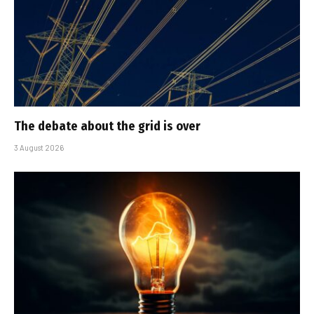
The debate about the grid is over
3 August 2026