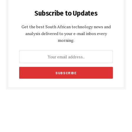
Subscribe to Updates
Get the best South African technology news and
analysis delivered to your e-mail inbox every
morning.