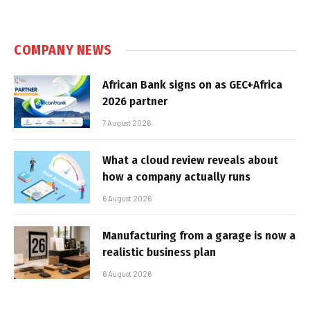
COMPANY NEWS
African Bank signs on as GEC+Africa
2026 partner
7 August 2026
What a cloud review reveals about
how a company actually runs
6 August 2026
Manufacturing from a garage is now a
realistic business plan
6 August 2026