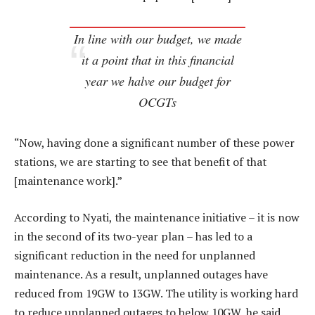
In line with our budget, we made
it a point that in this financial
year we halve our budget for
OCGTs
“Now, having done a significant number of these power
stations, we are starting to see that benefit of that
[maintenance work].”
According to Nyati, the maintenance initiative – it is now
in the second of its two-year plan – has led to a
significant reduction in the need for unplanned
maintenance. As a result, unplanned outages have
reduced from 19GW to 13GW. The utility is working hard
to reduce unplanned outages to below 10GW, he said.