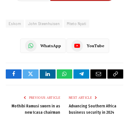
Eskom
John Steenhuisen
Mteto Nyati
WhatsApp
YouTube
Facebook
Twitter
LinkedIn
WhatsApp
Telegram
Email
Copy
Link
PREVIOUS ARTICLE
NEXT ARTICLE
Mothibi Ramusi sworn in as
Advancing Southern Africa
new Icasa chairman
business security in 2024