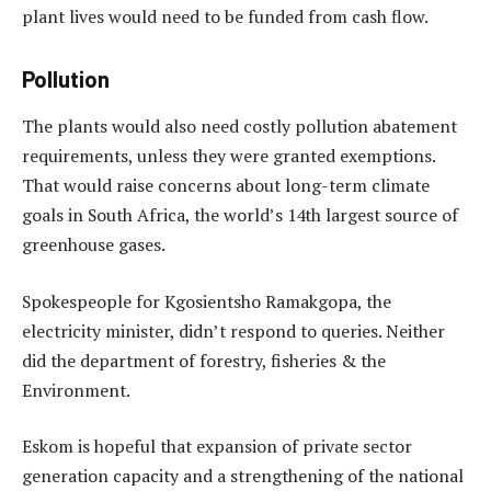
plant lives would need to be funded from cash flow.
Pollution
The plants would also need costly pollution abatement
requirements, unless they were granted exemptions.
That would raise concerns about long-term climate
goals in South Africa, the world’s 14th largest source of
greenhouse gases.
Spokespeople for Kgosientsho Ramakgopa, the
electricity minister, didn’t respond to queries. Neither
did the department of forestry, fisheries & the
Environment.
Eskom is hopeful that expansion of private sector
generation capacity and a strengthening of the national