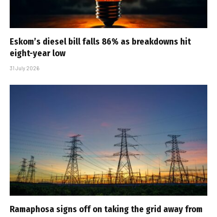
Eskom’s diesel bill falls 86% as breakdowns hit
eight-year low
31 July 2026
Ramaphosa signs off on taking the grid away from