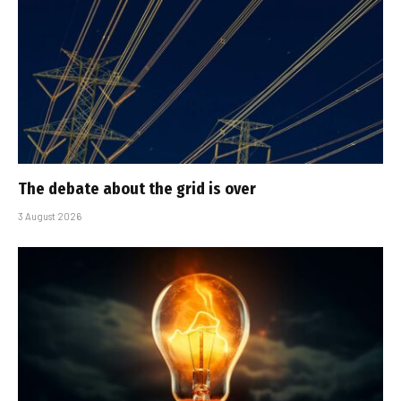
The debate about the grid is over
3 August 2026