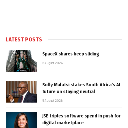
LATEST POSTS
SpaceX shares keep sliding
6 August 2026
Solly Malatsi stakes South Africa’s AI
future on staying neutral
5 August 2026
JSE triples software spend in push for
digital marketplace