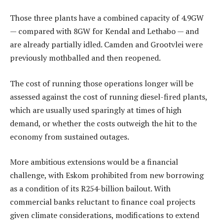
Those three plants have a combined capacity of 4.9GW
— compared with 8GW for Kendal and Lethabo — and
are already partially idled. Camden and Grootvlei were
previously mothballed and then reopened.
The cost of running those operations longer will be
assessed against the cost of running diesel-fired plants,
which are usually used sparingly at times of high
demand, or whether the costs outweigh the hit to the
economy from sustained outages.
More ambitious extensions would be a financial
challenge, with Eskom prohibited from new borrowing
as a condition of its R254-billion bailout. With
commercial banks reluctant to finance coal projects
given climate considerations, modifications to extend