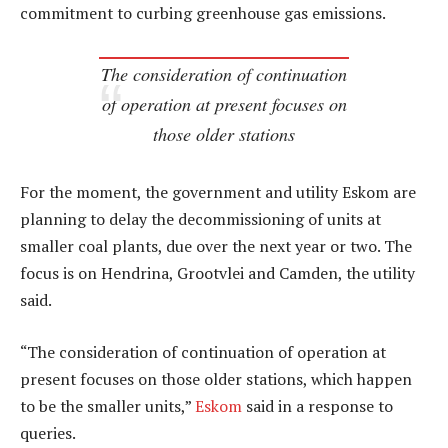
commitment to curbing greenhouse gas emissions.
The consideration of continuation
of operation at present focuses on
those older stations
For the moment, the government and utility Eskom are
planning to delay the decommissioning of units at
smaller coal plants, due over the next year or two. The
focus is on Hendrina, Grootvlei and Camden, the utility
said.
“The consideration of continuation of operation at
present focuses on those older stations, which happen
to be the smaller units,”
Eskom
said in a response to
queries.