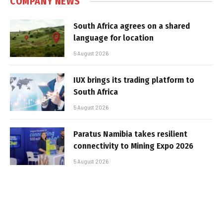
COMPANY NEWS
South Africa agrees on a shared
language for location
5 August 2026
IUX brings its trading platform to
South Africa
5 August 2026
Paratus Namibia takes resilient
connectivity to Mining Expo 2026
5 August 2026