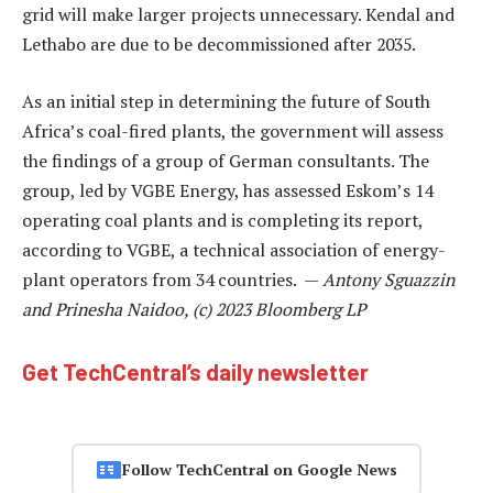
grid will make larger projects unnecessary. Kendal and
Lethabo are due to be decommissioned after 2035.
As an initial step in determining the future of South
Africa’s coal-fired plants, the government will assess
the findings of a group of German consultants. The
group, led by VGBE Energy, has assessed Eskom’s 14
operating coal plants and is completing its report,
according to VGBE, a technical association of energy-
plant operators from 34 countries. —
Antony Sguazzin
and Prinesha Naidoo, (c) 2023 Bloomberg LP
Get TechCentral’s daily newsletter
Follow TechCentral on Google News