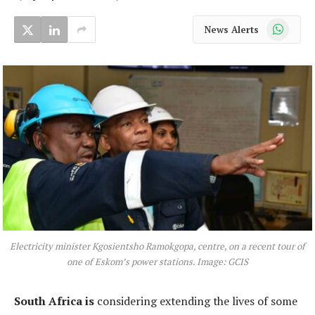
WhatsApp
News Alerts
Electricity minister Kgosientsho Ramokgopa, centre, on a recent tour of
one of Eskom’s power stations. Image: GCIS
South Africa is
considering extending the lives of some