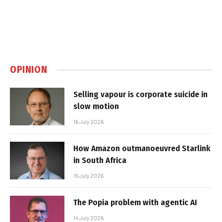
OPINION
Selling vapour is corporate suicide in
slow motion
16 July 2026
How Amazon outmanoeuvred Starlink
in South Africa
15 July 2026
The Popia problem with agentic AI
14 July 2026