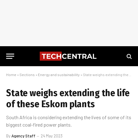
Home
»
Sections
»
Energy and sustainability
»
State weighs extending the life of these Eskom plants
State weighs extending the life
of these Eskom plants
South Africa is considering extending the lives of some of its
biggest coal-fired power plants.
By
Agency Staff
24 May 2023