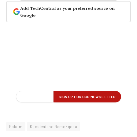
Add TechCentral as your preferred source on
Google
Eskom
Kgosientsho Ramokgopa