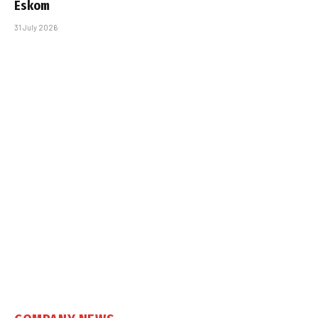
Eskom
31 July 2026