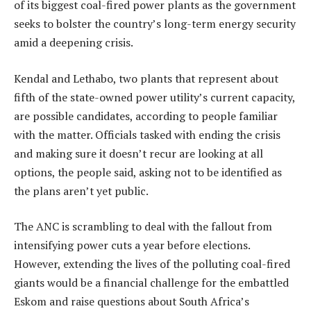
of its biggest coal-fired power plants as the government
seeks to bolster the country’s long-term energy security
amid a deepening crisis.
Kendal and Lethabo, two plants that represent about
fifth of the state-owned power utility’s current capacity,
are possible candidates, according to people familiar
with the matter. Officials tasked with ending the crisis
and making sure it doesn’t recur are looking at all
options, the people said, asking not to be identified as
the plans aren’t yet public.
The ANC is scrambling to deal with the fallout from
intensifying power cuts a year before elections.
However, extending the lives of the polluting coal-fired
giants would be a financial challenge for the embattled
Eskom and raise questions about South Africa’s