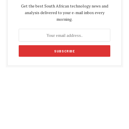
Get the best South African technology news and
analysis delivered to your e-mail inbox every
morning.