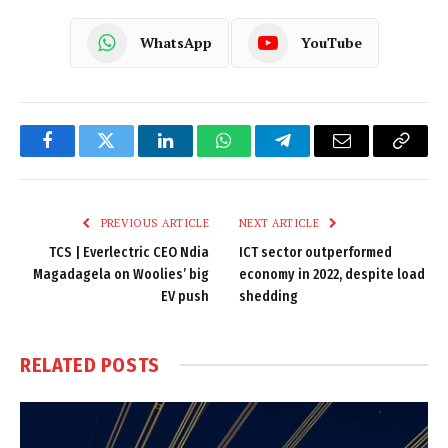
WhatsApp
YouTube
Facebook
Twitter
LinkedIn
WhatsApp
Telegram
Email
Copy
Link
PREVIOUS ARTICLE
NEXT ARTICLE
TCS | Everlectric CEO Ndia
ICT sector outperformed
Magadagela on Woolies’ big
economy in 2022, despite load
EV push
shedding
RELATED
POSTS