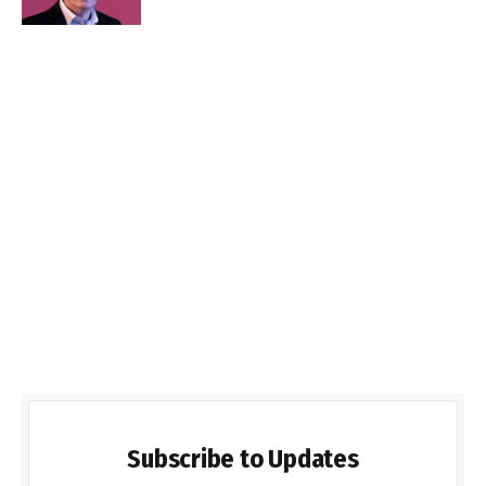
Subscribe to Updates