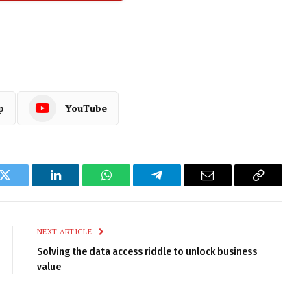
p
YouTube
k
Twitter
LinkedIn
WhatsApp
Telegram
Email
Copy
Link
NEXT ARTICLE
Solving the data access riddle to unlock business
value