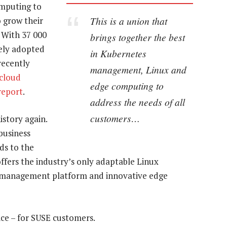
mputing to
This is a union that
o grow their
 With 37 000
brings together the best
ely adopted
in Kubernetes
recently
management, Linux and
icloud
edge computing to
report
.
address the needs of all
customers…
istory again.
business
ds to the
ffers the industry’s only adaptable Linux
s management platform and innovative edge
ice – for SUSE customers.