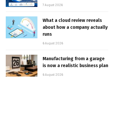
7 August 2026
What a cloud review reveals
about how a company actually
runs
6 August 2026
Manufacturing from a garage
is now a realistic business plan
6 August 2026