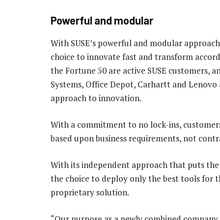
Powerful and modular
With SUSE’s powerful and modular approach 
choice to innovate fast and transform accordi
the Fortune 50 are active SUSE customers, and
Systems, Office Depot, Carhartt and Lenovo
approach to innovation.
With a commitment to no lock-ins, customers 
based upon business requirements, not contra
With its independent approach that puts the
the choice to deploy only the best tools for 
proprietary solution.
“Our purpose as a newly combined company is 