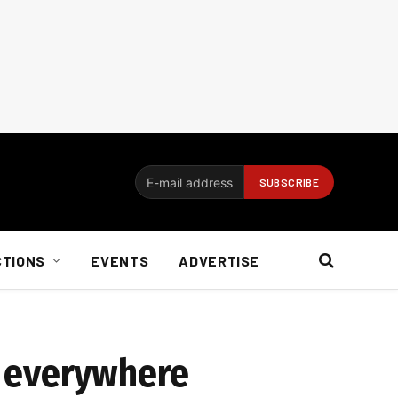
CTIONS
EVENTS
ADVERTISE
e everywhere