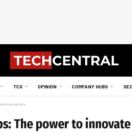
TCS
OPINION
COMPANY HUBS
SE
vate everywhere
bs: The power to innovat