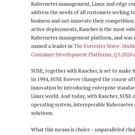
Kubernetes management, Linux and edge co
address the needs of all customers seeking t
business and out-innovate their competition.
active deployments, Rancher is the most wid
Kubernetes management platform, and was 
named a leader in
The Forrester Wave: Mult
Container Development Platforms, Q3 2020 
SUSE, together with Rancher, is set to make h
In 1994, SUSE forever changed the course of 
innovation by introducing enterprise standar
Linux world. And today, with Rancher, SUSE o
operating system, interoperable Kubernete
solutions.
What this means is choice – unparalleled cho