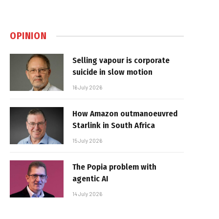
OPINION
Selling vapour is corporate
suicide in slow motion
16 July 2026
How Amazon outmanoeuvred
Starlink in South Africa
15 July 2026
The Popia problem with
agentic AI
14 July 2026