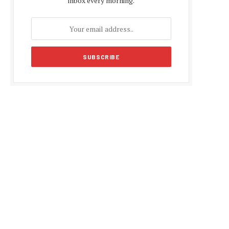
inbox every morning.