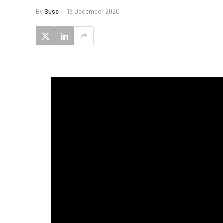
By
Suse
18 December 2020