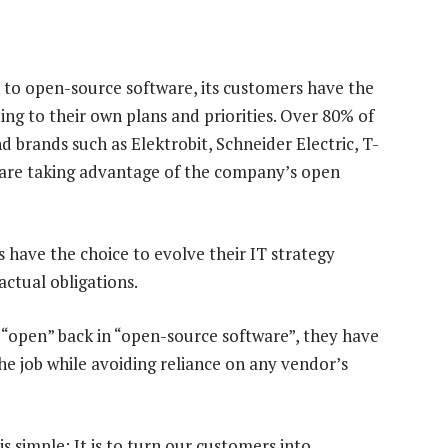
to open-source software, its customers have the
ng to their own plans and priorities. Over 80% of
 brands such as Elektrobit, Schneider Electric, T-
 are taking advantage of the company’s open
have the choice to evolve their IT strategy
ctual obligations.
 “open” back in “open-source software”, they have
the job while avoiding reliance on any vendor’s
simple: It is to turn our customers into