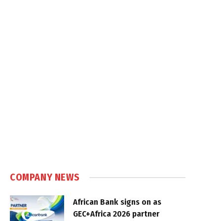
COMPANY NEWS
African Bank signs on as
GEC+Africa 2026 partner