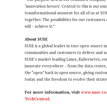
‘innovation heroes’. Central to this is our u
transformational moment for all of us at SUS
together. The possibilities for our customers 
will – achieve it.”
About SUSE
SUSE is a global leader in true open-source i
communities and customers to deliver and su
SUSE’s market leading Linux, Kubernetes, co
innovate everywhere – from the data centre,
the “open” back in open source, giving custom
today and the freedom to evolve their strat
For more information, visit
www.suse.c
TechCentral
.