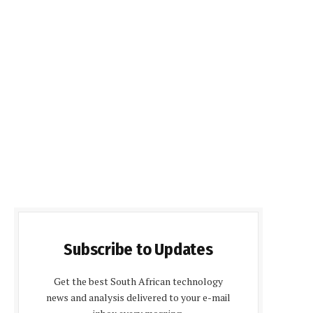
Subscribe to Updates
Get the best South African technology
news and analysis delivered to your e-mail