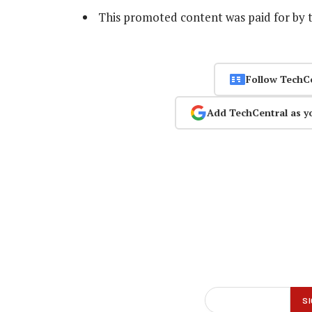
This promoted content was paid for by 
Follow TechC
Add TechCentral as y