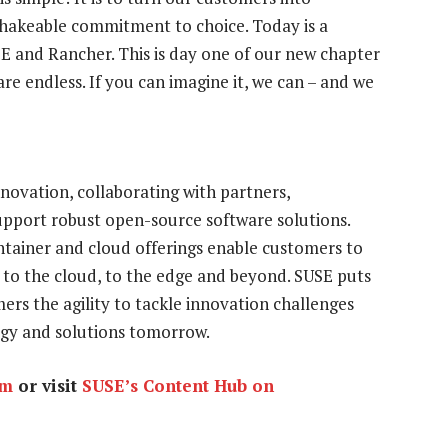
nshakeable commitment to choice. Today is a
E and Rancher. This is day one of our new chapter
are endless. If you can imagine it, we can – and we
nnovation, collaborating with partners,
pport robust open-source software solutions.
ntainer and cloud offerings enable customers to
 to the cloud, to the edge and beyond. SUSE puts
ers the agility to tackle innovation challenges
egy and solutions tomorrow.
om
or visit
SUSE’s Content Hub on