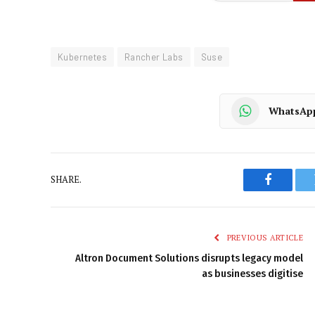
Kubernetes
Rancher Labs
Suse
WhatsAp
SHARE.
Faceboo
PREVIOUS ARTICLE
Altron Document Solutions disrupts legacy model
as businesses digitise