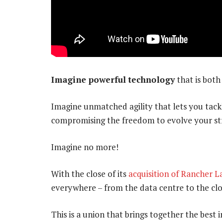
Imagine powerful technology
that is both
Imagine unmatched agility that lets you tack
compromising the freedom to evolve your s
Imagine no more!
With the close of its
acquisition of Rancher L
everywhere – from the data centre to the cl
This is a union that brings together the best i