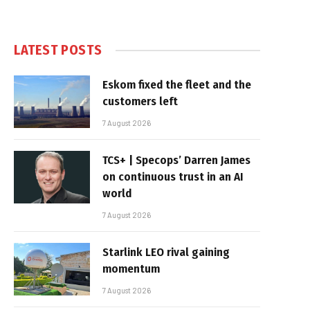
LATEST POSTS
Eskom fixed the fleet and the
customers left
7 August 2026
TCS+ | Specops’ Darren James
on continuous trust in an AI
world
7 August 2026
Starlink LEO rival gaining
momentum
7 August 2026