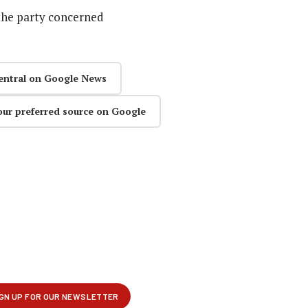
the party concerned
entral on Google News
our preferred source on Google