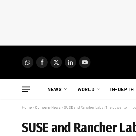
WhatsApp
Facebook
X
LinkedIn
YouTube
(Twitter)
NEWS
WORLD
IN-DEPTH
Home
»
Company News
»
SUSE and Rancher Labs: The power to inno
SUSE and Rancher La