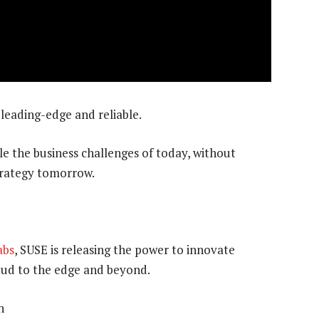
 leading-edge and reliable.
le the business challenges of today, without
trategy tomorrow.
abs
, SUSE is releasing the power to innovate
oud to the edge and beyond.
n