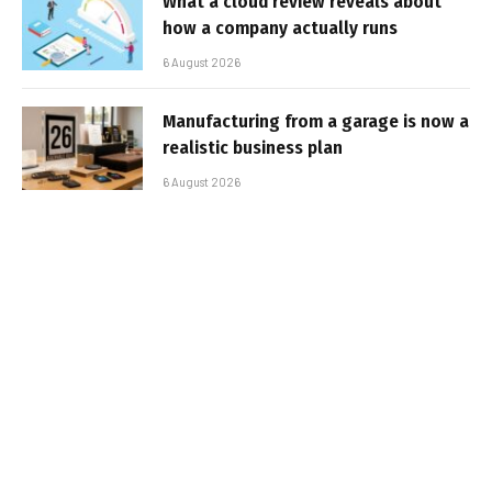
What a cloud review reveals about
how a company actually runs
6 August 2026
Manufacturing from a garage is now a
realistic business plan
6 August 2026