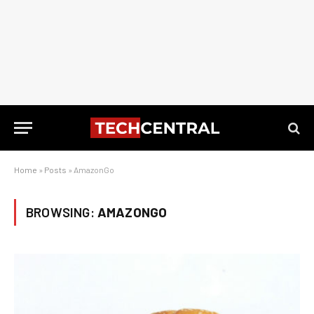
Home
»
Posts
»
AmazonGo
BROWSING:
AMAZONGO