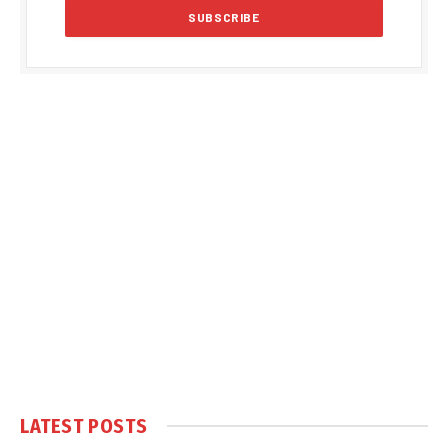
LATEST POSTS