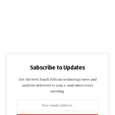
Subscribe to Updates
Get the best South African technology news and
analysis delivered to your e-mail inbox every
morning.