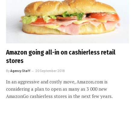
Amazon going all-in on cashierless retail
stores
By
Agency Staff
20 September 2018
In an aggressive and costly move, Amazon.com is
considering a plan to open as many as 3 000 new
AmazonGo cashierless stores in the next few years.