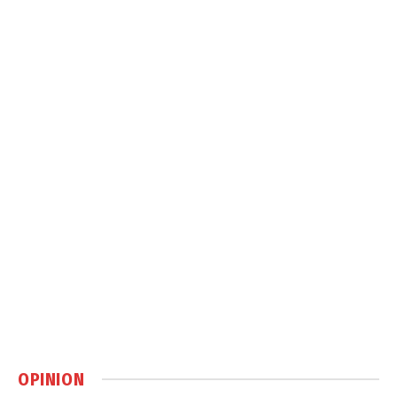
OPINION