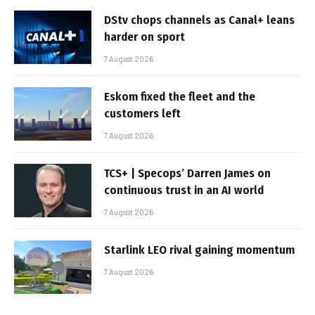
DStv chops channels as Canal+ leans
harder on sport
7 August 2026
Eskom fixed the fleet and the
customers left
7 August 2026
TCS+ | Specops’ Darren James on
continuous trust in an AI world
7 August 2026
Starlink LEO rival gaining momentum
7 August 2026