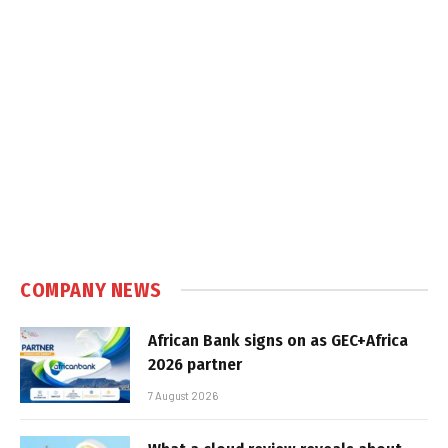
COMPANY NEWS
African Bank signs on as GEC+Africa
2026 partner
7 August 2026