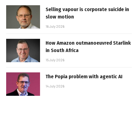
Selling vapour is corporate suicide in
slow motion
16 July 2026
How Amazon outmanoeuvred Starlink
in South Africa
15 July 2026
The Popia problem with agentic AI
14 July 2026