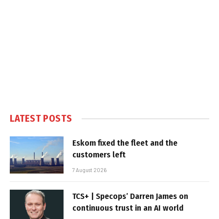
LATEST POSTS
Eskom fixed the fleet and the
customers left
7 August 2026
TCS+ | Specops’ Darren James on
continuous trust in an AI world