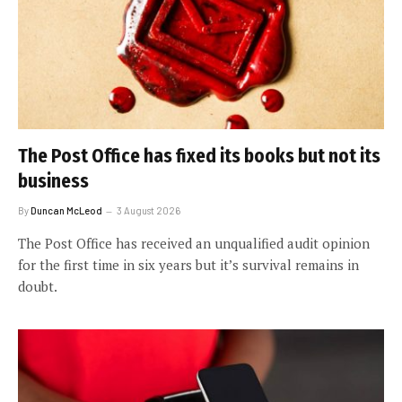
The Post Office has fixed its books but not its
business
By
Duncan McLeod
3 August 2026
The Post Office has received an unqualified audit opinion
for the first time in six years but it’s survival remains in
doubt.