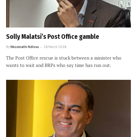
Solly Malatsi’s Post Office gamble
By
Nkosinathi Ndlovu
26 March 2026
The Post Office rescue is stuck between a minister who
wants to wait and BRPs who say time has run out.