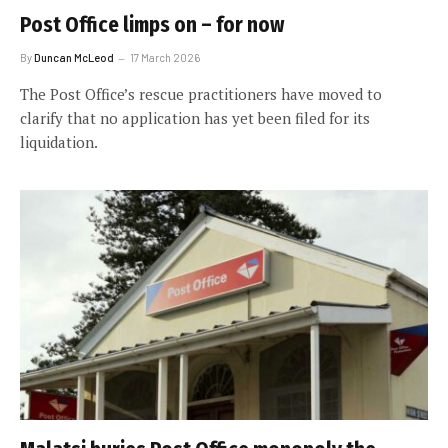
Post Office limps on – for now
By
Duncan McLeod
17 March 2026
The Post Office’s rescue practitioners have moved to
clarify that no application has yet been filed for its
liquidation.