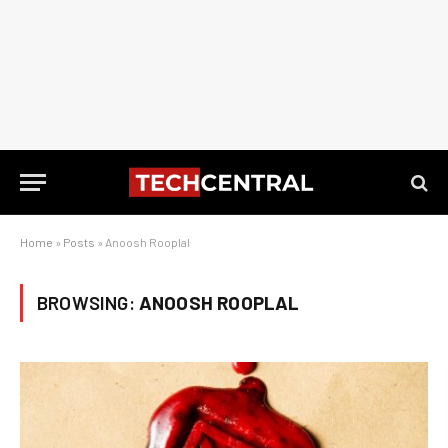
Home
»
Posts
»
Anoosh Rooplal
BROWSING:
ANOOSH ROOPLAL