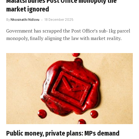
Malatsi buries Post Office monopoly the
market ignored
By
Nkosinathi Ndlovu
18 December 2025
Government has scrapped the Post Office’s sub-1kg parcel
monopoly, finally aligning the law with market reality.
Public money, private plans: MPs demand