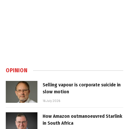
OPINION
Selling vapour is corporate suicide in
slow motion
16 July 2026
How Amazon outmanoeuvred Starlink
in South Africa