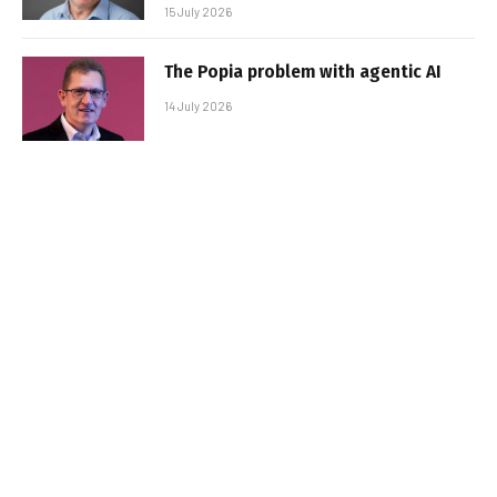
15 July 2026
The Popia problem with agentic AI
14 July 2026