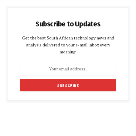
Subscribe to Updates
Get the best South African technology news and
analysis delivered to your e-mail inbox every
morning.