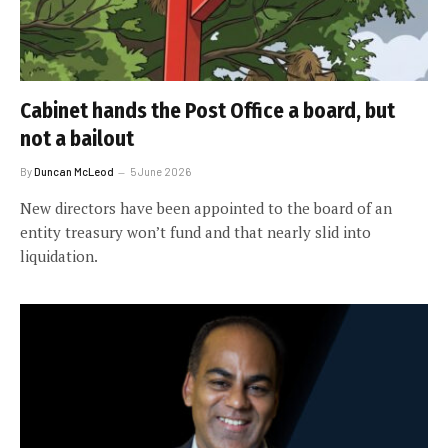
Cabinet hands the Post Office a board, but
not a bailout
By
Duncan McLeod
5 June 2026
New directors have been appointed to the board of an
entity treasury won’t fund and that nearly slid into
liquidation.