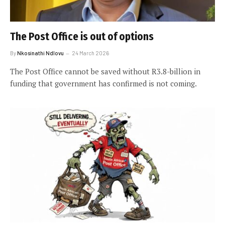
The Post Office is out of options
By
Nkosinathi Ndlovu
24 March 2026
The Post Office cannot be saved without R3.8-billion in
funding that government has confirmed is not coming.