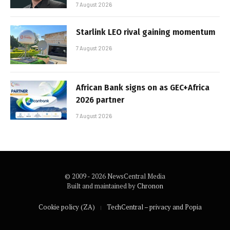
7 August 2026
Starlink LEO rival gaining momentum
7 August 2026
African Bank signs on as GEC+Africa
2026 partner
7 August 2026
© 2009 - 2026 NewsCentral Media
Built and maintained by
Chronon
Cookie policy (ZA)
TechCentral – privacy and Popia