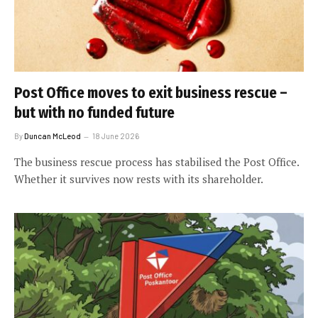
Post Office moves to exit business rescue –
but with no funded future
By
Duncan McLeod
18 June 2026
The business rescue process has stabilised the Post Office.
Whether it survives now rests with its shareholder.