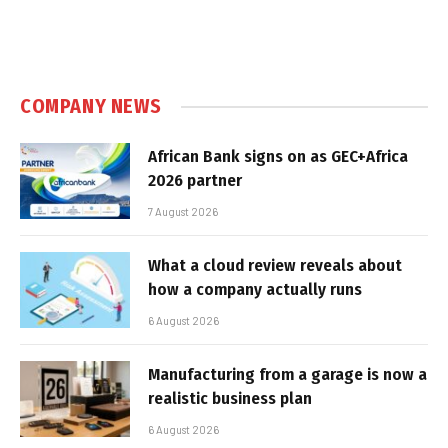
COMPANY NEWS
African Bank signs on as GEC+Africa
2026 partner
7 August 2026
What a cloud review reveals about
how a company actually runs
6 August 2026
Manufacturing from a garage is now a
realistic business plan
6 August 2026