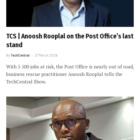
TCS | Anoosh Rooplal on the Post Office’s last
stand
By
TechCentral
27 March 2026
With 5 500 jobs at risk, the Post Office is nearly out of road,
business rescue practitioner Anoosh Rooplal tells the
TechCentral Show.