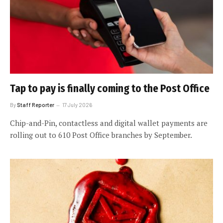
Tap to pay is finally coming to the Post Office
By
Staff Reporter
17 July 2026
Chip-and-Pin, contactless and digital wallet payments are
rolling out to 610 Post Office branches by September.