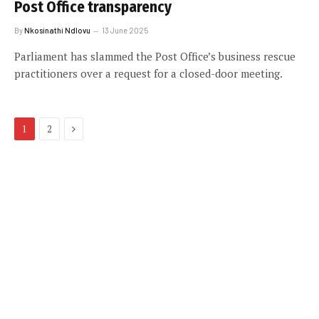
Post Office transparency
By
Nkosinathi Ndlovu
13 June 2025
Parliament has slammed the Post Office’s business rescue
practitioners over a request for a closed-door meeting.
Next
1
2