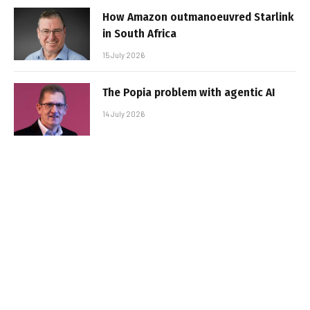
How Amazon outmanoeuvred Starlink
in South Africa
15 July 2026
The Popia problem with agentic AI
14 July 2026