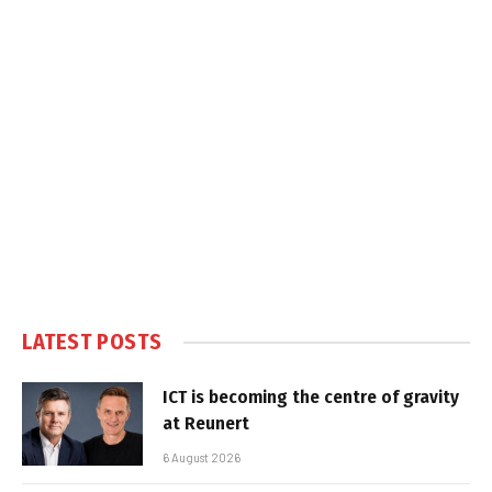
LATEST POSTS
ICT is becoming the centre of gravity
at Reunert
6 August 2026