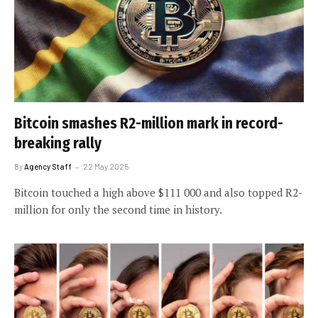
Bitcoin smashes R2-million mark in record-
breaking rally
By
Agency Staff
22 May 2025
Bitcoin touched a high above $111 000 and also topped R2-
million for only the second time in history.