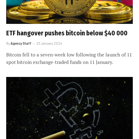
ETF hangover pushes bitcoin below $40 000
By
Agency Staff
23 January 2024
Bitcoin fell to a seven-week low following the launch of 11
spot bitcoin exchange-traded funds on 11 January.