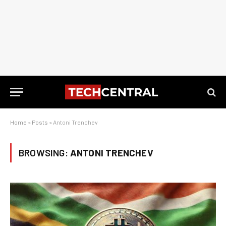
Home
»
Posts
»
Antoni Trenchev
BROWSING:
ANTONI TRENCHEV