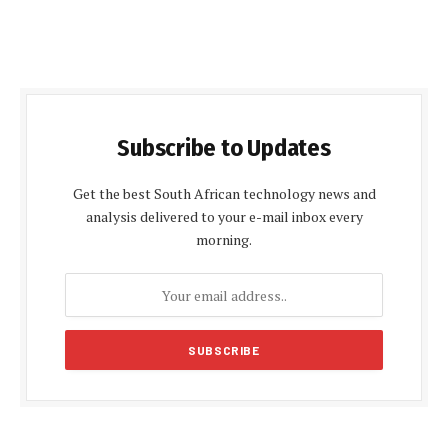
Subscribe to Updates
Get the best South African technology news and
analysis delivered to your e-mail inbox every
morning.