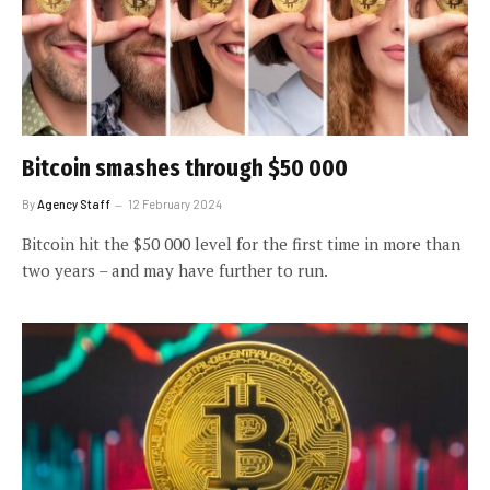
Bitcoin smashes through $50 000
By
Agency Staff
12 February 2024
Bitcoin hit the $50 000 level for the first time in more than
two years – and may have further to run.