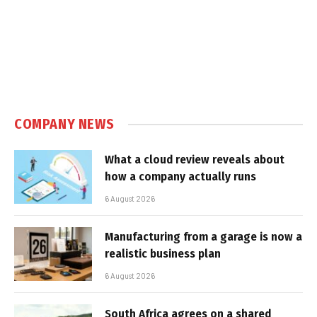
COMPANY NEWS
What a cloud review reveals about
how a company actually runs
6 August 2026
Manufacturing from a garage is now a
realistic business plan
6 August 2026
South Africa agrees on a shared