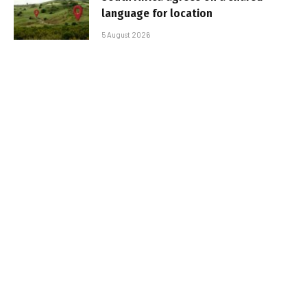
language for location
5 August 2026