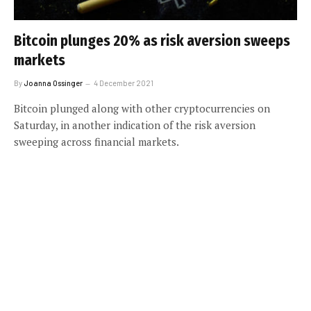
Bitcoin plunges 20% as risk aversion sweeps
markets
By
Joanna Ossinger
4 December 2021
Bitcoin plunged along with other cryptocurrencies on
Saturday, in another indication of the risk aversion
sweeping across financial markets.