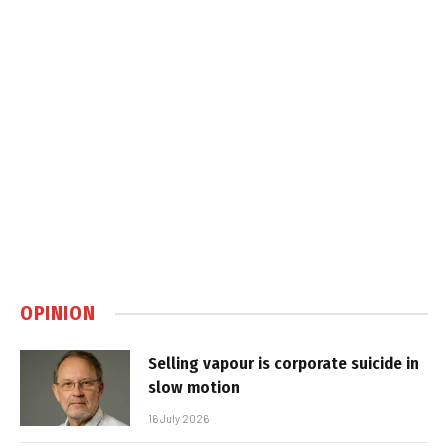
OPINION
Selling vapour is corporate suicide in
slow motion
16 July 2026