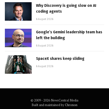
Why Discovery is going slow on AI
coding agents
6 August 2026
Google’s Gemini leadership team has
left the building
6 August 2026
SpaceX shares keep sliding
6 August 2026
© 2009 - 2026 NewsCentral Media
Built and maintained by
Chronon