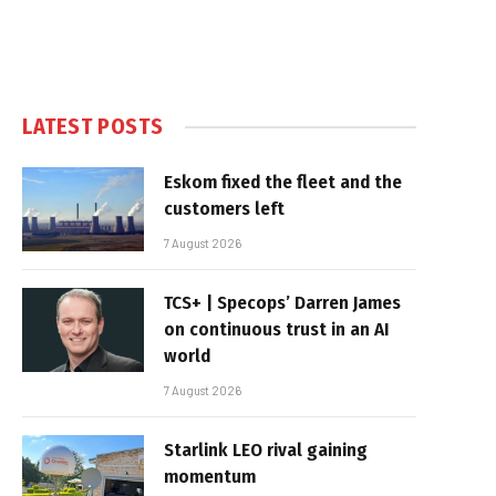
LATEST POSTS
Eskom fixed the fleet and the
customers left
7 August 2026
TCS+ | Specops’ Darren James
on continuous trust in an AI
world
7 August 2026
Starlink LEO rival gaining
momentum