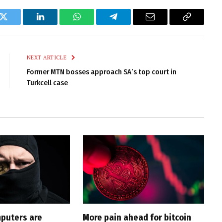
k
Twitter
LinkedIn
WhatsApp
Telegram
Email
Copy
Link
NEXT ARTICLE
Former MTN bosses approach SA’s top court in
Turkcell case
puters are
More pain ahead for bitcoin