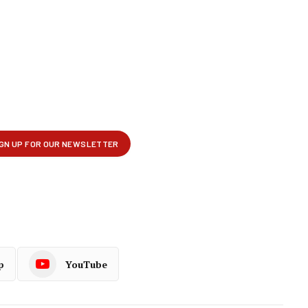
p
YouTube