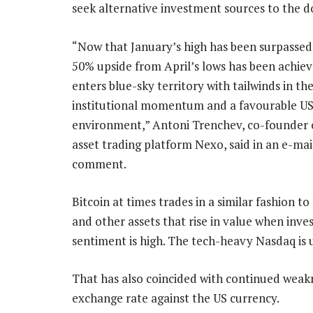
seek alternative investment sources to the do
“Now that January’s high has been surpassed
50% upside from April’s lows has been achiev
enters blue-sky territory with tailwinds in th
institutional momentum and a favourable US
environment,” Antoni Trenchev, co-founder o
asset trading platform Nexo, said in an e-mai
comment.
Bitcoin at times trades in a similar fashion to
and other assets that rise in value when inve
sentiment is high. The tech-heavy Nasdaq is u
That has also coincided with continued weaknes
exchange rate against the US currency.