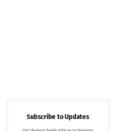
Subscribe to Updates
Get the best South African technology