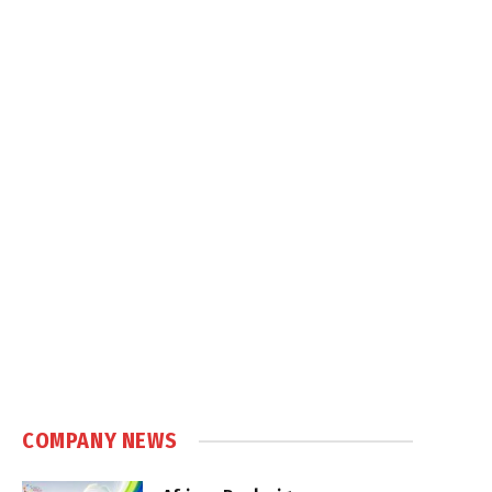
COMPANY NEWS