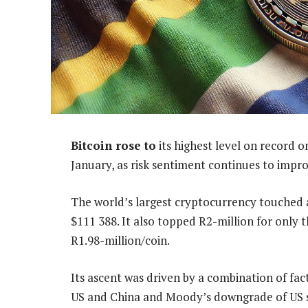
Bitcoin rose to
its highest level on record 
January, as risk sentiment continues to improv
The world’s largest cryptocurrency touched a
$111 388. It also topped R2-million for only th
R1.98-million/coin.
Its ascent was driven by a combination of fac
US and China and Moody’s downgrade of US s