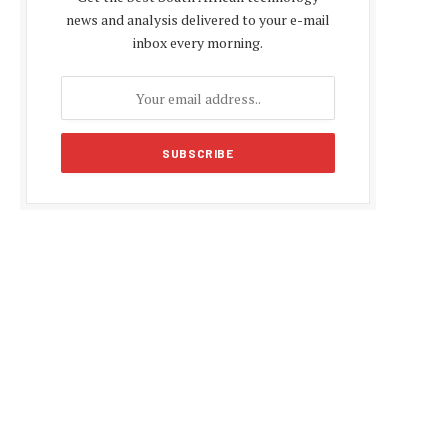
news and analysis delivered to your e-mail
inbox every morning.