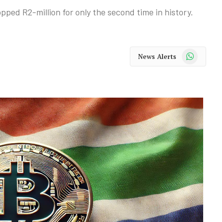
pped R2-million for only the second time in history.
WhatsApp
News Alerts