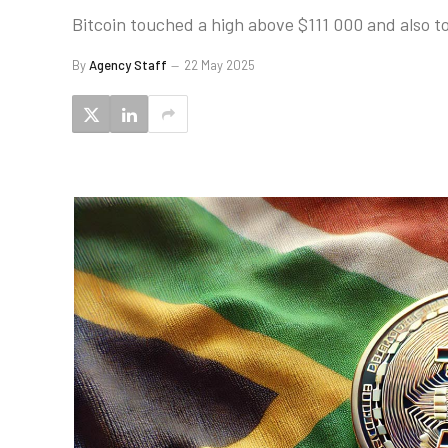
Bitcoin touched a high above $111 000 and also to
By
Agency Staff
22 May 2025