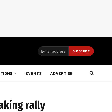
CTIONS
EVENTS
ADVERTISE
aking rally