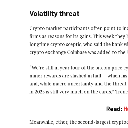
Volatility threat
Crypto market participants often point to in
firms as reasons for its gains. This week th
longtime crypto sceptic, who said the bank will
crypto exchange Coinbase was added to the 
“We’re still in year four of the bitcoin price 
miner rewards are slashed in half — which histo
and, while macro uncertainty and the threat o
in 2025 is still very much on the cards,” Trenc
Read:
H
Meanwhile, ether, the second-largest cryptocu