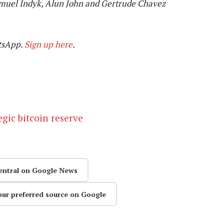
muel Indyk, Alun John and Gertrude Chavez
tsApp.
Sign up here
.
egic bitcoin reserve
entral on Google News
our preferred source on Google