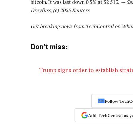
bitcoin. It was last down 0.5% at $2 513. —
Sa
Dreyfuss, (c) 2025 Reuters
Get breaking news from TechCentral on Wha
Don’t miss:
Trump signs order to establish strat
Follow TechC
Add TechCentral as y