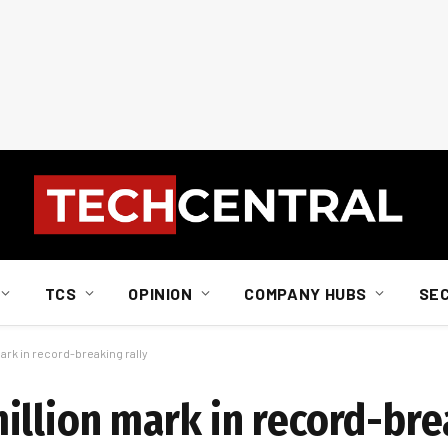
TCS
OPINION
COMPANY HUBS
SE
rk in record-breaking rally
illion mark in record-bre