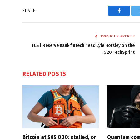
SHARE.
Faceboo
PREVIOUS ARTICLE
TCS | Reserve Bank fintech head Lyle Horsley on the
G20 TechSprint
RELATED
POSTS
Bitcoin at $65 000: stalled, or
Quantum com