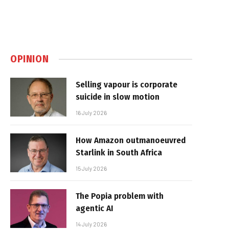
OPINION
Selling vapour is corporate
suicide in slow motion
16 July 2026
How Amazon outmanoeuvred
Starlink in South Africa
15 July 2026
The Popia problem with
agentic AI
14 July 2026