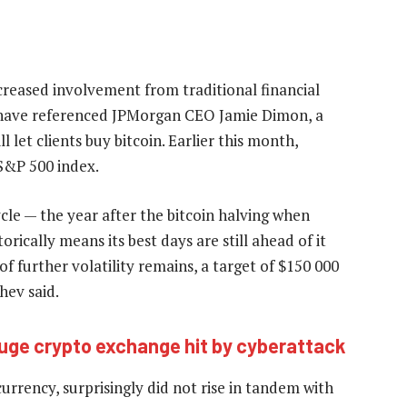
creased involvement from traditional financial
ey have referenced JPMorgan CEO Jamie Dimon, a
 let clients buy bitcoin. Earlier this month,
S&P 500 index.
cycle — the year after the bitcoin halving when
rically means its best days are still ahead of it
f further volatility remains, a target of $150 000
hev said.
uge crypto exchange hit by cyberattack
rrency, surprisingly did not rise in tandem with