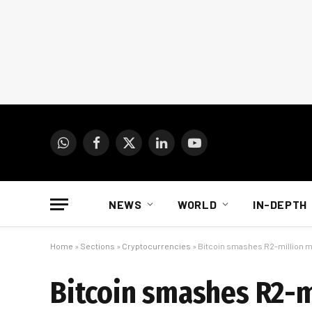
WhatsApp
Facebook
X
LinkedIn
YouTube
(Twitter)
NEWS
WORLD
IN-DEPTH
Home
»
Sections
»
Cryptocurrencies
»
Bitcoin smashes R2-million ma
Bitcoin smashes R2-m