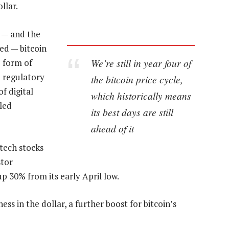
llar.
 — and the
ed — bitcoin
We’re still in year four of
e form of
 regulatory
the bitcoin price cycle,
f digital
which historically means
led
its best days are still
ahead of it
 tech stocks
stor
p 30% from its early April low.
s in the dollar, a further boost for bitcoin’s