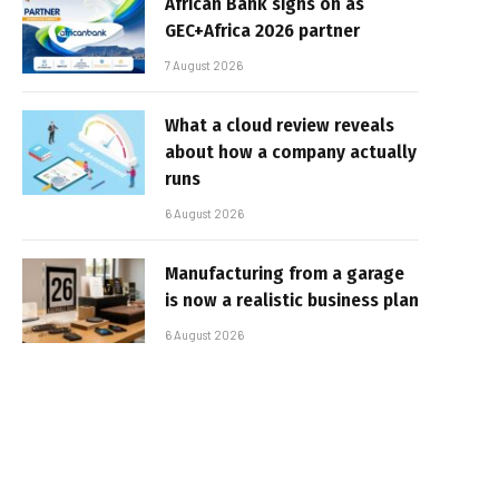
African Bank signs on as
GEC+Africa 2026 partner
7 August 2026
What a cloud review reveals
about how a company actually
runs
6 August 2026
Manufacturing from a garage
is now a realistic business plan
6 August 2026