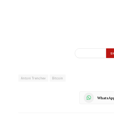
Antoni Trenchev
Bitcoin
WhatsAp