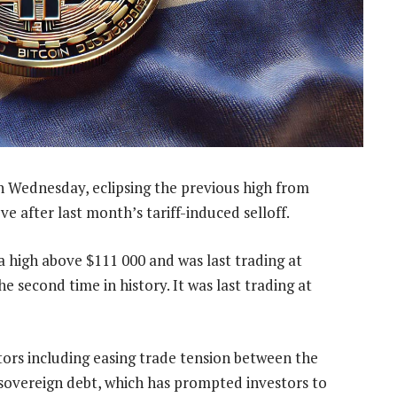
on Wednesday, eclipsing the previous high from
e after last month’s tariff-induced selloff.
 high above $111 000 and was last trading at
e second time in history. It was last trading at
tors including easing trade tension between the
overeign debt, which has prompted investors to