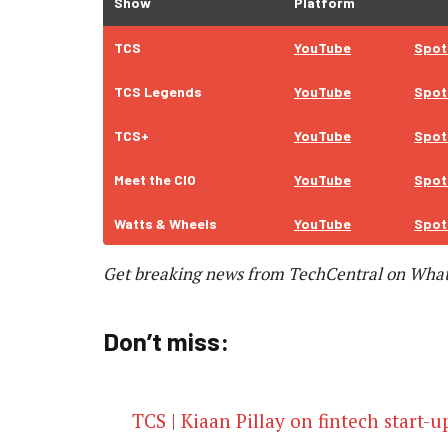
Show
Platform
TCS
YouTube
Spot
TCS Legends
YouTube
Spot
TCS+
YouTube
Spot
Meet the CIO
YouTube
Spot
Watts & Wheels
YouTube
Spot
Get breaking news from TechCentral on Wha
Don’t miss:
TCS | Kiaan Pillay on fintech start-u