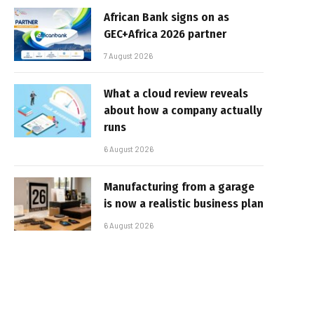
African Bank signs on as
GEC+Africa 2026 partner
7 August 2026
What a cloud review reveals
about how a company actually
runs
6 August 2026
Manufacturing from a garage
is now a realistic business plan
6 August 2026