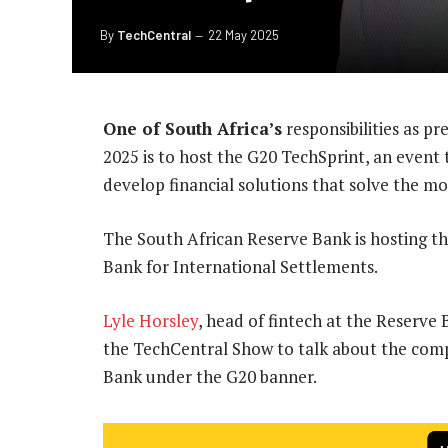
By
TechCentral
22 May 2025
One of South Africa’s
responsibilities as pr
2025 is to host the G20 TechSprint, an event
develop financial solutions that solve the mo
The South African Reserve Bank is hosting thi
Bank for International Settlements.
Lyle Horsley
, head of fintech at the Reserve
the TechCentral Show to talk about the comp
Bank under the G20 banner.