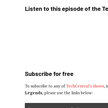
Listen to this episode of the 
Subscribe for free
To subscribe to
any of
TechCentral’s shows
, 
Legends
, please use the links below: