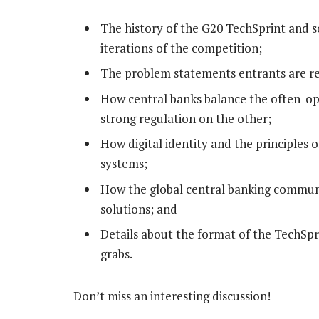
The history of the G20 TechSprint and s
iterations of the competition;
The problem statements entrants are req
How central banks balance the often-o
strong regulation on the other;
How digital identity and the principles of
systems;
How the global central banking communit
solutions; and
Details about the format of the TechSpri
grabs.
Don’t miss an interesting discussion!