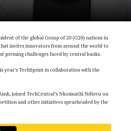
esident of the global Group of 20 (G20) nations in
 that invites innovators from around the world to
st pressing challenges faced by central banks.
s year’s TechSprint in collaboration with the
 Bank, joined TechCentral’s Nkosinathi Ndlovu on
etition and other initiatives spearheaded by the