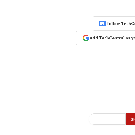
Follow TechC
Add TechCentral as y