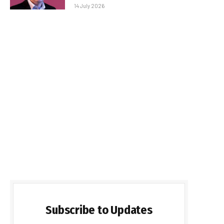
14 July 2026
Subscribe to Updates