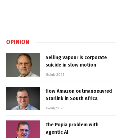
OPINION
Selling vapour is corporate
suicide in slow motion
16 July 2026
How Amazon outmanoeuvred
Starlink in South Africa
15 July 2026
The Popia problem with
agentic AI