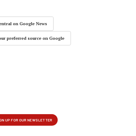
entral on Google News
our preferred source on Google