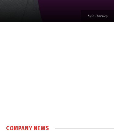
Lyle Horsley
COMPANY NEWS