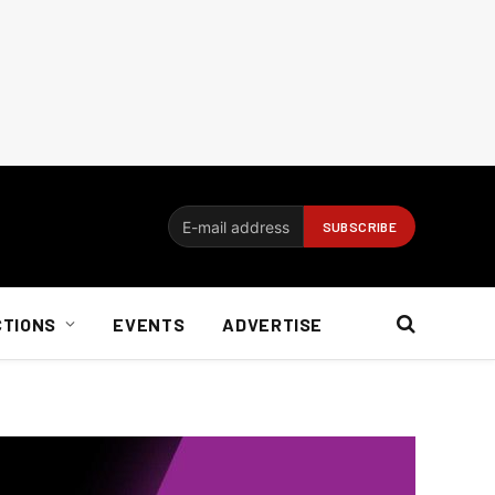
CTIONS
EVENTS
ADVERTISE