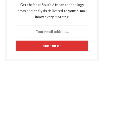
Get the best South African technology
news and analysis delivered to your e-mail
inbox every morning.