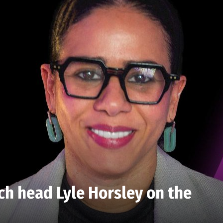
ch head Lyle Horsley on the