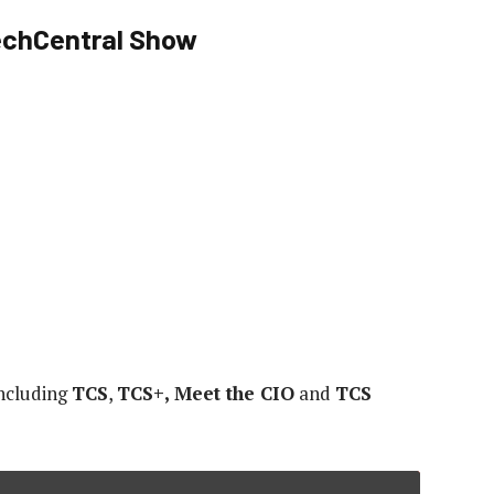
TechCentral Show
including
TCS
,
TCS+, Meet the CIO
and
TCS