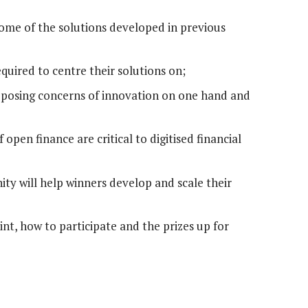
ome of the solutions developed in previous
uired to centre their solutions on;
pposing concerns of innovation on one hand and
 open finance are critical to digitised financial
y will help winners develop and scale their
nt, how to participate and the prizes up for