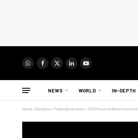
WhatsApp
Facebook
X
LinkedIn
YouTube
(Twitter)
NEWS
WORLD
IN-DEPTH
Home
»
Sections
»
Financial services
»
TCS | Reserve Bank fintech he