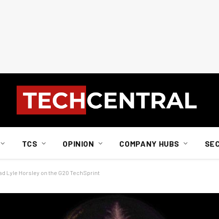
TCS
OPINION
COMPANY HUBS
SE
ad Lyle Horsley on the G20 TechSprint