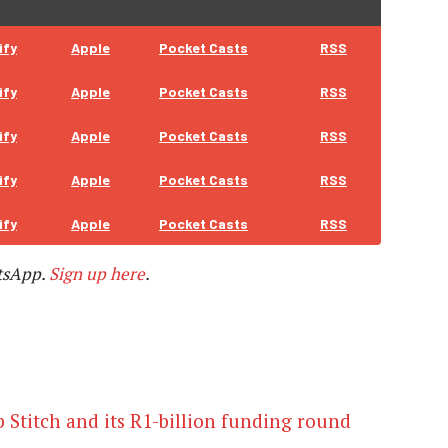
ify
Apple
Pocket Casts
RSS
ify
Apple
Pocket Casts
RSS
ify
Apple
Pocket Casts
RSS
ify
Apple
Pocket Casts
RSS
ify
Apple
Pocket Casts
RSS
tsApp.
Sign up here
.
p Stitch and its R1-billion funding round