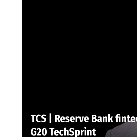
TCS | Reserve Bank finte
G20 TechSprint