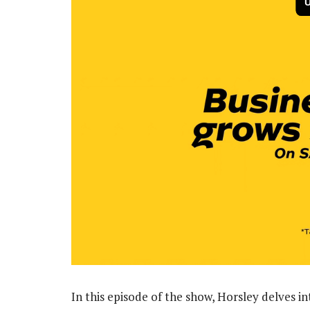
In this episode of the show, Horsley delves in