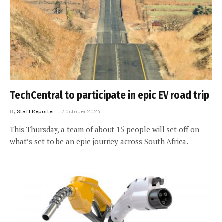
TechCentral to participate in epic EV road trip
By
Staff Reporter
7 October 2024
This Thursday, a team of about 15 people will set off on
what’s set to be an epic journey across South Africa.