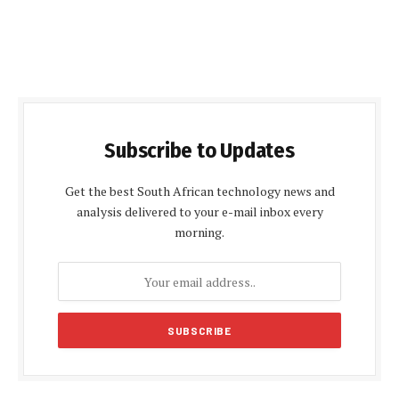
Subscribe to Updates
Get the best South African technology news and
analysis delivered to your e-mail inbox every
morning.