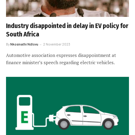
Industry disappointed in delay in EV policy for
South Africa
By
Nkosinathi Ndlovu
2 November 2023
Automotive association expresses disappointment at
finance minister’s speech regarding electric vehicles.