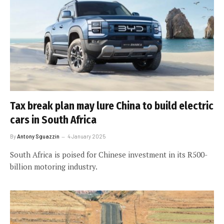
Tax break plan may lure China to build electric
cars in South Africa
By
Antony Sguazzin
4 January 2025
South Africa is poised for Chinese investment in its R500-
billion motoring industry.