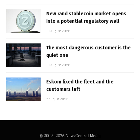
New rand stablecoin market opens
into a potential regulatory wall
10 August 2026
The most dangerous customer is the
quiet one
10 August 2026
Eskom fixed the fleet and the
customers left
7 August 2026
© 2009 - 2026 NewsCentral Media