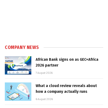
COMPANY NEWS
African Bank signs on as GEC+Africa
2026 partner
7 August 2026
What a cloud review reveals about
how a company actually runs
6 August 2026