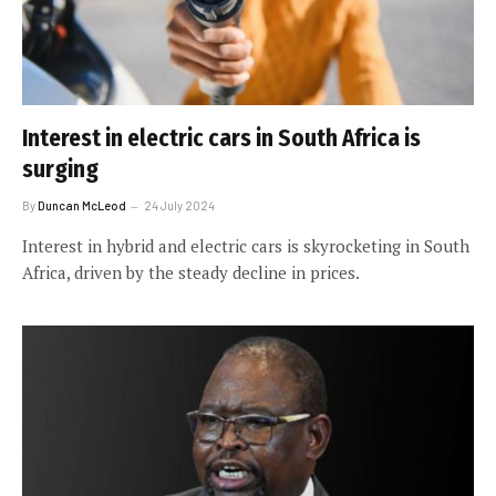
Interest in electric cars in South Africa is
surging
By
Duncan McLeod
24 July 2024
Interest in hybrid and electric cars is skyrocketing in South
Africa, driven by the steady decline in prices.