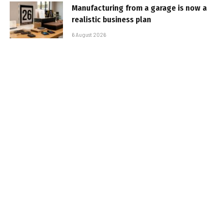
Manufacturing from a garage is now a
realistic business plan
6 August 2026