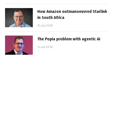
How Amazon outmanoeuvred Starlink
in South Africa
15 July 2026
The Popia problem with agentic AI
14 July 2026