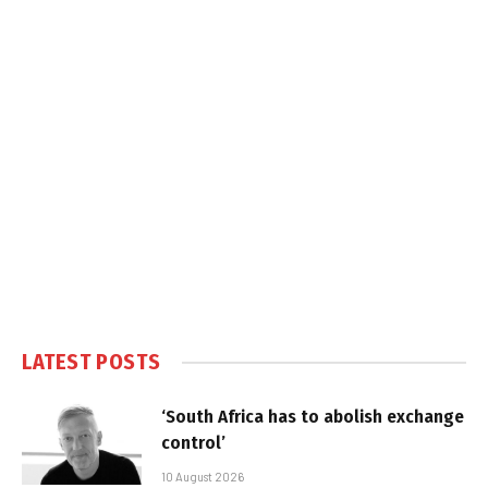
LATEST POSTS
‘South Africa has to abolish exchange
control’
10 August 2026