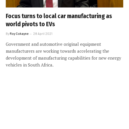
Focus turns to local car manufacturing as
world pivots to EVs
By
Roy Cokayne
28 April 2021
Government and automotive original equipment
manufacturers are working towards accelerating the
development of manufacturing capabilities for new energy
vehicles in South Africa.