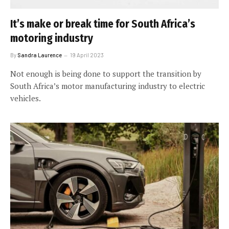
It’s make or break time for South Africa’s
motoring industry
By
Sandra Laurence
19 April 2023
Not enough is being done to support the transition by
South Africa’s motor manufacturing industry to electric
vehicles.