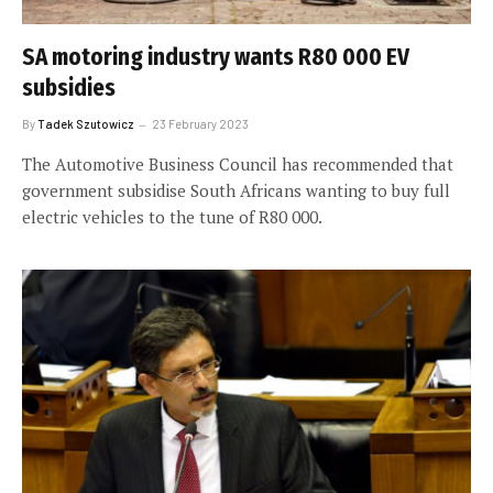
SA motoring industry wants R80 000 EV
subsidies
By
Tadek Szutowicz
23 February 2023
The Automotive Business Council has recommended that
government subsidise South Africans wanting to buy full
electric vehicles to the tune of R80 000.