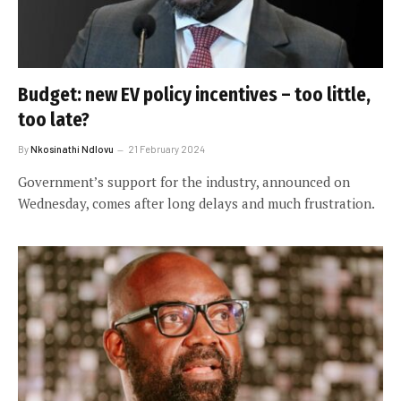
Budget: new EV policy incentives – too little,
too late?
By
Nkosinathi Ndlovu
21 February 2024
Government’s support for the industry, announced on
Wednesday, comes after long delays and much frustration.