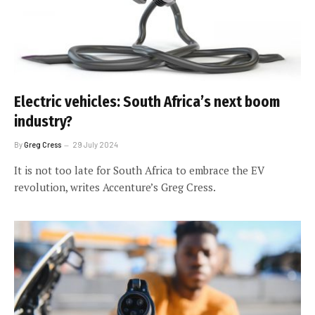
Electric vehicles: South Africa’s next boom
industry?
By
Greg Cress
29 July 2024
It is not too late for South Africa to embrace the EV
revolution, writes Accenture’s Greg Cress.