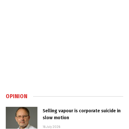
OPINION
Selling vapour is corporate suicide in
slow motion
16 July 2026