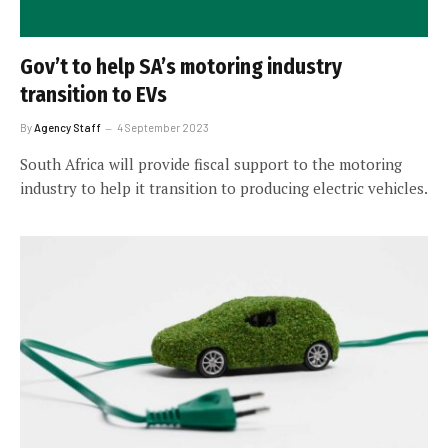
Gov’t to help SA’s motoring industry
transition to EVs
By
Agency Staff
4 September 2023
South Africa will provide fiscal support to the motoring
industry to help it transition to producing electric vehicles.