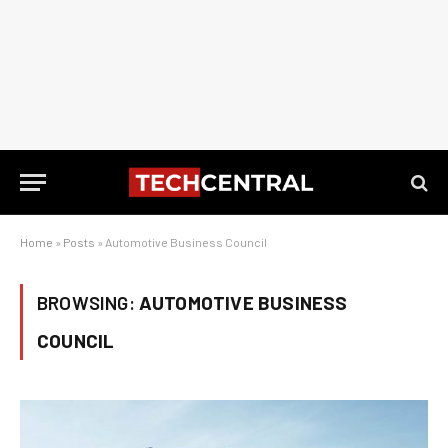
Home
»
Posts
»
Automotive Business Council
BROWSING:
AUTOMOTIVE BUSINESS
COUNCIL