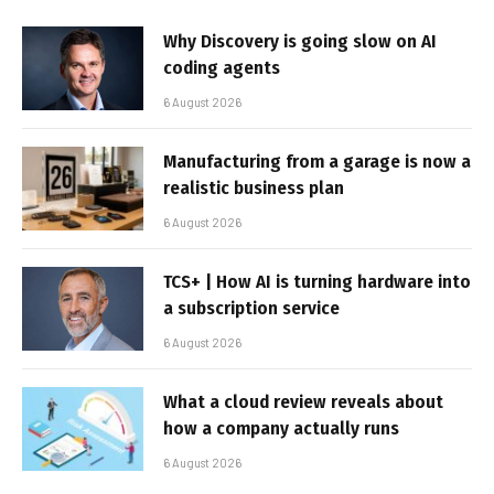
Why Discovery is going slow on AI
coding agents
6 August 2026
Manufacturing from a garage is now a
realistic business plan
6 August 2026
TCS+ | How AI is turning hardware into
a subscription service
6 August 2026
What a cloud review reveals about
how a company actually runs
6 August 2026