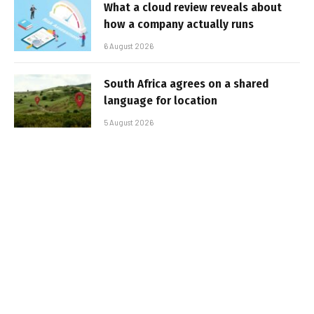
What a cloud review reveals about
how a company actually runs
6 August 2026
South Africa agrees on a shared
language for location
5 August 2026