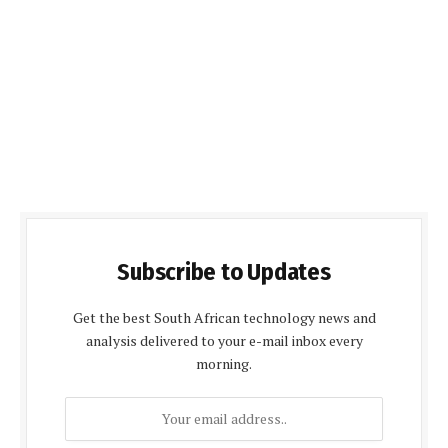
Subscribe to Updates
Get the best South African technology news and
analysis delivered to your e-mail inbox every
morning.