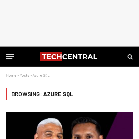
Home
»
Posts
»
Azure SQL
BROWSING:
AZURE SQL