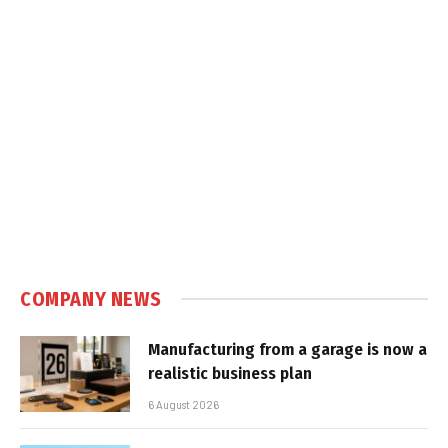
COMPANY NEWS
Manufacturing from a garage is now a
realistic business plan
6 August 2026