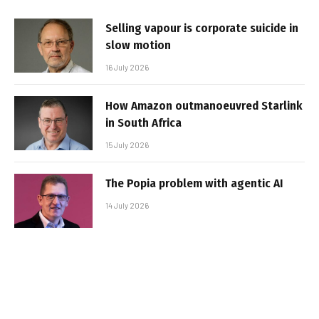
Selling vapour is corporate suicide in
slow motion
16 July 2026
How Amazon outmanoeuvred Starlink
in South Africa
15 July 2026
The Popia problem with agentic AI
14 July 2026