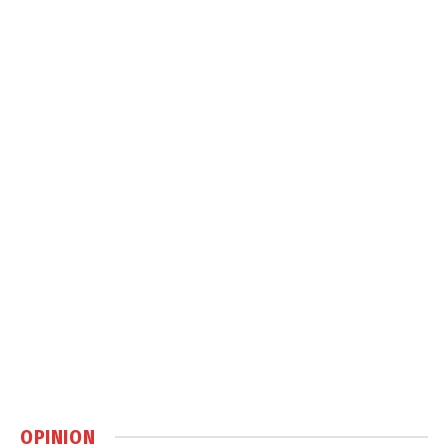
OPINION