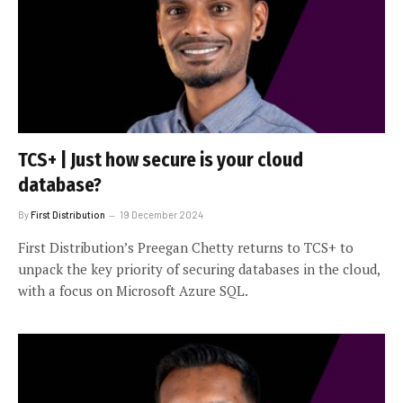
TCS+ | Just how secure is your cloud
database?
By
First Distribution
19 December 2024
First Distribution’s Preegan Chetty returns to TCS+ to
unpack the key priority of securing databases in the cloud,
with a focus on Microsoft Azure SQL.