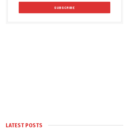
LATEST POSTS