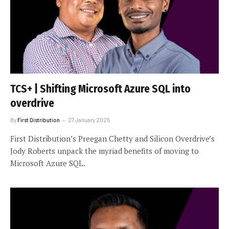
TCS+ | Shifting Microsoft Azure SQL into
overdrive
By
First Distribution
27 January 2025
First Distribution’s Preegan Chetty and Silicon Overdrive’s
Jody Roberts unpack the myriad benefits of moving to
Microsoft Azure SQL.