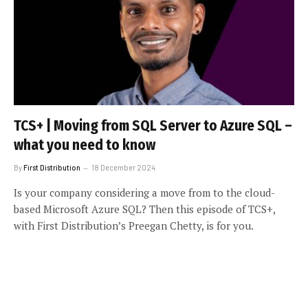
TCS+ | Moving from SQL Server to Azure SQL –
what you need to know
By
First Distribution
18 December 2024
Is your company considering a move from to the cloud-
based Microsoft Azure SQL? Then this episode of TCS+,
with First Distribution’s Preegan Chetty, is for you.