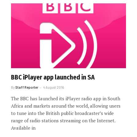
BBC iPlayer app launched in SA
By
Staff Reporter
4 August 2016
The BBC has launched its iPlayer radio app in South
Africa and markets around the world, allowing users
to tune into the British public broadcaster’s wide
range of radio stations streaming on the Internet.
Available in