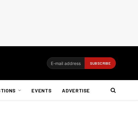
CTIONS
EVENTS
ADVERTISE