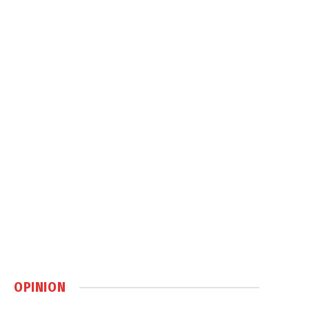
OPINION