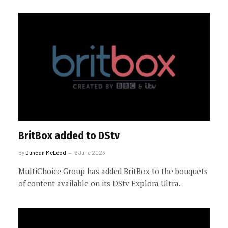
BritBox added to DStv
By
Duncan McLeod
6 June 2023
MultiChoice Group has added BritBox to the bouquets
of content available on its DStv Explora Ultra.