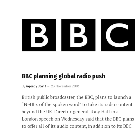
BBC planning global radio push
By
Agency Staff
23 November 2016
British public broadcaster, the BBC, plans to launch a
“Netflix of the spoken word” to take its radio content
beyond the UK. Director-general Tony Hall in a
London speech on Wednesday said that the BBC plans
to offer all of its audio content, in addition to its BBC