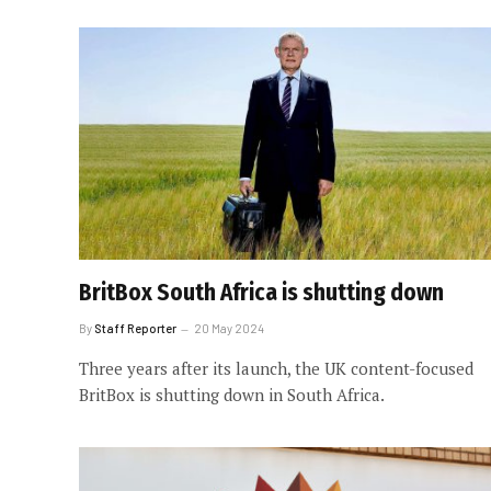
BritBox South Africa is shutting down
By
Staff Reporter
20 May 2024
Three years after its launch, the UK content-focused
BritBox is shutting down in South Africa.