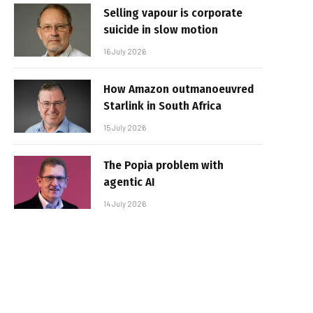
Selling vapour is corporate
suicide in slow motion
16 July 2026
How Amazon outmanoeuvred
Starlink in South Africa
15 July 2026
The Popia problem with
agentic AI
14 July 2026