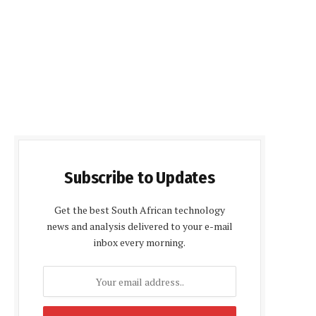
Subscribe to Updates
Get the best South African technology
news and analysis delivered to your e-mail
inbox every morning.