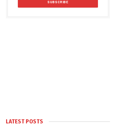
LATEST POSTS