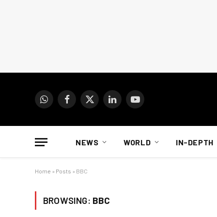
WhatsApp
Facebook
X
LinkedIn
YouTube
(Twitter)
NEWS
WORLD
IN-DEPTH
Home
»
Posts
»
BBC
BROWSING:
BBC