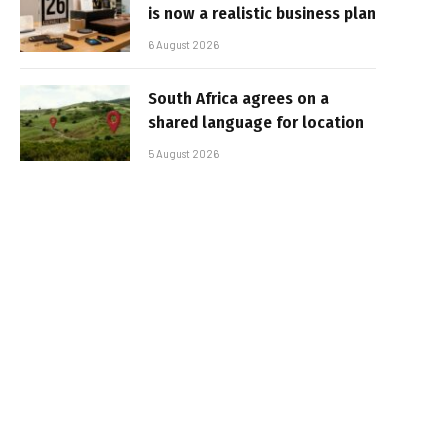
is now a realistic business plan
6 August 2026
South Africa agrees on a
shared language for location
5 August 2026