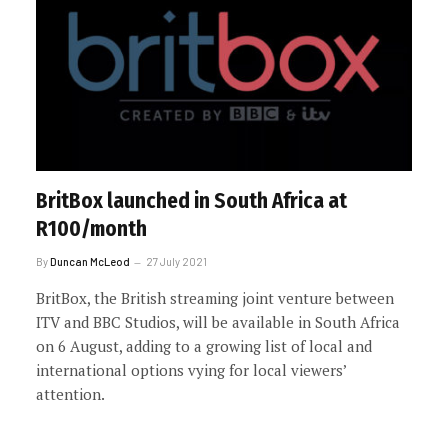
BritBox launched in South Africa at
R100/month
By
Duncan McLeod
27 July 2021
BritBox, the British streaming joint venture between
ITV and BBC Studios, will be available in South Africa
on 6 August, adding to a growing list of local and
international options vying for local viewers’
attention.