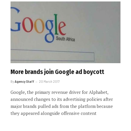
More brands join Google ad boycott
By
Agency Staff
20 March 2017
Google, the primary revenue driver for Alphabet,
announced changes to its advertising policies after
major brands pulled ads from the platform because
they appeared alongside offensive content