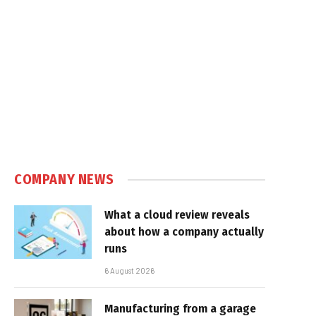
COMPANY NEWS
What a cloud review reveals
about how a company actually
runs
6 August 2026
Manufacturing from a garage