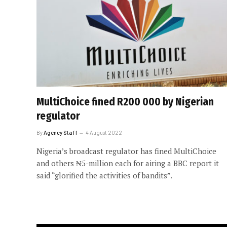
MultiChoice fined R200 000 by Nigerian
regulator
By
Agency Staff
4 August 2022
Nigeria’s broadcast regulator has fined MultiChoice
and others ₦5-million each for airing a BBC report it
said “glorified the activities of bandits”.