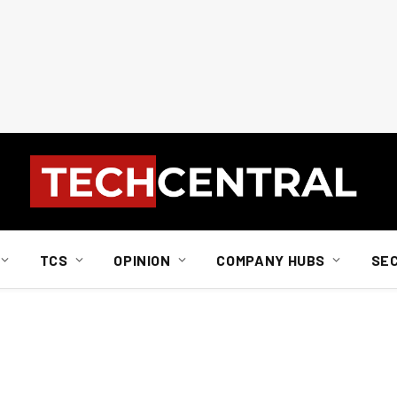
TCS
OPINION
COMPANY HUBS
SE