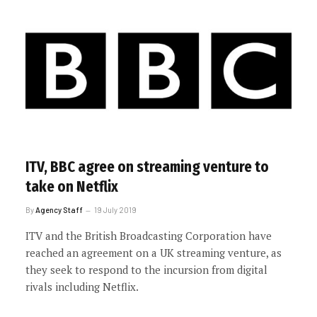
ITV, BBC agree on streaming venture to
take on Netflix
By
Agency Staff
19 July 2019
ITV and the British Broadcasting Corporation have
reached an agreement on a UK streaming venture, as
they seek to respond to the incursion from digital
rivals including Netflix.