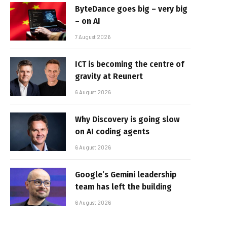
ByteDance goes big – very big
– on AI
7 August 2026
ICT is becoming the centre of
gravity at Reunert
6 August 2026
Why Discovery is going slow
on AI coding agents
6 August 2026
Google’s Gemini leadership
team has left the building
6 August 2026