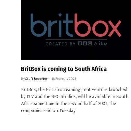
BritBox is coming to South Africa
By
Staff Reporter
16 February 2021
BritBox, the British streaming joint venture launched
by ITV and the BBC Studios, will be available in South
Africa some time in the second half of 2021, the
companies said on Tuesday.