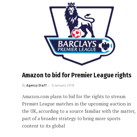
Amazon to bid for Premier League rights
By
Agency Staff
5 January 2018
Amazon.com plans to bid for the rights to stream
Premier League matches in the upcoming auction in
the UK, according to a source familiar with the matter,
part of a broader strategy to bring more sports
content to its global