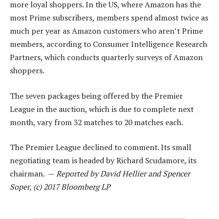
more loyal shoppers. In the US, where Amazon has the
most Prime subscribers, members spend almost twice as
much per year as Amazon customers who aren’t Prime
members, according to Consumer Intelligence Research
Partners, which conducts quarterly surveys of Amazon
shoppers.
The seven packages being offered by the Premier
League in the auction, which is due to complete next
month, vary from 32 matches to 20 matches each.
The Premier League declined to comment. Its small
negotiating team is headed by Richard Scudamore, its
chairman. —
Reported by David Hellier and Spencer
Soper, (c) 2017 Bloomberg LP