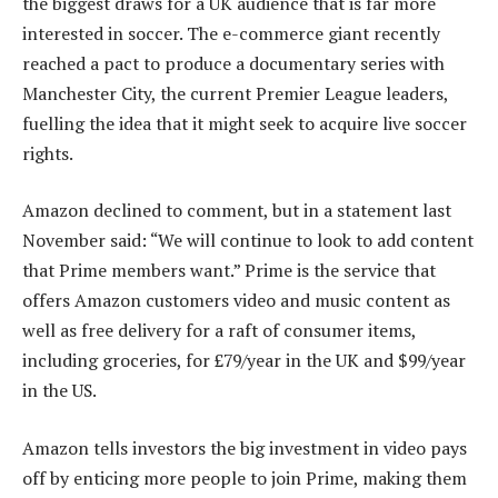
the biggest draws for a UK audience that is far more
interested in soccer. The e-commerce giant recently
reached a pact to produce a documentary series with
Manchester City, the current Premier League leaders,
fuelling the idea that it might seek to acquire live soccer
rights.
Amazon declined to comment, but in a statement last
November said: “We will continue to look to add content
that Prime members want.” Prime is the service that
offers Amazon customers video and music content as
well as free delivery for a raft of consumer items,
including groceries, for £79/year in the UK and $99/year
in the US.
Amazon tells investors the big investment in video pays
off by enticing more people to join Prime, making them