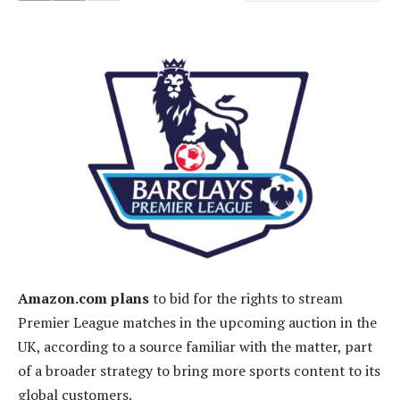
Amazon.com plans
to bid for the rights to stream
Premier League matches in the upcoming auction in the
UK, according to a source familiar with the matter, part
of a broader strategy to bring more sports content to its
global customers.