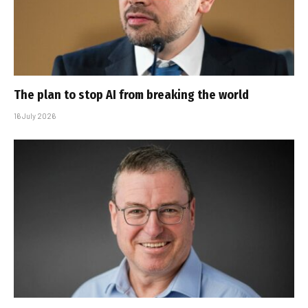
The plan to stop AI from breaking the world
16 July 2026