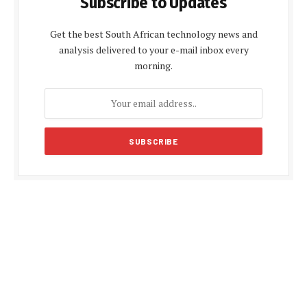
Subscribe to Updates
Get the best South African technology news and
analysis delivered to your e-mail inbox every
morning.