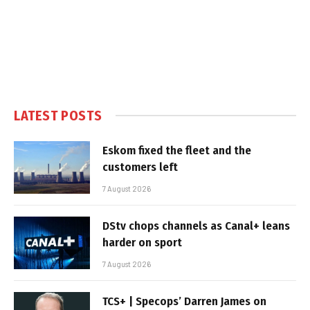
LATEST POSTS
Eskom fixed the fleet and the
customers left
7 August 2026
DStv chops channels as Canal+ leans
harder on sport
7 August 2026
TCS+ | Specops’ Darren James on