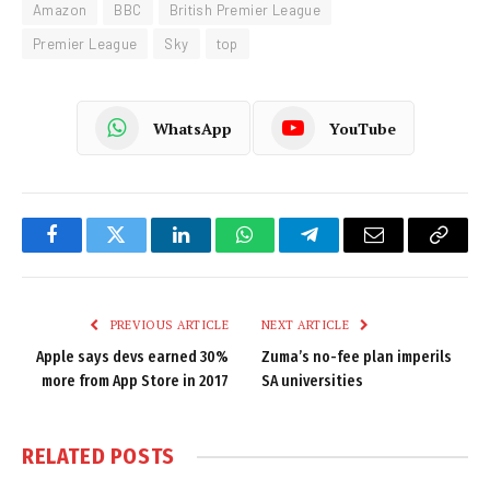
Amazon
BBC
British Premier League
Premier League
Sky
top
WhatsApp
YouTube
Facebook
Twitter
LinkedIn
WhatsApp
Telegram
Email
Copy
Link
PREVIOUS ARTICLE
NEXT ARTICLE
Apple says devs earned 30%
Zuma’s no-fee plan imperils
more from App Store in 2017
SA universities
RELATED
POSTS