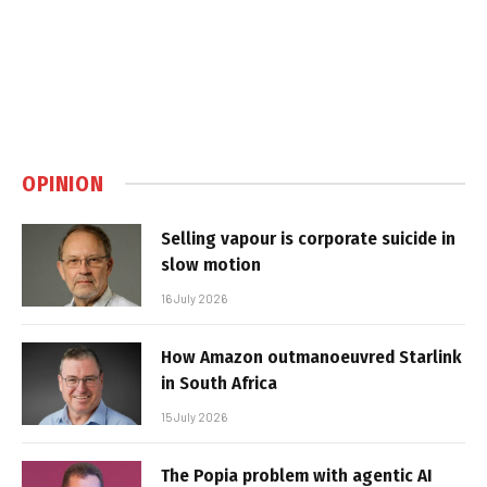
OPINION
Selling vapour is corporate suicide in
slow motion
16 July 2026
How Amazon outmanoeuvred Starlink
in South Africa
15 July 2026
The Popia problem with agentic AI