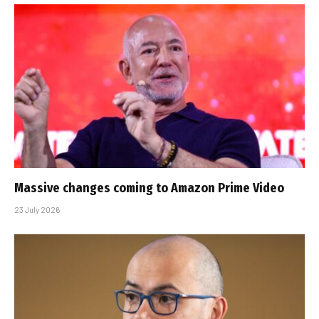
Massive changes coming to Amazon Prime Video
23 July 2026