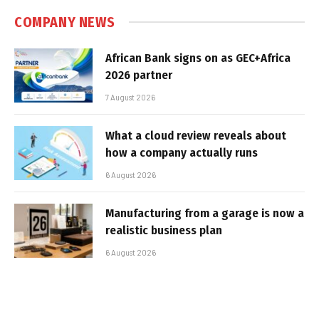
COMPANY NEWS
African Bank signs on as GEC+Africa
2026 partner
7 August 2026
What a cloud review reveals about
how a company actually runs
6 August 2026
Manufacturing from a garage is now a
realistic business plan
6 August 2026