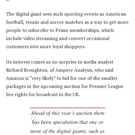
The digital giant sees such sporting events as American
football, tennis and soccer matches as a way to get more
people to subscribe to Prime memberships, which
include video streaming and convert occasional
customers into more loyal shoppers.
Its interest comes as no surprise to media analyst
Richard Broughton, of Ampere Analysis, who said
Amazon is “very likely” to bid for one of the smaller
packages in the upcoming auction for Premier League
live rights for broadcast in the UK.
Ahead of this year’s auction there
has been speculation that one or
more of the digital giants, such as