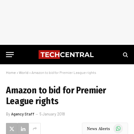
Home
»
World
»
Amazon to bid for Premier League rights
Amazon to bid for Premier
League rights
By
Agency Staff
5 January 2018
WhatsApp
News Alerts