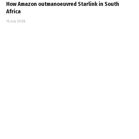
How Amazon outmanoeuvred Starlink in South
Africa
15 July 2026