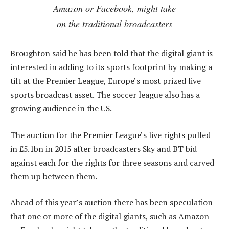
Amazon or Facebook, might take
on the traditional broadcasters
Broughton said he has been told that the digital giant is
interested in adding to its sports footprint by making a
tilt at the Premier League, Europe’s most prized live
sports broadcast asset. The soccer league also has a
growing audience in the US.
The auction for the Premier League’s live rights pulled
in £5.1bn in 2015 after broadcasters Sky and BT bid
against each for the rights for three seasons and carved
them up between them.
Ahead of this year’s auction there has been speculation
that one or more of the digital giants, such as Amazon