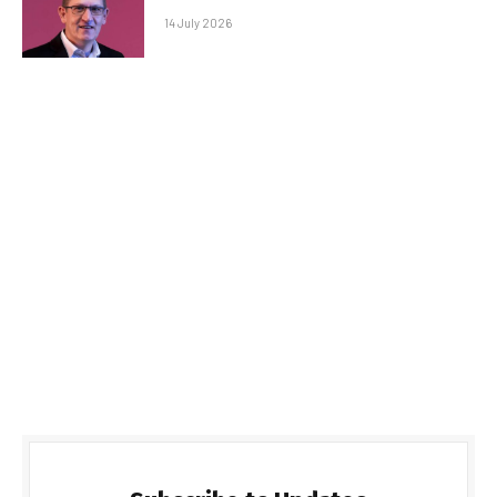
14 July 2026