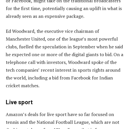
or Facebook, might take on the traditional broadcasters
for the first time, potentially causing an uplift in what is
already seen as an expensive package.
Ed Woodward, the executive vice chairman of
Manchester United, one of the league’s most powerful
clubs, fuelled the speculation in September when he said
he expected one or more of the digital giants to bid. On a
telephone call with investors, Woodward spoke of the
tech companies’ recent interest in sports rights around
the world, including a bid from Facebook for Indian
cricket matches.
Live sport
Amazon’s deals for live sport have so far focused on
tennis and the National Football League, which are not