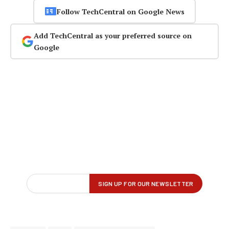
Follow TechCentral on Google News
Add TechCentral as your preferred source on
Google