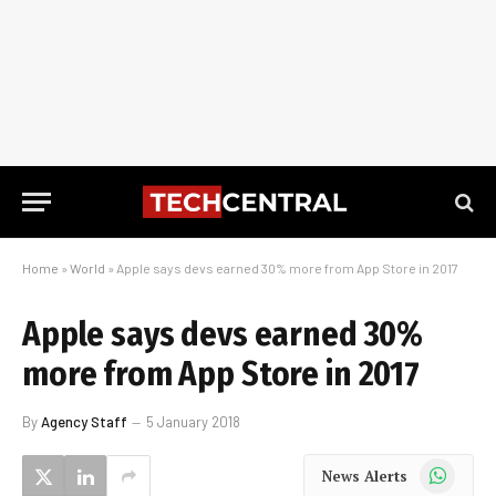
Home
»
World
»
Apple says devs earned 30% more from App Store in 2017
Apple says devs earned 30%
more from App Store in 2017
By
Agency Staff
5 January 2018
WhatsApp
News Alerts