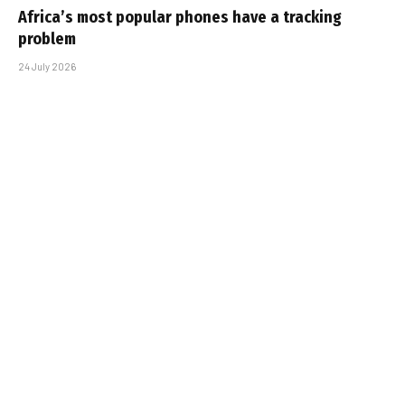
Africa’s most popular phones have a tracking
problem
24 July 2026