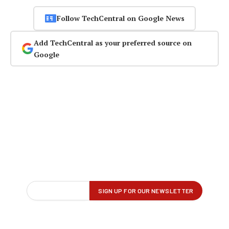
Follow TechCentral on Google News
Add TechCentral as your preferred source on
Google