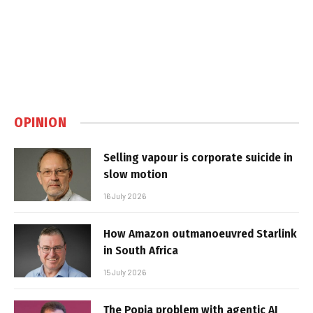
OPINION
Selling vapour is corporate suicide in
slow motion
16 July 2026
How Amazon outmanoeuvred Starlink
in South Africa
15 July 2026
The Popia problem with agentic AI