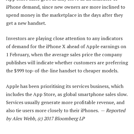
iPhone demand, since new owners are more inclined to
spend money in the marketplace in the days after they
get a new handset.
Investors are playing close attention to any indicators
of demand for the iPhone X ahead of Apple earnings on
1 February, when the average sales price the company
publishes will indicate whether customers are preferring
the $999 top-of-the-line handset to cheaper models.
Apple has been prioritising its services business, which
includes the App Store, as global smartphone sales slow.
Services usually generate more profitable revenue, and
also tie users more closely to their iPhones. —
Reported
by Alex Webb, (c) 2017 Bloomberg LP