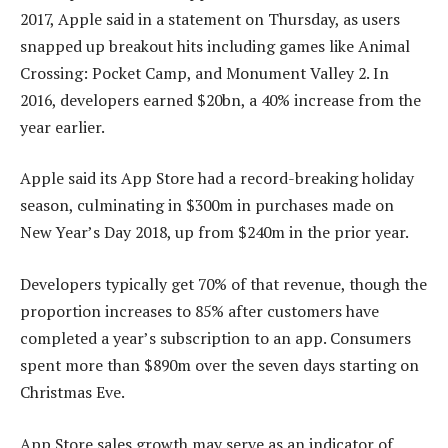
2017, Apple said in a statement on Thursday, as users
snapped up breakout hits including games like Animal
Crossing: Pocket Camp, and Monument Valley 2. In
2016, developers earned $20bn, a 40% increase from the
year earlier.
Apple said its App Store had a record-breaking holiday
season, culminating in $300m in purchases made on
New Year’s Day 2018, up from $240m in the prior year.
Developers typically get 70% of that revenue, though the
proportion increases to 85% after customers have
completed a year’s subscription to an app. Consumers
spent more than $890m over the seven days starting on
Christmas Eve.
App Store sales growth may serve as an indicator of