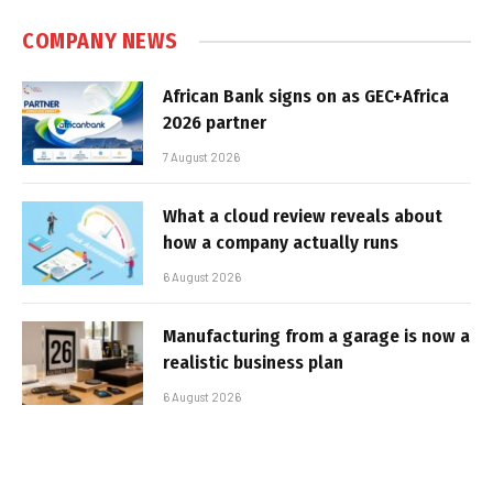
COMPANY NEWS
African Bank signs on as GEC+Africa
2026 partner
7 August 2026
What a cloud review reveals about
how a company actually runs
6 August 2026
Manufacturing from a garage is now a
realistic business plan
6 August 2026