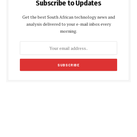
Subscribe to Updates
Get the best South African technology news and
analysis delivered to your e-mail inbox every
morning.