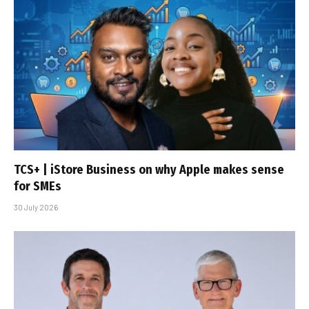
TCS+ | iStore Business on why Apple makes sense
for SMEs
30 July 2026