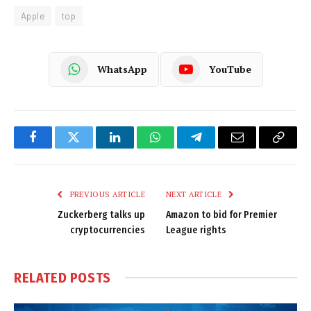
Apple
top
WhatsApp
YouTube
Facebook
Twitter
LinkedIn
WhatsApp
Telegram
Email
Copy
Link
PREVIOUS ARTICLE
NEXT ARTICLE
Zuckerberg talks up
Amazon to bid for Premier
cryptocurrencies
League rights
RELATED
POSTS