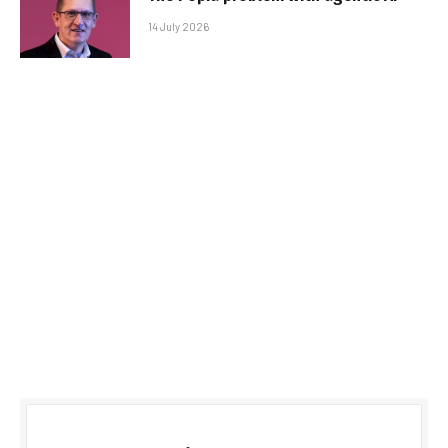
14 July 2026