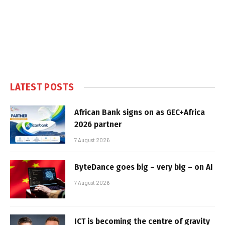
LATEST POSTS
African Bank signs on as GEC+Africa
2026 partner
7 August 2026
ByteDance goes big – very big – on AI
7 August 2026
ICT is becoming the centre of gravity