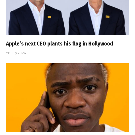
Apple’s next CEO plants his flag in Hollywood
28 July 2026