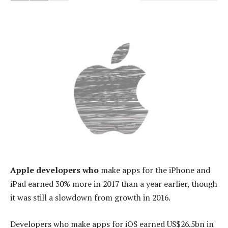
Apple developers who
make apps for the iPhone and
iPad earned 30% more in 2017 than a year earlier, though
it was still a slowdown from growth in 2016.
Developers who make apps for iOS earned US$26.5bn in