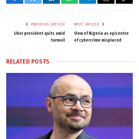
Facebook
Twitter
LinkedIn
WhatsApp
Telegram
Email
Copy
Link
PREVIOUS ARTICLE
NEXT ARTICLE
Uber president quits amid
View of Nigeria as epicentre
turmoil
of cybercrime misplaced
RELATED
POSTS