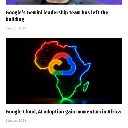
Google’s Gemini leadership team has left the
building
6 August 2026
Google Cloud, AI adoption gain momentum in Africa
3 August 2026