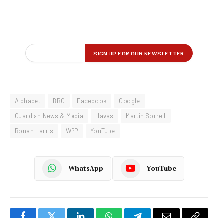
Alphabet
BBC
Facebook
Google
Guardian News & Media
Havas
Martin Sorrell
Ronan Harris
WPP
YouTube
WhatsApp
YouTube