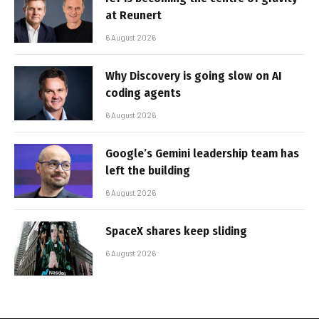
at Reunert
6 August 2026
Why Discovery is going slow on AI
coding agents
6 August 2026
Google’s Gemini leadership team has
left the building
6 August 2026
SpaceX shares keep sliding
6 August 2026