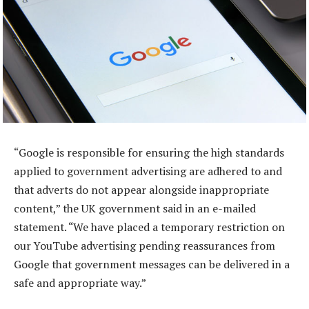
“Google is responsible for ensuring the high standards
applied to government advertising are adhered to and
that adverts do not appear alongside inappropriate
content,” the UK government said in an e-mailed
statement. “We have placed a temporary restriction on
our YouTube advertising pending reassurances from
Google that government messages can be delivered in a
safe and appropriate way.”