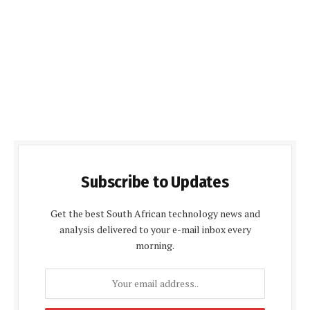
Subscribe to Updates
Get the best South African technology news and
analysis delivered to your e-mail inbox every
morning.