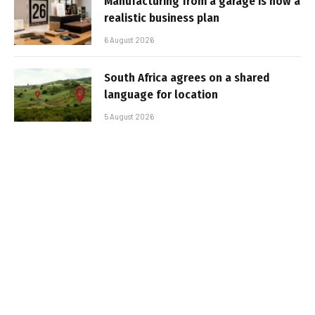
Manufacturing from a garage is now a
realistic business plan
6 August 2026
South Africa agrees on a shared
language for location
5 August 2026