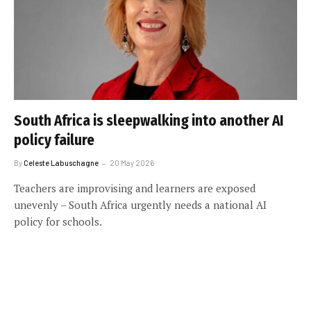
South Africa is sleepwalking into another AI
policy failure
By
Celeste Labuschagne
20 May 2026
Teachers are improvising and learners are exposed
unevenly – South Africa urgently needs a national AI
policy for schools.