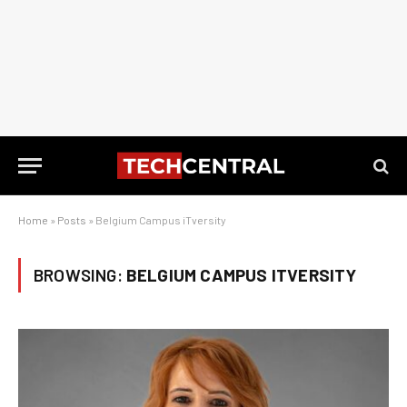
Home
»
Posts
»
Belgium Campus iTversity
BROWSING:
BELGIUM CAMPUS ITVERSITY