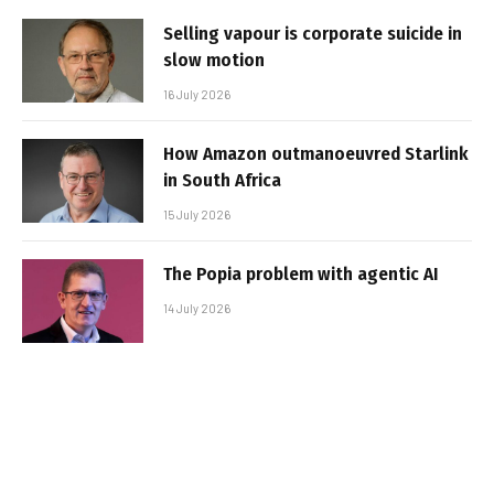
Selling vapour is corporate suicide in
slow motion
16 July 2026
How Amazon outmanoeuvred Starlink
in South Africa
15 July 2026
The Popia problem with agentic AI
14 July 2026