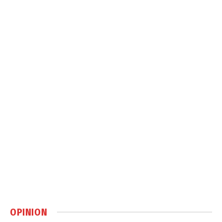
OPINION