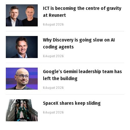
ICT is becoming the centre of gravity
at Reunert
6 August 2026
Why Discovery is going slow on AI
coding agents
6 August 2026
Google’s Gemini leadership team has
left the building
6 August 2026
SpaceX shares keep sliding
6 August 2026