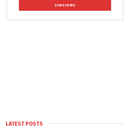
LATEST POSTS