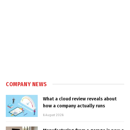
COMPANY NEWS
What a cloud review reveals about
how a company actually runs
6 August 2026