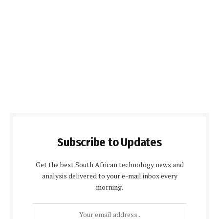
Subscribe to Updates
Get the best South African technology news and
analysis delivered to your e-mail inbox every
morning.