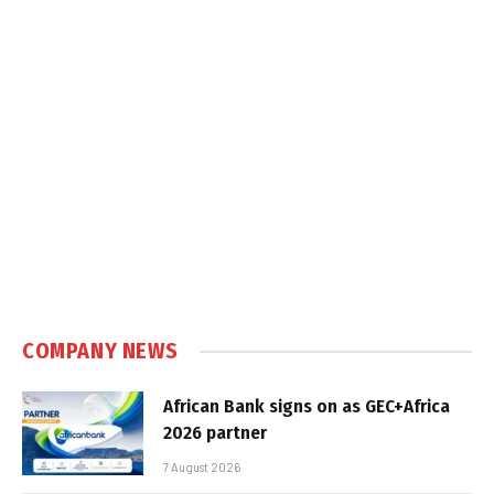
COMPANY NEWS
African Bank signs on as GEC+Africa
2026 partner
7 August 2026