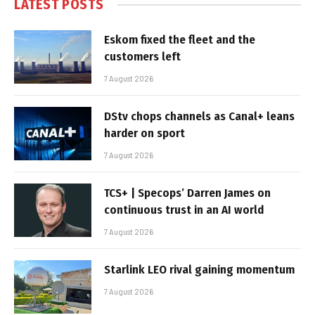
LATEST POSTS
Eskom fixed the fleet and the
customers left
7 August 2026
DStv chops channels as Canal+ leans
harder on sport
7 August 2026
TCS+ | Specops’ Darren James on
continuous trust in an AI world
7 August 2026
Starlink LEO rival gaining momentum
7 August 2026