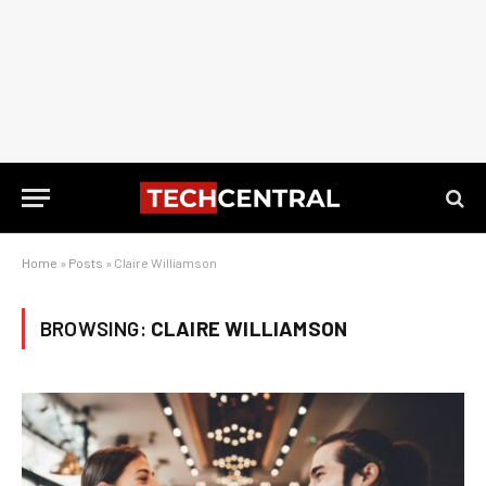
Home
»
Posts
»
Claire Williamson
BROWSING:
CLAIRE WILLIAMSON