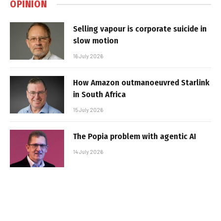
OPINION
Selling vapour is corporate suicide in
slow motion
16 July 2026
How Amazon outmanoeuvred Starlink
in South Africa
15 July 2026
The Popia problem with agentic AI
14 July 2026