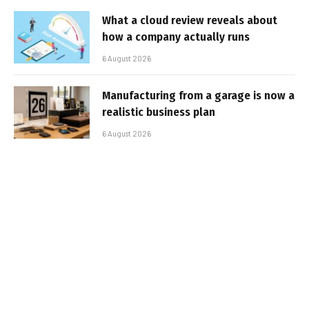
What a cloud review reveals about
how a company actually runs
6 August 2026
Manufacturing from a garage is now a
realistic business plan
6 August 2026