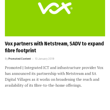
Vox partners with Netstream, SADV to expand
fibre footprint
By
Promoted Content
10 January 2019
Promoted | Integrated ICT and infrastructure provider Vox
has announced its partnership with Netstream and SA
Digital Villages as it works on broadening the reach and
availability of its fibre-to-the-home offerings.