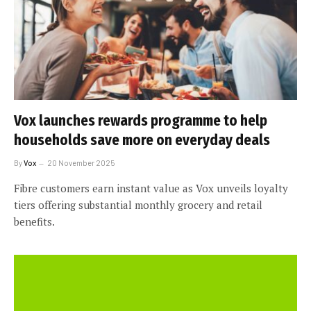
Vox launches rewards programme to help
households save more on everyday deals
By
Vox
20 November 2025
Fibre customers earn instant value as Vox unveils loyalty
tiers offering substantial monthly grocery and retail
benefits.