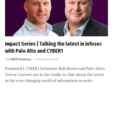
Impact Series | Talking the latest in infosec
with Palo Alto and CYBER1
By
CYBER1 Solutions
14 November 2022
Promoted | CYBER1 Solutions’ Rob Brown and Palo Alto’s
Trevor Coetzee are in the studio to chat about the latest
in the ever-changing world of information security.