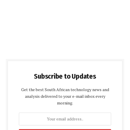
Subscribe to Updates
Get the best South African technology news and
analysis delivered to your e-mail inbox every
morning.