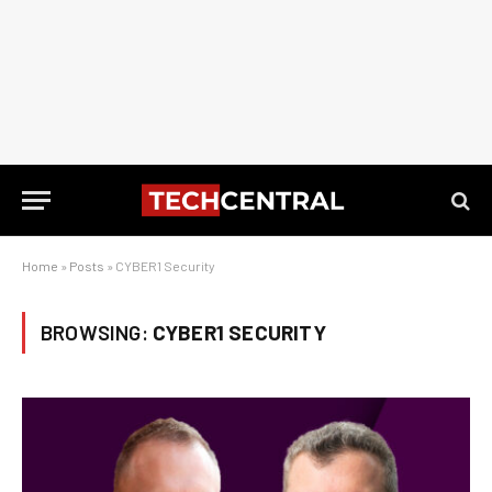
Home
»
Posts
»
CYBER1 Security
BROWSING:
CYBER1 SECURITY