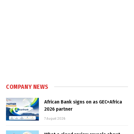
COMPANY NEWS
African Bank signs on as GEC+Africa
2026 partner
7 August 2026