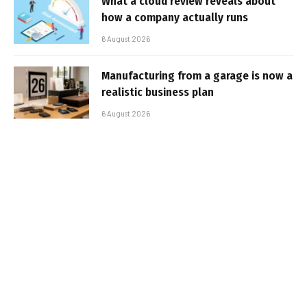
What a cloud review reveals about
how a company actually runs
6 August 2026
Manufacturing from a garage is now a
realistic business plan
6 August 2026