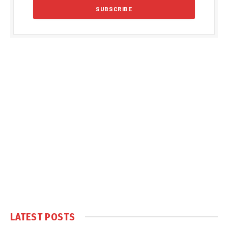
LATEST POSTS