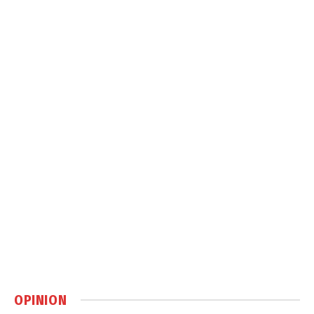
OPINION