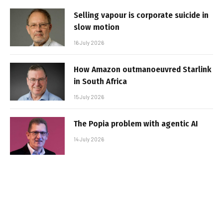
Selling vapour is corporate suicide in
slow motion
16 July 2026
How Amazon outmanoeuvred Starlink
in South Africa
15 July 2026
The Popia problem with agentic AI
14 July 2026