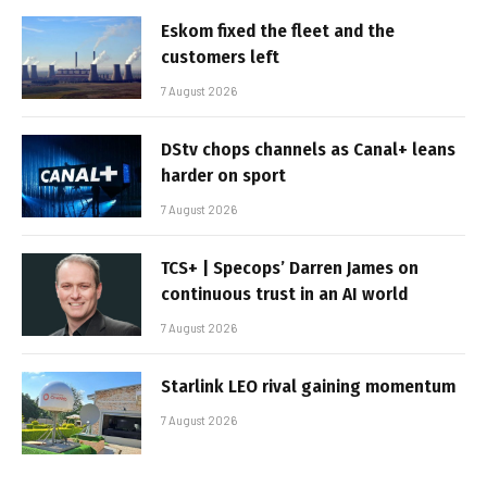
Eskom fixed the fleet and the
customers left
7 August 2026
DStv chops channels as Canal+ leans
harder on sport
7 August 2026
TCS+ | Specops’ Darren James on
continuous trust in an AI world
7 August 2026
Starlink LEO rival gaining momentum
7 August 2026