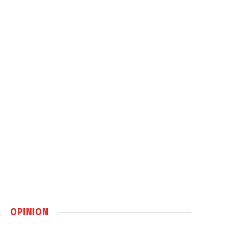
OPINION