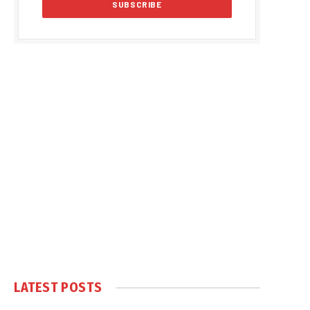
LATEST POSTS