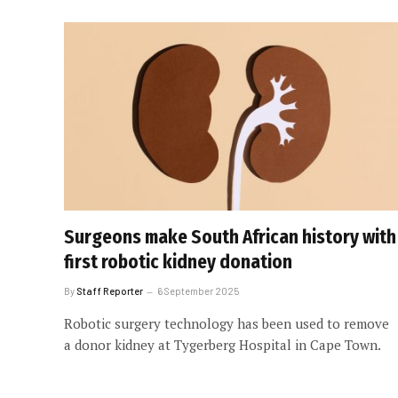
Surgeons make South African history with
first robotic kidney donation
By
Staff Reporter
6 September 2025
Robotic surgery technology has been used to remove
a donor kidney at Tygerberg Hospital in Cape Town.