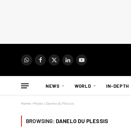
WhatsApp
Facebook
X
LinkedIn
YouTube
(Twitter)
NEWS
WORLD
IN-DEPTH
Home
»
Posts
»
Danelo du Plessis
BROWSING:
DANELO DU PLESSIS