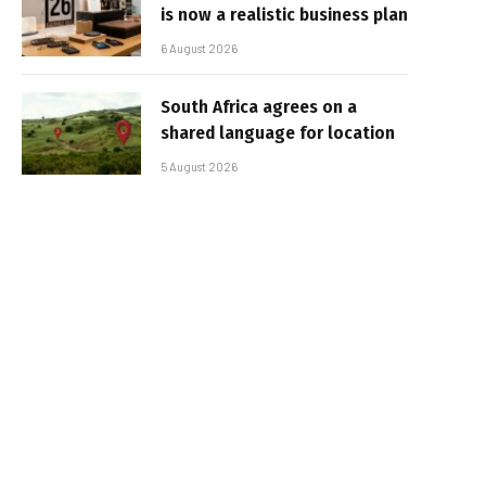
is now a realistic business plan
6 August 2026
South Africa agrees on a
shared language for location
5 August 2026