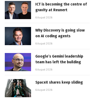
ICT is becoming the centre of
gravity at Reunert
6 August 2026
Why Discovery is going slow
on AI coding agents
6 August 2026
Google’s Gemini leadership
team has left the building
6 August 2026
SpaceX shares keep sliding
6 August 2026