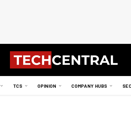
TCS
OPINION
COMPANY HUBS
SE