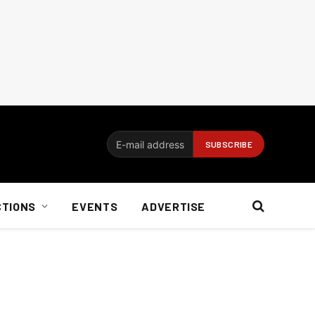
CTIONS
EVENTS
ADVERTISE