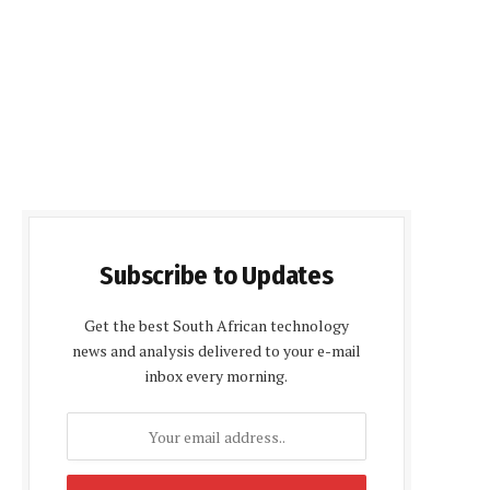
Subscribe to Updates
Get the best South African technology
news and analysis delivered to your e-mail
inbox every morning.