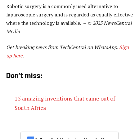
Robotic surgery is a commonly used alternative to
laparoscopic surgery and is regarded as equally effective
where the technology is available. –
© 2025 NewsCentral
Media
Get breaking news from TechCentral on WhatsApp.
Sign
up here
.
Don’t miss:
15 amazing inventions that came out of
South Africa