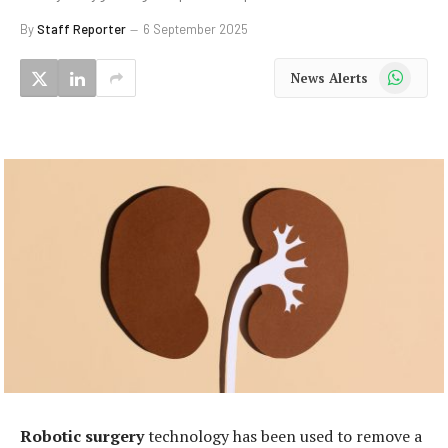
By
Staff Reporter
6 September 2025
WhatsApp
News Alerts
Robotic surgery
technology has been used to remove a