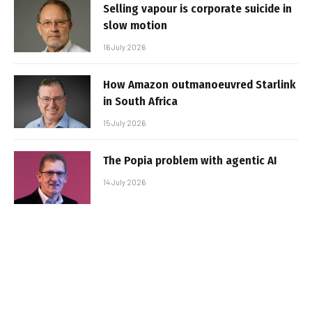
Selling vapour is corporate suicide in
slow motion
16 July 2026
How Amazon outmanoeuvred Starlink
in South Africa
15 July 2026
The Popia problem with agentic AI
14 July 2026