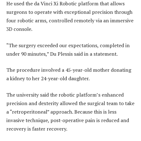
He used the da Vinci Xi Robotic platform that allows
surgeons to operate with exceptional precision through
four robotic arms, controlled remotely via an immersive
3D console.
“The surgery exceeded our expectations, completed in
under 90 minutes,” Du Plessis said in a statement.
The procedure involved a 45-year-old mother donating
a kidney to her 24-year-old daughter.
The university said the robotic platform’s enhanced
precision and dexterity allowed the surgical team to take
a “retroperitoneal” approach. Because this is less
invasive technique, post-operative pain is reduced and
recovery is faster recovery.