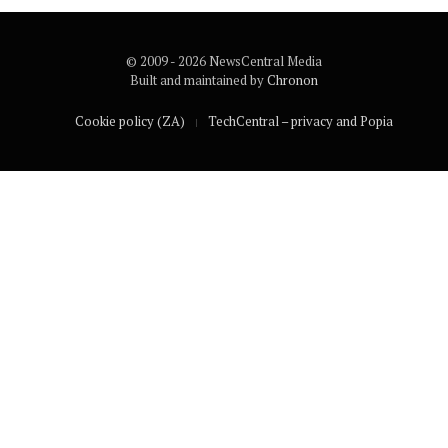
© 2009 - 2026 NewsCentral Media
Built and maintained by
Chronon
Cookie policy (ZA)
TechCentral – privacy and Popia