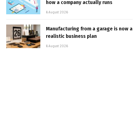
how a company actually runs
6 August 2026
Manufacturing from a garage is now a
realistic business plan
6 August 2026