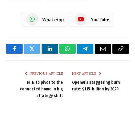
WhatsApp
YouTube
Facebook
Twitter
LinkedIn
WhatsApp
Telegram
Email
Copy
Link
PREVIOUS ARTICLE
NEXT ARTICLE
MTN to pivot to the
OpenAI’s staggering burn
connected home in big
rate: $115-billion by 2029
strategy shift