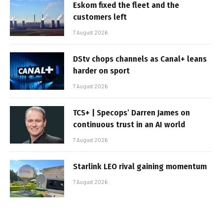
Eskom fixed the fleet and the
customers left
7 August 2026
DStv chops channels as Canal+ leans
harder on sport
7 August 2026
TCS+ | Specops’ Darren James on
continuous trust in an AI world
7 August 2026
Starlink LEO rival gaining momentum
7 August 2026