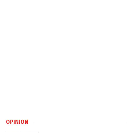
OPINION