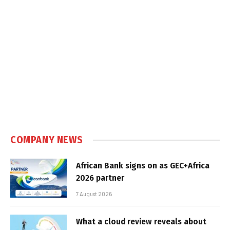
COMPANY NEWS
African Bank signs on as GEC+Africa
2026 partner
7 August 2026
What a cloud review reveals about