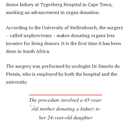
donor kidney at Tygerberg Hospital in Cape Town,
marking an advancement in organ donation.
According to the University of Stellenbosch, the surgery
– called nephrectomy – makes donating organs less
invasive for living donors. It is the first time it has been
done in South Africa.
The surgery was performed by urologist Dr Danelo du
Plessis, who is employed by both the hospital and the
university.
The procedure involved a 45-year-
old mother donating a kidney to
her 24-year-old daughter