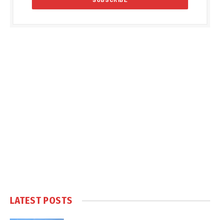
LATEST POSTS