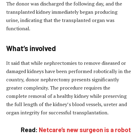
The donor was discharged the following day, and the
transplanted kidney immediately began producing
urine, indicating that the transplanted organ was
functional.
What’s involved
It said that while nephrectomies to remove diseased or
damaged kidneys have been performed robotically in the
country, donor nephrectomy presents significantly
greater complexity. The procedure requires the
complete removal of a healthy kidney while preserving
the full length of the kidney’s blood vessels, ureter and
organ integrity for successful transplantation.
Read:
Netcare’s new surgeon is a robot