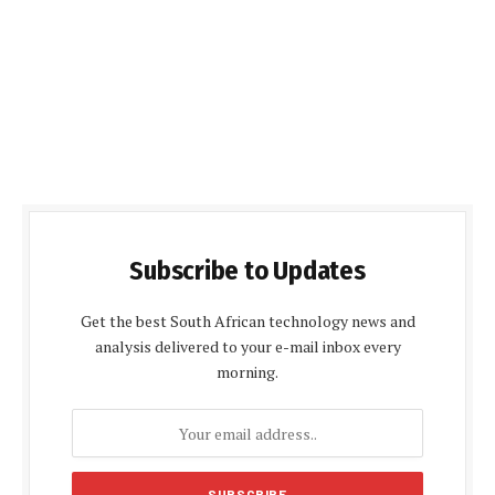
Subscribe to Updates
Get the best South African technology news and
analysis delivered to your e-mail inbox every
morning.