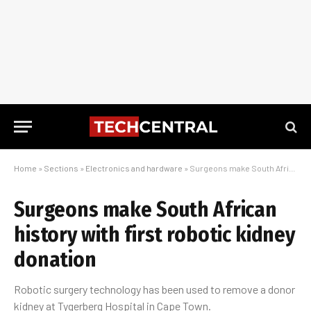
Home
»
Sections
»
Electronics and hardware
»
Surgeons make South African history with first robotic kidney donation
Surgeons make South African
history with first robotic kidney
donation
Robotic surgery technology has been used to remove a donor
kidney at Tygerberg Hospital in Cape Town.