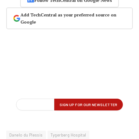
Follow TechCentral on Google News
Add TechCentral as your preferred source on
Google
Danelo du Plessis
Tygerberg Hospital