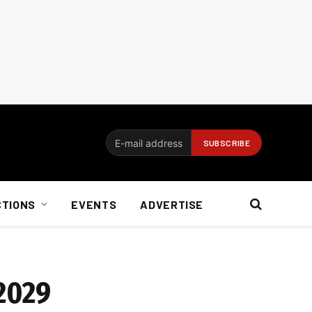
CTIONS
EVENTS
ADVERTISE
 2029