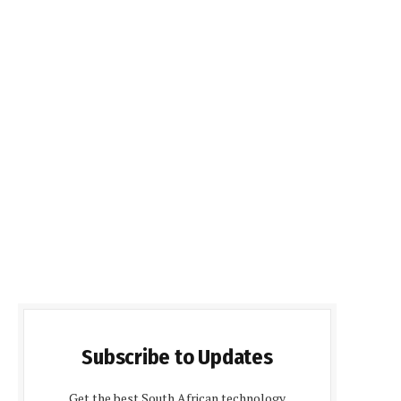
Subscribe to Updates
Get the best South African technology