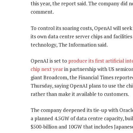
this year, the report said. The company did 
comment.
To control its soaring costs, OpenAI will see
its own data centre server chips and facilities
technology, The Information said.
OpenAI is set to
produce its first artificial in
chip next year
in partnership with US semico
giant Broadcom, the Financial Times reporte
Thursday, saying OpenAI plans to use the chi
rather than make it available to customers.
The company deepened its tie-up with Oracle 
a planned 4.5GW of data centre capacity, build
$500-billion and 10GW that includes Japane