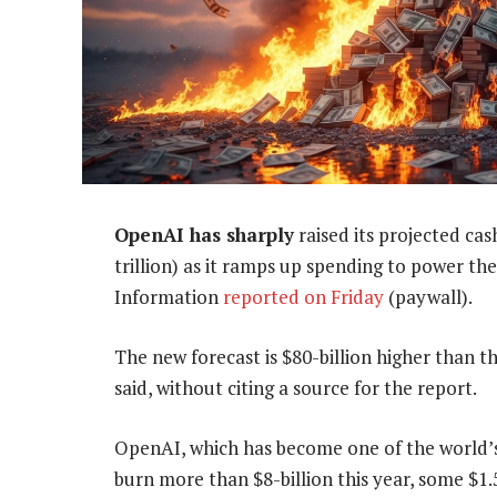
OpenAI has sharply
raised its projected ca
trillion) as it ramps up spending to power t
Information
reported on Friday
(paywall).
The new forecast is $80-billion higher than 
said, without citing a source for the report.
OpenAI, which has become one of the world’s b
burn more than $8-billion this year, some $1.5