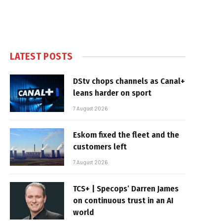
LATEST POSTS
DStv chops channels as Canal+
leans harder on sport
7 August 2026
Eskom fixed the fleet and the
customers left
7 August 2026
TCS+ | Specops’ Darren James
on continuous trust in an AI
world