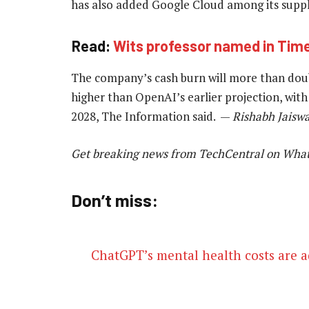
has also added Google Cloud among its suppl
Read:
Wits professor named in Time’s
The company’s cash burn will more than doubl
higher than OpenAI’s earlier projection, with 
2028, The Information said. —
Rishabh Jaiswa
Get breaking news from TechCentral on Wha
Don’t miss:
ChatGPT’s mental health costs are 