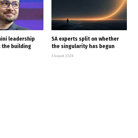
ini leadership
SA experts split on whether
 the building
the singularity has begun
3 August 2026