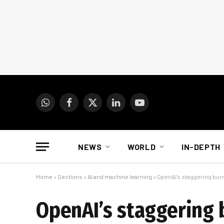
WhatsApp
Facebook
X
LinkedIn
YouTube
(Twitter)
NEWS
WORLD
IN-DEPTH
Home
»
Sections
»
AI and machine learning
»
OpenAI’s staggering burn 
OpenAI’s staggering b