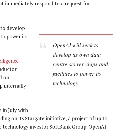
not immediately respond to a request for
k to develop
 to power its
OpenAI will seek to
develop its own data
telligence
centre server chips and
nductor
facilities to power its
d on
technology
p internally
in July with
ing on its Stargate initiative, a project of up to
se technology investor SoftBank Group. OpenAI