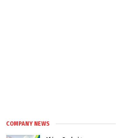
COMPANY NEWS