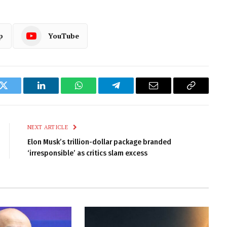
p
YouTube
k
Twitter
LinkedIn
WhatsApp
Telegram
Email
Copy
Link
NEXT ARTICLE
Elon Musk’s trillion-dollar package branded
‘irresponsible’ as critics slam excess