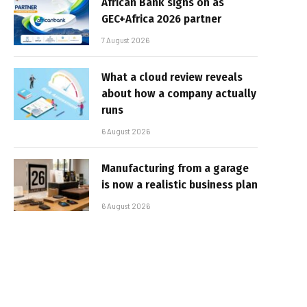
African Bank signs on as
GEC+Africa 2026 partner
7 August 2026
What a cloud review reveals
about how a company actually
runs
6 August 2026
Manufacturing from a garage
is now a realistic business plan
6 August 2026