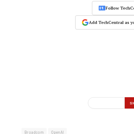
Follow TechC
Add TechCentral as y
Broadcom
OpenAI