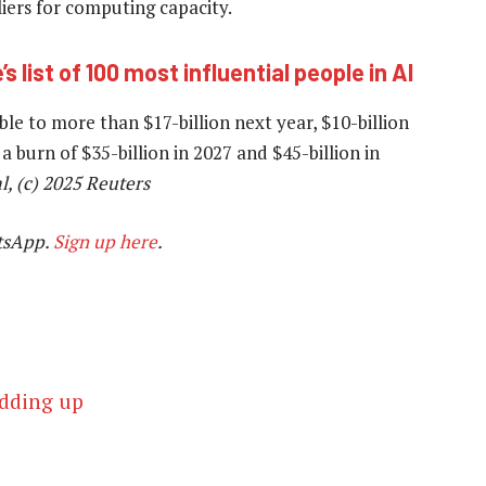
iers for computing capacity.
 list of 100 most influential people in AI
e to more than $17-billion next year, $10-billion
a burn of $35-billion in 2027 and $45-billion in
l, (c) 2025 Reuters
tsApp.
Sign up here
.
adding up