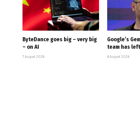
ByteDance goes big – very big
Google’s Gem
– on AI
team has left
7 August 2026
6 August 2026