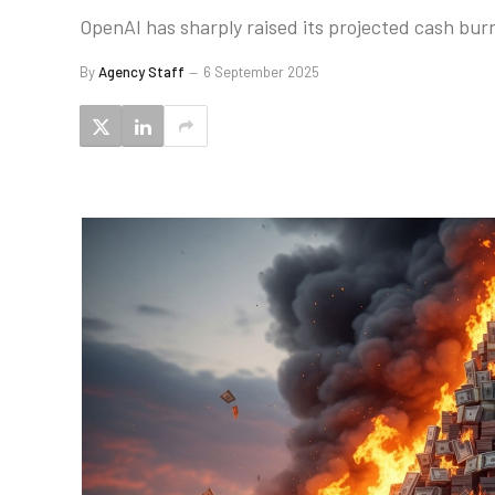
OpenAI has sharply raised its projected cash bur
By
Agency Staff
6 September 2025