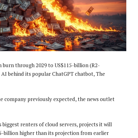
sh burn through 2029 to US$115-billion (R2-
he AI behind its popular ChatGPT chatbot, The
the company previously expected, the news outlet
iggest renters of cloud servers, projects it will
-billion higher than its projection from earlier