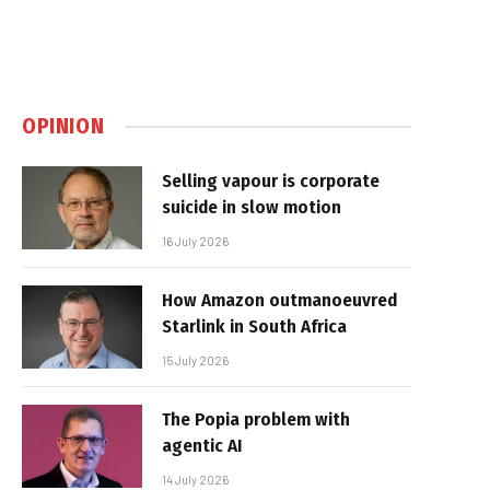
OPINION
Selling vapour is corporate
suicide in slow motion
16 July 2026
How Amazon outmanoeuvred
Starlink in South Africa
15 July 2026
The Popia problem with
agentic AI
14 July 2026