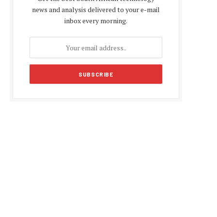
news and analysis delivered to your e-mail
inbox every morning.