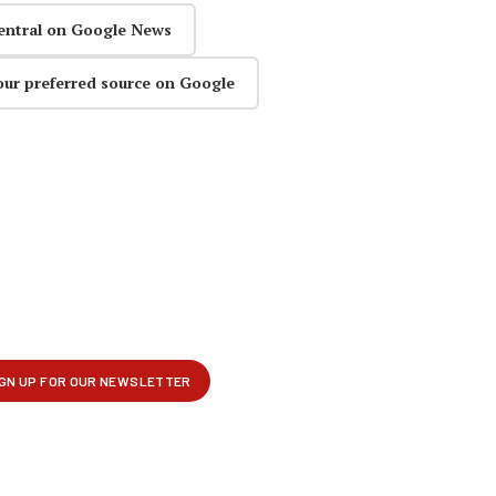
entral on Google News
our preferred source on Google