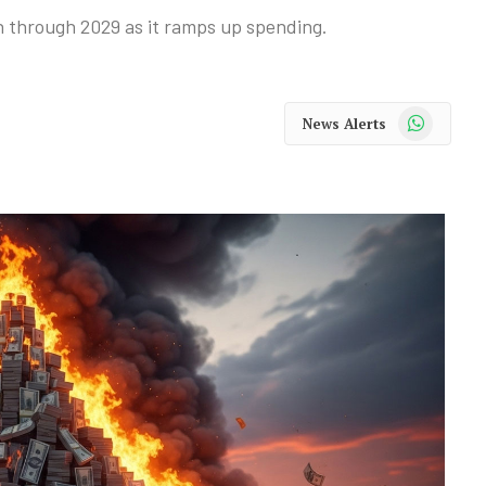
n through 2029 as it ramps up spending.
WhatsApp
News Alerts