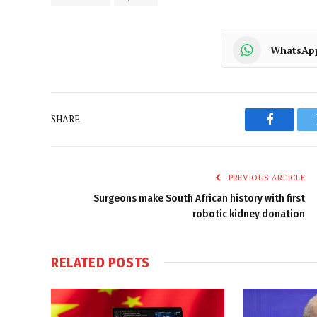
WhatsAp
SHARE.
Faceboo
PREVIOUS ARTICLE
Surgeons make South African history with first
robotic kidney donation
RELATED
POSTS