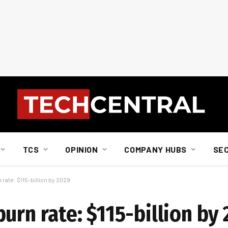
TCS
OPINION
COMPANY HUBS
SE
rate: $115-billion by 2029
urn rate: $115-billion by