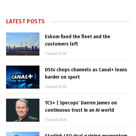
LATEST POSTS
Eskom fixed the fleet and the
customers left
7 August 2026
DStv chops channels as Canal+ leans
harder on sport
7 August 2026
TCS+ | Specops’ Darren James on
continuous trust in an AI world
7 August 2026
Starlink LEO rival gaining momentum