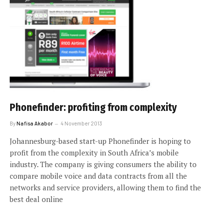
Phonefinder: profiting from complexity
By
Nafisa Akabor
4 November 2013
Johannesburg-based start-up Phonefinder is hoping to
profit from the complexity in South Africa’s mobile
industry. The company is giving consumers the ability to
compare mobile voice and data contracts from all the
networks and service providers, allowing them to find the
best deal online