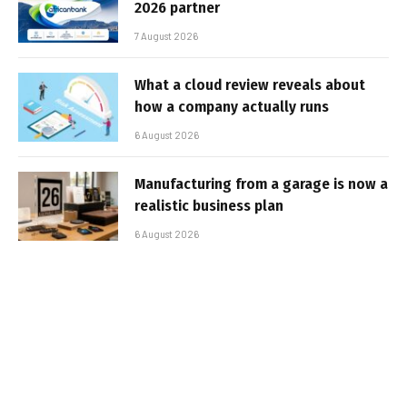
2026 partner
7 August 2026
What a cloud review reveals about
how a company actually runs
6 August 2026
Manufacturing from a garage is now a
realistic business plan
6 August 2026