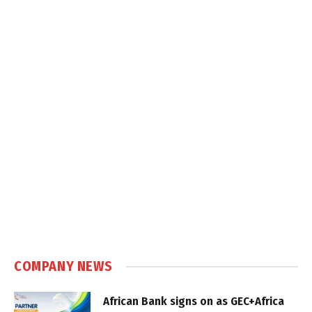
COMPANY NEWS
African Bank signs on as GEC+Africa