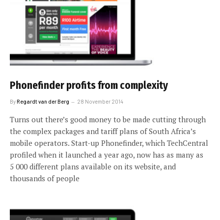
Phonefinder profits from complexity
By
Regardt van der Berg
28 November 2014
Turns out there’s good money to be made cutting through
the complex packages and tariff plans of South Africa’s
mobile operators. Start-up Phonefinder, which TechCentral
profiled when it launched a year ago, now has as many as
5 000 different plans available on its website, and
thousands of people