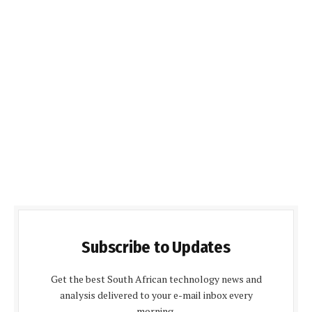
Subscribe to Updates
Get the best South African technology news and
analysis delivered to your e-mail inbox every
morning.