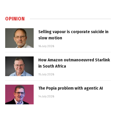
OPINION
Selling vapour is corporate suicide in
slow motion
16 July 2026
How Amazon outmanoeuvred Starlink
in South Africa
15 July 2026
The Popia problem with agentic AI
14 July 2026