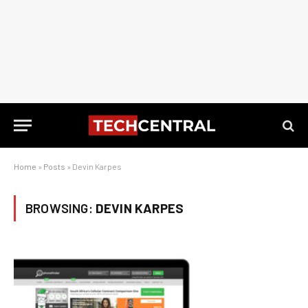
Home
»
Posts
»
Devin Karpes
BROWSING:
DEVIN KARPES