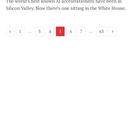
The world’s best known AI accelerationists have been in
Silicon Valley. Now there’s one sitting in the White House.
Previous
Next
…
…
1
3
4
5
6
7
63