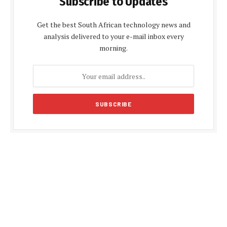
Subscribe to Updates
Get the best South African technology news and
analysis delivered to your e-mail inbox every
morning.