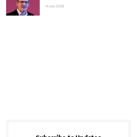
14 July 2026