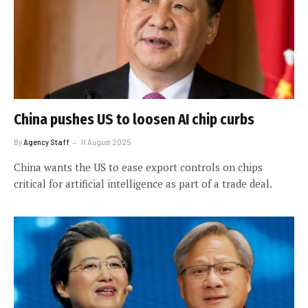
China pushes US to loosen AI chip curbs
By
Agency Staff
11 August 2025
China wants the US to ease export controls on chips
critical for artificial intelligence as part of a trade deal.