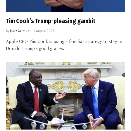
Tim Cook’s Trump-pleasing gambit
By
Mark Gurman
7 August 2025
Apple CEO Tim Cook is using a familiar strategy to stay in
Donald Trump’s good graces.