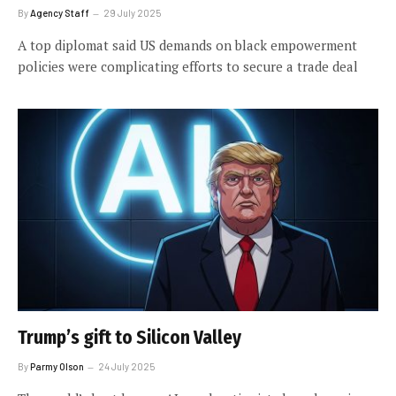
By
Agency Staff
29 July 2025
A top diplomat said US demands on black empowerment
policies were complicating efforts to secure a trade deal
Trump’s gift to Silicon Valley
By
Parmy Olson
24 July 2025