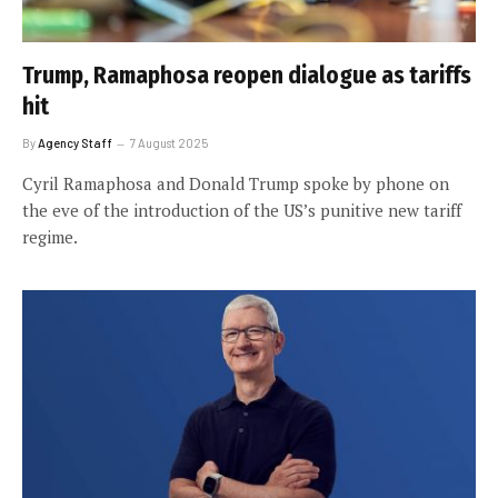
Trump, Ramaphosa reopen dialogue as tariffs
hit
By
Agency Staff
7 August 2025
Cyril Ramaphosa and Donald Trump spoke by phone on
the eve of the introduction of the US’s punitive new tariff
regime.