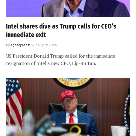
Intel shares dive as Trump calls for CEO’s
immediate exit
By
Agency Staff
7 August 2025
US President Donald Trump called for the immediate
resignation of Intel’s new CEO, Lip-Bu Tan.