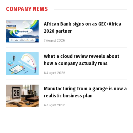
COMPANY NEWS
African Bank signs on as GEC+Africa
2026 partner
7 August 2026
What a cloud review reveals about
how a company actually runs
6 August 2026
Manufacturing from a garage is now a
realistic business plan
6 August 2026