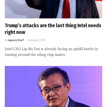
Trump’s attacks are the last thing Intel needs
right now
By
Agency Staff
8 August 2025
Intel CEO Lip-Bu Tan is already facing an uphill battle in
turning around the ailing chip maker.