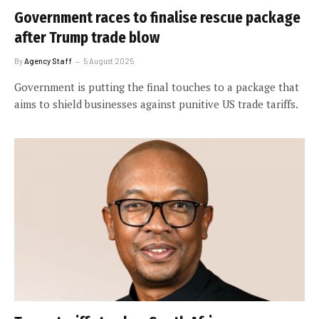
Government races to finalise rescue package
after Trump trade blow
By
Agency Staff
5 August 2025
Government is putting the final touches to a package that
aims to shield businesses against punitive US trade tariffs.