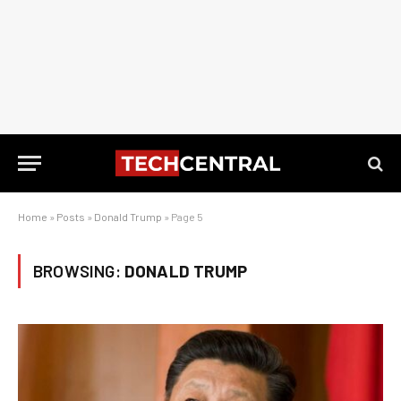
Home
»
Posts
»
Donald Trump
»
Page 5
BROWSING:
DONALD TRUMP