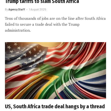
Trump tariffs to slam South Africa
By
Agency Staff
1 August 2025
Tens of thousands of jobs are on the line after South Africa
failed to secure a trade deal with the Trump
administration.
US, South Africa trade deal hangs by a thread