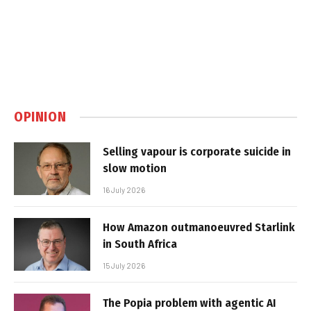
OPINION
Selling vapour is corporate suicide in
slow motion
16 July 2026
How Amazon outmanoeuvred Starlink
in South Africa
15 July 2026
The Popia problem with agentic AI