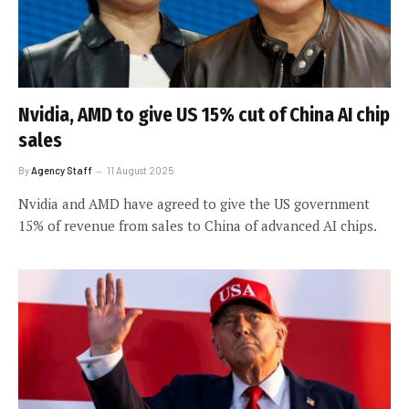
Nvidia, AMD to give US 15% cut of China AI chip
sales
By
Agency Staff
11 August 2025
Nvidia and AMD have agreed to give the US government
15% of revenue from sales to China of advanced AI chips.