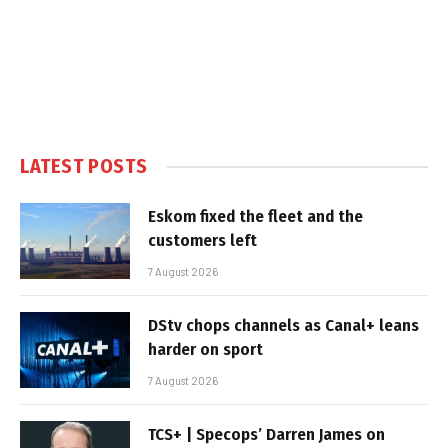
LATEST POSTS
Eskom fixed the fleet and the
customers left
7 August 2026
DStv chops channels as Canal+ leans
harder on sport
7 August 2026
TCS+ | Specops’ Darren James on